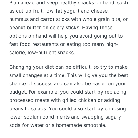
Plan ahead and keep healthy snacks on hand, such
as cut-up fruit, low-fat yogurt and cheese,
hummus and carrot sticks with whole grain pita, or
peanut butter on celery sticks. Having these
options on hand will help you avoid going out to
fast food restaurants or eating too many high-
calorie, low-nutrient snacks.
Changing your diet can be difficult, so try to make
small changes at a time. This will give you the best
chance of success and can also be easier on your
budget. For example, you could start by replacing
processed meats with grilled chicken or adding
beans to salads. You could also start by choosing
lower-sodium condiments and swapping sugary
soda for water or a homemade smoothie.