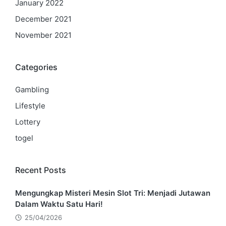
January 2022
December 2021
November 2021
Categories
Gambling
Lifestyle
Lottery
togel
Recent Posts
Mengungkap Misteri Mesin Slot Tri: Menjadi Jutawan
Dalam Waktu Satu Hari!
25/04/2026