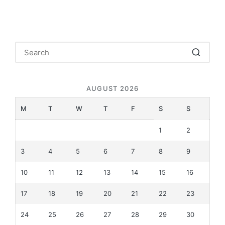
AUGUST 2026
M
T
W
T
F
S
S
1
2
3
4
5
6
7
8
9
10
11
12
13
14
15
16
17
18
19
20
21
22
23
24
25
26
27
28
29
30