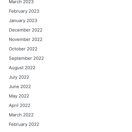
March 2023
February 2023
January 2023
December 2022
November 2022
October 2022
September 2022
August 2022
July 2022
June 2022
May 2022
April 2022
March 2022
February 2022