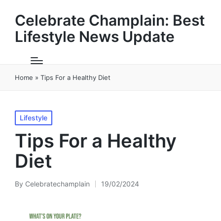
Celebrate Champlain: Best
Lifestyle News Update
Home
»
Tips For a Healthy Diet
Posted
Lifestyle
in
Tips For a Healthy
Diet
By
Celebratechamplain
19/02/2024
Posted
by