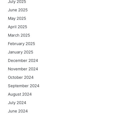
July 2025
June 2025
May 2025
April 2025
March 2025
February 2025
January 2025
December 2024
November 2024
October 2024
September 2024
August 2024
July 2024
June 2024