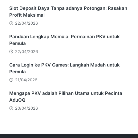
Slot Deposit Daya Tanpa adanya Potongan: Rasakan
Profit Maksimal
22/04/2026
Panduan Lengkap Memulai Permainan PKV untuk
Pemula
22/04/2026
Cara Login ke PKV Games: Langkah Mudah untuk
Pemula
21/04/2026
Mengapa PKV adalah Pilihan Utama untuk Pecinta
AduQQ
20/04/2026