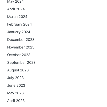
May 2024
April 2024
March 2024
February 2024
January 2024
December 2023
November 2023
October 2023
September 2023
August 2023
July 2023
June 2023
May 2023
April 2023