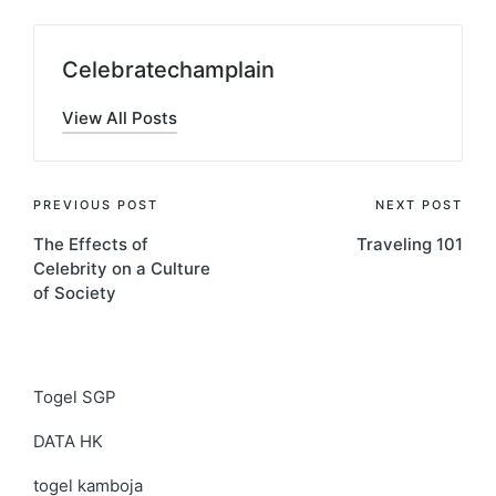
Celebratechamplain
View All Posts
Post
PREVIOUS POST
NEXT POST
The Effects of
Traveling 101
navigation
Celebrity on a Culture
of Society
Togel SGP
DATA HK
togel kamboja