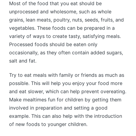
Most of the food that you eat should be
unprocessed and wholesome, such as whole
grains, lean meats, poultry, nuts, seeds, fruits, and
vegetables. These foods can be prepared in a
variety of ways to create tasty, satisfying meals.
Processed foods should be eaten only
occasionally, as they often contain added sugars,
salt and fat.
Try to eat meals with family or friends as much as
possible. This will help you enjoy your food more
and eat slower, which can help prevent overeating.
Make mealtimes fun for children by getting them
involved in preparation and setting a good
example. This can also help with the introduction
of new foods to younger children.