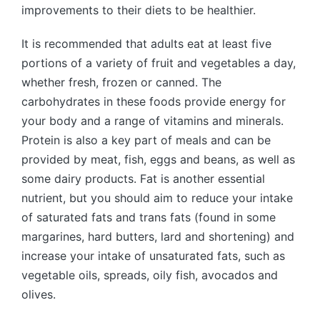
improvements to their diets to be healthier.
It is recommended that adults eat at least five
portions of a variety of fruit and vegetables a day,
whether fresh, frozen or canned. The
carbohydrates in these foods provide energy for
your body and a range of vitamins and minerals.
Protein is also a key part of meals and can be
provided by meat, fish, eggs and beans, as well as
some dairy products. Fat is another essential
nutrient, but you should aim to reduce your intake
of saturated fats and trans fats (found in some
margarines, hard butters, lard and shortening) and
increase your intake of unsaturated fats, such as
vegetable oils, spreads, oily fish, avocados and
olives.