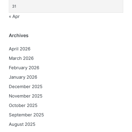
31
« Apr
Archives
April 2026
March 2026
February 2026
January 2026
December 2025
November 2025
October 2025
September 2025
August 2025