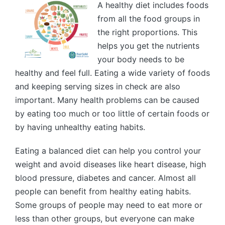
A healthy diet includes foods
from all the food groups in
the right proportions. This
helps you get the nutrients
your body needs to be
healthy and feel full. Eating a wide variety of foods
and keeping serving sizes in check are also
important. Many health problems can be caused
by eating too much or too little of certain foods or
by having unhealthy eating habits.
Eating a balanced diet can help you control your
weight and avoid diseases like heart disease, high
blood pressure, diabetes and cancer. Almost all
people can benefit from healthy eating habits.
Some groups of people may need to eat more or
less than other groups, but everyone can make