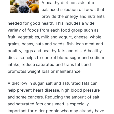
A healthy diet consists of a
balanced selection of foods that
provide the energy and nutrients
needed for good health. This includes a wide
variety of foods from each food group such as
fruit, vegetables, milk and yogurt, cheese, whole
grains, beans, nuts and seeds, fish, lean meat and
poultry, eggs and healthy fats and oils. A healthy
diet also helps to control blood sugar and sodium
intake, reduce saturated and trans fats and
promotes weight loss or maintenance.
A diet low in sugar, salt and saturated fats can
help prevent heart disease, high blood pressure
and some cancers. Reducing the amount of salt
and saturated fats consumed is especially
important for older people who may already have