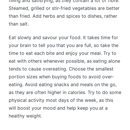
filling and satisfying, as they contain a lot of fibre.
Steamed, grilled or stir-fried vegetables are better
than fried. Add herbs and spices to dishes, rather
than salt.
Eat slowly and savour your food. It takes time for
your brain to tell you that you are full, so take the
time to eat each bite and enjoy your meal. Try to
eat with others whenever possible, as eating alone
tends to cause overeating. Choose the smallest
portion sizes when buying foods to avoid over-
eating. Avoid eating snacks and meals on the go,
as they are often higher in calories. Try to do some
physical activity most days of the week, as this
will boost your mood and help keep you at a
healthy weight.