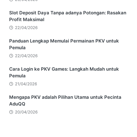
Slot Deposit Daya Tanpa adanya Potongan: Rasakan
Profit Maksimal
22/04/2026
Panduan Lengkap Memulai Permainan PKV untuk
Pemula
22/04/2026
Cara Login ke PKV Games: Langkah Mudah untuk
Pemula
21/04/2026
Mengapa PKV adalah Pilihan Utama untuk Pecinta
AduQQ
20/04/2026