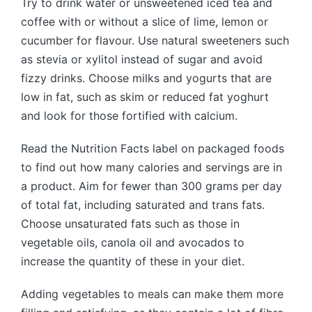
Try to drink water or unsweetened iced tea and
coffee with or without a slice of lime, lemon or
cucumber for flavour. Use natural sweeteners such
as stevia or xylitol instead of sugar and avoid
fizzy drinks. Choose milks and yogurts that are
low in fat, such as skim or reduced fat yoghurt
and look for those fortified with calcium.
Read the Nutrition Facts label on packaged foods
to find out how many calories and servings are in
a product. Aim for fewer than 300 grams per day
of total fat, including saturated and trans fats.
Choose unsaturated fats such as those in
vegetable oils, canola oil and avocados to
increase the quantity of these in your diet.
Adding vegetables to meals can make them more