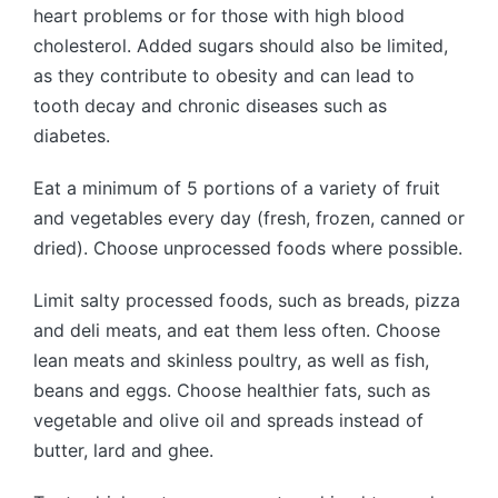
heart problems or for those with high blood
cholesterol. Added sugars should also be limited,
as they contribute to obesity and can lead to
tooth decay and chronic diseases such as
diabetes.
Eat a minimum of 5 portions of a variety of fruit
and vegetables every day (fresh, frozen, canned or
dried). Choose unprocessed foods where possible.
Limit salty processed foods, such as breads, pizza
and deli meats, and eat them less often. Choose
lean meats and skinless poultry, as well as fish,
beans and eggs. Choose healthier fats, such as
vegetable and olive oil and spreads instead of
butter, lard and ghee.