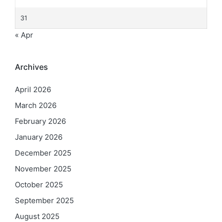
31
« Apr
Archives
April 2026
March 2026
February 2026
January 2026
December 2025
November 2025
October 2025
September 2025
August 2025