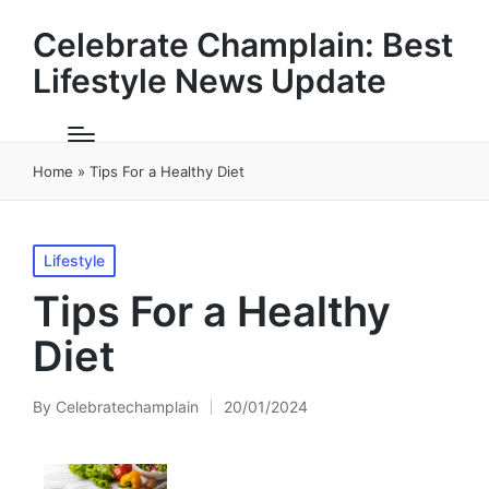
Celebrate Champlain: Best
Lifestyle News Update
Home
»
Tips For a Healthy Diet
Posted
Lifestyle
in
Tips For a Healthy
Diet
By
Celebratechamplain
20/01/2024
Posted
by