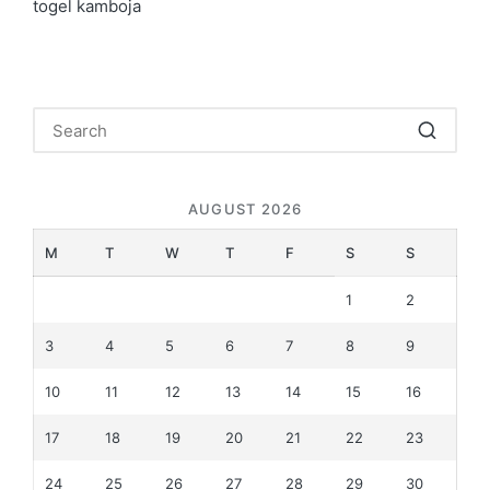
togel kamboja
AUGUST 2026
M
T
W
T
F
S
S
1
2
3
4
5
6
7
8
9
10
11
12
13
14
15
16
17
18
19
20
21
22
23
24
25
26
27
28
29
30