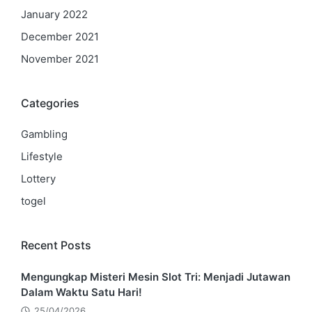
January 2022
December 2021
November 2021
Categories
Gambling
Lifestyle
Lottery
togel
Recent Posts
Mengungkap Misteri Mesin Slot Tri: Menjadi Jutawan
Dalam Waktu Satu Hari!
25/04/2026