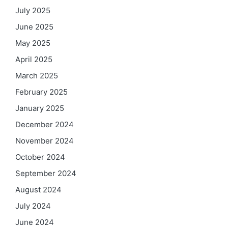
July 2025
June 2025
May 2025
April 2025
March 2025
February 2025
January 2025
December 2024
November 2024
October 2024
September 2024
August 2024
July 2024
June 2024