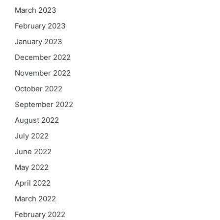
March 2023
February 2023
January 2023
December 2022
November 2022
October 2022
September 2022
August 2022
July 2022
June 2022
May 2022
April 2022
March 2022
February 2022