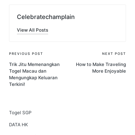
Celebratechamplain
View All Posts
Post
PREVIOUS POST
NEXT POST
Trik Jitu Memenangkan
How to Make Traveling
navigation
Togel Macau dan
More Enjoyable
Mengungkap Keluaran
Terkini!
Togel SGP
DATA HK