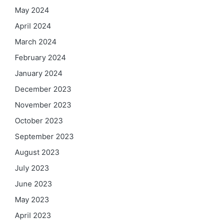
May 2024
April 2024
March 2024
February 2024
January 2024
December 2023
November 2023
October 2023
September 2023
August 2023
July 2023
June 2023
May 2023
April 2023