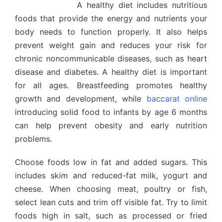
A healthy diet includes nutritious
foods that provide the energy and nutrients your
body needs to function properly. It also helps
prevent weight gain and reduces your risk for
chronic noncommunicable diseases, such as heart
disease and diabetes. A healthy diet is important
for all ages. Breastfeeding promotes healthy
growth and development, while
baccarat online
introducing solid food to infants by age 6 months
can help prevent obesity and early nutrition
problems.
Choose foods low in fat and added sugars. This
includes skim and reduced-fat milk, yogurt and
cheese. When choosing meat, poultry or fish,
select lean cuts and trim off visible fat. Try to limit
foods high in salt, such as processed or fried