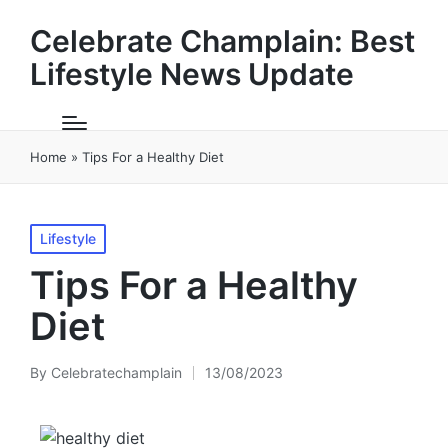
Celebrate Champlain: Best
Lifestyle News Update
Home
»
Tips For a Healthy Diet
Posted
Lifestyle
in
Tips For a Healthy
Diet
By
Celebratechamplain
13/08/2023
Posted
by