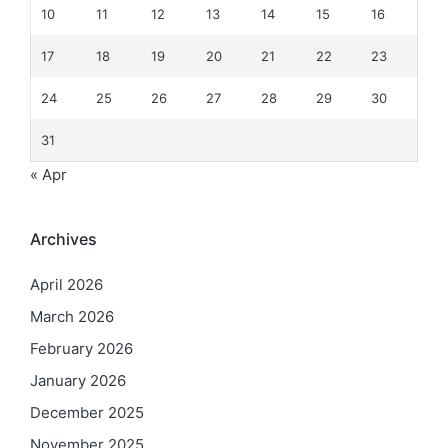
10
11
12
13
14
15
16
17
18
19
20
21
22
23
24
25
26
27
28
29
30
31
« Apr
Archives
April 2026
March 2026
February 2026
January 2026
December 2025
November 2025