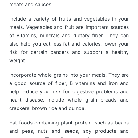
meats and sauces.
Include a variety of fruits and vegetables in your
meals. Vegetables and fruit are important sources
of vitamins, minerals and dietary fiber. They can
also help you eat less fat and calories, lower your
risk for certain cancers and support a healthy
weight.
Incorporate whole grains into your meals. They are
a good source of fiber, B vitamins and iron and
help reduce your risk for digestive problems and
heart disease. Include whole grain breads and
crackers, brown rice and quinoa.
Eat foods containing plant protein, such as beans
and peas, nuts and seeds, soy products and