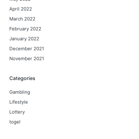
April 2022
March 2022
February 2022
January 2022
December 2021
November 2021
Categories
Gambling
Lifestyle
Lottery
togel