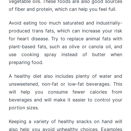
vegetable oils. These foods are also good sources
of fiber and protein, which can help you feel full.
Avoid eating too much saturated and industrially-
produced trans fats, which can increase your risk
for heart disease. Try to replace animal fats with
plant-based fats, such as olive or canola oil, and
use cooking spray instead of butter when
preparing food.
A healthy diet also includes plenty of water and
unsweetened, non-fat or low-fat beverages. This
will help you consume fewer calories from
beverages and will make it easier to control your
portion sizes.
Keeping a variety of healthy snacks on hand will
also help you avoid unhealthy choices. Examples