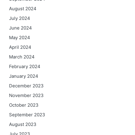
August 2024
July 2024
June 2024
May 2024
April 2024
March 2024
February 2024
January 2024
December 2023
November 2023
October 2023
September 2023
August 2023
July 2023