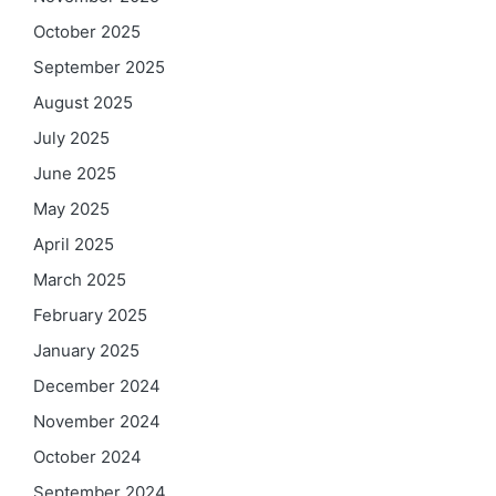
October 2025
September 2025
August 2025
July 2025
June 2025
May 2025
April 2025
March 2025
February 2025
January 2025
December 2024
November 2024
October 2024
September 2024