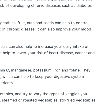
risk of developing chronic diseases such as diabetes
egetables, fruit, nuts and seeds can help to control
 of chronic disease. It can also improve your mood
als can also help to increase your daily intake of
so help to lower your risk of heart disease, cancer and
min C, manganese, potassium, iron and folate. They
e, which can help to keep your digestive system
trients.
getables, and try to vary the types of veggies you
, steamed or roasted vegetables, stir-fried vegetables