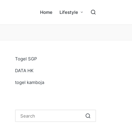
Home
Lifestyle
Togel SGP
DATA HK
togel kamboja