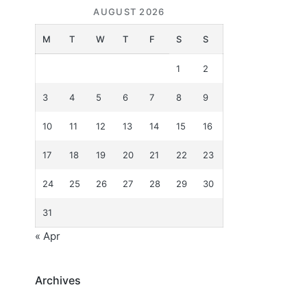
AUGUST 2026
M
T
W
T
F
S
S
1
2
3
4
5
6
7
8
9
10
11
12
13
14
15
16
17
18
19
20
21
22
23
24
25
26
27
28
29
30
31
« Apr
Archives