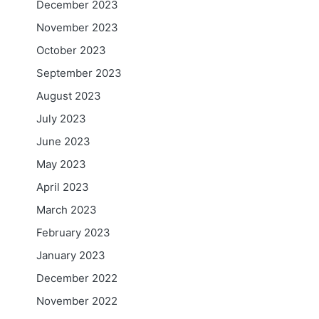
December 2023
November 2023
October 2023
September 2023
August 2023
July 2023
June 2023
May 2023
April 2023
March 2023
February 2023
January 2023
December 2022
November 2022