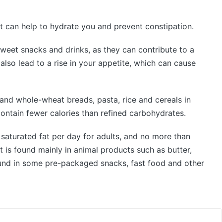
It can help to hydrate you and prevent constipation.
weet snacks and drinks, as they can contribute to a
 also lead to a rise in your appetite, which can cause
and whole-wheat breads, pasta, rice and cereals in
 contain fewer calories than refined carbohydrates.
aturated fat per day for adults, and no more than
t is found mainly in animal products such as butter,
found in some pre-packaged snacks, fast food and other