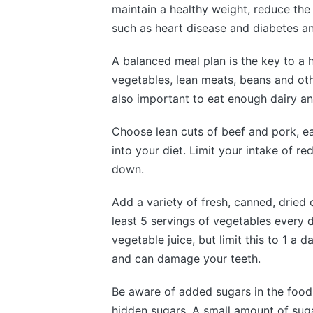
maintain a healthy weight, reduce the 
such as heart disease and diabetes an
A balanced meal plan is the key to a he
vegetables, lean meats, beans and othe
also important to eat enough dairy an
Choose lean cuts of beef and pork, ea
into your diet. Limit your intake of r
down.
Add a variety of fresh, canned, dried 
least 5 servings of vegetables every d
vegetable juice, but limit this to 1 a
and can damage your teeth.
Be aware of added sugars in the food 
hidden sugars. A small amount of sug