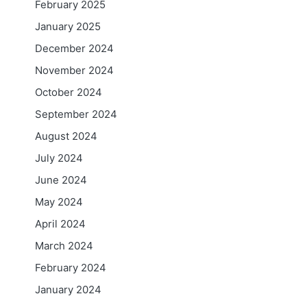
February 2025
January 2025
December 2024
November 2024
October 2024
September 2024
August 2024
July 2024
June 2024
May 2024
April 2024
March 2024
February 2024
January 2024