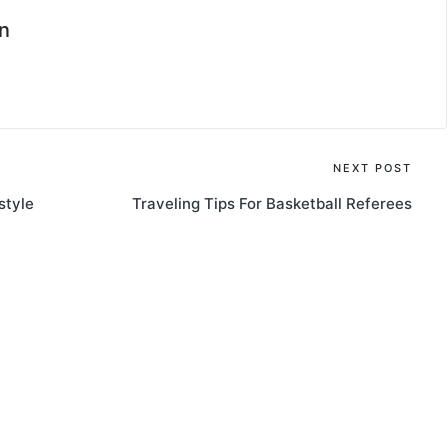
n
NEXT POST
style
Traveling Tips For Basketball Referees