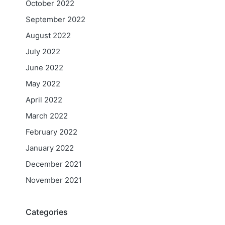
October 2022
September 2022
August 2022
July 2022
June 2022
May 2022
April 2022
March 2022
February 2022
January 2022
December 2021
November 2021
Categories