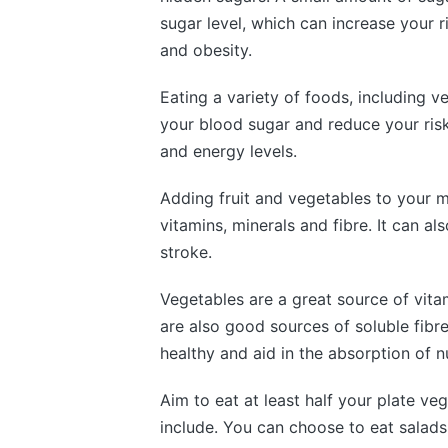
sugar level, which can increase your 
and obesity.
Eating a variety of foods, including v
your blood sugar and reduce your risk
and energy levels.
Adding fruit and vegetables to your me
vitamins, minerals and fibre. It can al
stroke.
Vegetables are a great source of vita
are also good sources of soluble fibr
healthy and aid in the absorption of nu
Aim to eat at least half your plate ve
include. You can choose to eat salads