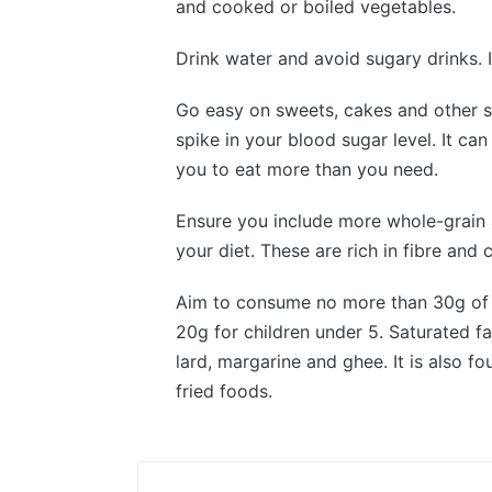
and cooked or boiled vegetables.
Drink water and avoid sugary drinks. 
Go easy on sweets, cakes and other s
spike in your blood sugar level. It can
you to eat more than you need.
Ensure you include more whole-grain 
your diet. These are rich in fibre and
Aim to consume no more than 30g of s
20g for children under 5. Saturated fa
lard, margarine and ghee. It is also 
fried foods.