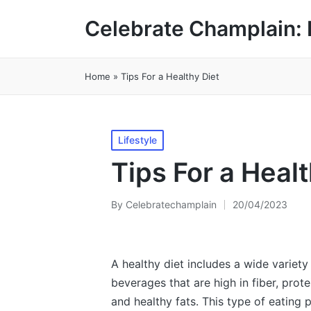
Celebrate Champlain: 
Home
»
Tips For a Healthy Diet
Posted
Lifestyle
in
Tips For a Healt
By
Celebratechamplain
20/04/2023
Posted
by
A healthy diet includes a wide variety
beverages that are high in fiber, prote
and healthy fats. This type of eating 