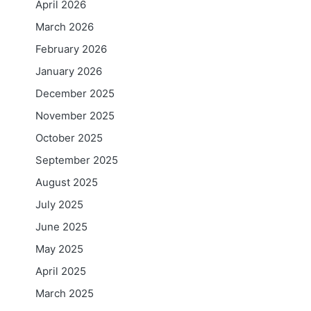
April 2026
March 2026
February 2026
January 2026
December 2025
November 2025
October 2025
September 2025
August 2025
July 2025
June 2025
May 2025
April 2025
March 2025