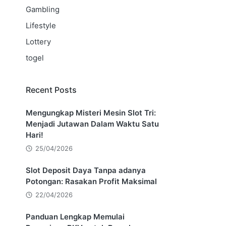
Gambling
Lifestyle
Lottery
togel
Recent Posts
Mengungkap Misteri Mesin Slot Tri:
Menjadi Jutawan Dalam Waktu Satu
Hari!
25/04/2026
Slot Deposit Daya Tanpa adanya
Potongan: Rasakan Profit Maksimal
22/04/2026
Panduan Lengkap Memulai