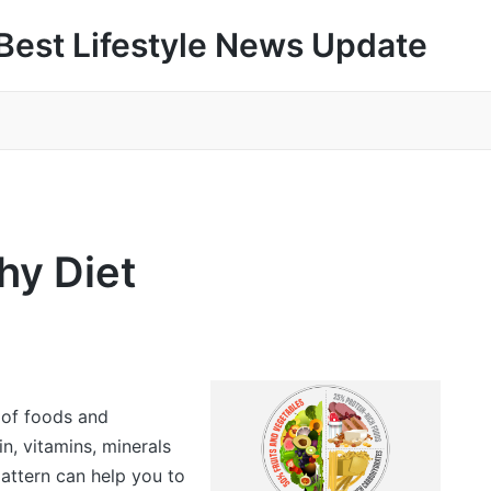
Best Lifestyle News Update
hy Diet
 of foods and
in, vitamins, minerals
pattern can help you to