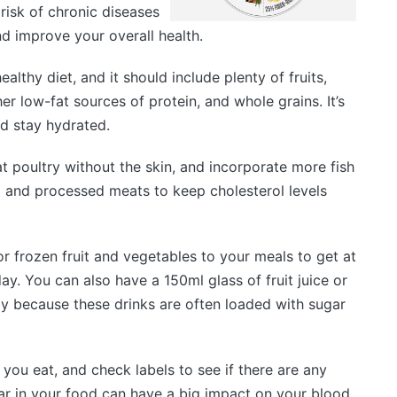
risk of chronic diseases
d improve your overall health.
althy diet, and it should include plenty of fruits,
r low-fat sources of protein, and whole grains. It’s
d stay hydrated.
t poultry without the skin, and incorporate more fish
ed and processed meats to keep cholesterol levels
or frozen fruit and vegetables to your meals to get at
ay. You can also have a 150ml glass of fruit juice or
 day because these drinks are often loaded with sugar
you eat, and check labels to see if there are any
ar in your food can have a big impact on your blood