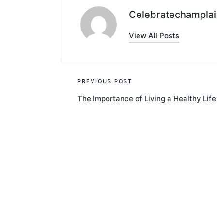
Celebratechamplai
View All Posts
Post
PREVIOUS POST
The Importance of Living a Healthy Life
navigation