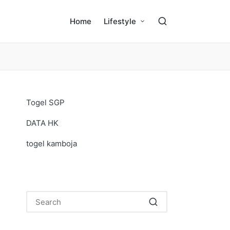
Home
Lifestyle
Togel SGP
DATA HK
togel kamboja