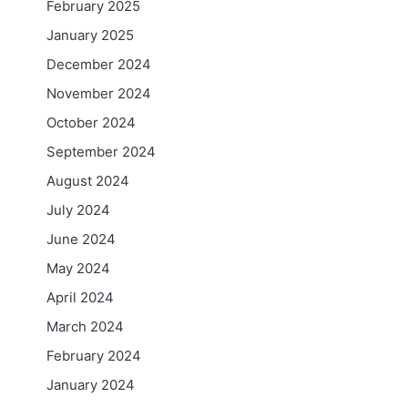
February 2025
January 2025
December 2024
November 2024
October 2024
September 2024
August 2024
July 2024
June 2024
May 2024
April 2024
March 2024
February 2024
January 2024