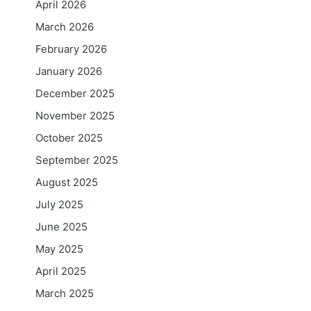
April 2026
March 2026
February 2026
January 2026
December 2025
November 2025
October 2025
September 2025
August 2025
July 2025
June 2025
May 2025
April 2025
March 2025