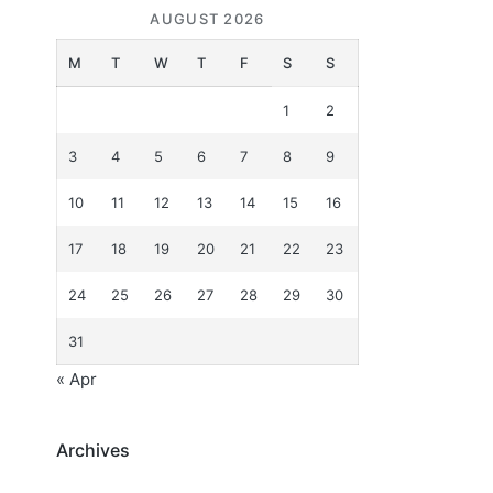
AUGUST 2026
M
T
W
T
F
S
S
1
2
3
4
5
6
7
8
9
10
11
12
13
14
15
16
17
18
19
20
21
22
23
24
25
26
27
28
29
30
31
« Apr
Archives