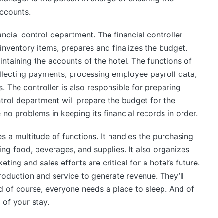
accounts.
ancial control department. The financial controller
inventory items, prepares and finalizes the budget.
ntaining the accounts of the hotel. The functions of
ollecting payments, processing employee payroll data,
 The controller is also responsible for preparing
ntrol department will prepare the budget for the
 no problems in keeping its financial records in order.
s a multitude of functions. It handles the purchasing
ding food, beverages, and supplies. It also organizes
eting and sales efforts are critical for a hotel’s future.
roduction and service to generate revenue. They’ll
nd of course, everyone needs a place to sleep. And of
 of your stay.