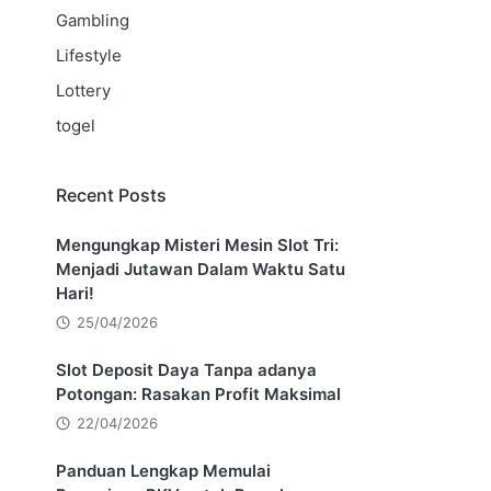
Gambling
Lifestyle
Lottery
togel
Recent Posts
Mengungkap Misteri Mesin Slot Tri:
Menjadi Jutawan Dalam Waktu Satu
Hari!
25/04/2026
Slot Deposit Daya Tanpa adanya
Potongan: Rasakan Profit Maksimal
22/04/2026
Panduan Lengkap Memulai