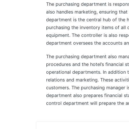
The purchasing department is responsib
also handles marketing, ensuring that 
department is the central hub of the ho
purchasing the inventory items of all
equipment. The controller is also resp
department oversees the accounts and
The purchasing department also manag
procedures and the hotel’s financial st
operational departments. In addition
relations and marketing. These activit
customers. The purchasing manager is
department also prepares financial st
control department will prepare the an