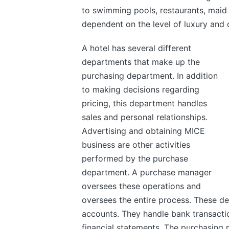
to swimming pools, restaurants, maid s
dependent on the level of luxury and 
A hotel has several different
departments that make up the
purchasing department. In addition
to making decisions regarding
pricing, this department handles
sales and personal relationships.
Advertising and obtaining MICE
business are other activities
performed by the purchase
department. A purchase manager
oversees these operations and
oversees the entire process. These de
accounts. They handle bank transactio
financial statements. The purchasing 