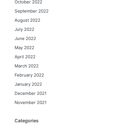
October 2022
September 2022
August 2022
July 2022
June 2022
May 2022
April 2022
March 2022
February 2022
January 2022
December 2021
November 2021
Categories