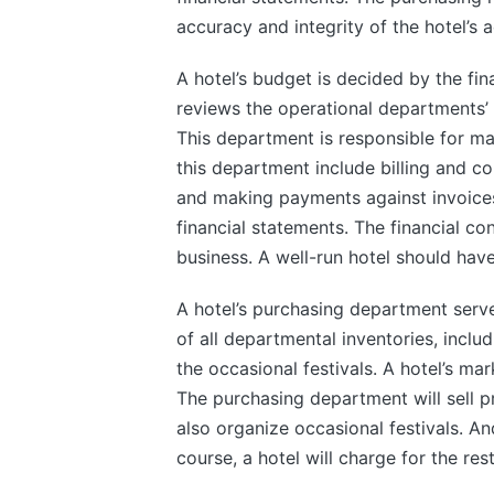
accuracy and integrity of the hotel’s 
A hotel’s budget is decided by the fin
reviews the operational departments’ 
This department is responsible for mai
this department include billing and c
and making payments against invoices.
financial statements. The financial co
business. A well-run hotel should have
A hotel’s purchasing department serve
of all departmental inventories, inclu
the occasional festivals. A hotel’s mark
The purchasing department will sell p
also organize occasional festivals. A
course, a hotel will charge for the rest