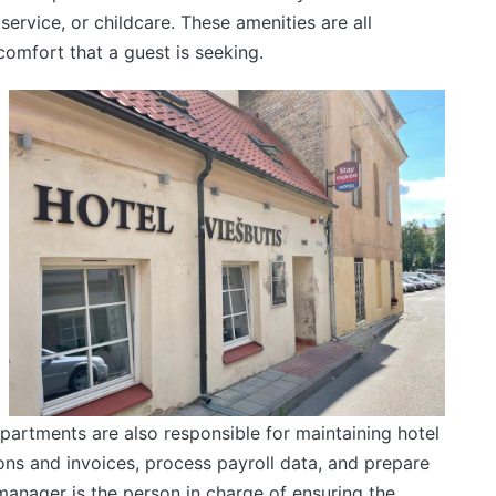
ervice, or childcare. These amenities are all
comfort that a guest is seeking.
partments are also responsible for maintaining hotel
ns and invoices, process payroll data, and prepare
manager is the person in charge of ensuring the