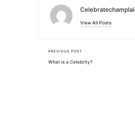
Celebratechamplai
View All Posts
Post
PREVIOUS POST
What is a Celebrity?
navigation