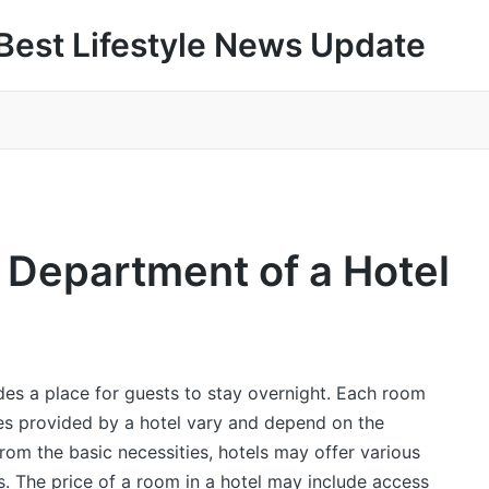
Best Lifestyle News Update
 Department of a Hotel
ides a place for guests to stay overnight. Each room
s provided by a hotel vary and depend on the
rom the basic necessities, hotels may offer various
s. The price of a room in a hotel may include access