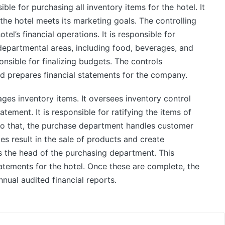
le for purchasing all inventory items for the hotel. It
the hotel meets its marketing goals. The controlling
tel’s financial operations. It is responsible for
 departmental areas, including food, beverages, and
onsible for finalizing budgets. The controls
 prepares financial statements for the company.
es inventory items. It oversees inventory control
atement. It is responsible for ratifying the items of
 to that, the purchase department handles customer
ies result in the sale of products and create
 the head of the purchasing department. This
atements for the hotel. Once these are complete, the
nual audited financial reports.