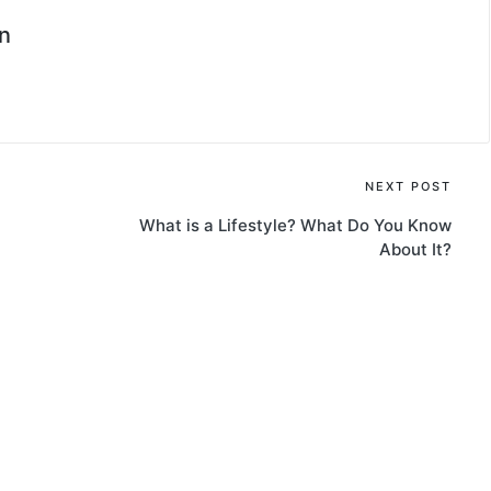
n
NEXT POST
What is a Lifestyle? What Do You Know
About It?