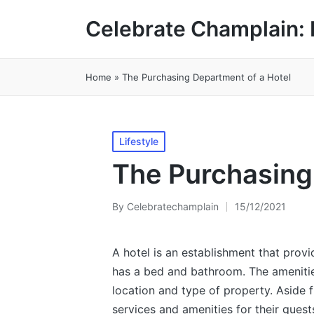
Celebrate Champlain: 
Home
»
The Purchasing Department of a Hotel
Posted
Lifestyle
in
The Purchasing
By
Celebratechamplain
15/12/2021
Posted
by
A hotel is an establishment that prov
has a bed and bathroom. The amenitie
location and type of property. Aside f
services and amenities for their guest