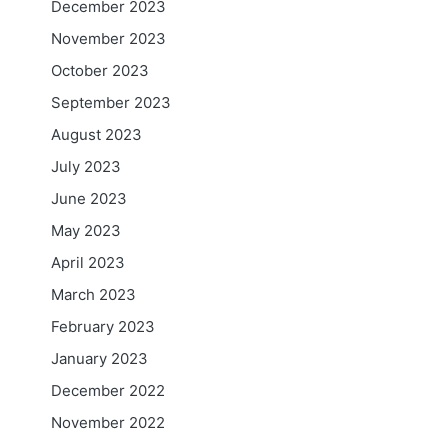
December 2023
November 2023
October 2023
September 2023
August 2023
July 2023
June 2023
May 2023
April 2023
March 2023
February 2023
January 2023
December 2022
November 2022