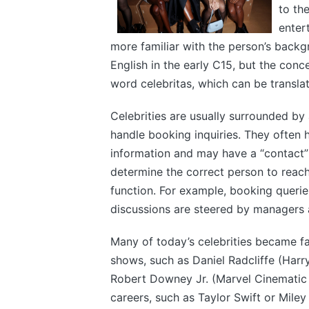
to th
enter
more familiar with the person’s backgr
English in the early C15, but the conce
word celebritas, which can be transla
Celebrities are usually surrounded b
handle booking inquiries. They often h
information and may have a “contact” o
determine the correct person to reach
function. For example, booking querie
discussions are steered by managers 
Many of today’s celebrities became fa
shows, such as Daniel Radcliffe (Har
Robert Downey Jr. (Marvel Cinematic U
careers, such as Taylor Swift or Miley 