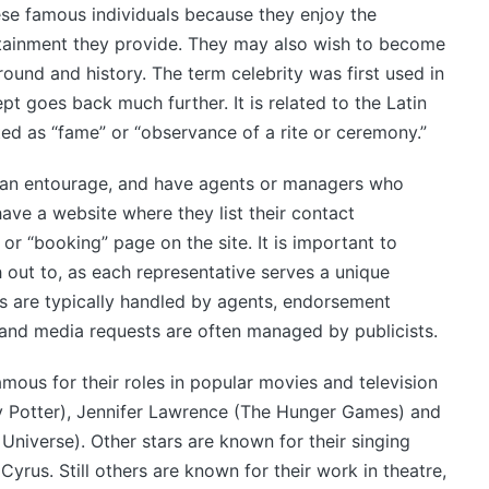
ese famous individuals because they enjoy the
tainment they provide. They may also wish to become
ound and history. The term celebrity was first used in
pt goes back much further. It is related to the Latin
ted as “fame” or “observance of a rite or ceremony.”
y an entourage, and have agents or managers who
ave a website where they list their contact
r “booking” page on the site. It is important to
 out to, as each representative serves a unique
s are typically handled by agents, endorsement
and media requests are often managed by publicists.
mous for their roles in popular movies and television
ry Potter), Jennifer Lawrence (The Hunger Games) and
niverse). Other stars are known for their singing
Cyrus. Still others are known for their work in theatre,