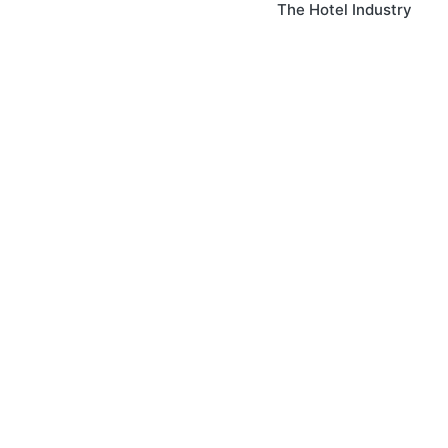
The Hotel Industry