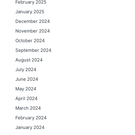
February 2025
January 2025
December 2024
November 2024
October 2024
September 2024
August 2024
July 2024
June 2024
May 2024
April 2024
March 2024
February 2024
January 2024