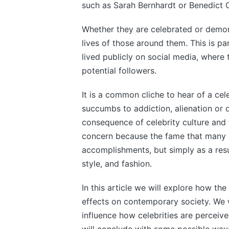
such as Sarah Bernhardt or Benedict
Whether they are celebrated or demon
lives of those around them. This is par
lived publicly on social media, where 
potential followers.
It is a common cliche to hear of a cel
succumbs to addiction, alienation or 
consequence of celebrity culture and t
concern because the fame that many pe
accomplishments, but simply as a resu
style, and fashion.
In this article we will explore how t
effects on contemporary society. We w
influence how celebrities are perceiv