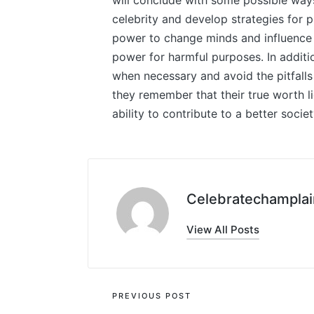
will conclude with some possible way
celebrity and develop strategies for 
power to change minds and influence t
power for harmful purposes. In additio
when necessary and avoid the pitfalls t
they remember that their true worth lie
ability to contribute to a better societ
Celebratechamplai
View All Posts
Post
PREVIOUS POST