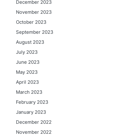
December 2023
November 2023
October 2023
September 2023
August 2023
July 2023
June 2023
May 2023
April 2023
March 2023
February 2023
January 2023
December 2022
November 2022