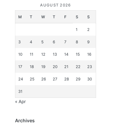
AUGUST 2026
M
T
W
T
F
S
S
1
2
3
4
5
6
7
8
9
10
11
12
13
14
15
16
17
18
19
20
21
22
23
24
25
26
27
28
29
30
31
« Apr
Archives