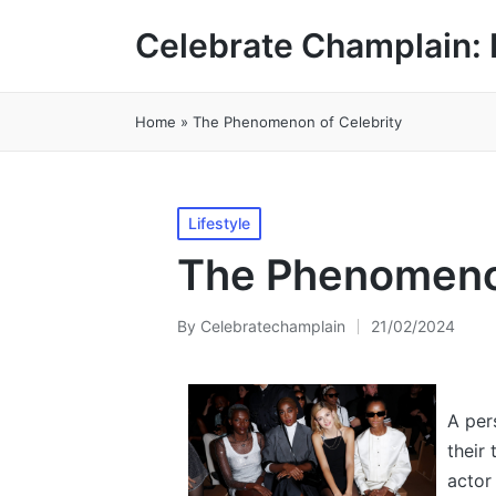
Celebrate Champlain: 
Home
»
The Phenomenon of Celebrity
Posted
Lifestyle
in
The Phenomenon
By
Celebratechamplain
21/02/2024
Posted
by
A per
their 
actor