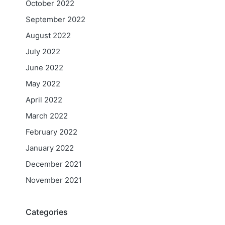
October 2022
September 2022
August 2022
July 2022
June 2022
May 2022
April 2022
March 2022
February 2022
January 2022
December 2021
November 2021
Categories