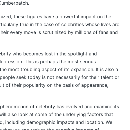
 Cumberbatch.
ized, these figures have a powerful impact on the
ticularly true in the case of celebrities whose lives are
their every move is scrutinized by millions of fans and
ebrity who becomes lost in the spotlight and
depression. This is perhaps the most serious
he most troubling aspect of its expansion. It is also a
ople seek today is not necessarily for their talent or
lt of their popularity on the basis of appearance,
he phenomenon of celebrity has evolved and examine its
ill also look at some of the underlying factors that
ed, including demographic impacts and location. We