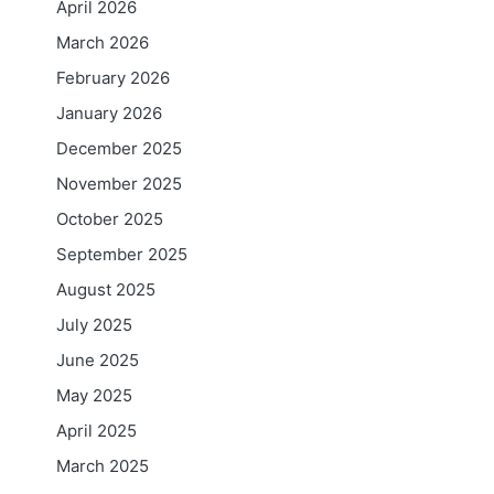
April 2026
March 2026
February 2026
January 2026
December 2025
November 2025
October 2025
September 2025
August 2025
July 2025
June 2025
May 2025
April 2025
March 2025