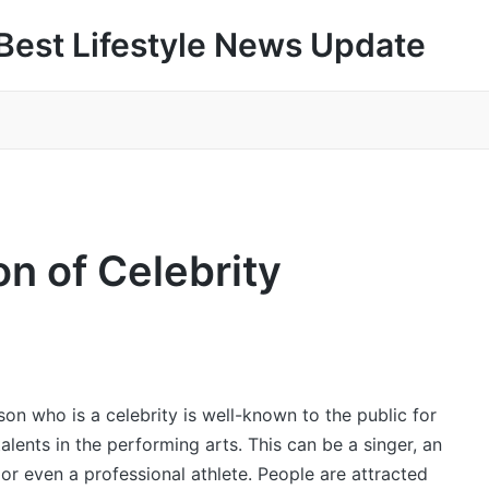
Best Lifestyle News Update
 of Celebrity
son who is a celebrity is well-known to the public for
talents in the performing arts. This can be a singer, an
 or even a professional athlete. People are attracted