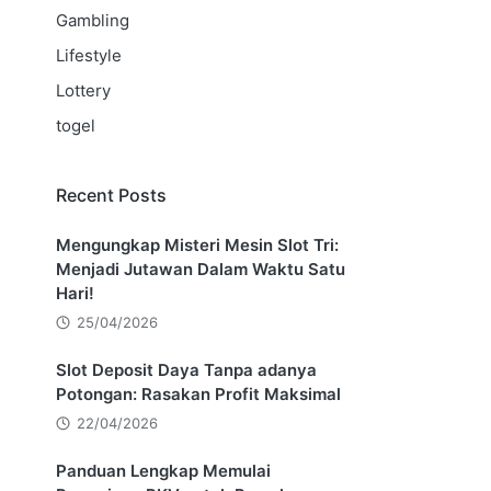
Gambling
Lifestyle
Lottery
togel
Recent Posts
Mengungkap Misteri Mesin Slot Tri:
Menjadi Jutawan Dalam Waktu Satu
Hari!
25/04/2026
Slot Deposit Daya Tanpa adanya
Potongan: Rasakan Profit Maksimal
22/04/2026
Panduan Lengkap Memulai