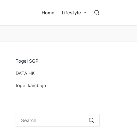
Home
Lifestyle
Togel SGP
DATA HK
togel kamboja