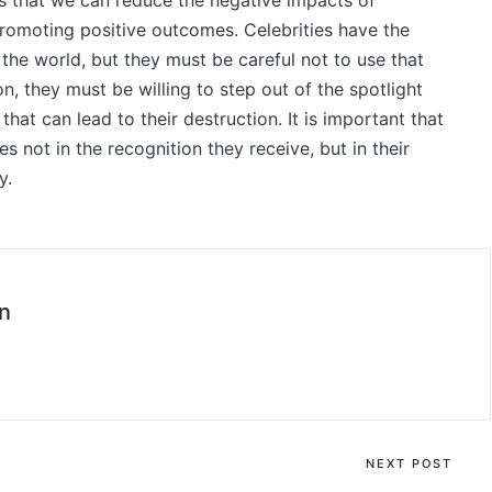
s that we can reduce the negative impacts of
promoting positive outcomes. Celebrities have the
he world, but they must be careful not to use that
n, they must be willing to step out of the spotlight
hat can lead to their destruction. It is important that
s not in the recognition they receive, but in their
y.
n
NEXT POST