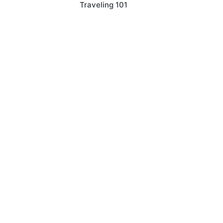
Traveling 101
navigation