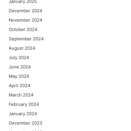
January 2025
December 2024
November 2024
October 2024
September 2024
August 2024
July 2024
June 2024
May 2024
April 2024
March 2024
February 2024
January 2024
December 2023