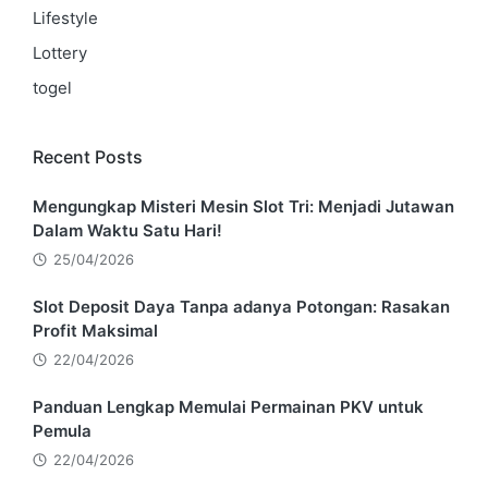
Lifestyle
Lottery
togel
Recent Posts
Mengungkap Misteri Mesin Slot Tri: Menjadi Jutawan
Dalam Waktu Satu Hari!
25/04/2026
Slot Deposit Daya Tanpa adanya Potongan: Rasakan
Profit Maksimal
22/04/2026
Panduan Lengkap Memulai Permainan PKV untuk
Pemula
22/04/2026