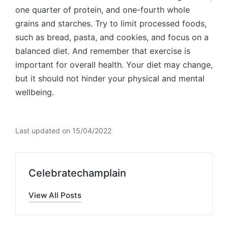
one quarter of protein, and one-fourth whole
grains and starches. Try to limit processed foods,
such as bread, pasta, and cookies, and focus on a
balanced diet. And remember that exercise is
important for overall health. Your diet may change,
but it should not hinder your physical and mental
wellbeing.
Last updated on 15/04/2022
Celebratechamplain
View All Posts