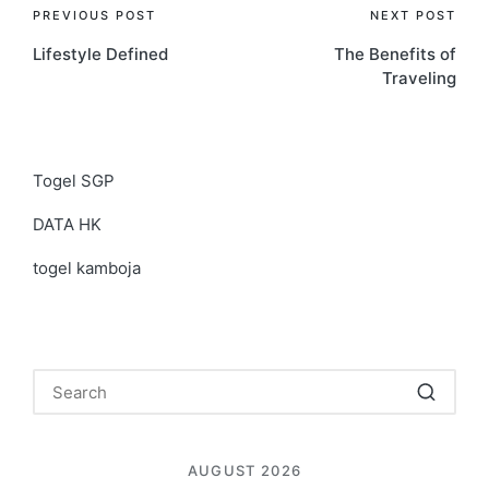
Post
PREVIOUS POST
NEXT POST
Lifestyle Defined
The Benefits of
navigation
Traveling
Togel SGP
DATA HK
togel kamboja
AUGUST 2026