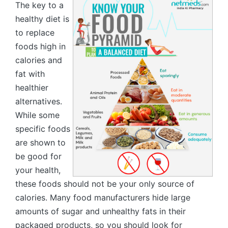
The key to a
healthy diet is
to replace
foods high in
calories and
fat with
healthier
alternatives.
While some
specific foods
are shown to
be good for
your health,
these foods should not be your only source of
calories. Many food manufacturers hide large
amounts of sugar and unhealthy fats in their
packaged products, so you should look for