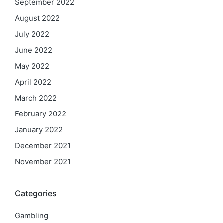
September 2022
August 2022
July 2022
June 2022
May 2022
April 2022
March 2022
February 2022
January 2022
December 2021
November 2021
Categories
Gambling