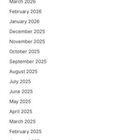
March 2026
February 2026
January 2026
December 2025
November 2025
October 2025
September 2025
August 2025
July 2025
June 2025
May 2025
April 2025
March 2025
February 2025