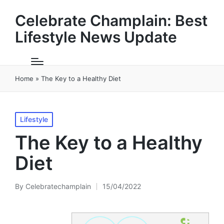
Celebrate Champlain: Best
Lifestyle News Update
Home
»
The Key to a Healthy Diet
Posted
Lifestyle
in
The Key to a Healthy
Diet
By
Celebratechamplain
15/04/2022
Posted
by