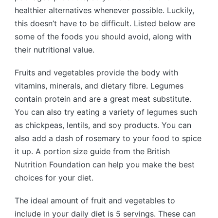
healthier alternatives whenever possible. Luckily,
this doesn’t have to be difficult. Listed below are
some of the foods you should avoid, along with
their nutritional value.
Fruits and vegetables provide the body with
vitamins, minerals, and dietary fibre. Legumes
contain protein and are a great meat substitute.
You can also try eating a variety of legumes such
as chickpeas, lentils, and soy products. You can
also add a dash of rosemary to your food to spice
it up. A portion size guide from the British
Nutrition Foundation can help you make the best
choices for your diet.
The ideal amount of fruit and vegetables to
include in your daily diet is 5 servings. These can