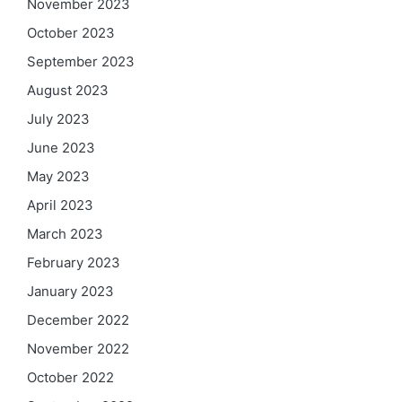
November 2023
October 2023
September 2023
August 2023
July 2023
June 2023
May 2023
April 2023
March 2023
February 2023
January 2023
December 2022
November 2022
October 2022