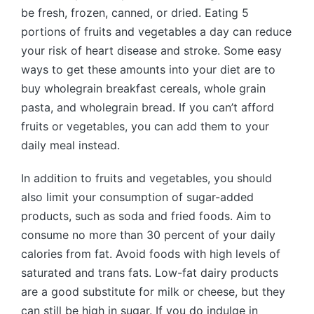
be fresh, frozen, canned, or dried. Eating 5
portions of fruits and vegetables a day can reduce
your risk of heart disease and stroke. Some easy
ways to get these amounts into your diet are to
buy wholegrain breakfast cereals, whole grain
pasta, and wholegrain bread. If you can’t afford
fruits or vegetables, you can add them to your
daily meal instead.
In addition to fruits and vegetables, you should
also limit your consumption of sugar-added
products, such as soda and fried foods. Aim to
consume no more than 30 percent of your daily
calories from fat. Avoid foods with high levels of
saturated and trans fats. Low-fat dairy products
are a good substitute for milk or cheese, but they
can still be high in sugar. If you do indulge in