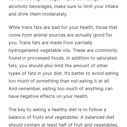
alcoholic beverages, make sure to limit your intake
and drink them moderately.
While trans fats are bad for your health, those that
come from animal sources are actually good for
you. Trans fats are made from partially
hydrogenated vegetable oils. These are commonly
found in processed foods. In addition to saturated
fats, you should also limit the amount of other
types of fats in your diet. It’s better to avoid eating
too much of something than not eating it at all.
And remember, eating too much of anything can
have negative effects on your health.
The key to eating a healthy diet is to follow a
balance of fruits and vegetables. A balanced diet
should contain at least half of fruit and vegetables,