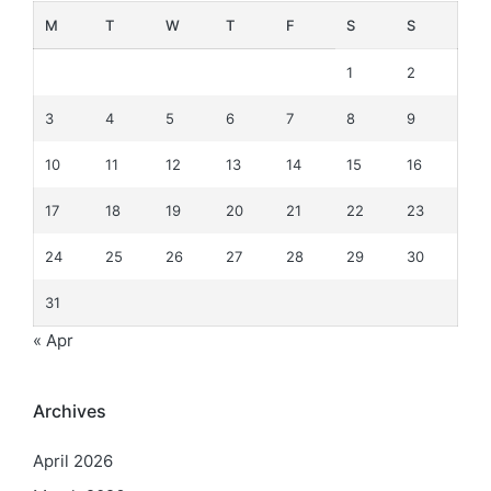
M
T
W
T
F
S
S
1
2
3
4
5
6
7
8
9
10
11
12
13
14
15
16
17
18
19
20
21
22
23
24
25
26
27
28
29
30
31
« Apr
Archives
April 2026