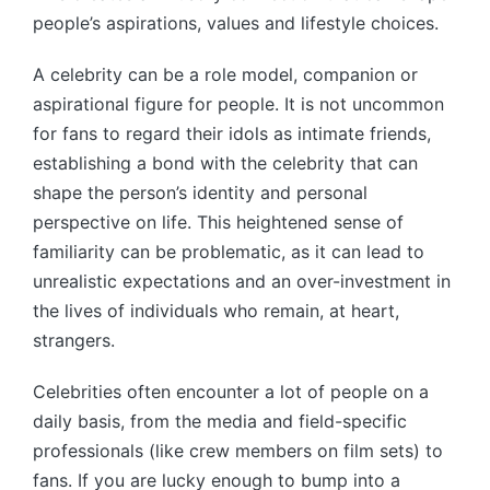
people’s aspirations, values and lifestyle choices.
A celebrity can be a role model, companion or
aspirational figure for people. It is not uncommon
for fans to regard their idols as intimate friends,
establishing a bond with the celebrity that can
shape the person’s identity and personal
perspective on life. This heightened sense of
familiarity can be problematic, as it can lead to
unrealistic expectations and an over-investment in
the lives of individuals who remain, at heart,
strangers.
Celebrities often encounter a lot of people on a
daily basis, from the media and field-specific
professionals (like crew members on film sets) to
fans. If you are lucky enough to bump into a