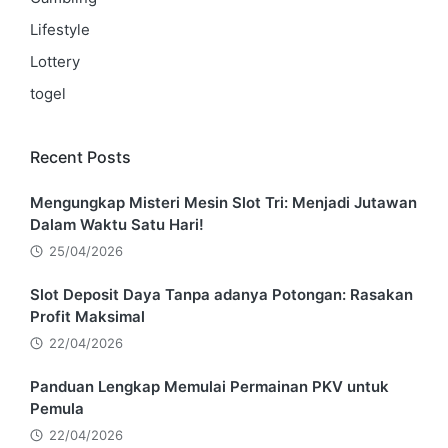
Lifestyle
Lottery
togel
Recent Posts
Mengungkap Misteri Mesin Slot Tri: Menjadi Jutawan
Dalam Waktu Satu Hari!
25/04/2026
Slot Deposit Daya Tanpa adanya Potongan: Rasakan
Profit Maksimal
22/04/2026
Panduan Lengkap Memulai Permainan PKV untuk
Pemula
22/04/2026