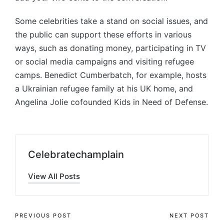
Some celebrities take a stand on social issues, and
the public can support these efforts in various
ways, such as donating money, participating in TV
or social media campaigns and visiting refugee
camps. Benedict Cumberbatch, for example, hosts
a Ukrainian refugee family at his UK home, and
Angelina Jolie cofounded Kids in Need of Defense.
Celebratechamplain
View All Posts
Post
PREVIOUS POST
NEXT POST