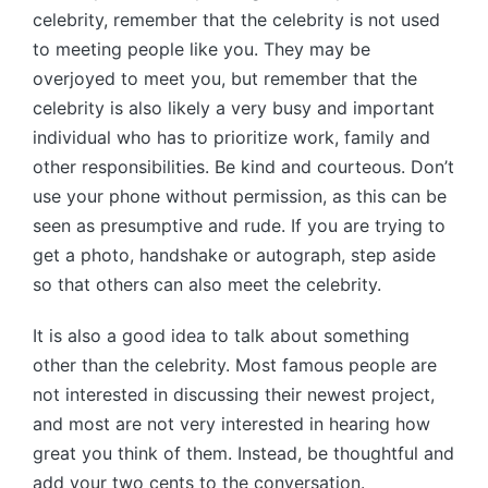
celebrity, remember that the celebrity is not used
to meeting people like you. They may be
overjoyed to meet you, but remember that the
celebrity is also likely a very busy and important
individual who has to prioritize work, family and
other responsibilities. Be kind and courteous. Don’t
use your phone without permission, as this can be
seen as presumptive and rude. If you are trying to
get a photo, handshake or autograph, step aside
so that others can also meet the celebrity.
It is also a good idea to talk about something
other than the celebrity. Most famous people are
not interested in discussing their newest project,
and most are not very interested in hearing how
great you think of them. Instead, be thoughtful and
add your two cents to the conversation.