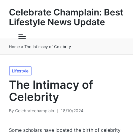
Celebrate Champlain: Best
Lifestyle News Update
Home
»
The Intimacy of Celebrity
Posted
Lifestyle
in
The Intimacy of
Celebrity
By
Celebratechamplain
18/10/2024
Posted
by
Some scholars have located the birth of celebrity