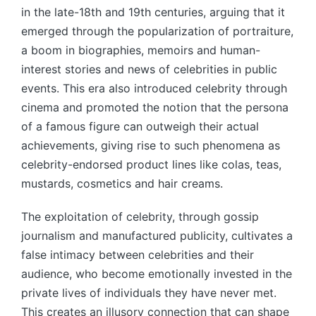
in the late-18th and 19th centuries, arguing that it
emerged through the popularization of portraiture,
a boom in biographies, memoirs and human-
interest stories and news of celebrities in public
events. This era also introduced celebrity through
cinema and promoted the notion that the persona
of a famous figure can outweigh their actual
achievements, giving rise to such phenomena as
celebrity-endorsed product lines like colas, teas,
mustards, cosmetics and hair creams.
The exploitation of celebrity, through gossip
journalism and manufactured publicity, cultivates a
false intimacy between celebrities and their
audience, who become emotionally invested in the
private lives of individuals they have never met.
This creates an illusory connection that can shape