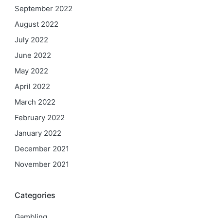
September 2022
August 2022
July 2022
June 2022
May 2022
April 2022
March 2022
February 2022
January 2022
December 2021
November 2021
Categories
Gambling