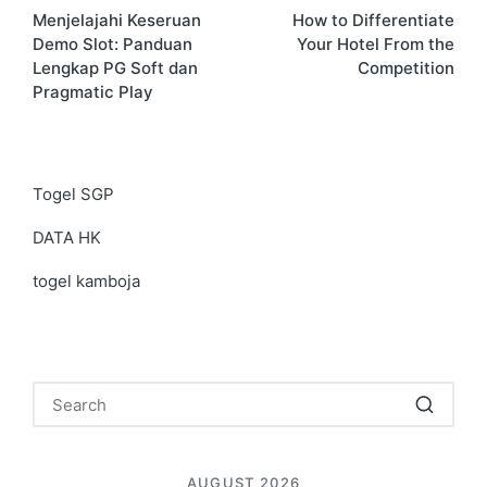
Menjelajahi Keseruan
How to Differentiate
navigation
Demo Slot: Panduan
Your Hotel From the
Lengkap PG Soft dan
Competition
Pragmatic Play
Togel SGP
DATA HK
togel kamboja
AUGUST 2026