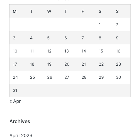
M
T
W
T
F
S
S
1
2
3
4
5
6
7
8
9
10
11
12
13
14
15
16
17
18
19
20
21
22
23
24
25
26
27
28
29
30
31
« Apr
Archives
April 2026