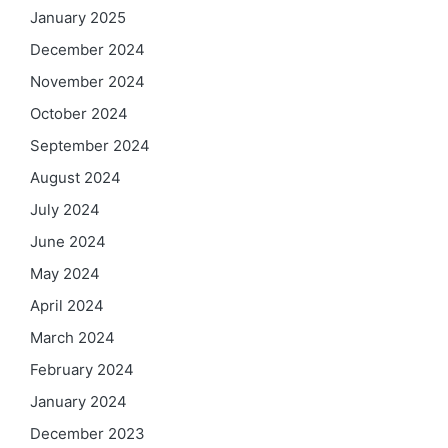
January 2025
December 2024
November 2024
October 2024
September 2024
August 2024
July 2024
June 2024
May 2024
April 2024
March 2024
February 2024
January 2024
December 2023