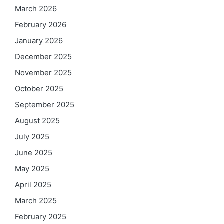
March 2026
February 2026
January 2026
December 2025
November 2025
October 2025
September 2025
August 2025
July 2025
June 2025
May 2025
April 2025
March 2025
February 2025