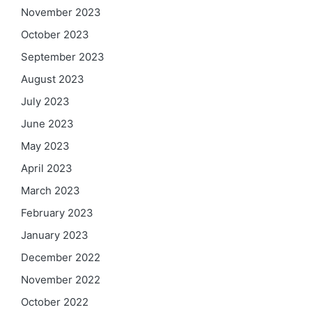
November 2023
October 2023
September 2023
August 2023
July 2023
June 2023
May 2023
April 2023
March 2023
February 2023
January 2023
December 2022
November 2022
October 2022