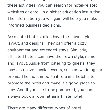
these activities, you can search for hotel-related
websites or enroll in a higher education institution.
The information you will gain will help you make
informed business decisions.
Associated hotels often have their own style,
layout, and designs. They can offer a cozy
environment and extended stays. Similarly,
affiliated hotels can have their own style, name,
and layout. Aside from catering to guests, they
may also have special events, such as weddings or
proms. The most important role in a hotel is to
promote the hotel and make it a good place to
stay. And if you like to be pampered, you can
always book a room at an affiliate hotel.
There are many different types of hotel