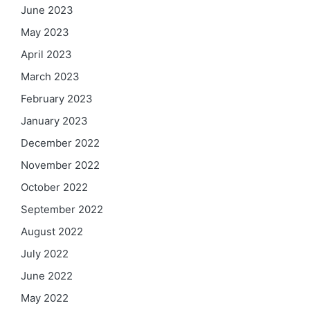
June 2023
May 2023
April 2023
March 2023
February 2023
January 2023
December 2022
November 2022
October 2022
September 2022
August 2022
July 2022
June 2022
May 2022