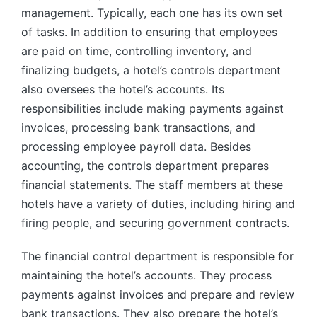
management. Typically, each one has its own set
of tasks. In addition to ensuring that employees
are paid on time, controlling inventory, and
finalizing budgets, a hotel’s controls department
also oversees the hotel’s accounts. Its
responsibilities include making payments against
invoices, processing bank transactions, and
processing employee payroll data. Besides
accounting, the controls department prepares
financial statements. The staff members at these
hotels have a variety of duties, including hiring and
firing people, and securing government contracts.
The financial control department is responsible for
maintaining the hotel’s accounts. They process
payments against invoices and prepare and review
bank transactions. They also prepare the hotel’s