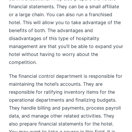
financial statements. They can be a small affiliate
or a large chain. You can also run a franchised
hotel. This will allow you to take advantage of the
benefits of both. The advantages and
disadvantages of this type of hospitality
management are that you’ll be able to expand your
hotel without having to worry about the
competition.
The financial control department is responsible for
maintaining the hotel’s accounts. They are
responsible for ratifying inventory items for the
operational departments and finalizing budgets.
They handle billing and payments, process payroll
data, and manage other related activities. They
also prepare financial statements for the hotel.
You may want to take a course in this field. It is