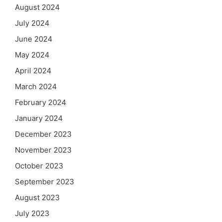
August 2024
July 2024
June 2024
May 2024
April 2024
March 2024
February 2024
January 2024
December 2023
November 2023
October 2023
September 2023
August 2023
July 2023