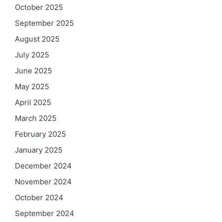
October 2025
September 2025
August 2025
July 2025
June 2025
May 2025
April 2025
March 2025
February 2025
January 2025
December 2024
November 2024
October 2024
September 2024