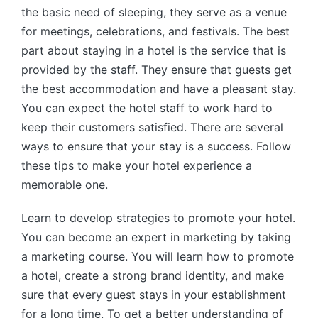
the basic need of sleeping, they serve as a venue
for meetings, celebrations, and festivals. The best
part about staying in a hotel is the service that is
provided by the staff. They ensure that guests get
the best accommodation and have a pleasant stay.
You can expect the hotel staff to work hard to
keep their customers satisfied. There are several
ways to ensure that your stay is a success. Follow
these tips to make your hotel experience a
memorable one.
Learn to develop strategies to promote your hotel.
You can become an expert in marketing by taking
a marketing course. You will learn how to promote
a hotel, create a strong brand identity, and make
sure that every guest stays in your establishment
for a long time. To get a better understanding of