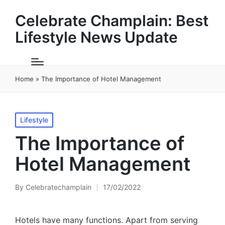
Celebrate Champlain: Best
Lifestyle News Update
Home
»
The Importance of Hotel Management
Posted
Lifestyle
in
The Importance of
Hotel Management
By
Celebratechamplain
17/02/2022
Posted
by
Hotels have many functions. Apart from serving