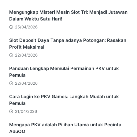
Mengungkap Misteri Mesin Slot Tri: Menjadi Jutawan
Dalam Waktu Satu Hari!
25/04/2026
Slot Deposit Daya Tanpa adanya Potongan: Rasakan
Profit Maksimal
22/04/2026
Panduan Lengkap Memulai Permainan PKV untuk
Pemula
22/04/2026
Cara Login ke PKV Games: Langkah Mudah untuk
Pemula
21/04/2026
Mengapa PKV adalah Pilihan Utama untuk Pecinta
AduQQ