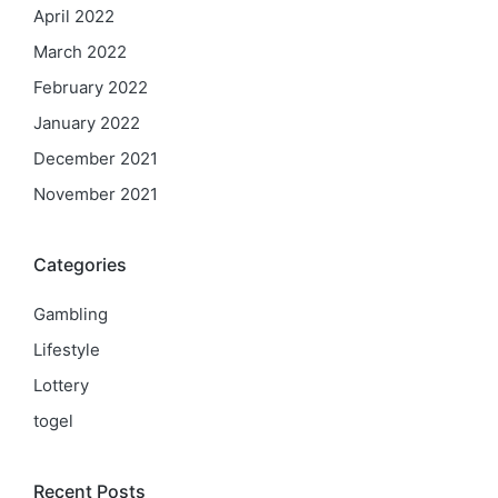
April 2022
March 2022
February 2022
January 2022
December 2021
November 2021
Categories
Gambling
Lifestyle
Lottery
togel
Recent Posts