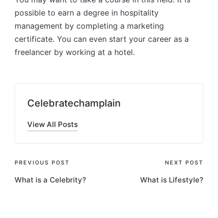
possible to earn a degree in hospitality
management by completing a marketing
certificate. You can even start your career as a
freelancer by working at a hotel.
Celebratechamplain
View All Posts
Post
PREVIOUS POST
NEXT POST
What is a Celebrity?
What is Lifestyle?
navigation