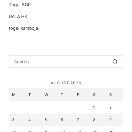
Togel SGP
DATA HK
togel kamboja
AUGUST 2026
M
T
W
T
F
S
S
1
2
3
4
5
6
7
8
9