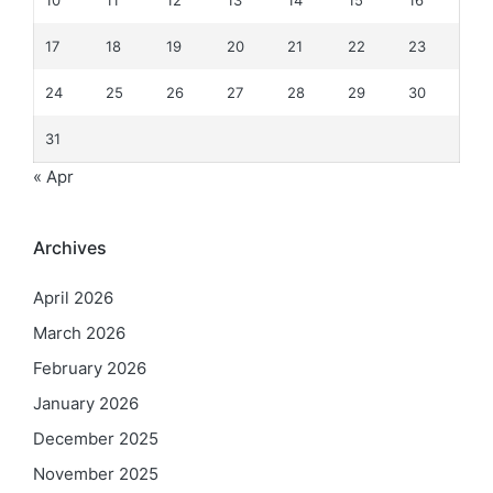
10
11
12
13
14
15
16
17
18
19
20
21
22
23
24
25
26
27
28
29
30
31
« Apr
Archives
April 2026
March 2026
February 2026
January 2026
December 2025
November 2025