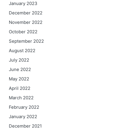
January 2023
December 2022
November 2022
October 2022
September 2022
August 2022
July 2022
June 2022
May 2022
April 2022
March 2022
February 2022
January 2022
December 2021