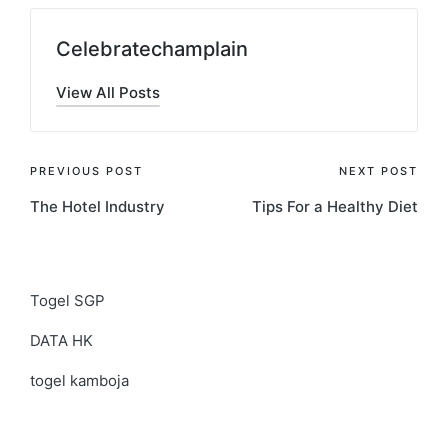
Celebratechamplain
View All Posts
Post
PREVIOUS POST
NEXT POST
The Hotel Industry
Tips For a Healthy Diet
navigation
Togel SGP
DATA HK
togel kamboja