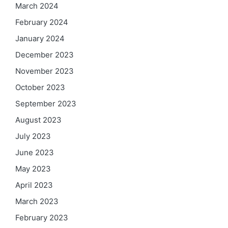
March 2024
February 2024
January 2024
December 2023
November 2023
October 2023
September 2023
August 2023
July 2023
June 2023
May 2023
April 2023
March 2023
February 2023