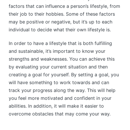
factors that can influence a person’s lifestyle, from
their job to their hobbies. Some of these factors
may be positive or negative, but it’s up to each
individual to decide what their own lifestyle is.
In order to have a lifestyle that is both fulfilling
and sustainable, it’s important to know your
strengths and weaknesses. You can achieve this
by evaluating your current situation and then
creating a goal for yourself. By setting a goal, you
will have something to work towards and can
track your progress along the way. This will help
you feel more motivated and confident in your
abilities. In addition, it will make it easier to
overcome obstacles that may come your way.