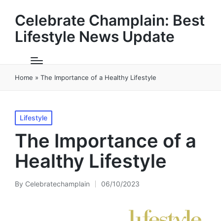
Celebrate Champlain: Best
Lifestyle News Update
Home
»
The Importance of a Healthy Lifestyle
Posted
Lifestyle
in
The Importance of a
Healthy Lifestyle
By
Celebratechamplain
06/10/2023
Posted
by