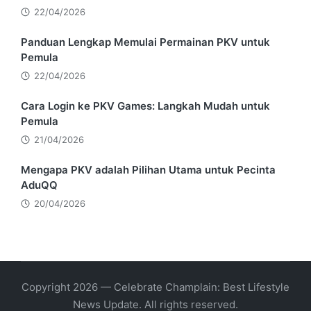
22/04/2026
Panduan Lengkap Memulai Permainan PKV untuk
Pemula
22/04/2026
Cara Login ke PKV Games: Langkah Mudah untuk
Pemula
21/04/2026
Mengapa PKV adalah Pilihan Utama untuk Pecinta
AduQQ
20/04/2026
Copyright 2026 — Celebrate Champlain: Best Lifestyle
News Update. All rights reserved.