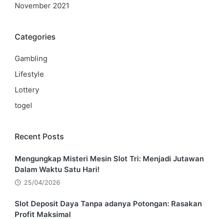
November 2021
Categories
Gambling
Lifestyle
Lottery
togel
Recent Posts
Mengungkap Misteri Mesin Slot Tri: Menjadi Jutawan
Dalam Waktu Satu Hari!
25/04/2026
Slot Deposit Daya Tanpa adanya Potongan: Rasakan
Profit Maksimal