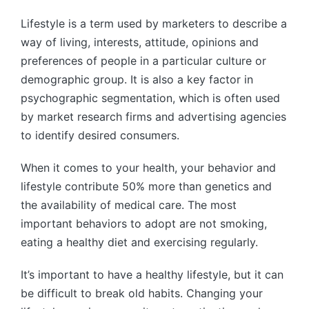
Lifestyle is a term used by marketers to describe a
way of living, interests, attitude, opinions and
preferences of people in a particular culture or
demographic group. It is also a key factor in
psychographic segmentation, which is often used
by market research firms and advertising agencies
to identify desired consumers.
When it comes to your health, your behavior and
lifestyle contribute 50% more than genetics and
the availability of medical care. The most
important behaviors to adopt are not smoking,
eating a healthy diet and exercising regularly.
It’s important to have a healthy lifestyle, but it can
be difficult to break old habits. Changing your