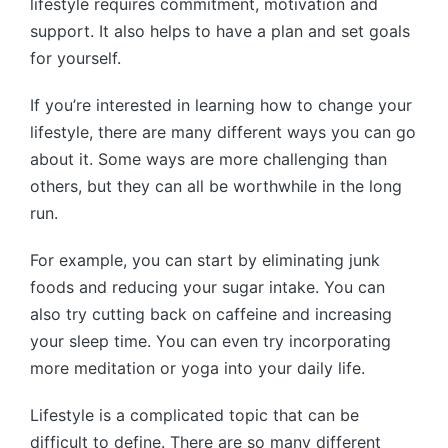
lifestyle requires commitment, motivation and
support. It also helps to have a plan and set goals
for yourself.
If you’re interested in learning how to change your
lifestyle, there are many different ways you can go
about it. Some ways are more challenging than
others, but they can all be worthwhile in the long
run.
For example, you can start by eliminating junk
foods and reducing your sugar intake. You can
also try cutting back on caffeine and increasing
your sleep time. You can even try incorporating
more meditation or yoga into your daily life.
Lifestyle is a complicated topic that can be
difficult to define. There are so many different