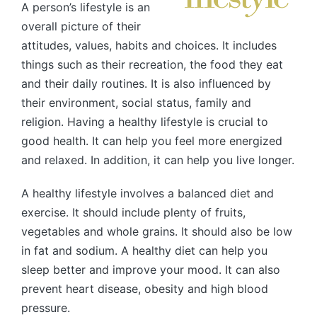
A person’s lifestyle is an
overall picture of their
attitudes, values, habits and choices. It includes
things such as their recreation, the food they eat
and their daily routines. It is also influenced by
their environment, social status, family and
religion. Having a healthy lifestyle is crucial to
good health. It can help you feel more energized
and relaxed. In addition, it can help you live longer.
A healthy lifestyle involves a balanced diet and
exercise. It should include plenty of fruits,
vegetables and whole grains. It should also be low
in fat and sodium. A healthy diet can help you
sleep better and improve your mood. It can also
prevent heart disease, obesity and high blood
pressure.