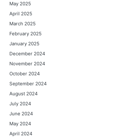
May 2025
April 2025
March 2025
February 2025
January 2025
December 2024
November 2024
October 2024
September 2024
August 2024
July 2024
June 2024
May 2024
April 2024