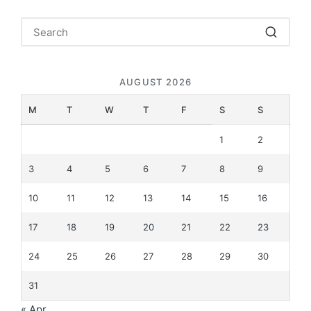
AUGUST 2026
M
T
W
T
F
S
S
1
2
3
4
5
6
7
8
9
10
11
12
13
14
15
16
17
18
19
20
21
22
23
24
25
26
27
28
29
30
31
« Apr