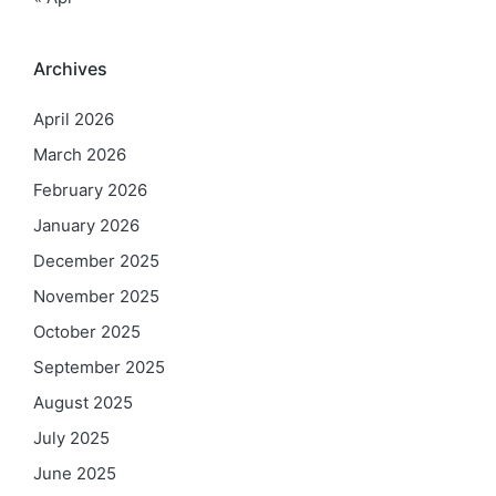
Archives
April 2026
March 2026
February 2026
January 2026
December 2025
November 2025
October 2025
September 2025
August 2025
July 2025
June 2025