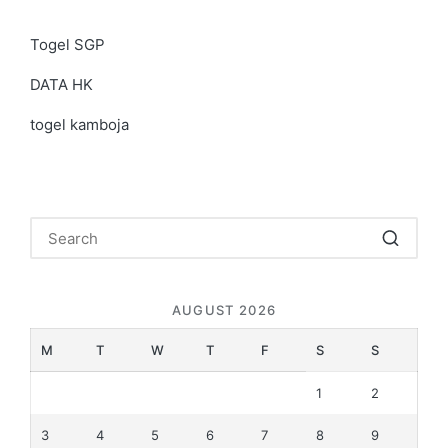
Togel SGP
DATA HK
togel kamboja
AUGUST 2026
M
T
W
T
F
S
S
1
2
3
4
5
6
7
8
9