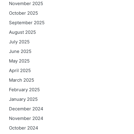
November 2025
October 2025
September 2025
August 2025
July 2025
June 2025
May 2025
April 2025
March 2025
February 2025
January 2025
December 2024
November 2024
October 2024