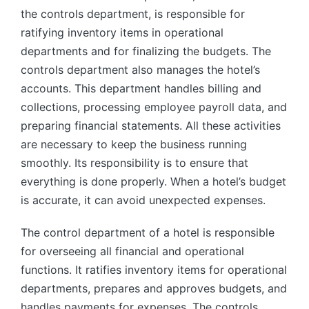
the controls department, is responsible for
ratifying inventory items in operational
departments and for finalizing the budgets. The
controls department also manages the hotel’s
accounts. This department handles billing and
collections, processing employee payroll data, and
preparing financial statements. All these activities
are necessary to keep the business running
smoothly. Its responsibility is to ensure that
everything is done properly. When a hotel’s budget
is accurate, it can avoid unexpected expenses.
The control department of a hotel is responsible
for overseeing all financial and operational
functions. It ratifies inventory items for operational
departments, prepares and approves budgets, and
handles payments for expenses. The controls