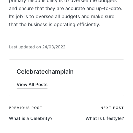
primary responsibility is to oversee the budgets
and ensure that they are accurate and up-to-date.
Its job is to oversee all budgets and make sure
that the business is operating efficiently.
Last updated on 24/03/2022
Celebratechamplain
View All Posts
Post
PREVIOUS POST
NEXT POST
What is a Celebrity?
What Is Lifestyle?
navigation