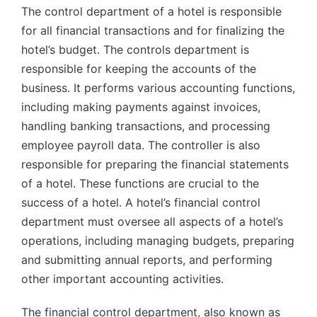
The control department of a hotel is responsible
for all financial transactions and for finalizing the
hotel’s budget. The controls department is
responsible for keeping the accounts of the
business. It performs various accounting functions,
including making payments against invoices,
handling banking transactions, and processing
employee payroll data. The controller is also
responsible for preparing the financial statements
of a hotel. These functions are crucial to the
success of a hotel. A hotel’s financial control
department must oversee all aspects of a hotel’s
operations, including managing budgets, preparing
and submitting annual reports, and performing
other important accounting activities.
The financial control department, also known as