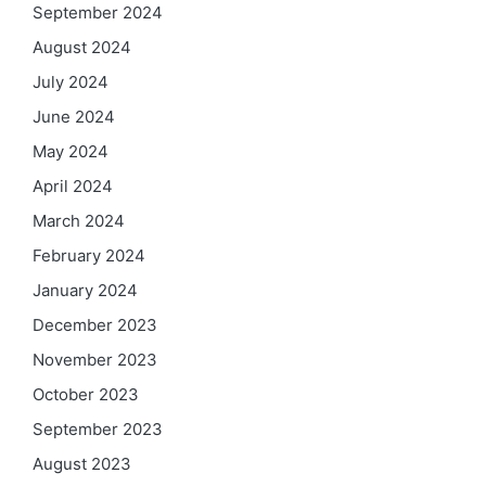
September 2024
August 2024
July 2024
June 2024
May 2024
April 2024
March 2024
February 2024
January 2024
December 2023
November 2023
October 2023
September 2023
August 2023