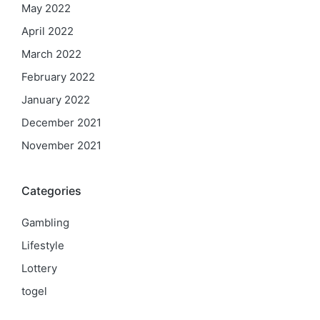
May 2022
April 2022
March 2022
February 2022
January 2022
December 2021
November 2021
Categories
Gambling
Lifestyle
Lottery
togel