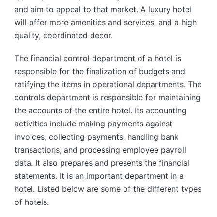
and aim to appeal to that market. A luxury hotel
will offer more amenities and services, and a high
quality, coordinated decor.
The financial control department of a hotel is
responsible for the finalization of budgets and
ratifying the items in operational departments. The
controls department is responsible for maintaining
the accounts of the entire hotel. Its accounting
activities include making payments against
invoices, collecting payments, handling bank
transactions, and processing employee payroll
data. It also prepares and presents the financial
statements. It is an important department in a
hotel. Listed below are some of the different types
of hotels.