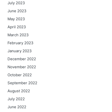
July 2023
June 2023
May 2023
April 2023
March 2023
February 2023
January 2023
December 2022
November 2022
October 2022
September 2022
August 2022
July 2022
June 2022