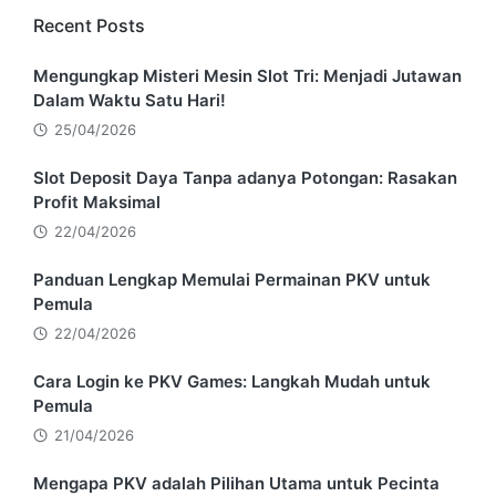
Recent Posts
Mengungkap Misteri Mesin Slot Tri: Menjadi Jutawan
Dalam Waktu Satu Hari!
25/04/2026
Slot Deposit Daya Tanpa adanya Potongan: Rasakan
Profit Maksimal
22/04/2026
Panduan Lengkap Memulai Permainan PKV untuk
Pemula
22/04/2026
Cara Login ke PKV Games: Langkah Mudah untuk
Pemula
21/04/2026
Mengapa PKV adalah Pilihan Utama untuk Pecinta