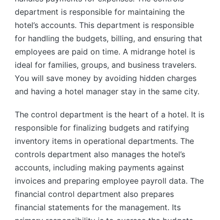
department is responsible for maintaining the
hotel’s accounts. This department is responsible
for handling the budgets, billing, and ensuring that
employees are paid on time. A midrange hotel is
ideal for families, groups, and business travelers.
You will save money by avoiding hidden charges
and having a hotel manager stay in the same city.
The control department is the heart of a hotel. It is
responsible for finalizing budgets and ratifying
inventory items in operational departments. The
controls department also manages the hotel’s
accounts, including making payments against
invoices and preparing employee payroll data. The
financial control department also prepares
financial statements for the management. Its