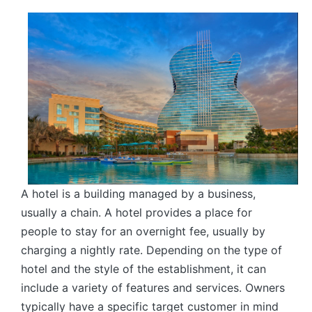
by
A hotel is a building managed by a business,
usually a chain. A hotel provides a place for
people to stay for an overnight fee, usually by
charging a nightly rate. Depending on the type of
hotel and the style of the establishment, it can
include a variety of features and services. Owners
typically have a specific target customer in mind