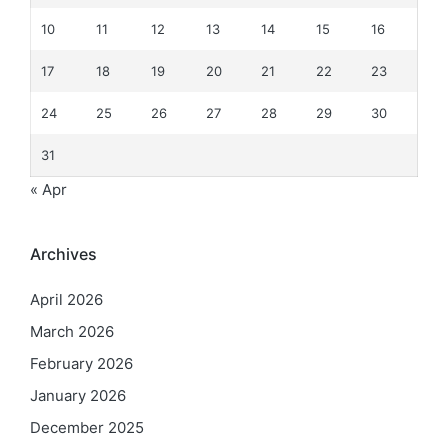
10
11
12
13
14
15
16
17
18
19
20
21
22
23
24
25
26
27
28
29
30
31
« Apr
Archives
April 2026
March 2026
February 2026
January 2026
December 2025