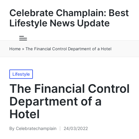
Celebrate Champlain: Best
Lifestyle News Update
Home
»
The Financial Control Department of a Hotel
Posted
Lifestyle
in
The Financial Control
Department of a
Hotel
By
Celebratechamplain
24/03/2022
Posted