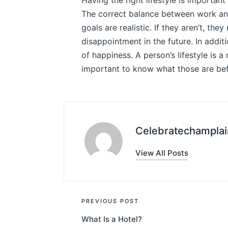
Having the right lifestyle is important
The correct balance between work and p
goals are realistic. If they aren’t, th
disappointment in the future. In addit
of happiness. A person’s lifestyle is a r
important to know what those are bef
Celebratechamplai
View All Posts
Post
PREVIOUS POST
What Is a Hotel?
navigation