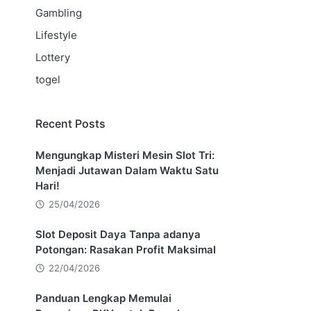
Gambling
Lifestyle
Lottery
togel
Recent Posts
Mengungkap Misteri Mesin Slot Tri:
Menjadi Jutawan Dalam Waktu Satu
Hari!
25/04/2026
Slot Deposit Daya Tanpa adanya
Potongan: Rasakan Profit Maksimal
22/04/2026
Panduan Lengkap Memulai