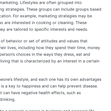
marketing. Lifestyles are often grouped into
ing strategies. These groups can include groups based
ocation. For example, marketing strategies may be
 are interested in cooking or cleaning. These
ey are tailored to specific interests and needs.
 of behavior or set of attitudes and values that
heir lives, including how they spend their time, money
person’s choices in the ways they dress, eat and
iving that is characterized by an interest in a certain
eone’s lifestyle, and each one has its own advantages
 is a key to happiness and can help prevent disease.
t can have negative health effects, such as
drinking.