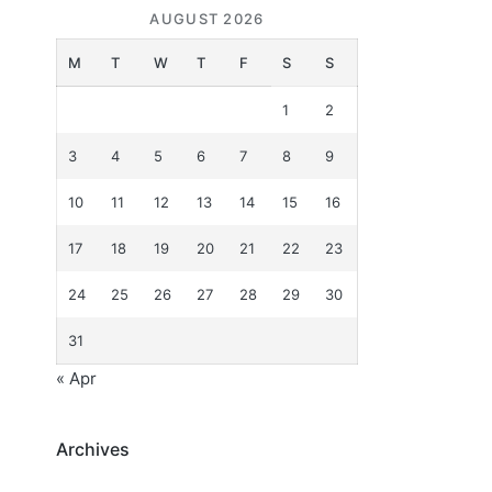
AUGUST 2026
M
T
W
T
F
S
S
1
2
3
4
5
6
7
8
9
10
11
12
13
14
15
16
17
18
19
20
21
22
23
24
25
26
27
28
29
30
31
« Apr
Archives