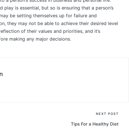
 to a person’s success in business and personal life.
lay is essential, but so is ensuring that a person’s
ey may be setting themselves up for failure and
ion, they may not be able to achieve their desired level
eflection of their values and priorities, and it’s
ore making any major decisions.
n
NEXT POST
Tips For a Healthy Diet