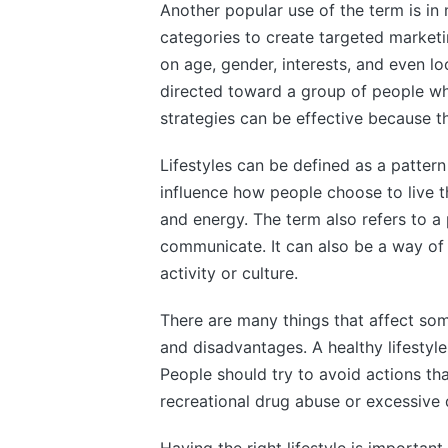
Another popular use of the term is in 
categories to create targeted market
on age, gender, interests, and even l
directed toward a group of people who
strategies can be effective because th
Lifestyles can be defined as a pattern
influence how people choose to live t
and energy. The term also refers to a 
communicate. It can also be a way of l
activity or culture.
There are many things that affect som
and disadvantages. A healthy lifestyle
People should try to avoid actions tha
recreational drug abuse or excessive 