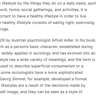
r lifestyle by the things they do on a daily basis, such
ork, home, social gatherings, and activities. It is
rtant to have a healthy lifestyle in order to live
healthy lifestyle consists of eating right, exercising
rugs.
929 by Austrian psychologist Alfred Adler. In his book,
rm as a person’s basic character, established during
s widely applied in sociology and has evolved into an
estyle has a wide variety of meanings, and the term is
used to describe superficial consumerism or a
t, some sociologists have a more sophisticated
. Georg Simmel, for example, developed a formal
t lifestyles are a result of the decisions made by
 self-image, and they can be seen as a style of