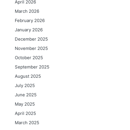
April 2026
March 2026
February 2026
January 2026
December 2025
November 2025
October 2025
September 2025
August 2025
July 2025
June 2025
May 2025
April 2025
March 2025