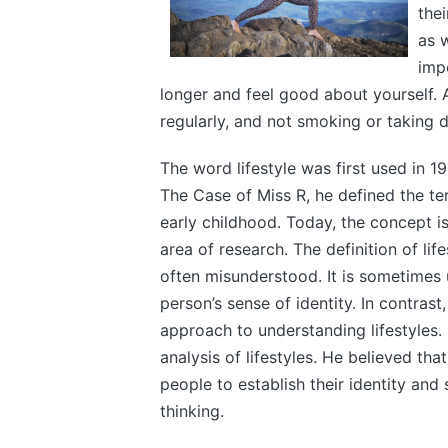
thei
as w
impo
longer and feel good about yourself. A 
regularly, and not smoking or taking d
The word lifestyle was first used in 1
The Case of Miss R, he defined the te
early childhood. Today, the concept i
area of research. The definition of lif
often misunderstood. It is sometimes 
person’s sense of identity. In contras
approach to understanding lifestyles
analysis of lifestyles. He believed tha
people to establish their identity and
thinking.