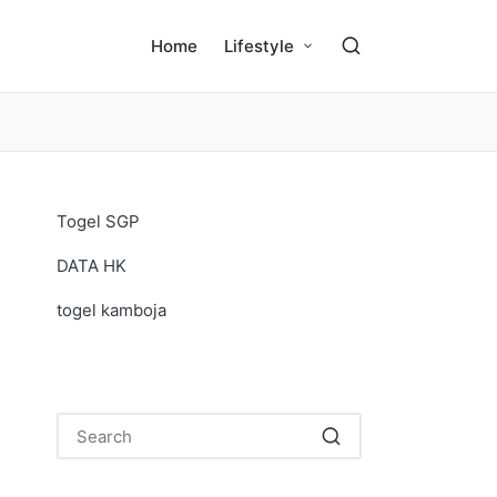
Home
Lifestyle
Togel SGP
DATA HK
togel kamboja