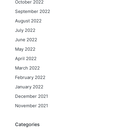
October 2022
September 2022
August 2022
July 2022
June 2022
May 2022
April 2022
March 2022
February 2022
January 2022
December 2021
November 2021
Categories