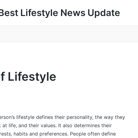
Best Lifestyle News Update
f Lifestyle
rson’s lifestyle defines their personality, the way they
 at life, and their values. It also determines their
rests, habits and preferences. People often define