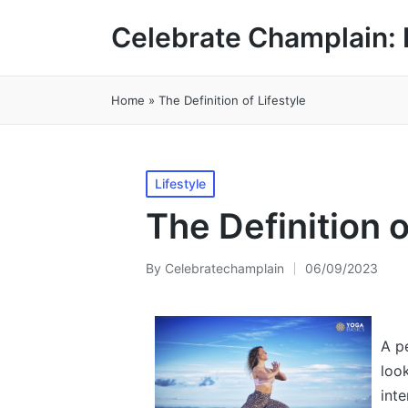
Celebrate Champlain: 
Home
»
The Definition of Lifestyle
Posted
Lifestyle
in
The Definition o
By
Celebratechamplain
06/09/2023
Posted
by
A pe
look
inte