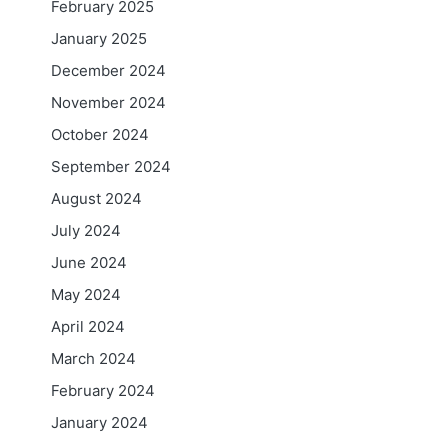
February 2025
January 2025
December 2024
November 2024
October 2024
September 2024
August 2024
July 2024
June 2024
May 2024
April 2024
March 2024
February 2024
January 2024