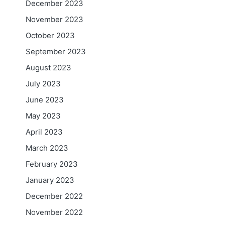
December 2023
November 2023
October 2023
September 2023
August 2023
July 2023
June 2023
May 2023
April 2023
March 2023
February 2023
January 2023
December 2022
November 2022