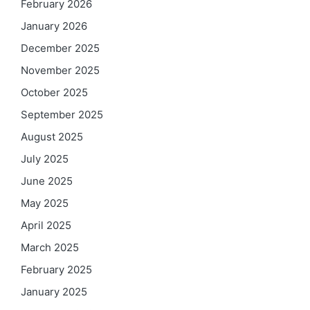
February 2026
January 2026
December 2025
November 2025
October 2025
September 2025
August 2025
July 2025
June 2025
May 2025
April 2025
March 2025
February 2025
January 2025