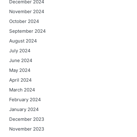
December 2024
November 2024
October 2024
September 2024
August 2024
July 2024
June 2024
May 2024
April 2024
March 2024
February 2024
January 2024
December 2023
November 2023