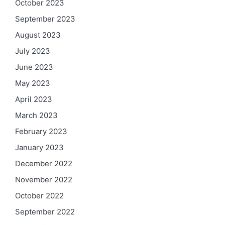
October 2023
September 2023
August 2023
July 2023
June 2023
May 2023
April 2023
March 2023
February 2023
January 2023
December 2022
November 2022
October 2022
September 2022