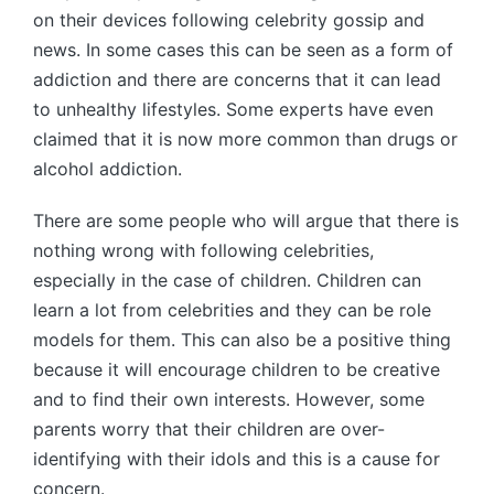
on their devices following celebrity gossip and
news. In some cases this can be seen as a form of
addiction and there are concerns that it can lead
to unhealthy lifestyles. Some experts have even
claimed that it is now more common than drugs or
alcohol addiction.
There are some people who will argue that there is
nothing wrong with following celebrities,
especially in the case of children. Children can
learn a lot from celebrities and they can be role
models for them. This can also be a positive thing
because it will encourage children to be creative
and to find their own interests. However, some
parents worry that their children are over-
identifying with their idols and this is a cause for
concern.