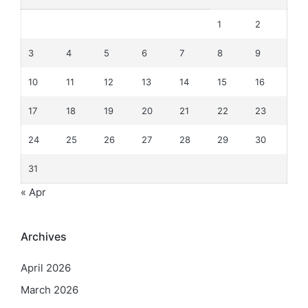
1
2
3
4
5
6
7
8
9
10
11
12
13
14
15
16
17
18
19
20
21
22
23
24
25
26
27
28
29
30
31
« Apr
Archives
April 2026
March 2026