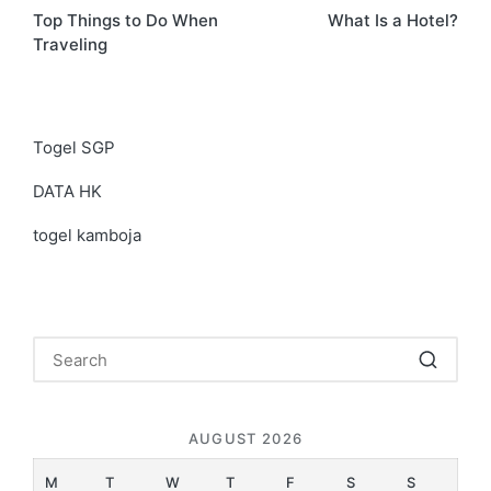
Top Things to Do When
What Is a Hotel?
navigation
Traveling
Togel SGP
DATA HK
togel kamboja
AUGUST 2026
M
T
W
T
F
S
S