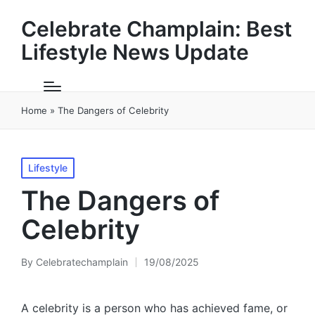
Celebrate Champlain: Best
Lifestyle News Update
Home
»
The Dangers of Celebrity
Posted
Lifestyle
in
The Dangers of
Celebrity
By
Celebratechamplain
19/08/2025
Posted
by
A celebrity is a person who has achieved fame, or