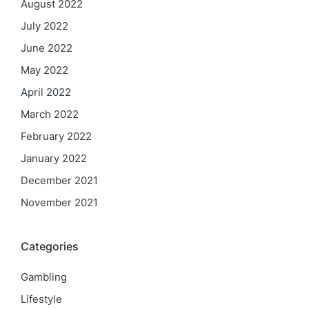
August 2022
July 2022
June 2022
May 2022
April 2022
March 2022
February 2022
January 2022
December 2021
November 2021
Categories
Gambling
Lifestyle