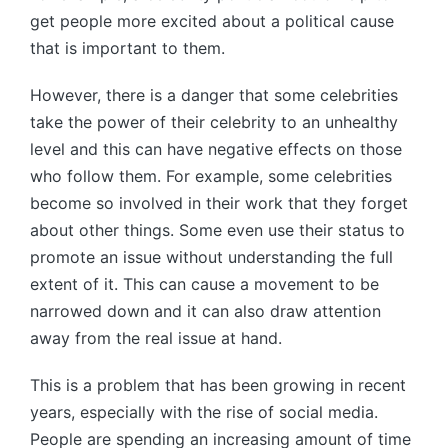
get people more excited about a political cause
that is important to them.
However, there is a danger that some celebrities
take the power of their celebrity to an unhealthy
level and this can have negative effects on those
who follow them. For example, some celebrities
become so involved in their work that they forget
about other things. Some even use their status to
promote an issue without understanding the full
extent of it. This can cause a movement to be
narrowed down and it can also draw attention
away from the real issue at hand.
This is a problem that has been growing in recent
years, especially with the rise of social media.
People are spending an increasing amount of time