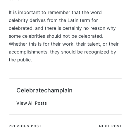
It is important to remember that the word
celebrity derives from the Latin term for
celebrated, and there is certainly no reason why
some celebrities should not be celebrated.
Whether this is for their work, their talent, or their
accomplishments, they should be recognized by
the public.
Celebratechamplain
View All Posts
Post
PREVIOUS POST
NEXT POST