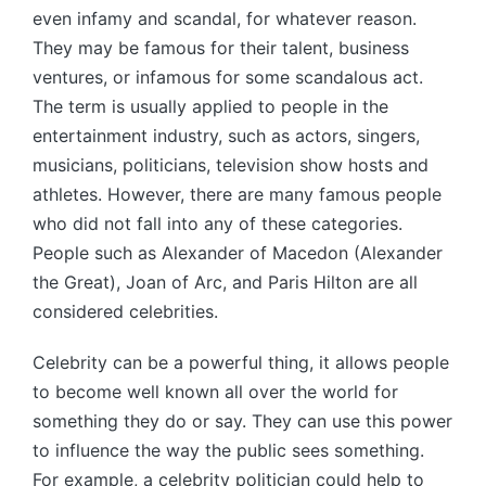
even infamy and scandal, for whatever reason.
They may be famous for their talent, business
ventures, or infamous for some scandalous act.
The term is usually applied to people in the
entertainment industry, such as actors, singers,
musicians, politicians, television show hosts and
athletes. However, there are many famous people
who did not fall into any of these categories.
People such as Alexander of Macedon (Alexander
the Great), Joan of Arc, and Paris Hilton are all
considered celebrities.
Celebrity can be a powerful thing, it allows people
to become well known all over the world for
something they do or say. They can use this power
to influence the way the public sees something.
For example, a celebrity politician could help to