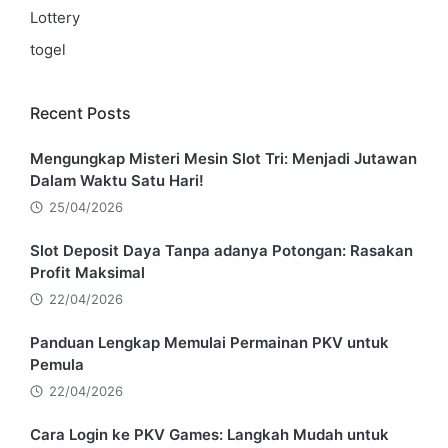
Lottery
togel
Recent Posts
Mengungkap Misteri Mesin Slot Tri: Menjadi Jutawan
Dalam Waktu Satu Hari!
25/04/2026
Slot Deposit Daya Tanpa adanya Potongan: Rasakan
Profit Maksimal
22/04/2026
Panduan Lengkap Memulai Permainan PKV untuk
Pemula
22/04/2026
Cara Login ke PKV Games: Langkah Mudah untuk