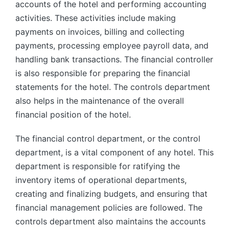
accounts of the hotel and performing accounting
activities. These activities include making
payments on invoices, billing and collecting
payments, processing employee payroll data, and
handling bank transactions. The financial controller
is also responsible for preparing the financial
statements for the hotel. The controls department
also helps in the maintenance of the overall
financial position of the hotel.
The financial control department, or the control
department, is a vital component of any hotel. This
department is responsible for ratifying the
inventory items of operational departments,
creating and finalizing budgets, and ensuring that
financial management policies are followed. The
controls department also maintains the accounts