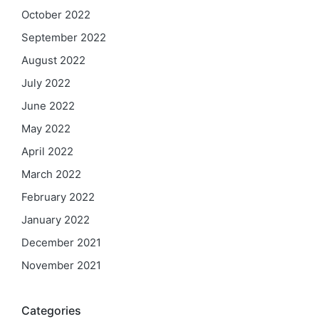
October 2022
September 2022
August 2022
July 2022
June 2022
May 2022
April 2022
March 2022
February 2022
January 2022
December 2021
November 2021
Categories