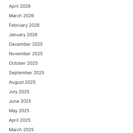
April 2026
March 2026
February 2026
January 2026
December 2025
November 2025
October 2025
September 2025
August 2025
July 2025
June 2025
May 2025
April 2025
March 2025