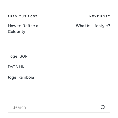
Post
PREVIOUS POST
NEXT POST
How to Define a
What is Lifestyle?
navigation
Celebrity
Togel SGP
DATA HK
togel kamboja