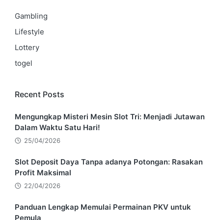
Gambling
Lifestyle
Lottery
togel
Recent Posts
Mengungkap Misteri Mesin Slot Tri: Menjadi Jutawan
Dalam Waktu Satu Hari!
25/04/2026
Slot Deposit Daya Tanpa adanya Potongan: Rasakan
Profit Maksimal
22/04/2026
Panduan Lengkap Memulai Permainan PKV untuk
Pemula