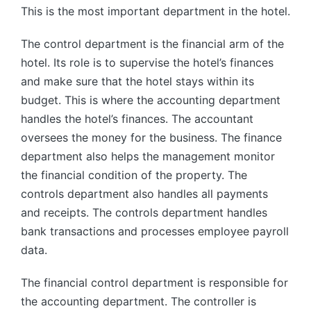
This is the most important department in the hotel.
The control department is the financial arm of the
hotel. Its role is to supervise the hotel’s finances
and make sure that the hotel stays within its
budget. This is where the accounting department
handles the hotel’s finances. The accountant
oversees the money for the business. The finance
department also helps the management monitor
the financial condition of the property. The
controls department also handles all payments
and receipts. The controls department handles
bank transactions and processes employee payroll
data.
The financial control department is responsible for
the accounting department. The controller is