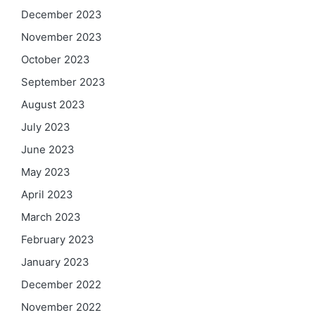
December 2023
November 2023
October 2023
September 2023
August 2023
July 2023
June 2023
May 2023
April 2023
March 2023
February 2023
January 2023
December 2022
November 2022