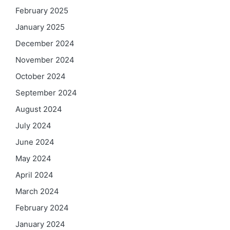
February 2025
January 2025
December 2024
November 2024
October 2024
September 2024
August 2024
July 2024
June 2024
May 2024
April 2024
March 2024
February 2024
January 2024