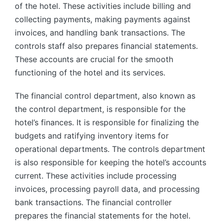
of the hotel. These activities include billing and
collecting payments, making payments against
invoices, and handling bank transactions. The
controls staff also prepares financial statements.
These accounts are crucial for the smooth
functioning of the hotel and its services.
The financial control department, also known as
the control department, is responsible for the
hotel’s finances. It is responsible for finalizing the
budgets and ratifying inventory items for
operational departments. The controls department
is also responsible for keeping the hotel’s accounts
current. These activities include processing
invoices, processing payroll data, and processing
bank transactions. The financial controller
prepares the financial statements for the hotel.