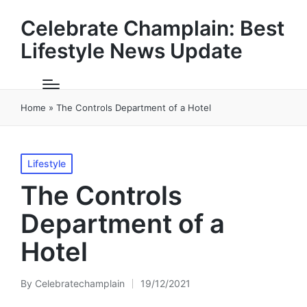
Celebrate Champlain: Best
Lifestyle News Update
Home
»
The Controls Department of a Hotel
Posted
Lifestyle
in
The Controls
Department of a
Hotel
By
Celebratechamplain
19/12/2021
Posted