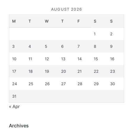
AUGUST 2026
M
T
W
T
F
S
S
1
2
3
4
5
6
7
8
9
10
11
12
13
14
15
16
17
18
19
20
21
22
23
24
25
26
27
28
29
30
31
« Apr
Archives