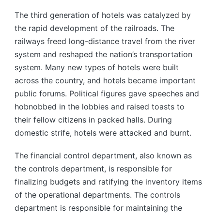
by
The third generation of hotels was catalyzed by
the rapid development of the railroads. The
railways freed long-distance travel from the river
system and reshaped the nation’s transportation
system. Many new types of hotels were built
across the country, and hotels became important
public forums. Political figures gave speeches and
hobnobbed in the lobbies and raised toasts to
their fellow citizens in packed halls. During
domestic strife, hotels were attacked and burnt.
The financial control department, also known as
the controls department, is responsible for
finalizing budgets and ratifying the inventory items
of the operational departments. The controls
department is responsible for maintaining the