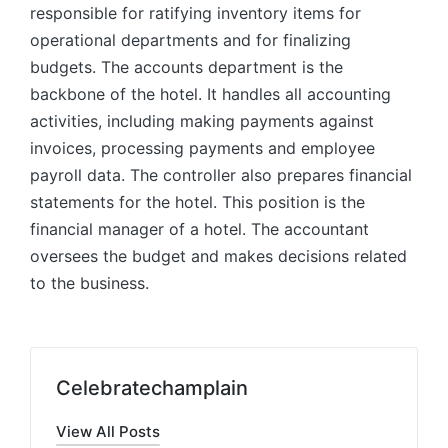
responsible for ratifying inventory items for
operational departments and for finalizing
budgets. The accounts department is the
backbone of the hotel. It handles all accounting
activities, including making payments against
invoices, processing payments and employee
payroll data. The controller also prepares financial
statements for the hotel. This position is the
financial manager of a hotel. The accountant
oversees the budget and makes decisions related
to the business.
Celebratechamplain
View All Posts