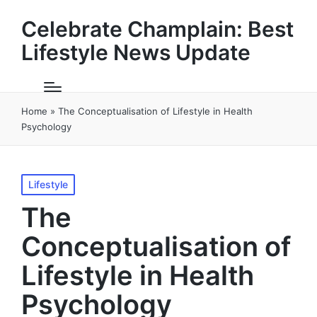
Celebrate Champlain: Best
Lifestyle News Update
Home
»
The Conceptualisation of Lifestyle in Health
Psychology
Posted
Lifestyle
in
The
Conceptualisation of
Lifestyle in Health
Psychology