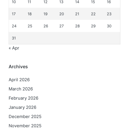
10
11
12
13
14
15
16
17
18
19
20
21
22
23
24
25
26
27
28
29
30
31
« Apr
Archives
April 2026
March 2026
February 2026
January 2026
December 2025
November 2025