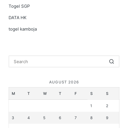
Togel SGP
DATA HK
togel kamboja
AUGUST 2026
M
T
W
T
F
S
S
1
2
3
4
5
6
7
8
9