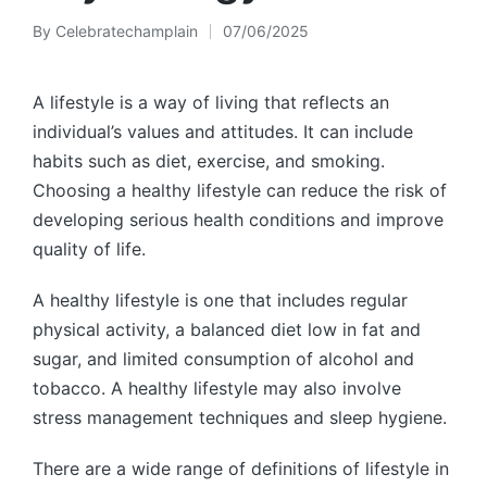
By
Celebratechamplain
07/06/2025
Posted
by
A lifestyle is a way of living that reflects an
individual’s values and attitudes. It can include
habits such as diet, exercise, and smoking.
Choosing a healthy lifestyle can reduce the risk of
developing serious health conditions and improve
quality of life.
A healthy lifestyle is one that includes regular
physical activity, a balanced diet low in fat and
sugar, and limited consumption of alcohol and
tobacco. A healthy lifestyle may also involve
stress management techniques and sleep hygiene.
There are a wide range of definitions of lifestyle in