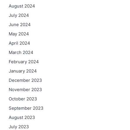
August 2024
July 2024
June 2024
May 2024
April 2024
March 2024
February 2024
January 2024
December 2023
November 2023
October 2023
September 2023
August 2023
July 2023