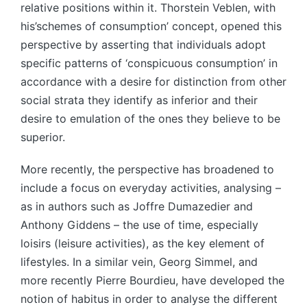
relative positions within it. Thorstein Veblen, with
his’schemes of consumption’ concept, opened this
perspective by asserting that individuals adopt
specific patterns of ‘conspicuous consumption’ in
accordance with a desire for distinction from other
social strata they identify as inferior and their
desire to emulation of the ones they believe to be
superior.
More recently, the perspective has broadened to
include a focus on everyday activities, analysing –
as in authors such as Joffre Dumazedier and
Anthony Giddens – the use of time, especially
loisirs (leisure activities), as the key element of
lifestyles. In a similar vein, Georg Simmel, and
more recently Pierre Bourdieu, have developed the
notion of habitus in order to analyse the different