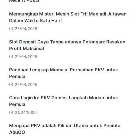
Recent Posts
Mengungkap Misteri Mesin Slot Tri: Menjadi Jutawan
Dalam Waktu Satu Hari!
25/04/2026
Slot Deposit Daya Tanpa adanya Potongan: Rasakan
Profit Maksimal
22/04/2026
Panduan Lengkap Memulai Permainan PKV untuk
Pemula
22/04/2026
Cara Login ke PKV Games: Langkah Mudah untuk
Pemula
21/04/2026
Mengapa PKV adalah Pilihan Utama untuk Pecinta
AduQQ