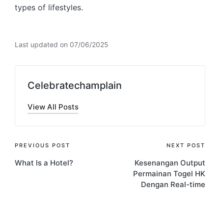
types of lifestyles.
Last updated on 07/06/2025
Celebratechamplain
View All Posts
Post
PREVIOUS POST
NEXT POST
What Is a Hotel?
Kesenangan Output
navigation
Permainan Togel HK
Dengan Real-time