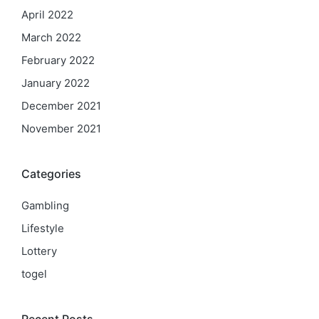
April 2022
March 2022
February 2022
January 2022
December 2021
November 2021
Categories
Gambling
Lifestyle
Lottery
togel