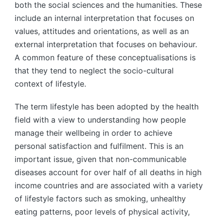
both the social sciences and the humanities. These
include an internal interpretation that focuses on
values, attitudes and orientations, as well as an
external interpretation that focuses on behaviour.
A common feature of these conceptualisations is
that they tend to neglect the socio-cultural
context of lifestyle.
The term lifestyle has been adopted by the health
field with a view to understanding how people
manage their wellbeing in order to achieve
personal satisfaction and fulfilment. This is an
important issue, given that non-communicable
diseases account for over half of all deaths in high
income countries and are associated with a variety
of lifestyle factors such as smoking, unhealthy
eating patterns, poor levels of physical activity,