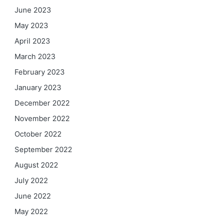
June 2023
May 2023
April 2023
March 2023
February 2023
January 2023
December 2022
November 2022
October 2022
September 2022
August 2022
July 2022
June 2022
May 2022