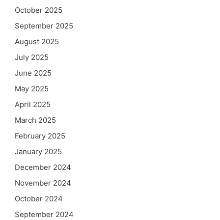
October 2025
September 2025
August 2025
July 2025
June 2025
May 2025
April 2025
March 2025
February 2025
January 2025
December 2024
November 2024
October 2024
September 2024