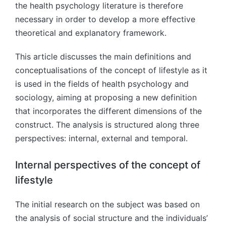
the health psychology literature is therefore
necessary in order to develop a more effective
theoretical and explanatory framework.
This article discusses the main definitions and
conceptualisations of the concept of lifestyle as it
is used in the fields of health psychology and
sociology, aiming at proposing a new definition
that incorporates the different dimensions of the
construct. The analysis is structured along three
perspectives: internal, external and temporal.
Internal perspectives of the concept of
lifestyle
The initial research on the subject was based on
the analysis of social structure and the individuals’