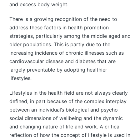
and excess body weight.
There is a growing recognition of the need to
address these factors in health promotion
strategies, particularly among the middle aged and
older populations. This is partly due to the
increasing incidence of chronic illnesses such as
cardiovascular disease and diabetes that are
largely preventable by adopting healthier
lifestyles.
Lifestyles in the health field are not always clearly
defined, in part because of the complex interplay
between an individual’s biological and psycho-
social dimensions of wellbeing and the dynamic
and changing nature of life and work. A critical
reflection of how the concept of lifestyle is used in