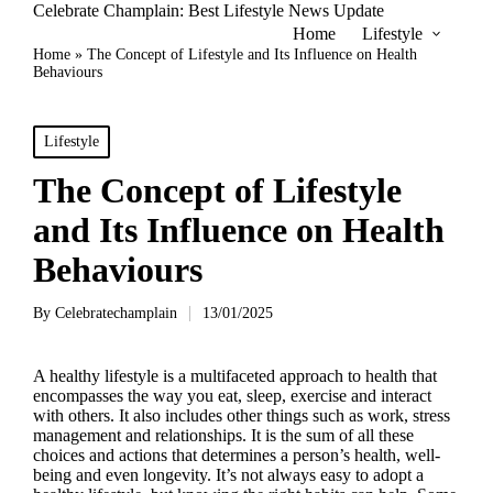
Celebrate Champlain: Best Lifestyle News Update
Home
Lifestyle
Home
»
The Concept of Lifestyle and Its Influence on Health
Behaviours
Posted
Lifestyle
in
The Concept of Lifestyle
and Its Influence on Health
Behaviours
By
Celebratechamplain
13/01/2025
Posted
by
A healthy lifestyle is a multifaceted approach to health that
encompasses the way you eat, sleep, exercise and interact
with others. It also includes other things such as work, stress
management and relationships. It is the sum of all these
choices and actions that determines a person’s health, well-
being and even longevity. It’s not always easy to adopt a