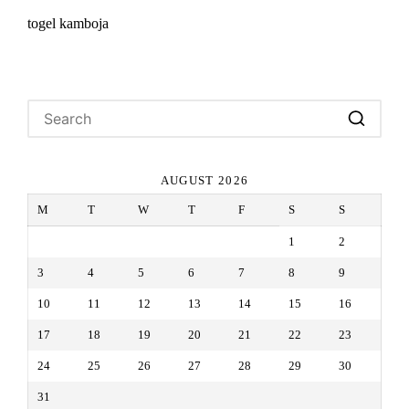
togel kamboja
AUGUST 2026
M
T
W
T
F
S
S
1
2
3
4
5
6
7
8
9
10
11
12
13
14
15
16
17
18
19
20
21
22
23
24
25
26
27
28
29
30
31