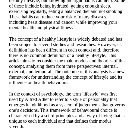
healthy lifestyle, but knowing the right habits can help. Some
of these include being hydrated, getting enough sleep,
exercising regularly, eating a balanced diet and not smoking.
These habits can reduce your risk of many diseases,
including heart disease and cancer, while improving your
mental health and physical fitness.
The concept of a healthy lifestyle is widely debated and has
been subject to several studies and researches. However, its
definition has been different in each context and, therefore,
there is no common definition of a healthy lifestyle. This
article aims to reconsider the main models and theories of this
concept, analysing them from three perspectives: internal,
external, and temporal. The outcome of this analysis is a new
framework for understanding the concept of lifestyle and its
influence on health behaviours.
In the context of psychology, the term ‘lifestyle’ was first
used by Alfred Adler to refer to a style of personality that
emerges in adulthood as a system of judgements that governs
one’s decisions. This framework of behavioural choice is
characterised by a set of principles and a way of living that is
unique to each individual and that defines their modus
vivendi.