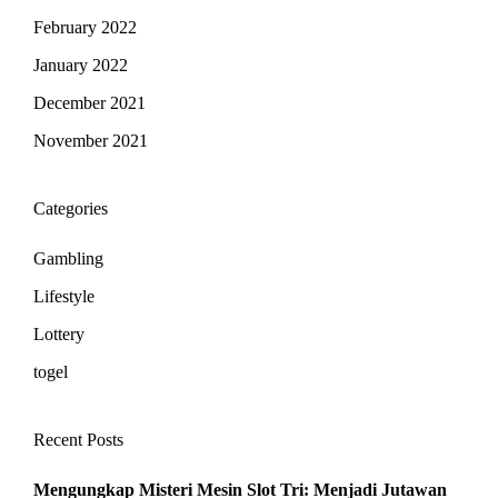
February 2022
January 2022
December 2021
November 2021
Categories
Gambling
Lifestyle
Lottery
togel
Recent Posts
Mengungkap Misteri Mesin Slot Tri: Menjadi Jutawan