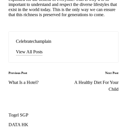
important to understand and respect the diverse lifestyles that
exist in the world today. This is the only way we can ensure
that this richness is preserved for generations to come.
Celebratechamplain
View All Posts
Post
Previous Post
Next Post
navigation
What Is a Hotel?
A Healthy Diet For Your
Child
Togel SGP
DATA HK