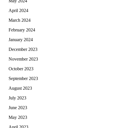
May 2024
April 2024
March 2024
February 2024
January 2024
December 2023
November 2023
October 2023
September 2023
August 2023
July 2023
June 2023
May 2023
April 2023