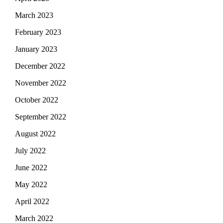
March 2023
February 2023
January 2023
December 2022
November 2022
October 2022
September 2022
August 2022
July 2022
June 2022
May 2022
April 2022
March 2022