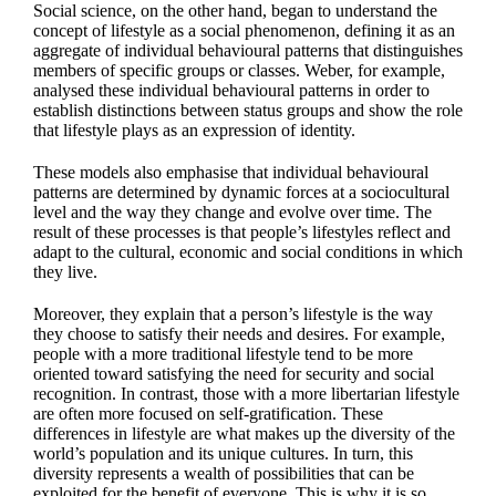
Social science, on the other hand, began to understand the
concept of lifestyle as a social phenomenon, defining it as an
aggregate of individual behavioural patterns that distinguishes
members of specific groups or classes. Weber, for example,
analysed these individual behavioural patterns in order to
establish distinctions between status groups and show the role
that lifestyle plays as an expression of identity.
These models also emphasise that individual behavioural
patterns are determined by dynamic forces at a sociocultural
level and the way they change and evolve over time. The
result of these processes is that people’s lifestyles reflect and
adapt to the cultural, economic and social conditions in which
they live.
Moreover, they explain that a person’s lifestyle is the way
they choose to satisfy their needs and desires. For example,
people with a more traditional lifestyle tend to be more
oriented toward satisfying the need for security and social
recognition. In contrast, those with a more libertarian lifestyle
are often more focused on self-gratification. These
differences in lifestyle are what makes up the diversity of the
world’s population and its unique cultures. In turn, this
diversity represents a wealth of possibilities that can be
exploited for the benefit of everyone. This is why it is so