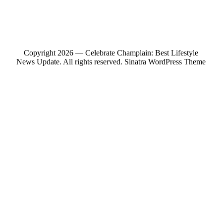
Copyright 2026 — Celebrate Champlain: Best Lifestyle
News Update. All rights reserved.
Sinatra WordPress Theme