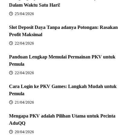
Dalam Waktu Satu Hari!
25/04/2026
Slot Deposit Daya Tanpa adanya Potongan: Rasakan
Profit Maksimal
22/04/2026
Panduan Lengkap Memulai Permainan PKV untuk
Pemula
22/04/2026
Cara Login ke PKV Games: Langkah Mudah untuk
Pemula
21/04/2026
Mengapa PKV adalah Pilihan Utama untuk Pecinta
AduQQ
20/04/2026