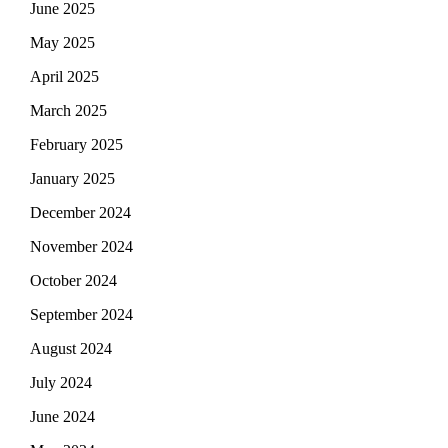
June 2025
May 2025
April 2025
March 2025
February 2025
January 2025
December 2024
November 2024
October 2024
September 2024
August 2024
July 2024
June 2024