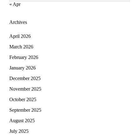
« Apr
Archives
April 2026
March 2026
February 2026
January 2026
December 2025
November 2025
October 2025
September 2025
August 2025
July 2025