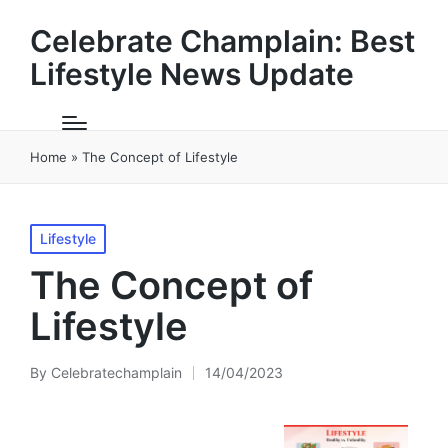
Celebrate Champlain: Best
Lifestyle News Update
Home
»
The Concept of Lifestyle
Posted
Lifestyle
in
The Concept of
Lifestyle
By
Celebratechamplain
14/04/2023
Posted
by