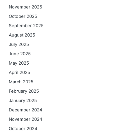
November 2025
October 2025
September 2025
August 2025
July 2025
June 2025
May 2025
April 2025
March 2025
February 2025
January 2025
December 2024
November 2024
October 2024