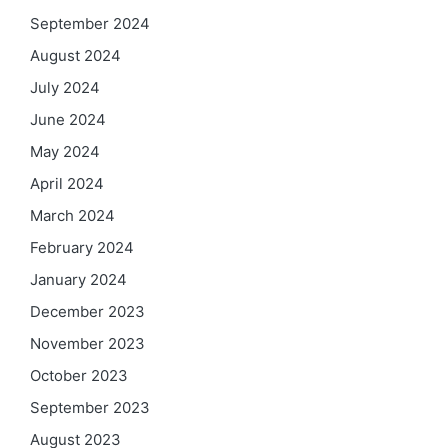
September 2024
August 2024
July 2024
June 2024
May 2024
April 2024
March 2024
February 2024
January 2024
December 2023
November 2023
October 2023
September 2023
August 2023