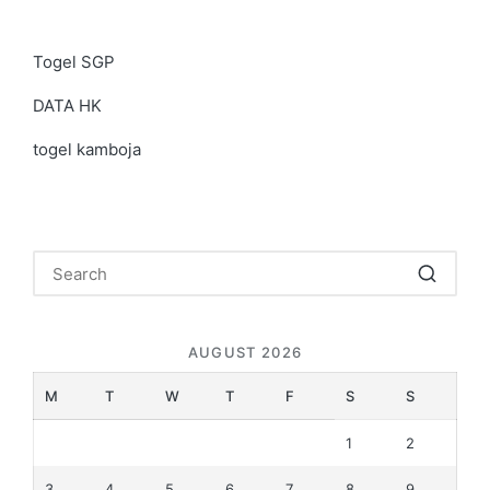
Togel SGP
DATA HK
togel kamboja
AUGUST 2026
M
T
W
T
F
S
S
1
2
3
4
5
6
7
8
9