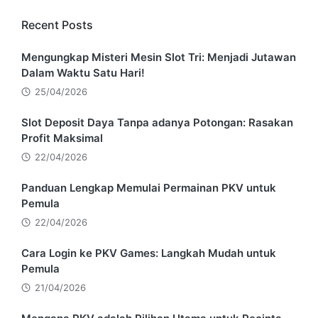
Recent Posts
Mengungkap Misteri Mesin Slot Tri: Menjadi Jutawan
Dalam Waktu Satu Hari!
25/04/2026
Slot Deposit Daya Tanpa adanya Potongan: Rasakan
Profit Maksimal
22/04/2026
Panduan Lengkap Memulai Permainan PKV untuk
Pemula
22/04/2026
Cara Login ke PKV Games: Langkah Mudah untuk
Pemula
21/04/2026