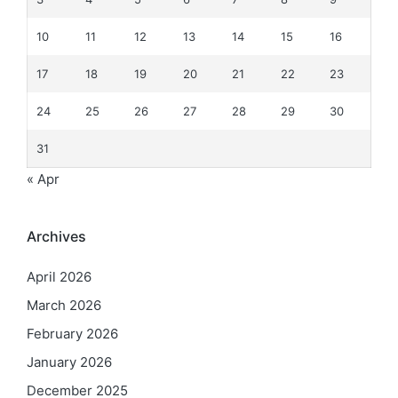
10
11
12
13
14
15
16
17
18
19
20
21
22
23
24
25
26
27
28
29
30
31
« Apr
Archives
April 2026
March 2026
February 2026
January 2026
December 2025