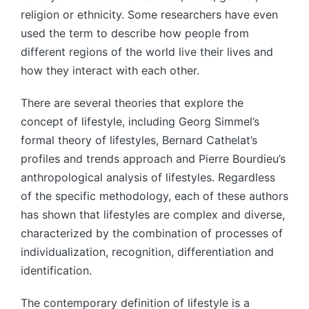
religion or ethnicity. Some researchers have even
used the term to describe how people from
different regions of the world live their lives and
how they interact with each other.
There are several theories that explore the
concept of lifestyle, including Georg Simmel’s
formal theory of lifestyles, Bernard Cathelat’s
profiles and trends approach and Pierre Bourdieu’s
anthropological analysis of lifestyles. Regardless
of the specific methodology, each of these authors
has shown that lifestyles are complex and diverse,
characterized by the combination of processes of
individualization, recognition, differentiation and
identification.
The contemporary definition of lifestyle is a