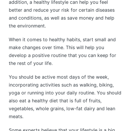
addition, a healthy lifestyle can help you feel
better and reduce your risk for certain diseases
and conditions, as well as save money and help
the environment.
When it comes to healthy habits, start small and
make changes over time. This will help you
develop a positive routine that you can keep for
the rest of your life.
You should be active most days of the week,
incorporating activities such as walking, biking,
yoga or running into your daily routine. You should
also eat a healthy diet that is full of fruits,
vegetables, whole grains, low-fat dairy and lean
meats.
Some experts believe that your lifestyle is a big