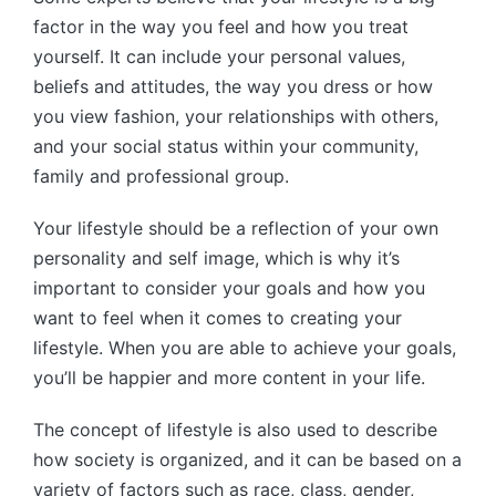
factor in the way you feel and how you treat
yourself. It can include your personal values,
beliefs and attitudes, the way you dress or how
you view fashion, your relationships with others,
and your social status within your community,
family and professional group.
Your lifestyle should be a reflection of your own
personality and self image, which is why it’s
important to consider your goals and how you
want to feel when it comes to creating your
lifestyle. When you are able to achieve your goals,
you’ll be happier and more content in your life.
The concept of lifestyle is also used to describe
how society is organized, and it can be based on a
variety of factors such as race, class, gender,