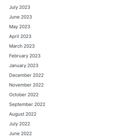
July 2023
June 2023
May 2023
April 2023
March 2023
February 2023
January 2023
December 2022
November 2022
October 2022
September 2022
August 2022
July 2022
June 2022