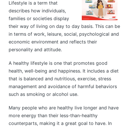
Lifestyle is a term that
describes how individuals,
families or societies display
their way of living on day to day basis. This can be
in terms of work, leisure, social, psychological and
economic environment and reflects their
personality and attitude.
A healthy lifestyle is one that promotes good
health, well-being and happiness. It includes a diet
that is balanced and nutritious, exercise, stress
management and avoidance of harmful behaviors
such as smoking or alcohol use.
Many people who are healthy live longer and have
more energy than their less-than-healthy
counterparts, making it a great goal to have. In