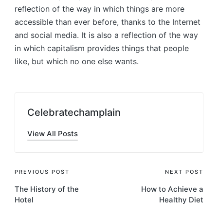
reflection of the way in which things are more
accessible than ever before, thanks to the Internet
and social media. It is also a reflection of the way
in which capitalism provides things that people
like, but which no one else wants.
Celebratechamplain
View All Posts
Post
PREVIOUS POST
NEXT POST
The History of the
How to Achieve a
navigation
Hotel
Healthy Diet