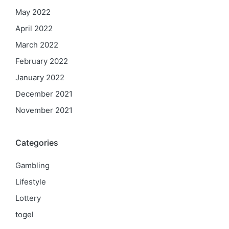
May 2022
April 2022
March 2022
February 2022
January 2022
December 2021
November 2021
Categories
Gambling
Lifestyle
Lottery
togel