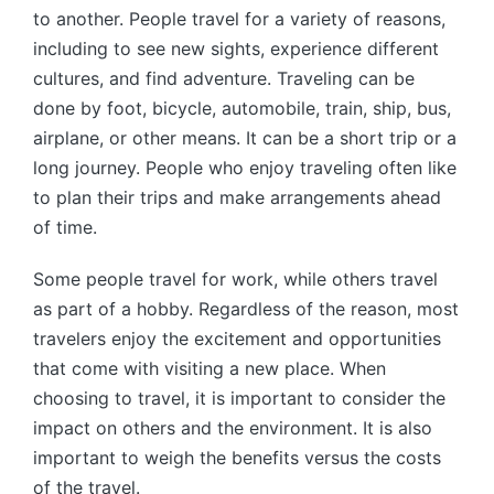
to another. People travel for a variety of reasons,
including to see new sights, experience different
cultures, and find adventure. Traveling can be
done by foot, bicycle, automobile, train, ship, bus,
airplane, or other means. It can be a short trip or a
long journey. People who enjoy traveling often like
to plan their trips and make arrangements ahead
of time.
Some people travel for work, while others travel
as part of a hobby. Regardless of the reason, most
travelers enjoy the excitement and opportunities
that come with visiting a new place. When
choosing to travel, it is important to consider the
impact on others and the environment. It is also
important to weigh the benefits versus the costs
of the travel.