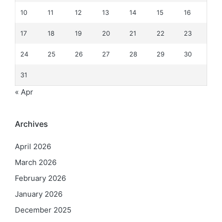
10
11
12
13
14
15
16
17
18
19
20
21
22
23
24
25
26
27
28
29
30
31
« Apr
Archives
April 2026
March 2026
February 2026
January 2026
December 2025