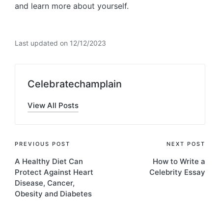
and learn more about yourself.
Last updated on 12/12/2023
Celebratechamplain
View All Posts
Post
PREVIOUS POST
NEXT POST
A Healthy Diet Can
How to Write a
navigation
Protect Against Heart
Celebrity Essay
Disease, Cancer,
Obesity and Diabetes