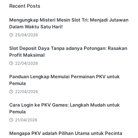
Recent Posts
Mengungkap Misteri Mesin Slot Tri: Menjadi Jutawan
Dalam Waktu Satu Hari!
25/04/2026
Slot Deposit Daya Tanpa adanya Potongan: Rasakan
Profit Maksimal
22/04/2026
Panduan Lengkap Memulai Permainan PKV untuk
Pemula
22/04/2026
Cara Login ke PKV Games: Langkah Mudah untuk
Pemula
21/04/2026
Mengapa PKV adalah Pilihan Utama untuk Pecinta