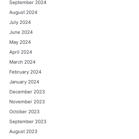
September 2024
August 2024
July 2024
June 2024
May 2024
April 2024
March 2024
February 2024
January 2024
December 2023
November 2023
October 2023
September 2023
August 2023