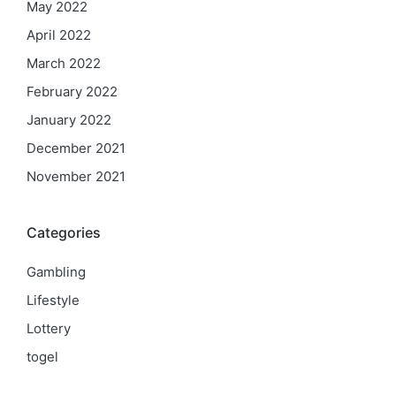
May 2022
April 2022
March 2022
February 2022
January 2022
December 2021
November 2021
Categories
Gambling
Lifestyle
Lottery
togel