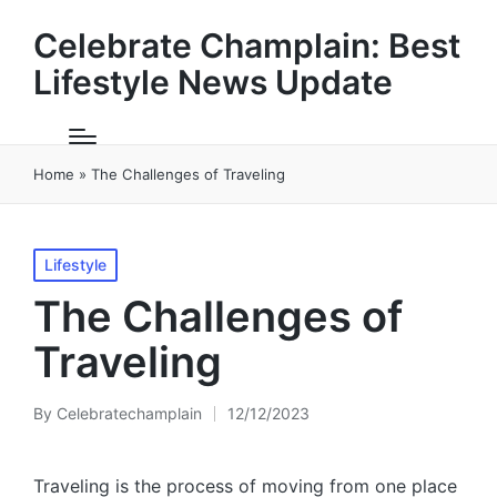
Celebrate Champlain: Best
Lifestyle News Update
Home
»
The Challenges of Traveling
Posted
Lifestyle
in
The Challenges of
Traveling
By
Celebratechamplain
12/12/2023
Posted
by
Traveling is the process of moving from one place