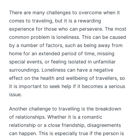
There are many challenges to overcome when it
comes to traveling, but it is a rewarding
experience for those who can persevere. The most
common problem is loneliness. This can be caused
by a number of factors, such as being away from
home for an extended period of time, missing
special events, or feeling isolated in unfamiliar
surroundings. Loneliness can have a negative
effect on the health and wellbeing of travellers, so
it is important to seek help if it becomes a serious
issue.
Another challenge to travelling is the breakdown
of relationships. Whether it is a romantic
relationship or a close friendship, disagreements
can happen. This is especially true if the person is