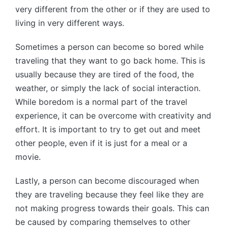
very different from the other or if they are used to
living in very different ways.
Sometimes a person can become so bored while
traveling that they want to go back home. This is
usually because they are tired of the food, the
weather, or simply the lack of social interaction.
While boredom is a normal part of the travel
experience, it can be overcome with creativity and
effort. It is important to try to get out and meet
other people, even if it is just for a meal or a
movie.
Lastly, a person can become discouraged when
they are traveling because they feel like they are
not making progress towards their goals. This can
be caused by comparing themselves to other