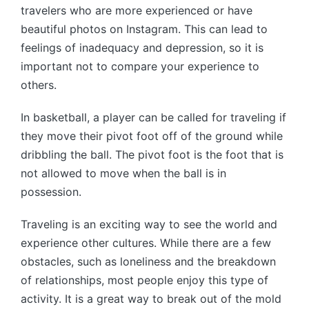
travelers who are more experienced or have
beautiful photos on Instagram. This can lead to
feelings of inadequacy and depression, so it is
important not to compare your experience to
others.
In basketball, a player can be called for traveling if
they move their pivot foot off of the ground while
dribbling the ball. The pivot foot is the foot that is
not allowed to move when the ball is in
possession.
Traveling is an exciting way to see the world and
experience other cultures. While there are a few
obstacles, such as loneliness and the breakdown
of relationships, most people enjoy this type of
activity. It is a great way to break out of the mold