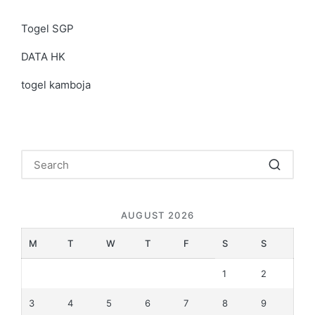
Togel SGP
DATA HK
togel kamboja
AUGUST 2026
M
T
W
T
F
S
S
1
2
3
4
5
6
7
8
9