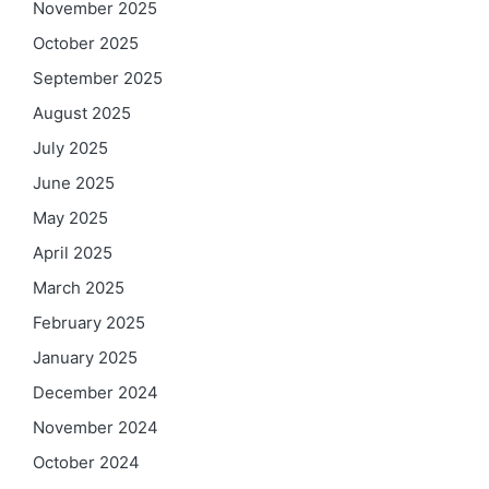
November 2025
October 2025
September 2025
August 2025
July 2025
June 2025
May 2025
April 2025
March 2025
February 2025
January 2025
December 2024
November 2024
October 2024