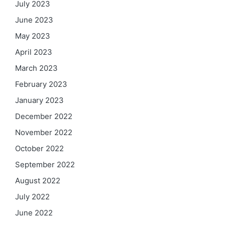
July 2023
June 2023
May 2023
April 2023
March 2023
February 2023
January 2023
December 2022
November 2022
October 2022
September 2022
August 2022
July 2022
June 2022