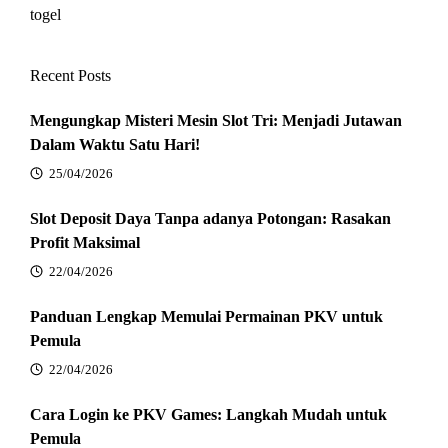
togel
Recent Posts
Mengungkap Misteri Mesin Slot Tri: Menjadi Jutawan
Dalam Waktu Satu Hari!
25/04/2026
Slot Deposit Daya Tanpa adanya Potongan: Rasakan
Profit Maksimal
22/04/2026
Panduan Lengkap Memulai Permainan PKV untuk
Pemula
22/04/2026
Cara Login ke PKV Games: Langkah Mudah untuk
Pemula