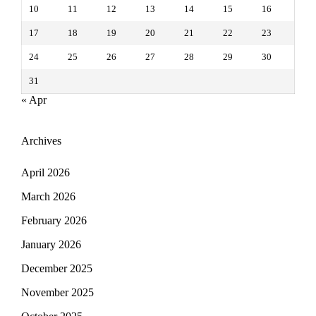
10
11
12
13
14
15
16
17
18
19
20
21
22
23
24
25
26
27
28
29
30
31
« Apr
Archives
April 2026
March 2026
February 2026
January 2026
December 2025
November 2025