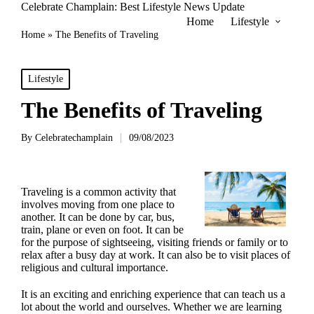
Celebrate Champlain: Best Lifestyle News Update
Home
Lifestyle
Home
»
The Benefits of Traveling
Posted
Lifestyle
in
The Benefits of Traveling
By
Celebratechamplain
09/08/2023
Posted
by
Traveling is a common activity that
involves moving from one place to
another. It can be done by car, bus,
train, plane or even on foot. It can be
for the purpose of sightseeing, visiting friends or family or to
relax after a busy day at work. It can also be to visit places of
religious and cultural importance.
It is an exciting and enriching experience that can teach us a
lot about the world and ourselves. Whether we are learning