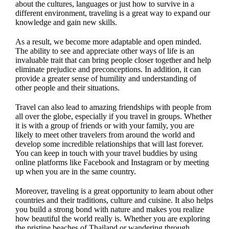
about the cultures, languages or just how to survive in a
different environment, traveling is a great way to expand our
knowledge and gain new skills.
As a result, we become more adaptable and open minded.
The ability to see and appreciate other ways of life is an
invaluable trait that can bring people closer together and help
eliminate prejudice and preconceptions. In addition, it can
provide a greater sense of humility and understanding of
other people and their situations.
Travel can also lead to amazing friendships with people from
all over the globe, especially if you travel in groups. Whether
it is with a group of friends or with your family, you are
likely to meet other travelers from around the world and
develop some incredible relationships that will last forever.
You can keep in touch with your travel buddies by using
online platforms like Facebook and Instagram or by meeting
up when you are in the same country.
Moreover, traveling is a great opportunity to learn about other
countries and their traditions, culture and cuisine. It also helps
you build a strong bond with nature and makes you realize
how beautiful the world really is. Whether you are exploring
the pristine beaches of Thailand or wandering through