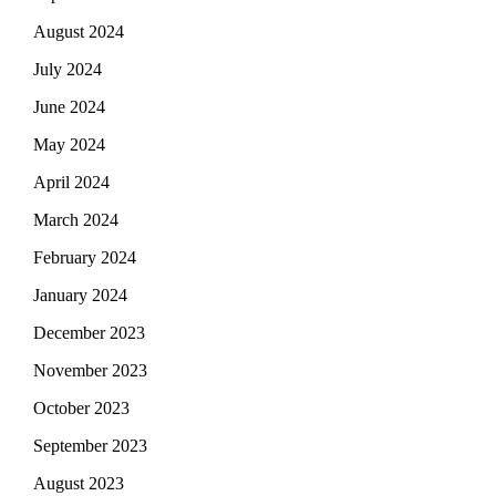
August 2024
July 2024
June 2024
May 2024
April 2024
March 2024
February 2024
January 2024
December 2023
November 2023
October 2023
September 2023
August 2023