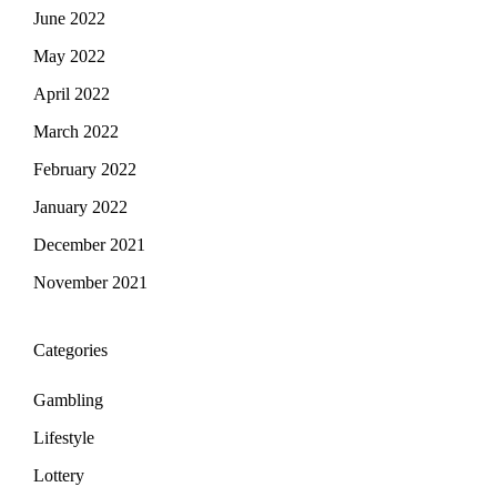
June 2022
May 2022
April 2022
March 2022
February 2022
January 2022
December 2021
November 2021
Categories
Gambling
Lifestyle
Lottery