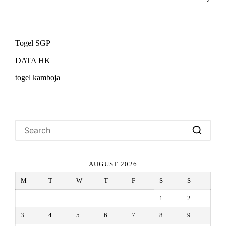
Togel SGP
DATA HK
togel kamboja
AUGUST 2026
M
T
W
T
F
S
S
1
2
3
4
5
6
7
8
9