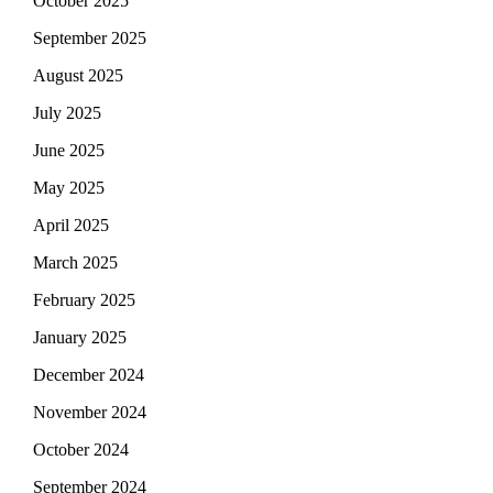
October 2025
September 2025
August 2025
July 2025
June 2025
May 2025
April 2025
March 2025
February 2025
January 2025
December 2024
November 2024
October 2024
September 2024