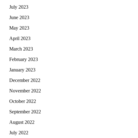
July 2023
June 2023
May 2023
April 2023
March 2023
February 2023
January 2023
December 2022
November 2022
October 2022
September 2022
August 2022
July 2022