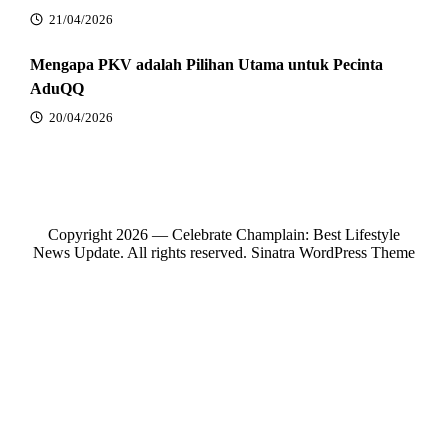
21/04/2026
Mengapa PKV adalah Pilihan Utama untuk Pecinta
AduQQ
20/04/2026
Copyright 2026 — Celebrate Champlain: Best Lifestyle
News Update. All rights reserved.
Sinatra WordPress Theme