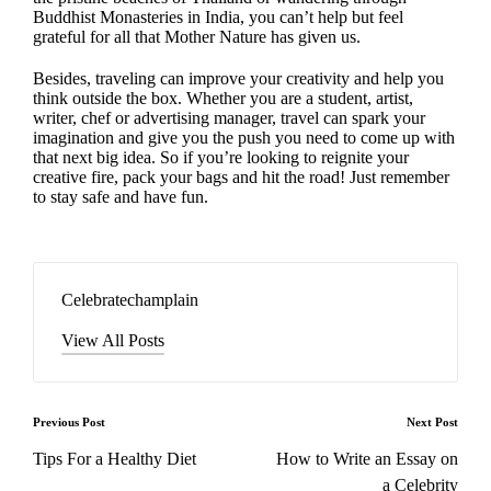
Buddhist Monasteries in India, you can’t help but feel
grateful for all that Mother Nature has given us.
Besides, traveling can improve your creativity and help you
think outside the box. Whether you are a student, artist,
writer, chef or advertising manager, travel can spark your
imagination and give you the push you need to come up with
that next big idea. So if you’re looking to reignite your
creative fire, pack your bags and hit the road! Just remember
to stay safe and have fun.
Celebratechamplain
View All Posts
Post
Previous Post
Next Post
navigation
Tips For a Healthy Diet
How to Write an Essay on
a Celebrity