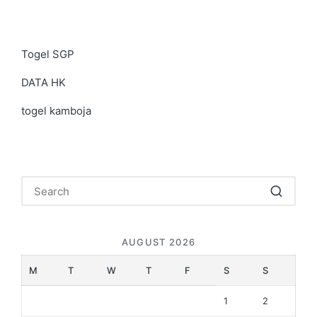
Togel SGP
DATA HK
togel kamboja
AUGUST 2026
M
T
W
T
F
S
S
1
2