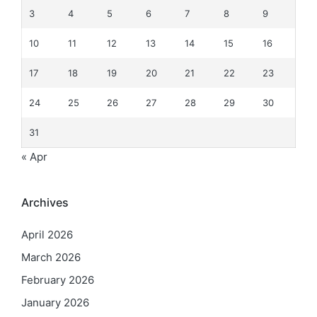
3
4
5
6
7
8
9
10
11
12
13
14
15
16
17
18
19
20
21
22
23
24
25
26
27
28
29
30
31
« Apr
Archives
April 2026
March 2026
February 2026
January 2026