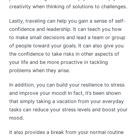
creativity when thinking of solutions to challenges.
Lastly, traveling can help you gain a sense of self-
confidence and leadership. It can teach you how
to make small decisions and lead a team or group
of people toward your goals. It can also give you
the confidence to take risks in other aspects of
your life and be more proactive in tackling
problems when they arise.
In addition, you can build your resilience to stress
and improve your mood! In fact, it’s been shown
that simply taking a vacation from your everyday
tasks can reduce your stress levels and boost your
mood.
It also provides a break from your normal routine