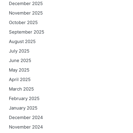
December 2025
November 2025
October 2025
September 2025
August 2025
July 2025
June 2025
May 2025
April 2025
March 2025
February 2025
January 2025
December 2024
November 2024