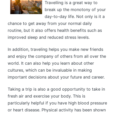
Travelling is a great way to
break up the monotony of your
day-to-day life. Not only is it a
chance to get away from your normal daily
routine, but it also offers health benefits such as
improved sleep and reduced stress levels.
In addition, traveling helps you make new friends
and enjoy the company of others from all over the
world. It can also help you learn about other
cultures, which can be invaluable in making
important decisions about your future and career.
Taking a trip is also a good opportunity to take in
fresh air and exercise your body. This is
particularly helpful if you have high blood pressure
or heart disease. Physical activity has been shown