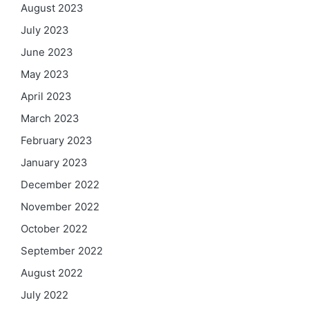
August 2023
July 2023
June 2023
May 2023
April 2023
March 2023
February 2023
January 2023
December 2022
November 2022
October 2022
September 2022
August 2022
July 2022