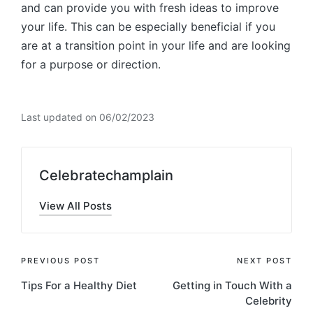
and can provide you with fresh ideas to improve
your life. This can be especially beneficial if you
are at a transition point in your life and are looking
for a purpose or direction.
Last updated on 06/02/2023
Celebratechamplain
View All Posts
Post
PREVIOUS POST
NEXT POST
Tips For a Healthy Diet
Getting in Touch With a
navigation
Celebrity