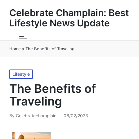
Celebrate Champlain: Best
Lifestyle News Update
Home
»
The Benefits of Traveling
Posted
Lifestyle
in
The Benefits of
Traveling
By
Celebratechamplain
06/02/2023
Posted
by