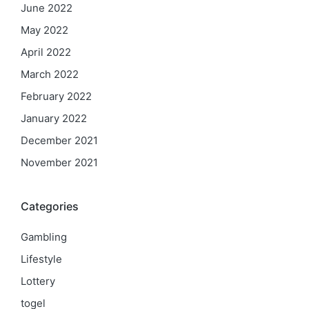
June 2022
May 2022
April 2022
March 2022
February 2022
January 2022
December 2021
November 2021
Categories
Gambling
Lifestyle
Lottery
togel