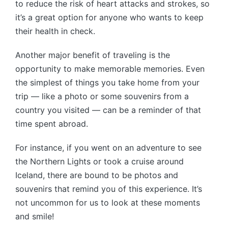
to reduce the risk of heart attacks and strokes, so
it’s a great option for anyone who wants to keep
their health in check.
Another major benefit of traveling is the
opportunity to make memorable memories. Even
the simplest of things you take home from your
trip — like a photo or some souvenirs from a
country you visited — can be a reminder of that
time spent abroad.
For instance, if you went on an adventure to see
the Northern Lights or took a cruise around
Iceland, there are bound to be photos and
souvenirs that remind you of this experience. It’s
not uncommon for us to look at these moments
and smile!