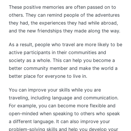
These positive memories are often passed on to
others. They can remind people of the adventures
they had, the experiences they had while abroad,
and the new friendships they made along the way.
As a result, people who travel are more likely to be
active participants in their communities and
society as a whole. This can help you become a
better community member and make the world a
better place for everyone to live in.
You can improve your skills while you are
traveling, including language and communication.
For example, you can become more flexible and
open-minded when speaking to others who speak
a different language. It can also improve your
problem-solving skills and help you develop your