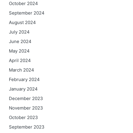
October 2024
September 2024
August 2024
July 2024
June 2024
May 2024
April 2024
March 2024
February 2024
January 2024
December 2023
November 2023
October 2023
September 2023