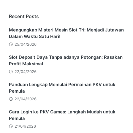
Recent Posts
Mengungkap Misteri Mesin Slot Tri: Menjadi Jutawan
Dalam Waktu Satu Hari!
25/04/2026
Slot Deposit Daya Tanpa adanya Potongan: Rasakan
Profit Maksimal
22/04/2026
Panduan Lengkap Memulai Permainan PKV untuk
Pemula
22/04/2026
Cara Login ke PKV Games: Langkah Mudah untuk
Pemula
21/04/2026