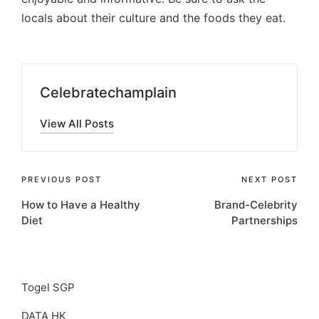
locals about their culture and the foods they eat.
Celebratechamplain
View All Posts
Post
PREVIOUS POST
NEXT POST
How to Have a Healthy
Brand-Celebrity
navigation
Diet
Partnerships
Togel SGP
DATA HK