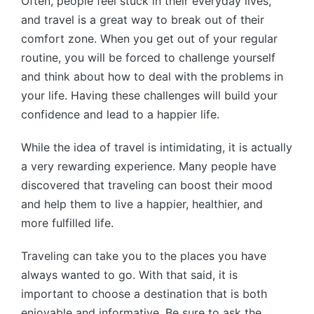
Often, people feel stuck in their everyday lives,
and travel is a great way to break out of their
comfort zone. When you get out of your regular
routine, you will be forced to challenge yourself
and think about how to deal with the problems in
your life. Having these challenges will build your
confidence and lead to a happier life.
While the idea of travel is intimidating, it is actually
a very rewarding experience. Many people have
discovered that traveling can boost their mood
and help them to live a happier, healthier, and
more fulfilled life.
Traveling can take you to the places you have
always wanted to go. With that said, it is
important to choose a destination that is both
enjoyable and informative. Be sure to ask the