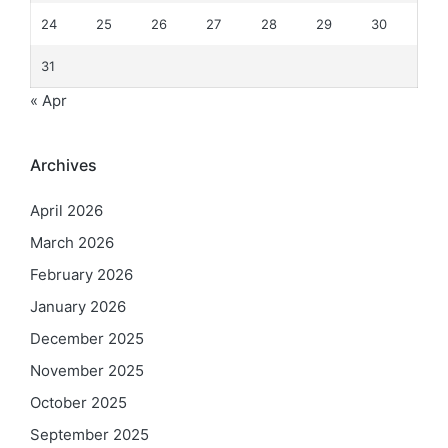
24
25
26
27
28
29
30
31
« Apr
Archives
April 2026
March 2026
February 2026
January 2026
December 2025
November 2025
October 2025
September 2025