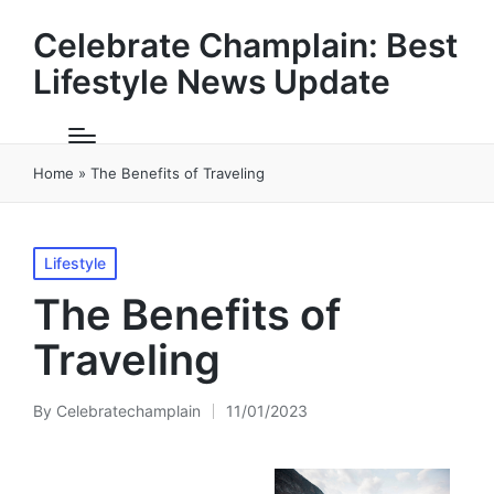
Celebrate Champlain: Best
Lifestyle News Update
Home
»
The Benefits of Traveling
Posted
Lifestyle
in
The Benefits of
Traveling
By
Celebratechamplain
11/01/2023
Posted
by