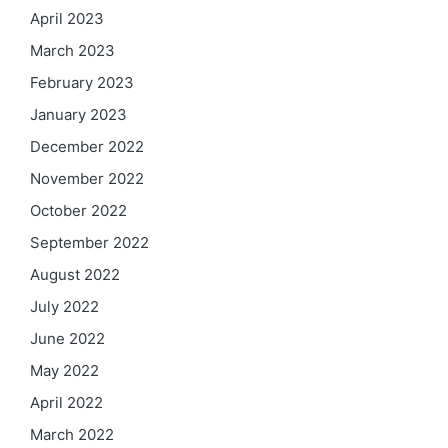
April 2023
March 2023
February 2023
January 2023
December 2022
November 2022
October 2022
September 2022
August 2022
July 2022
June 2022
May 2022
April 2022
March 2022