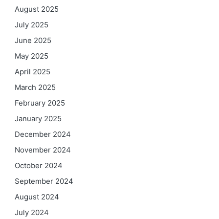
August 2025
July 2025
June 2025
May 2025
April 2025
March 2025
February 2025
January 2025
December 2024
November 2024
October 2024
September 2024
August 2024
July 2024