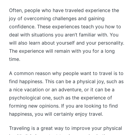
Often, people who have traveled experience the
joy of overcoming challenges and gaining
confidence. These experiences teach you how to
deal with situations you aren’t familiar with. You
will also learn about yourself and your personality.
The experience will remain with you for a long
time.
A common reason why people want to travel is to
find happiness. This can be a physical joy, such as
a nice vacation or an adventure, or it can be a
psychological one, such as the experience of
forming new opinions. If you are looking to find
happiness, you will certainly enjoy travel.
Traveling is a great way to improve your physical