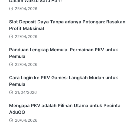
Dalam Waktu Satu Hari!
25/04/2026
Slot Deposit Daya Tanpa adanya Potongan: Rasakan
Profit Maksimal
22/04/2026
Panduan Lengkap Memulai Permainan PKV untuk
Pemula
22/04/2026
Cara Login ke PKV Games: Langkah Mudah untuk
Pemula
21/04/2026
Mengapa PKV adalah Pilihan Utama untuk Pecinta
AduQQ
20/04/2026