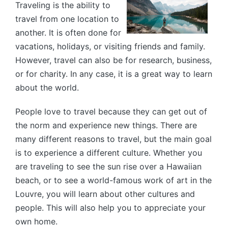
Traveling is the ability to
travel from one location to
another. It is often done for
vacations, holidays, or visiting friends and family.
However, travel can also be for research, business,
or for charity. In any case, it is a great way to learn
about the world.
People love to travel because they can get out of
the norm and experience new things. There are
many different reasons to travel, but the main goal
is to experience a different culture. Whether you
are traveling to see the sun rise over a Hawaiian
beach, or to see a world-famous work of art in the
Louvre, you will learn about other cultures and
people. This will also help you to appreciate your
own home.