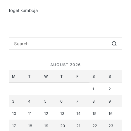
togel kamboja
AUGUST 2026
M
T
W
T
F
S
S
1
2
3
4
5
6
7
8
9
10
11
12
13
14
15
16
17
18
19
20
21
22
23