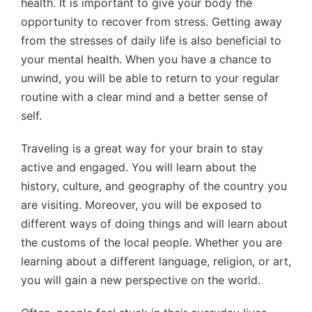
health. It is important to give your body the
opportunity to recover from stress. Getting away
from the stresses of daily life is also beneficial to
your mental health. When you have a chance to
unwind, you will be able to return to your regular
routine with a clear mind and a better sense of
self.
Traveling is a great way for your brain to stay
active and engaged. You will learn about the
history, culture, and geography of the country you
are visiting. Moreover, you will be exposed to
different ways of doing things and will learn about
the customs of the local people. Whether you are
learning about a different language, religion, or art,
you will gain a new perspective on the world.