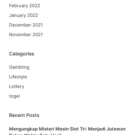
February 2022
January 2022
December 2021
November 2021
Categories
Gambling
Lifestyle
Lottery
togel
Recent Posts
Mengungkap Misteri Mesin Slot Tri: Menjadi Jutawan