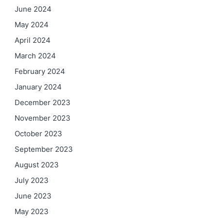
June 2024
May 2024
April 2024
March 2024
February 2024
January 2024
December 2023
November 2023
October 2023
September 2023
August 2023
July 2023
June 2023
May 2023