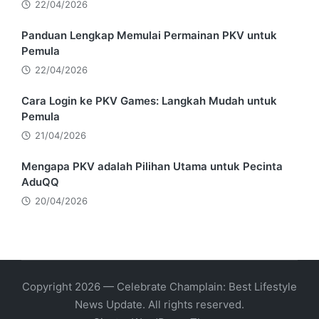
22/04/2026
Panduan Lengkap Memulai Permainan PKV untuk
Pemula
22/04/2026
Cara Login ke PKV Games: Langkah Mudah untuk
Pemula
21/04/2026
Mengapa PKV adalah Pilihan Utama untuk Pecinta
AduQQ
20/04/2026
Copyright 2026 — Celebrate Champlain: Best Lifestyle
News Update. All rights reserved.