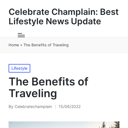
Celebrate Champlain: Best
Lifestyle News Update
Home
»
The Benefits of Traveling
Posted
Lifestyle
in
The Benefits of
Traveling
By
Celebratechamplain
15/06/2022
Posted
by