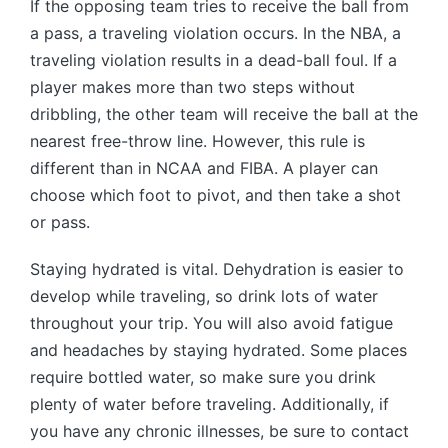
If the opposing team tries to receive the ball from
a pass, a traveling violation occurs. In the NBA, a
traveling violation results in a dead-ball foul. If a
player makes more than two steps without
dribbling, the other team will receive the ball at the
nearest free-throw line. However, this rule is
different than in NCAA and FIBA. A player can
choose which foot to pivot, and then take a shot
or pass.
Staying hydrated is vital. Dehydration is easier to
develop while traveling, so drink lots of water
throughout your trip. You will also avoid fatigue
and headaches by staying hydrated. Some places
require bottled water, so make sure you drink
plenty of water before traveling. Additionally, if
you have any chronic illnesses, be sure to contact