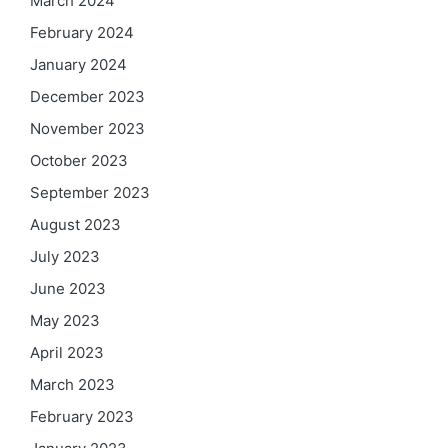
March 2024
February 2024
January 2024
December 2023
November 2023
October 2023
September 2023
August 2023
July 2023
June 2023
May 2023
April 2023
March 2023
February 2023