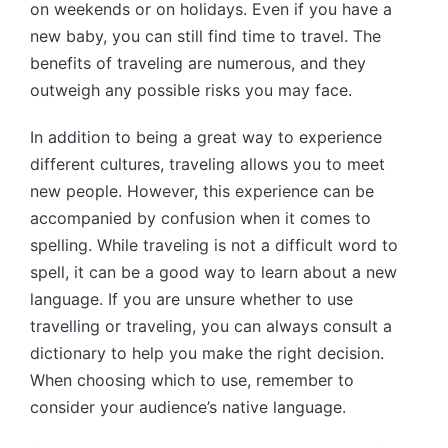
on weekends or on holidays. Even if you have a
new baby, you can still find time to travel. The
benefits of traveling are numerous, and they
outweigh any possible risks you may face.
In addition to being a great way to experience
different cultures, traveling allows you to meet
new people. However, this experience can be
accompanied by confusion when it comes to
spelling. While traveling is not a difficult word to
spell, it can be a good way to learn about a new
language. If you are unsure whether to use
travelling or traveling, you can always consult a
dictionary to help you make the right decision.
When choosing which to use, remember to
consider your audience’s native language.