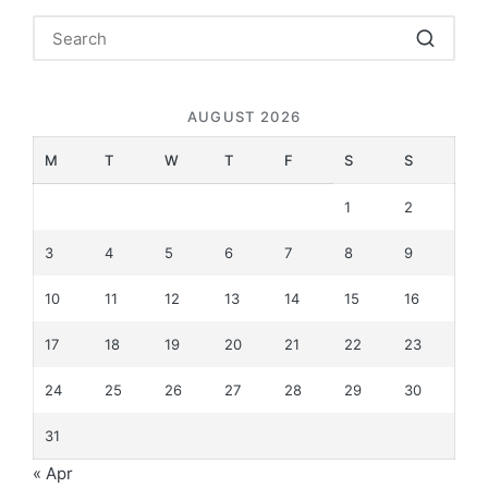
AUGUST 2026
M
T
W
T
F
S
S
1
2
3
4
5
6
7
8
9
10
11
12
13
14
15
16
17
18
19
20
21
22
23
24
25
26
27
28
29
30
31
« Apr