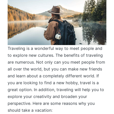
Traveling is a wonderful way to meet people and
to explore new cultures. The benefits of traveling
are numerous. Not only can you meet people from
all over the world, but you can make new friends
and learn about a completely different world. If
you are looking to find a new hobby, travel is a
great option. In addition, traveling will help you to
explore your creativity and broaden your
perspective. Here are some reasons why you
should take a vacation: