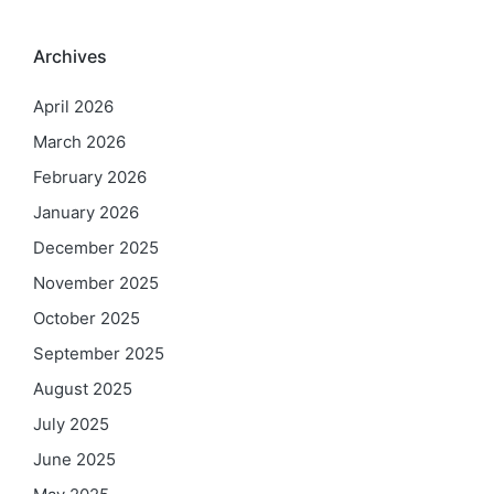
Archives
April 2026
March 2026
February 2026
January 2026
December 2025
November 2025
October 2025
September 2025
August 2025
July 2025
June 2025