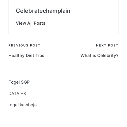
Celebratechamplain
View All Posts
Post
PREVIOUS POST
NEXT POST
Healthy Diet Tips
What is Celebrity?
navigation
Togel SGP
DATA HK
togel kamboja