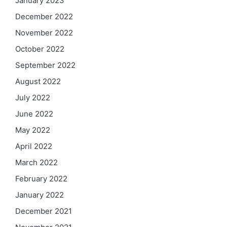
January 2023
December 2022
November 2022
October 2022
September 2022
August 2022
July 2022
June 2022
May 2022
April 2022
March 2022
February 2022
January 2022
December 2021