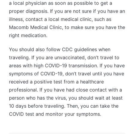
a local physician as soon as possible to get a
proper diagnosis. If you are not sure if you have an
illness, contact a local medical clinic, such as
Macomb Medical Clinic, to make sure you have the
right medication.
You should also follow CDC guidelines when
traveling. If you are unvaccinated, don’t travel to
areas with high COVID-19 transmission. If you have
symptoms of COVID-19, don’t travel until you have
received a positive test from a healthcare
professional. If you have had close contact with a
person who has the virus, you should wait at least
10 days before traveling. Then, you can take the
COVID test and monitor your symptoms.