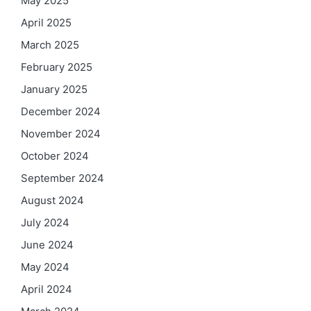
May 2025
April 2025
March 2025
February 2025
January 2025
December 2024
November 2024
October 2024
September 2024
August 2024
July 2024
June 2024
May 2024
April 2024