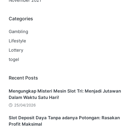
November 2021
Categories
Gambling
Lifestyle
Lottery
togel
Recent Posts
Mengungkap Misteri Mesin Slot Tri: Menjadi Jutawan
Dalam Waktu Satu Hari!
25/04/2026
Slot Deposit Daya Tanpa adanya Potongan: Rasakan
Profit Maksimal