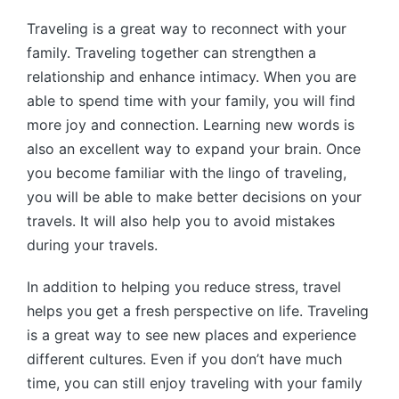
Traveling is a great way to reconnect with your
family. Traveling together can strengthen a
relationship and enhance intimacy. When you are
able to spend time with your family, you will find
more joy and connection. Learning new words is
also an excellent way to expand your brain. Once
you become familiar with the lingo of traveling,
you will be able to make better decisions on your
travels. It will also help you to avoid mistakes
during your travels.
In addition to helping you reduce stress, travel
helps you get a fresh perspective on life. Traveling
is a great way to see new places and experience
different cultures. Even if you don’t have much
time, you can still enjoy traveling with your family