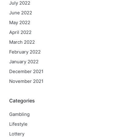
July 2022
June 2022
May 2022
April 2022
March 2022
February 2022
January 2022
December 2021
November 2021
Categories
Gambling
Lifestyle
Lottery