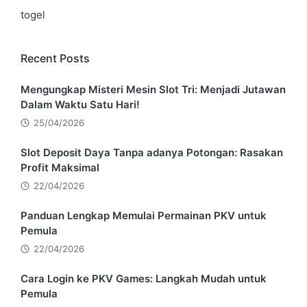
togel
Recent Posts
Mengungkap Misteri Mesin Slot Tri: Menjadi Jutawan
Dalam Waktu Satu Hari!
25/04/2026
Slot Deposit Daya Tanpa adanya Potongan: Rasakan
Profit Maksimal
22/04/2026
Panduan Lengkap Memulai Permainan PKV untuk
Pemula
22/04/2026
Cara Login ke PKV Games: Langkah Mudah untuk
Pemula