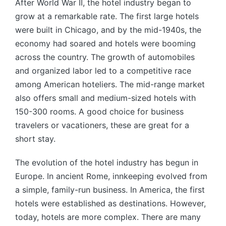
After World War II, the hotel industry began to
grow at a remarkable rate. The first large hotels
were built in Chicago, and by the mid-1940s, the
economy had soared and hotels were booming
across the country. The growth of automobiles
and organized labor led to a competitive race
among American hoteliers. The mid-range market
also offers small and medium-sized hotels with
150-300 rooms. A good choice for business
travelers or vacationers, these are great for a
short stay.
The evolution of the hotel industry has begun in
Europe. In ancient Rome, innkeeping evolved from
a simple, family-run business. In America, the first
hotels were established as destinations. However,
today, hotels are more complex. There are many