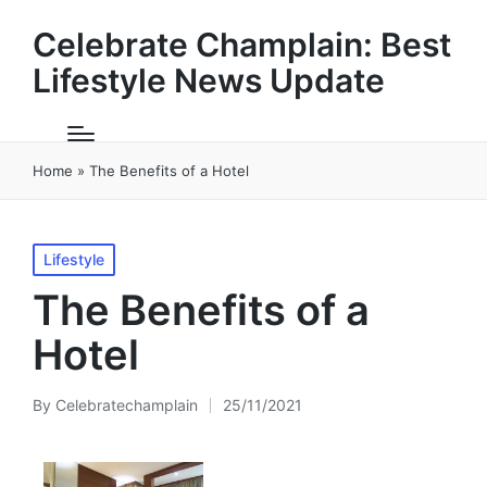
Celebrate Champlain: Best
Lifestyle News Update
Home
»
The Benefits of a Hotel
Posted
Lifestyle
in
The Benefits of a
Hotel
By
Celebratechamplain
25/11/2021
Posted
by