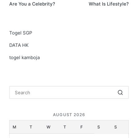
Are You a Celebrity?
What Is Lifestyle?
navigation
Togel SGP
DATA HK
togel kamboja
AUGUST 2026
M
T
W
T
F
S
S