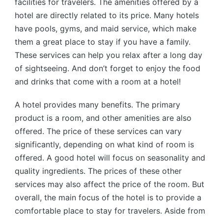
facilities for travelers. The amenities offered by a
hotel are directly related to its price. Many hotels
have pools, gyms, and maid service, which make
them a great place to stay if you have a family.
These services can help you relax after a long day
of sightseeing. And don’t forget to enjoy the food
and drinks that come with a room at a hotel!
A hotel provides many benefits. The primary
product is a room, and other amenities are also
offered. The price of these services can vary
significantly, depending on what kind of room is
offered. A good hotel will focus on seasonality and
quality ingredients. The prices of these other
services may also affect the price of the room. But
overall, the main focus of the hotel is to provide a
comfortable place to stay for travelers. Aside from