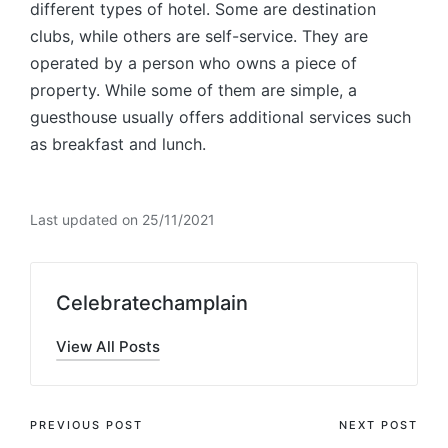
different types of hotel. Some are destination
clubs, while others are self-service. They are
operated by a person who owns a piece of
property. While some of them are simple, a
guesthouse usually offers additional services such
as breakfast and lunch.
Last updated on 25/11/2021
Celebratechamplain
View All Posts
Post
PREVIOUS POST
NEXT POST