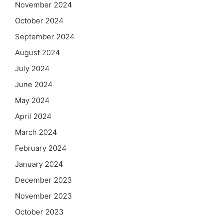
November 2024
October 2024
September 2024
August 2024
July 2024
June 2024
May 2024
April 2024
March 2024
February 2024
January 2024
December 2023
November 2023
October 2023