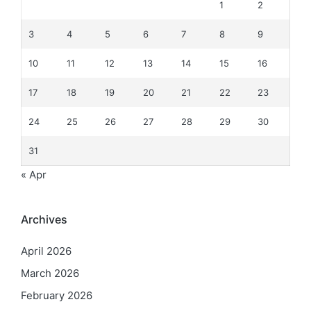
1
2
3
4
5
6
7
8
9
10
11
12
13
14
15
16
17
18
19
20
21
22
23
24
25
26
27
28
29
30
31
« Apr
Archives
April 2026
March 2026
February 2026