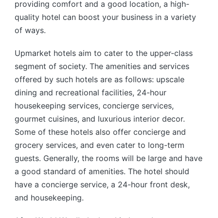
providing comfort and a good location, a high-
quality hotel can boost your business in a variety
of ways.
Upmarket hotels aim to cater to the upper-class
segment of society. The amenities and services
offered by such hotels are as follows: upscale
dining and recreational facilities, 24-hour
housekeeping services, concierge services,
gourmet cuisines, and luxurious interior decor.
Some of these hotels also offer concierge and
grocery services, and even cater to long-term
guests. Generally, the rooms will be large and have
a good standard of amenities. The hotel should
have a concierge service, a 24-hour front desk,
and housekeeping.