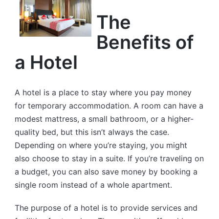
The
Benefits of
a Hotel
A hotel is a place to stay where you pay money
for temporary accommodation. A room can have a
modest mattress, a small bathroom, or a higher-
quality bed, but this isn’t always the case.
Depending on where you’re staying, you might
also choose to stay in a suite. If you’re traveling on
a budget, you can also save money by booking a
single room instead of a whole apartment.
The purpose of a hotel is to provide services and