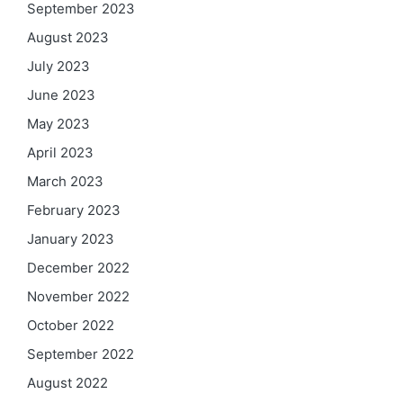
September 2023
August 2023
July 2023
June 2023
May 2023
April 2023
March 2023
February 2023
January 2023
December 2022
November 2022
October 2022
September 2022
August 2022