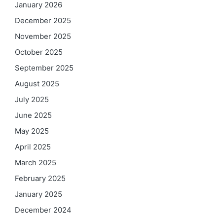
January 2026
December 2025
November 2025
October 2025
September 2025
August 2025
July 2025
June 2025
May 2025
April 2025
March 2025
February 2025
January 2025
December 2024