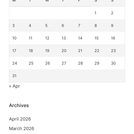
M
T
W
T
F
S
S
1
2
3
4
5
6
7
8
9
10
11
12
13
14
15
16
17
18
19
20
21
22
23
24
25
26
27
28
29
30
31
« Apr
Archives
April 2026
March 2026