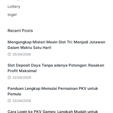
Lottery
togel
Recent Posts
Mengungkap Misteri Mesin Slot Tri: Menjadi Jutawan
Dalam Waktu Satu Hari!
25/04/2026
Slot Deposit Daya Tanpa adanya Potongan: Rasakan
Profit Maksimal
22/04/2026
Panduan Lengkap Memulai Permainan PKV untuk
Pemula
22/04/2026
Cara Login ke PKV Games: Langkah Mudah untuk