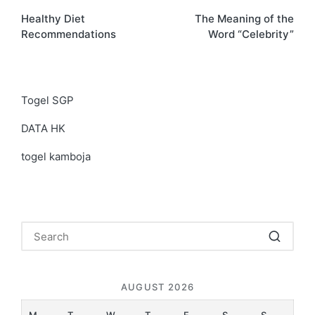
Healthy Diet
The Meaning of the
navigation
Recommendations
Word “Celebrity”
Togel SGP
DATA HK
togel kamboja
AUGUST 2026