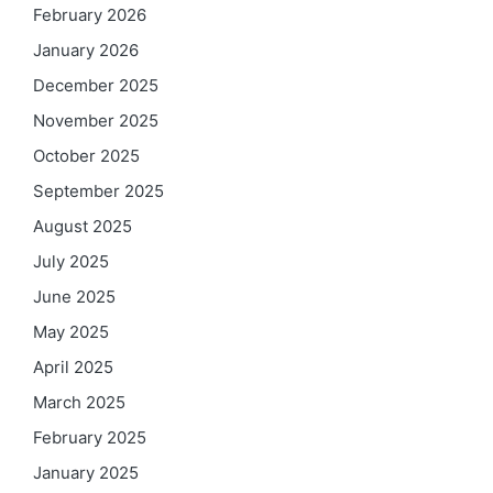
February 2026
January 2026
December 2025
November 2025
October 2025
September 2025
August 2025
July 2025
June 2025
May 2025
April 2025
March 2025
February 2025
January 2025