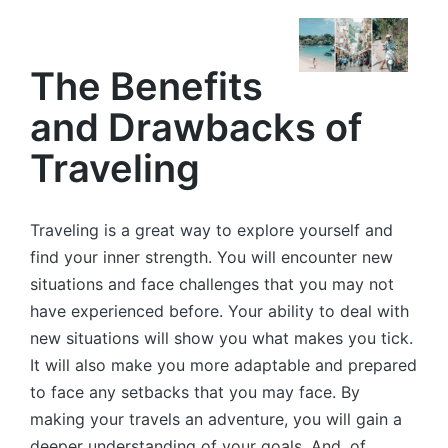
by
The Benefits
and Drawbacks of
Traveling
Traveling is a great way to explore yourself and
find your inner strength. You will encounter new
situations and face challenges that you may not
have experienced before. Your ability to deal with
new situations will show you what makes you tick.
It will also make you more adaptable and prepared
to face any setbacks that you may face. By
making your travels an adventure, you will gain a
deeper understanding of your goals. And, of