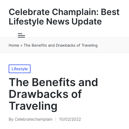
Celebrate Champlain: Best
Lifestyle News Update
Home
»
The Benefits and Drawbacks of Traveling
Posted
Lifestyle
in
The Benefits and
Drawbacks of
Traveling
By
Celebratechamplain
10/02/2022
Posted