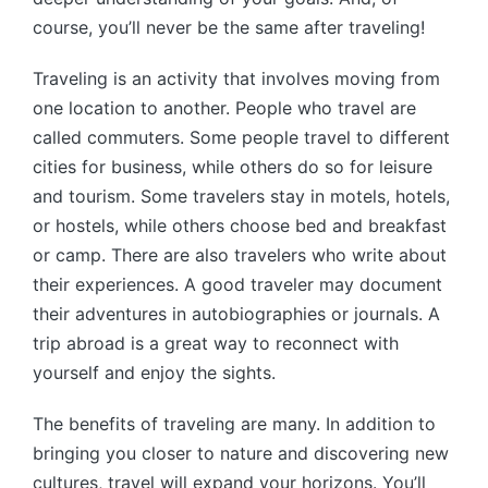
course, you’ll never be the same after traveling!
Traveling is an activity that involves moving from
one location to another. People who travel are
called commuters. Some people travel to different
cities for business, while others do so for leisure
and tourism. Some travelers stay in motels, hotels,
or hostels, while others choose bed and breakfast
or camp. There are also travelers who write about
their experiences. A good traveler may document
their adventures in autobiographies or journals. A
trip abroad is a great way to reconnect with
yourself and enjoy the sights.
The benefits of traveling are many. In addition to
bringing you closer to nature and discovering new
cultures, travel will expand your horizons. You’ll