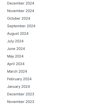
December 2024
November 2024
October 2024
September 2024
August 2024
July 2024
June 2024
May 2024
April 2024
March 2024
February 2024
January 2024
December 2023
November 2023