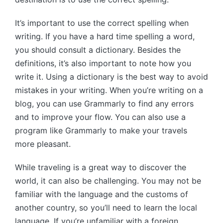
It’s important to use the correct spelling when
writing. If you have a hard time spelling a word,
you should consult a dictionary. Besides the
definitions, it’s also important to note how you
write it. Using a dictionary is the best way to avoid
mistakes in your writing. When you’re writing on a
blog, you can use Grammarly to find any errors
and to improve your flow. You can also use a
program like Grammarly to make your travels
more pleasant.
While traveling is a great way to discover the
world, it can also be challenging. You may not be
familiar with the language and the customs of
another country, so you’ll need to learn the local
language. If you’re unfamiliar with a foreign