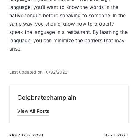
language, you’ll want to know the words in the
native tongue before speaking to someone. In the
same way, you should know how to properly
speak the language in a restaurant. By learning the
language, you can minimize the barriers that may
arise.
Last updated on 10/02/2022
Celebratechamplain
View All Posts
Post
PREVIOUS POST
NEXT POST