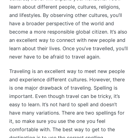
learn about different people, cultures, religions,
and lifestyles. By observing other cultures, you’ll
have a broader perspective of the world and
become a more responsible global citizen. It’s also
an excellent way to connect with new people and
learn about their lives. Once you’ve travelled, you’ll
never have to be afraid to travel again.
Traveling is an excellent way to meet new people
and experience different cultures. However, there
is one major drawback of traveling. Spelling is
important. Even though travel can be tricky, it’s
easy to learn. It’s not hard to spell and doesn’t
have many variations. There are two spellings for
it, so make sure you use the one you feel
comfortable with. The best way to get to the
destination is to use the correct spelling.