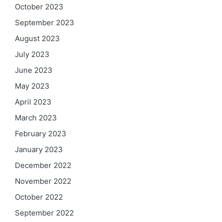
October 2023
September 2023
August 2023
July 2023
June 2023
May 2023
April 2023
March 2023
February 2023
January 2023
December 2022
November 2022
October 2022
September 2022