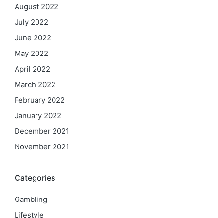
August 2022
July 2022
June 2022
May 2022
April 2022
March 2022
February 2022
January 2022
December 2021
November 2021
Categories
Gambling
Lifestyle