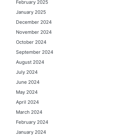
February 2025
January 2025
December 2024
November 2024
October 2024
September 2024
August 2024
July 2024
June 2024
May 2024
April 2024
March 2024
February 2024
January 2024