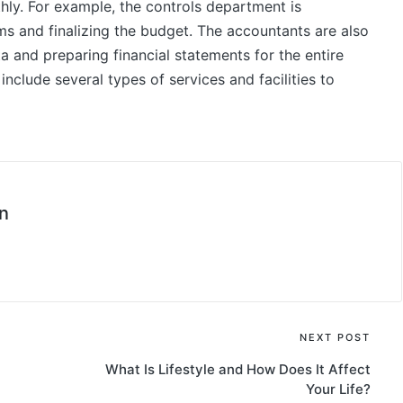
hly. For example, the controls department is
ems and finalizing the budget. The accountants are also
a and preparing financial statements for the entire
include several types of services and facilities to
n
NEXT POST
What Is Lifestyle and How Does It Affect
Your Life?