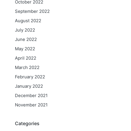
October 2022
September 2022
August 2022
July 2022
June 2022
May 2022
April 2022
March 2022
February 2022
January 2022
December 2021
November 2021
Categories