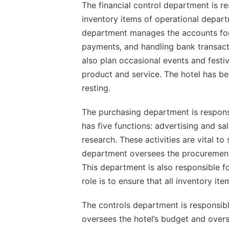
The financial control department is res
inventory items of operational depart
department manages the accounts for th
payments, and handling bank transacti
also plan occasional events and festiv
product and service. The hotel has be
resting.
The purchasing department is responsibl
has five functions: advertising and sa
research. These activities are vital t
department oversees the procurement o
This department is also responsible fo
role is to ensure that all inventory i
The controls department is responsible
oversees the hotel’s budget and overs