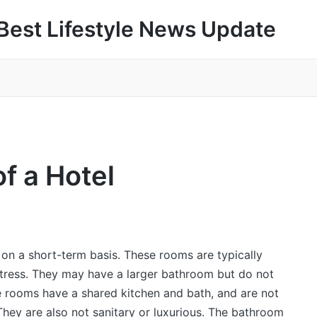
Best Lifestyle News Update
f a Hotel
 on a short-term basis. These rooms are typically
tress. They may have a larger bathroom but do not
e rooms have a shared kitchen and bath, and are not
They are also not sanitary or luxurious. The bathroom