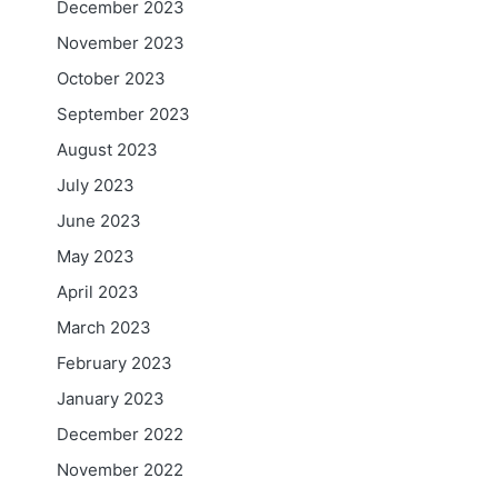
December 2023
November 2023
October 2023
September 2023
August 2023
July 2023
June 2023
May 2023
April 2023
March 2023
February 2023
January 2023
December 2022
November 2022