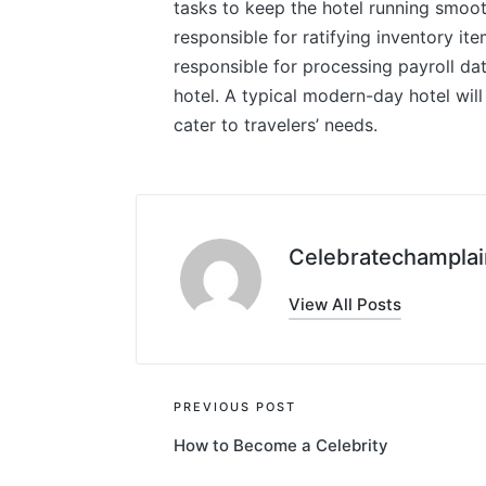
tasks to keep the hotel running smoot
responsible for ratifying inventory it
responsible for processing payroll dat
hotel. A typical modern-day hotel will 
cater to travelers’ needs.
Celebratechamplai
View All Posts
Post
PREVIOUS POST
How to Become a Celebrity
navigation