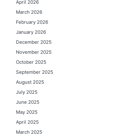
April 2026
March 2026
February 2026
January 2026
December 2025
November 2025
October 2025
September 2025
August 2025
July 2025
June 2025
May 2025
April 2025
March 2025