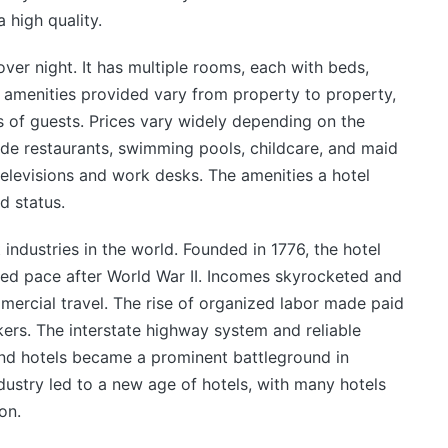
 high quality.
 over night. It has multiple rooms, each with beds,
 amenities provided vary from property to property,
s of guests. Prices vary widely depending on the
de restaurants, swimming pools, childcare, and maid
televisions and work desks. The amenities a hotel
nd status.
 industries in the world. Founded in 1776, the hotel
ed pace after World War II. Incomes skyrocketed and
mmercial travel. The rise of organized labor made paid
rkers. The interstate highway system and reliable
 and hotels became a prominent battleground in
dustry led to a new age of hotels, with many hotels
on.