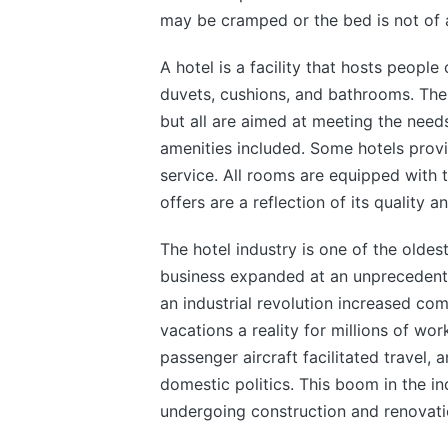
may be cramped or the bed is not of a
A hotel is a facility that hosts people
duvets, cushions, and bathrooms. The
but all are aimed at meeting the need
amenities included. Some hotels provi
service. All rooms are equipped with 
offers are a reflection of its quality a
The hotel industry is one of the oldest
business expanded at an unprecedent
an industrial revolution increased co
vacations a reality for millions of wo
passenger aircraft facilitated travel,
domestic politics. This boom in the in
undergoing construction and renovati