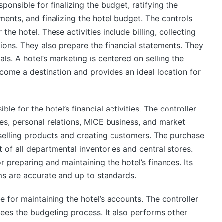
ponsible for finalizing the budget, ratifying the
ments, and finalizing the hotel budget. The controls
e hotel. These activities include billing, collecting
ons. They also prepare the financial statements. They
als. A hotel’s marketing is centered on selling the
come a destination and provides an ideal location for
e for the hotel’s financial activities. The controller
les, personal relations, MICE business, and market
o selling products and creating customers. The purchase
f all departmental inventories and central stores.
r preparing and maintaining the hotel’s finances. Its
tems are accurate and up to standards.
 for maintaining the hotel’s accounts. The controller
ees the budgeting process. It also performs other