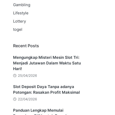
Gambling
Lifestyle
Lottery
togel
Recent Posts
Mengungkap Misteri Mesin Slot Tri:
Menjadi Jutawan Dalam Waktu Satu
Hari!
25/04/2026
Slot Deposit Daya Tanpa adanya
Potongan: Rasakan Profit Maksimal
22/04/2026
Panduan Lengkap Memulai