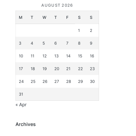
AUGUST 2026
M
T
W
T
F
S
S
1
2
3
4
5
6
7
8
9
10
11
12
13
14
15
16
17
18
19
20
21
22
23
24
25
26
27
28
29
30
31
« Apr
Archives