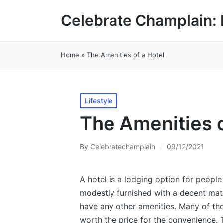
Celebrate Champlain: 
Home
»
The Amenities of a Hotel
Posted
Lifestyle
in
The Amenities o
By
Celebratechamplain
09/12/2021
Posted
by
A hotel is a lodging option for people
modestly furnished with a decent mat
have any other amenities. Many of th
worth the price for the convenience. 