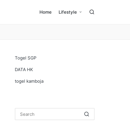
Home
Lifestyle
Togel SGP
DATA HK
togel kamboja