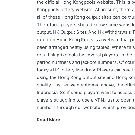
the official Hong Kongpools website. This is b
Kongpools lottery website. At present, there 
all of these Hong Kong output sites can be tr
Therefore, players should know some website
output. HK Output Sites And Hk Withdrawals 
run from Hong Kong Pools is a website that 
been arranged neatly using tables. Where this 
result hk prize data by several players. In the 
period numbers and jackpot numbers. Of course,
today's HK lottery live draw. Players can see t
using the Hong Kong output site and Hong Ko
quality. Just as we mentioned above, the offic
Indonesia. So if some players want to access t
players struggling to use a VPN, just to open t
numbers through our website, which provides
Read More