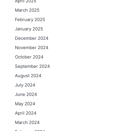
April 2025
March 2025
February 2025
January 2025
December 2024
November 2024
October 2024
September 2024
August 2024
July 2024
June 2024
May 2024
.
April 2024
March 2024