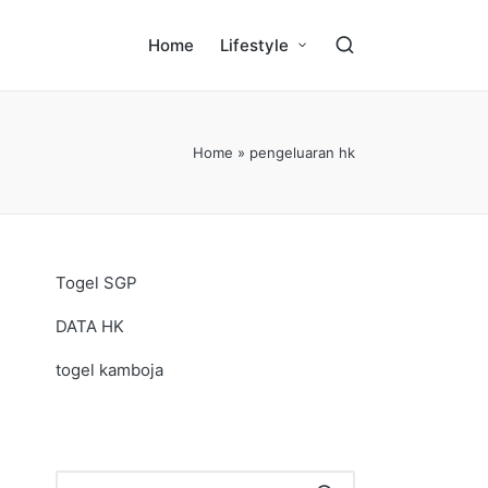
Home
Lifestyle
Home
»
pengeluaran hk
Togel SGP
DATA HK
togel kamboja