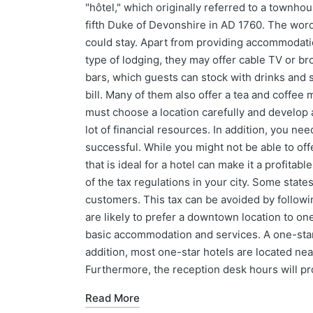
"hôtel," which originally referred to a townhou
fifth Duke of Devonshire in AD 1760. The word 
could stay. Apart from providing accommodati
type of lodging, they may offer cable TV or br
bars, which guests can stock with drinks and s
bill. Many of them also offer a tea and coffee 
must choose a location carefully and develop a 
lot of financial resources. In addition, you 
successful. While you might not be able to offe
that is ideal for a hotel can make it a profitab
of the tax regulations in your city. Some states
customers. This tax can be avoided by followin
are likely to prefer a downtown location to one
basic accommodation and services. A one-star h
addition, most one-star hotels are located nea
Furthermore, the reception desk hours will pr
Read More