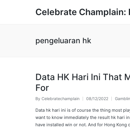
Celebrate Champlain: 
pengeluaran hk
Data HK Hari Ini That
For
By
Celebratechamplain
08/12/2022
Gambli
Posted
Posted
by
in
Data hk hari ini is of course the thing most p
want to know immediately the result hk hari 
have installed win or not. And for Hong Kong o