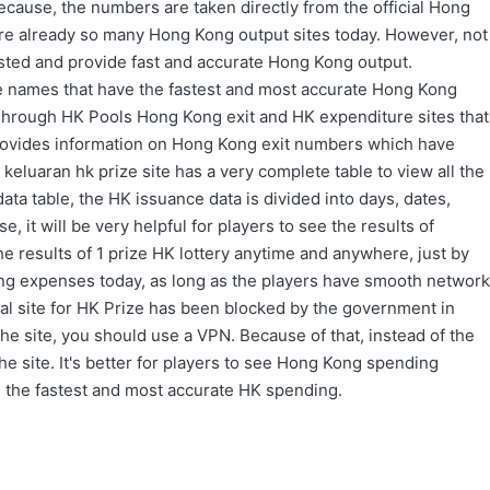
ecause, the numbers are taken directly from the official Hong
are already so many Hong Kong output sites today. However, not
usted and provide fast and accurate Hong Kong output.
 names that have the fastest and most accurate Hong Kong
Through HK Pools Hong Kong exit and HK expenditure sites that
provides information on Hong Kong exit numbers which have
keluaran hk prize site has a very complete table to view all the
data table, the HK issuance data is divided into days, dates,
 it will be very helpful for players to see the results of
he results of 1 prize HK lottery anytime and anywhere, just by
ng expenses today, as long as the players have smooth network
ial site for HK Prize has been blocked by the government in
he site, you should use a VPN. Because of that, instead of the
he site. It's better for players to see Hong Kong spending
 the fastest and most accurate HK spending.