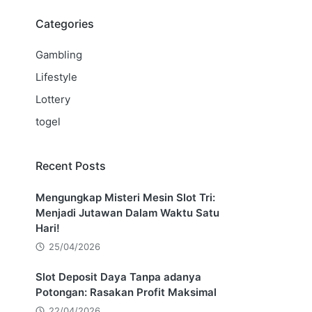
Categories
Gambling
Lifestyle
Lottery
togel
Recent Posts
Mengungkap Misteri Mesin Slot Tri:
Menjadi Jutawan Dalam Waktu Satu
Hari!
25/04/2026
Slot Deposit Daya Tanpa adanya
Potongan: Rasakan Profit Maksimal
22/04/2026