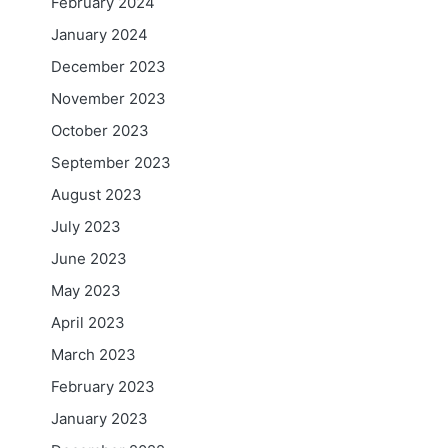
February 2024
January 2024
December 2023
November 2023
October 2023
September 2023
August 2023
July 2023
June 2023
May 2023
April 2023
March 2023
February 2023
January 2023