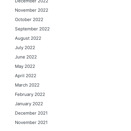
December 2022
November 2022
October 2022
September 2022
August 2022
July 2022
June 2022
May 2022
April 2022
March 2022
February 2022
January 2022
December 2021
November 2021