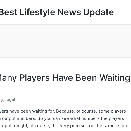
Best Lifestyle News Update
 Many Players Have Been Waiting
ng
,
togel
layers have been waiting for. Because, of course, some players
ini output numbers. So you can see what numbers the players
utput tonight, of course, it is very precise and the same as on