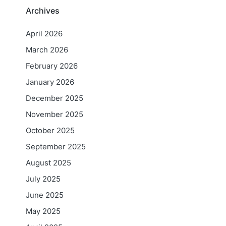
Archives
April 2026
March 2026
February 2026
January 2026
December 2025
November 2025
October 2025
.
September 2025
August 2025
July 2025
June 2025
May 2025