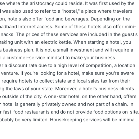
se where the aristocracy could reside. It was first used by the
was also used to refer to a "hostel," a place where travelers
on, hotels also offer food and beverages. Depending on the
oadband Internet access. Some of these hotels also offer mini-
nacks. The prices of these services are included in the guest's
making unit with an electric kettle. When starting a hotel, you
business plan. It is not a small investment and will require a
need a customer-service mindset to make your business
r a discount rate due to a high level of competition, a location
le venture. If you're looking for a hotel, make sure you're aware
 require hotels to collect state and local sales tax from their
g the laws of your state. Moreover, a hotel's business clients
 outside of the city. A one-star hotel, on the other hand, offers
otel is generally privately owned and not part of a chain. In
r fast-food restaurants and do not provide food options on-site
obably be very limited. Housekeeping services will be minimal.