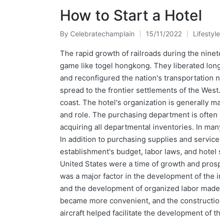
How to Start a Hotel
By
Celebratechamplain
15/11/2022
Lifestyle
Posted
Posted
by
in
The rapid growth of railroads during the nine
game like togel hongkong. They liberated long
and reconfigured the nation's transportation 
spread to the frontier settlements of the West
coast. The hotel's organization is generally m
and role. The purchasing department is often 
acquiring all departmental inventories. In many
In addition to purchasing supplies and servic
establishment's budget, labor laws, and hotel 
United States were a time of growth and pros
was a major factor in the development of the i
and the development of organized labor made i
became more convenient, and the construction
aircraft helped facilitate the development of 