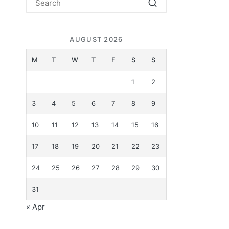
AUGUST 2026
M
T
W
T
F
S
S
1
2
3
4
5
6
7
8
9
10
11
12
13
14
15
16
17
18
19
20
21
22
23
24
25
26
27
28
29
30
31
« Apr