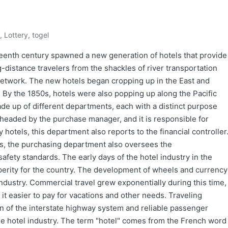
,
Lottery
,
togel
teenth century spawned a new generation of hotels that provide
-distance travelers from the shackles of river transportation
network. The new hotels began cropping up in the East and
. By the 1850s, hotels were also popping up along the Pacific
ade up of different departments, each with a distinct purpose
headed by the purchase manager, and it is responsible for
 hotels, this department also reports to the financial controller
es, the purchasing department also oversees the
safety standards. The early days of the hotel industry in the
perity for the country. The development of wheels and currency
ndustry. Commercial travel grew exponentially during this time,
t easier to pay for vacations and other needs. Traveling
 of the interstate highway system and reliable passenger
the hotel industry. The term "hotel" comes from the French word