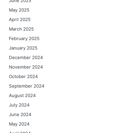
June 2025
May 2025
April 2025
March 2025
February 2025
January 2025
December 2024
November 2024
October 2024
September 2024
August 2024
July 2024
June 2024
May 2024