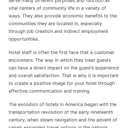
serve many different purposes and function as
vital centers of community life in a variety of
ways. They also provide economic benefits to the
communities they are located in, especially
through job creation and indirect employment
opportunities.
Hotel staff is often the first face that a customer
encounters. The way in which they treat guests
can have a direct impact on the guest’s experience
and overall satisfaction. That is why it is important
to create a positive image for your hotel through
effective communication and training.
The evolution of hotels in America began with the
transportation revolution of the early nineteenth
century, when steam navigation and the advent of
canals expanded travel options in the nation’s