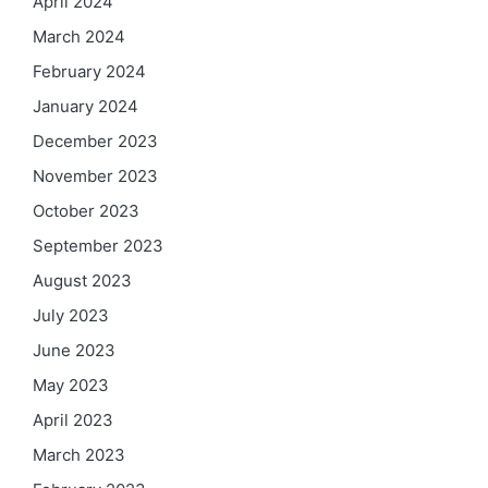
April 2024
March 2024
February 2024
January 2024
December 2023
November 2023
October 2023
September 2023
August 2023
July 2023
June 2023
May 2023
April 2023
March 2023