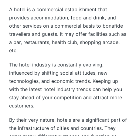
by
A hotel is a commercial establishment that
provides accommodation, food and drink, and
other services on a commercial basis to bonafide
travellers and guests. It may offer facilities such as
a bar, restaurants, health club, shopping arcade,
etc.
The hotel industry is constantly evolving,
influenced by shifting social attitudes, new
technologies, and economic trends. Keeping up
with the latest hotel industry trends can help you
stay ahead of your competition and attract more
customers.
By their very nature, hotels are a significant part of
the infrastructure of cities and countries. They