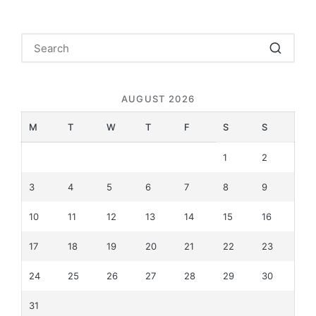
AUGUST 2026
M
T
W
T
F
S
S
1
2
3
4
5
6
7
8
9
10
11
12
13
14
15
16
17
18
19
20
21
22
23
24
25
26
27
28
29
30
31