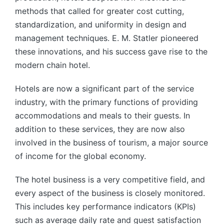
methods that called for greater cost cutting,
standardization, and uniformity in design and
management techniques. E. M. Statler pioneered
these innovations, and his success gave rise to the
modern chain hotel.
Hotels are now a significant part of the service
industry, with the primary functions of providing
accommodations and meals to their guests. In
addition to these services, they are now also
involved in the business of tourism, a major source
of income for the global economy.
The hotel business is a very competitive field, and
every aspect of the business is closely monitored.
This includes key performance indicators (KPIs)
such as average daily rate and guest satisfaction