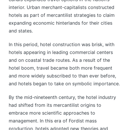
interior. Urban merchant-capitalists constructed
hotels as part of mercantilist strategies to claim
expanding economic hinterlands for their cities
and states.
In this period, hotel construction was brisk, with
hotels appearing in leading commercial centers
and on coastal trade routes. As a result of the
hotel boom, travel became both more frequent
and more widely subscribed to than ever before,
and hotels began to take on symbolic importance.
By the mid-nineteenth century, the hotel industry
had shifted from its mercantilist origins to
embrace more scientific approaches to
management. In this era of Fordist mass
production, hotels adopted new theories and