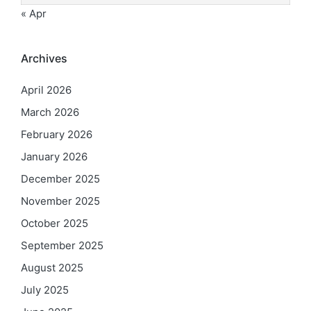
« Apr
Archives
April 2026
March 2026
February 2026
January 2026
December 2025
November 2025
October 2025
September 2025
August 2025
July 2025