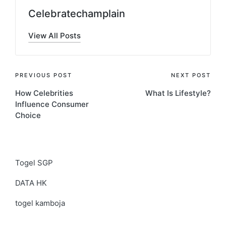
Celebratechamplain
View All Posts
Post
PREVIOUS POST
NEXT POST
How Celebrities
What Is Lifestyle?
navigation
Influence Consumer
Choice
Togel SGP
DATA HK
togel kamboja