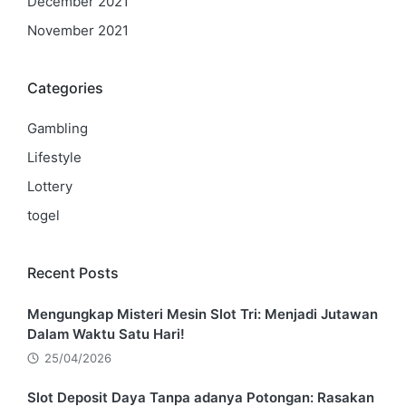
December 2021
November 2021
Categories
Gambling
Lifestyle
Lottery
togel
Recent Posts
Mengungkap Misteri Mesin Slot Tri: Menjadi Jutawan
Dalam Waktu Satu Hari!
25/04/2026
Slot Deposit Daya Tanpa adanya Potongan: Rasakan