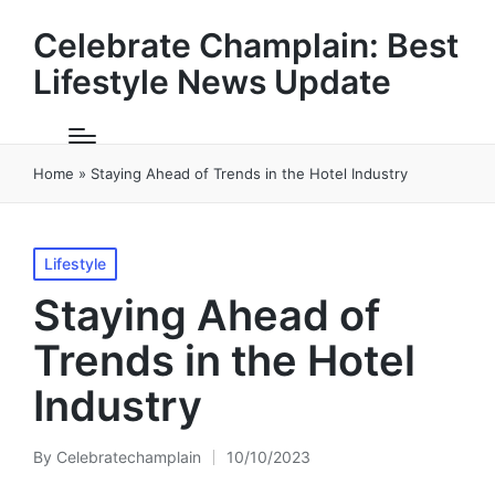
Celebrate Champlain: Best
Lifestyle News Update
Home
»
Staying Ahead of Trends in the Hotel Industry
Posted
Lifestyle
in
Staying Ahead of
Trends in the Hotel
Industry
By
Celebratechamplain
10/10/2023
Posted