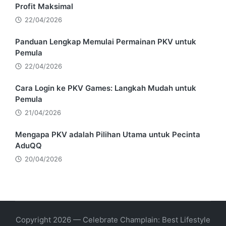
Profit Maksimal
22/04/2026
Panduan Lengkap Memulai Permainan PKV untuk
Pemula
22/04/2026
Cara Login ke PKV Games: Langkah Mudah untuk
Pemula
21/04/2026
Mengapa PKV adalah Pilihan Utama untuk Pecinta
AduQQ
20/04/2026
Copyright 2026 — Celebrate Champlain: Best Lifestyle