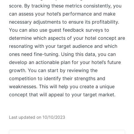
score. By tracking these metrics consistently, you
can assess your hotel’s performance and make
necessary adjustments to ensure its profitability.
You can also use guest feedback surveys to
determine which aspects of your hotel concept are
resonating with your target audience and which
ones need fine-tuning. Using this data, you can
develop an actionable plan for your hotel’s future
growth. You can start by reviewing the
competition to identify their strengths and
weaknesses. This will help you create a unique
concept that will appeal to your target market.
Last updated on 10/10/2023