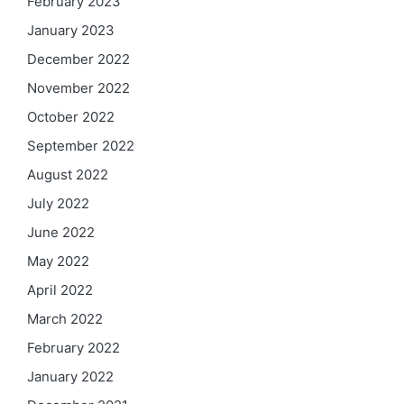
February 2023
January 2023
December 2022
November 2022
October 2022
September 2022
August 2022
July 2022
June 2022
May 2022
April 2022
March 2022
February 2022
January 2022