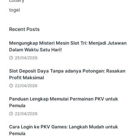
Lottery
togel
Recent Posts
Mengungkap Misteri Mesin Slot Tri: Menjadi Jutawan
Dalam Waktu Satu Hari!
25/04/2026
Slot Deposit Daya Tanpa adanya Potongan: Rasakan
Profit Maksimal
22/04/2026
Panduan Lengkap Memulai Permainan PKV untuk
Pemula
22/04/2026
Cara Login ke PKV Games: Langkah Mudah untuk
Pemula