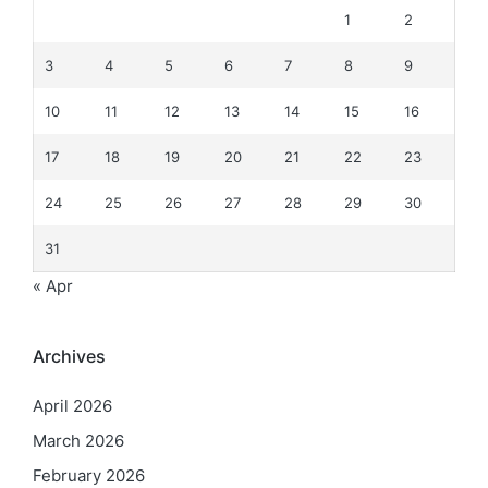
1
2
3
4
5
6
7
8
9
10
11
12
13
14
15
16
17
18
19
20
21
22
23
24
25
26
27
28
29
30
31
« Apr
Archives
April 2026
March 2026
February 2026