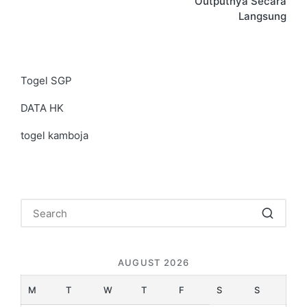
Outputnya Secara
Langsung
Togel SGP
DATA HK
togel kamboja
AUGUST 2026
M
T
W
T
F
S
S