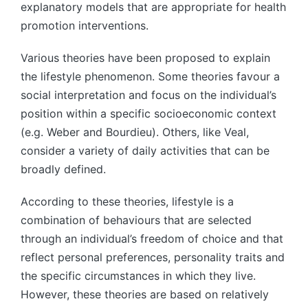
explanatory models that are appropriate for health
promotion interventions.
Various theories have been proposed to explain
the lifestyle phenomenon. Some theories favour a
social interpretation and focus on the individual’s
position within a specific socioeconomic context
(e.g. Weber and Bourdieu). Others, like Veal,
consider a variety of daily activities that can be
broadly defined.
According to these theories, lifestyle is a
combination of behaviours that are selected
through an individual’s freedom of choice and that
reflect personal preferences, personality traits and
the specific circumstances in which they live.
However, these theories are based on relatively