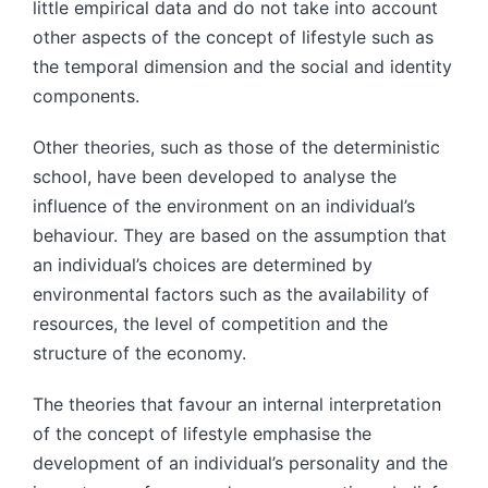
little empirical data and do not take into account
other aspects of the concept of lifestyle such as
the temporal dimension and the social and identity
components.
Other theories, such as those of the deterministic
school, have been developed to analyse the
influence of the environment on an individual’s
behaviour. They are based on the assumption that
an individual’s choices are determined by
environmental factors such as the availability of
resources, the level of competition and the
structure of the economy.
The theories that favour an internal interpretation
of the concept of lifestyle emphasise the
development of an individual’s personality and the