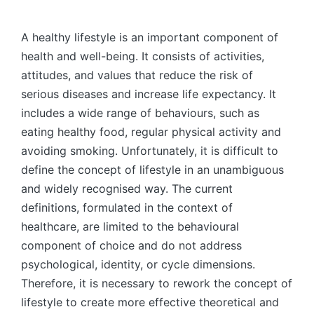
by
A healthy lifestyle is an important component of
health and well-being. It consists of activities,
attitudes, and values that reduce the risk of
serious diseases and increase life expectancy. It
includes a wide range of behaviours, such as
eating healthy food, regular physical activity and
avoiding smoking. Unfortunately, it is difficult to
define the concept of lifestyle in an unambiguous
and widely recognised way. The current
definitions, formulated in the context of
healthcare, are limited to the behavioural
component of choice and do not address
psychological, identity, or cycle dimensions.
Therefore, it is necessary to rework the concept of
lifestyle to create more effective theoretical and