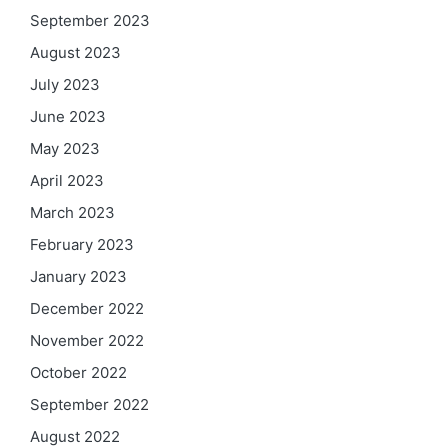
September 2023
August 2023
July 2023
June 2023
May 2023
April 2023
March 2023
February 2023
January 2023
December 2022
November 2022
October 2022
September 2022
August 2022