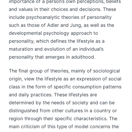
importance of a person’s own perceptions, beliefs
and values in their choices and decisions. These
include psychoanalytic theories of personality
such as those of Adler and Jung, as well as the
developmental psychology approach to
personality, which defines the lifestyle as a
maturation and evolution of an individual’s
personality that emerges in adulthood.
The final group of theories, mainly of sociological
origin, view the lifestyle as an expression of social
class in the form of specific consumption patterns
and daily practices. These lifestyles are
determined by the needs of society and can be
distinguished from other cultures in a country or
region through their specific characteristics. The
main criticism of this type of model concerns the