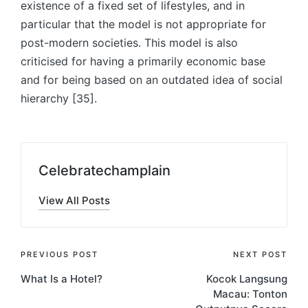
existence of a fixed set of lifestyles, and in
particular that the model is not appropriate for
post-modern societies. This model is also
criticised for having a primarily economic base
and for being based on an outdated idea of social
hierarchy [35].
Celebratechamplain
View All Posts
Post
PREVIOUS POST
NEXT POST
What Is a Hotel?
Kocok Langsung
navigation
Macau: Tonton