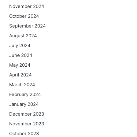
November 2024
October 2024
September 2024
August 2024
July 2024
June 2024
May 2024
April 2024
March 2024
February 2024
January 2024
December 2023
November 2023
October 2023