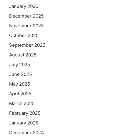
January 2026
December 2025
November 2025
October 2025
September 2025
August 2025
July 2025
June 2025
May 2025
April 2025
March 2025
February 2025
January 2025
December 2024