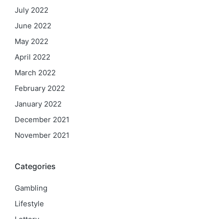
July 2022
June 2022
May 2022
April 2022
March 2022
February 2022
January 2022
December 2021
November 2021
Categories
Gambling
Lifestyle