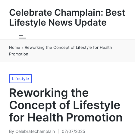
Celebrate Champlain: Best
Lifestyle News Update
Home
»
Reworking the Concept of Lifestyle for Health
Promotion
Posted
Lifestyle
in
Reworking the
Concept of Lifestyle
for Health Promotion
By
Celebratechamplain
07/07/2025
Posted