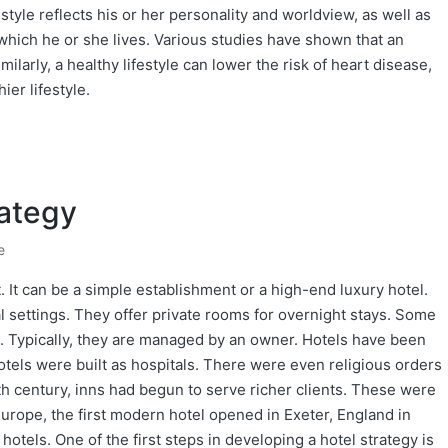
estyle reflects his or her personality and worldview, as well as
 which he or she lives. Various studies have shown that an
imilarly, a healthy lifestyle can lower the risk of heart disease,
ier lifestyle.
rategy
e
. It can be a simple establishment or a high-end luxury hotel.
al settings. They offer private rooms for overnight stays. Some
. Typically, they are managed by an owner. Hotels have been
otels were built as hospitals. There were even religious orders
18th century, inns had begun to serve richer clients. These were
urope, the first modern hotel opened in Exeter, England in
hotels. One of the first steps in developing a hotel strategy is