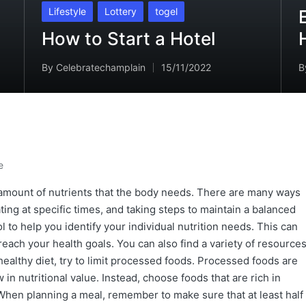
in
Posted
Lifestyle
Lottery
togel
in
How to Start a Hotel
By
Celebratechamplain
15/11/2022
B
Posted
P
by
b
e
r amount of nutrients that the body needs. There are many ways
ating at specific times, and taking steps to maintain a balanced
l to help you identify your individual nutrition needs. This can
each your health goals. You can also find a variety of resource
a healthy diet, try to limit processed foods. Processed foods are
w in nutritional value. Instead, choose foods that are rich in
 When planning a meal, remember to make sure that at least half