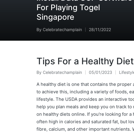
For Playing Togel
Singapore
By
Celebratechamplain
28/11/2022
Posted
by
Tips For a Healthy Diet
By
Celebratechamplain
05/01/2023
Lifestyl
Posted
Posted
by
in
A healthy diet is one that contains the prope
to achieve this, including a variety of foods, e
lifestyle. The USDA provides an interactive too
help you plan meals and keep you on track to r
on healthy diets online. If you're looking for 
often high in calories and saturated fat, but lo
fibre, calcium, and other important nutrients.