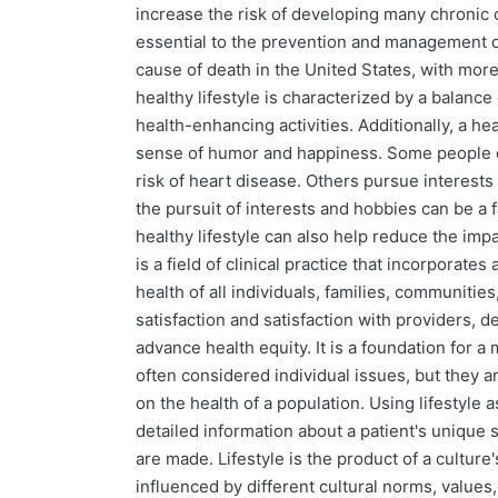
increase the risk of developing many chronic c
essential to the prevention and management of
cause of death in the United States, with more
healthy lifestyle is characterized by a balance 
health-enhancing activities. Additionally, a he
sense of humor and happiness. Some people ch
risk of heart disease. Others pursue interests 
the pursuit of interests and hobbies can be a 
healthy lifestyle can also help reduce the impa
is a field of clinical practice that incorporat
health of all individuals, families, communiti
satisfaction and satisfaction with providers,
advance health equity. It is a foundation for a
often considered individual issues, but they a
on the health of a population. Using lifestyle 
detailed information about a patient's unique s
are made. Lifestyle is the product of a culture'
influenced by different cultural norms, values,