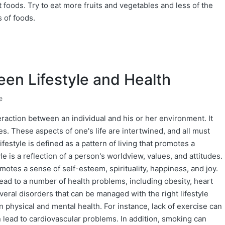
nt foods. Try to eat more fruits and vegetables and less of the
s of foods.
en Lifestyle and Health
e
teraction between an individual and his or her environment. It
ues. These aspects of one's life are intertwined, and all must
festyle is defined as a pattern of living that promotes a
le is a reflection of a person's worldview, values, and attitudes.
omotes a sense of self-esteem, spirituality, happiness, and joy.
lead to a number of health problems, including obesity, heart
veral disorders that can be managed with the right lifestyle
on physical and mental health. For instance, lack of exercise can
n lead to cardiovascular problems. In addition, smoking can