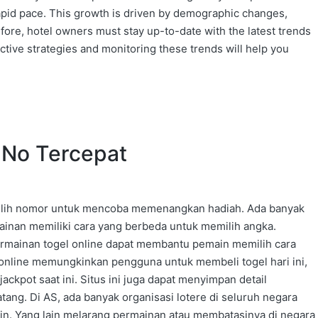
rapid pace. This growth is driven by demographic changes,
ore, hotel owners must stay up-to-date with the latest trends
ective strategies and monitoring these trends will help you
n No Tercepat
milih nomor untuk mencoba memenangkan hadiah. Ada banyak
ainan memiliki cara yang berbeda untuk memilih angka.
mainan togel online dapat membantu pemain memilih cara
 online memungkinkan pengguna untuk membeli togel hari ini,
pot saat ini. Situs ini juga dapat menyimpan detail
ng. Di AS, ada banyak organisasi lotere di seluruh negara
lain. Yang lain melarang permainan atau membatasinya di negara