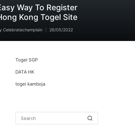
Easy Way To Register
Hong Kong Togel Site
y
Celebratechamplain
26/05/2022
osted
y
Togel SGP
DATA HK
togel kamboja
s