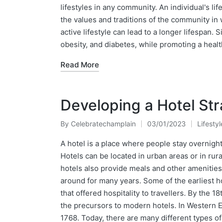
lifestyles in any community. An individual's lif
the values and traditions of the community in
active lifestyle can lead to a longer lifespan. S
obesity, and diabetes, while promoting a health
Read More
Developing a Hotel St
By
Celebratechamplain
03/01/2023
Lifestyl
Posted
Posted
by
in
A hotel is a place where people stay overnight
Hotels can be located in urban areas or in rur
hotels also provide meals and other amenities
around for many years. Some of the earliest h
that offered hospitality to travellers. By the 
the precursors to modern hotels. In Western E
1768. Today, there are many different types of 