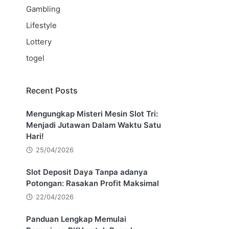
Gambling
Lifestyle
Lottery
togel
Recent Posts
Mengungkap Misteri Mesin Slot Tri:
Menjadi Jutawan Dalam Waktu Satu
Hari!
25/04/2026
Slot Deposit Daya Tanpa adanya
Potongan: Rasakan Profit Maksimal
22/04/2026
Panduan Lengkap Memulai