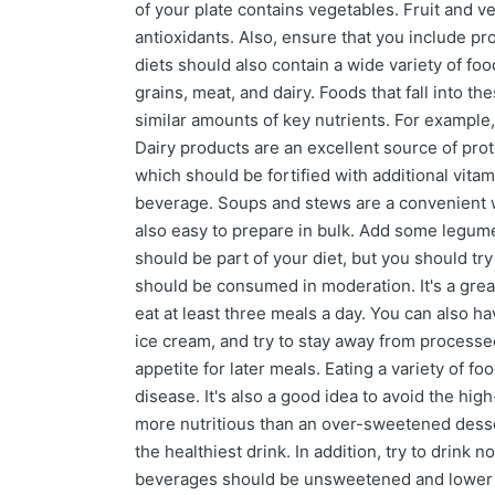
of your plate contains vegetables. Fruit and v
antioxidants. Also, ensure that you include pro
diets should also contain a wide variety of fo
grains, meat, and dairy. Foods that fall into 
similar amounts of key nutrients. For example,
Dairy products are an excellent source of prot
which should be fortified with additional vitam
beverage. Soups and stews are a convenient wa
also easy to prepare in bulk. Add some legumes,
should be part of your diet, but you should tr
should be consumed in moderation. It's a great 
eat at least three meals a day. You can also h
ice cream, and try to stay away from processed
appetite for later meals. Eating a variety of fo
disease. It's also a good idea to avoid the high
more nutritious than an over-sweetened desser
the healthiest drink. In addition, try to drink
beverages should be unsweetened and lower in