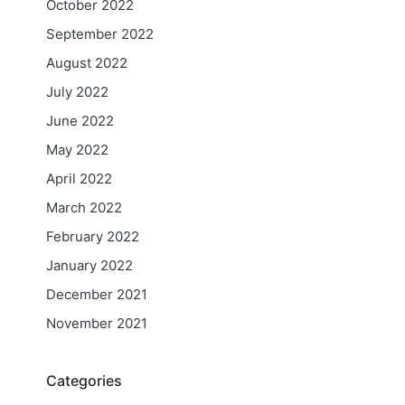
October 2022
September 2022
August 2022
July 2022
June 2022
May 2022
April 2022
March 2022
February 2022
January 2022
December 2021
November 2021
Categories