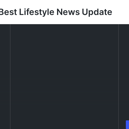
Best Lifestyle News Update
P