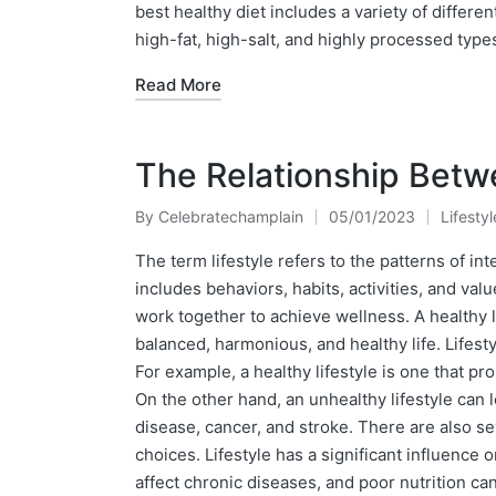
best healthy diet includes a variety of differe
high-fat, high-salt, and highly processed type
Read More
The Relationship Betwe
By
Celebratechamplain
05/01/2023
Lifestyl
Posted
Posted
by
in
The term lifestyle refers to the patterns of in
includes behaviors, habits, activities, and val
work together to achieve wellness. A healthy li
balanced, harmonious, and healthy life. Lifesty
For example, a healthy lifestyle is one that pr
On the other hand, an unhealthy lifestyle can 
disease, cancer, and stroke. There are also se
choices. Lifestyle has a significant influence 
affect chronic diseases, and poor nutrition ca