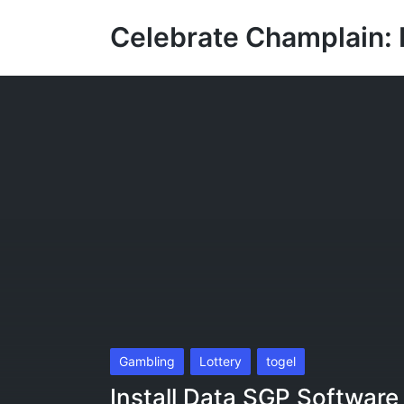
Celebrate Champlain: 
Posted
Gambling
Lottery
togel
in
Install Data SGP Software