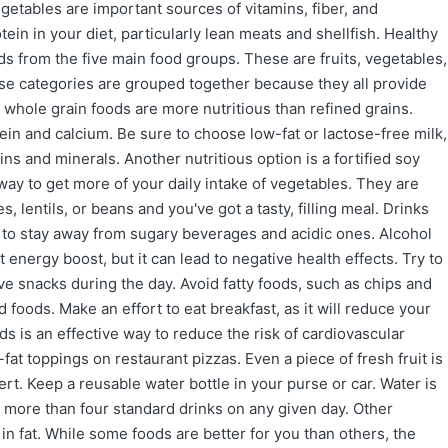
egetables are important sources of vitamins, fiber, and
tein in your diet, particularly lean meats and shellfish. Healthy
ods from the five main food groups. These are fruits, vegetables,
these categories are grouped together because they all provide
 whole grain foods are more nutritious than refined grains.
ein and calcium. Be sure to choose low-fat or lactose-free milk,
ins and minerals. Another nutritious option is a fortified soy
y to get more of your daily intake of vegetables. They are
 lentils, or beans and you've got a tasty, filling meal. Drinks
y to stay away from sugary beverages and acidic ones. Alcohol
energy boost, but it can lead to negative health effects. Try to
ave snacks during the day. Avoid fatty foods, such as chips and
 foods. Make an effort to eat breakfast, as it will reduce your
ods is an effective way to reduce the risk of cardiovascular
-fat toppings on restaurant pizzas. Even a piece of fresh fruit is
t. Keep a reusable water bottle in your purse or car. Water is
 no more than four standard drinks on any given day. Other
 fat. While some foods are better for you than others, the