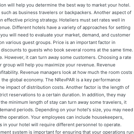
tion will help you determine the best way to market your hotel.
, such as business travelers or backpackers. Another aspect of
n effective pricing strategy. Hoteliers must set rates well in
nue. Different hotels have a variety of approaches for setting
, you will need to evaluate your market, demand, and customer
on various guest groups. Price is an important factor in
r discounts to guests who book several rooms at the same time.
ue. However, it can turn away some customers. Choosing a rate
mer group will help you maximize your revenue. Revenue
rofitability. Revenue managers look at how much the room costs
 in the global economy. The NRevPAR is a key performance
he impact of distribution costs. Another factor is the length of
rict reservations to a certain duration. In addition, they may
le the minimum length of stay can turn away some travelers, it
-demand periods. Depending on your hotel's size, you may need
 the operation. Your employees can include housekeepers,
 in your hotel will require different personnel to operate.
ment system is important for ensuring that your operations run