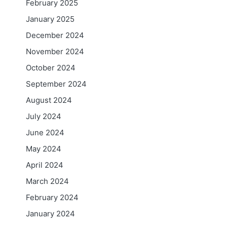
February 2025
January 2025
December 2024
November 2024
October 2024
September 2024
August 2024
July 2024
June 2024
May 2024
April 2024
March 2024
February 2024
January 2024