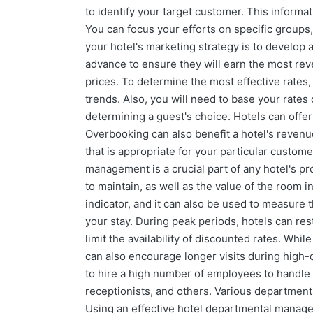
to identify your target customer. This informa
You can focus your efforts on specific groups
your hotel's marketing strategy is to develop a
advance to ensure they will earn the most reve
prices. To determine the most effective rates
trends. Also, you will need to base your rates 
determining a guest's choice. Hotels can offe
Overbooking can also benefit a hotel's reven
that is appropriate for your particular custo
management is a crucial part of any hotel's p
to maintain, as well as the value of the room
indicator, and it can also be used to measure t
your stay. During peak periods, hotels can rest
limit the availability of discounted rates. Whi
can also encourage longer visits during high
to hire a high number of employees to handle
receptionists, and others. Various departments
Using an effective hotel departmental manage