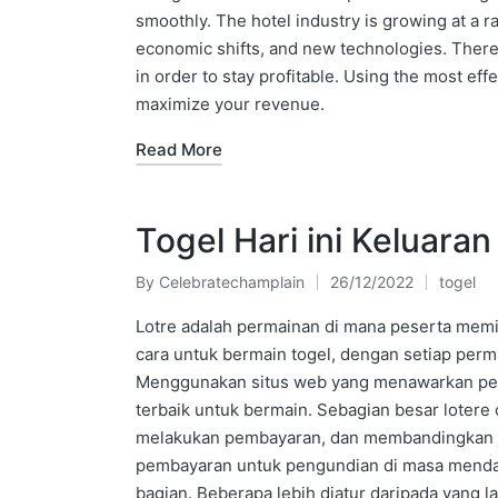
smoothly. The hotel industry is growing at a 
economic shifts, and new technologies. Theref
in order to stay profitable. Using the most eff
maximize your revenue.
Read More
Togel Hari ini Keluara
By
Celebratechamplain
26/12/2022
togel
Posted
Posted
by
in
Lotre adalah permainan di mana peserta me
cara untuk bermain togel, dengan setiap perm
Menggunakan situs web yang menawarkan per
terbaik untuk bermain. Sebagian besar lotere
melakukan pembayaran, dan membandingkan jack
pembayaran untuk pengundian di masa mendata
bagian. Beberapa lebih diatur daripada yang 