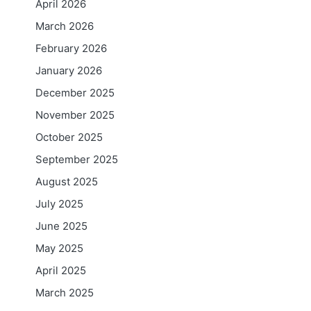
April 2026
March 2026
February 2026
January 2026
December 2025
November 2025
October 2025
September 2025
August 2025
July 2025
June 2025
May 2025
April 2025
March 2025