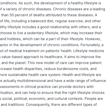
onditions. As such, the development of a healthy lifestyle is
 a variety of chronic diseases. Chronic diseases are a leading
 than 50 percent of deaths attributed to these diseases. A
of life, including a balanced diet, regular exercise, and other
althy lifestyle includes a good relationship with others, and a
oose to live a sedentary lifestyle, which may increase their
and hobbies, which can be a part of their lifestyle. However,
factor in the development of chronic conditions. Fortunately, a
ct of medical treatment on patients' health. Lifestyle medicine
es a value-based approach to healthcare. It aims to improve the
es, and the planet. This new model of care can improve patient
 decrease health disparities, reduce burdensome costs, and
 more sustainable health care system. Health and lifestyle are
re actually multidimensional and have a wide range of influence
assessments in clinical practice can provide doctors with
ituation, and can help to ensure that the right lifestyle choices
s social, political, economic, and cultural contexts. People are
 and traditions. Consequently, there are different types of