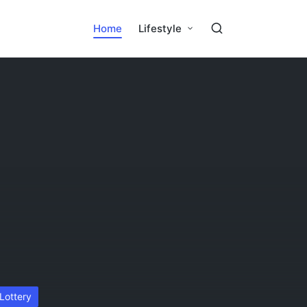
Home
Lifestyle
osted
Lottery