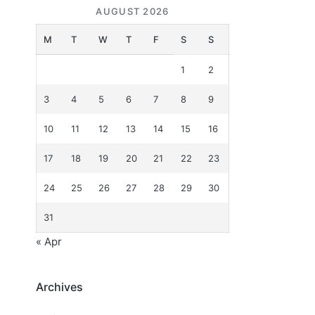
AUGUST 2026
M
T
W
T
F
S
S
1
2
3
4
5
6
7
8
9
10
11
12
13
14
15
16
17
18
19
20
21
22
23
24
25
26
27
28
29
30
31
« Apr
Archives