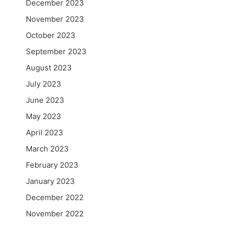
December 2023
November 2023
October 2023
September 2023
August 2023
July 2023
June 2023
May 2023
April 2023
March 2023
February 2023
January 2023
December 2022
November 2022