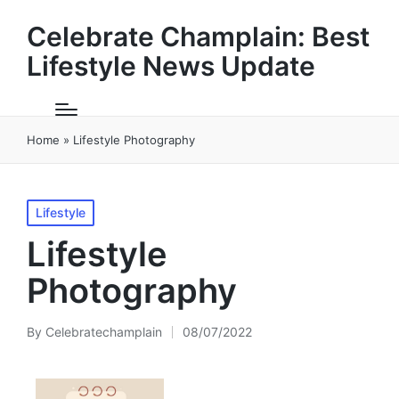
Celebrate Champlain: Best
Lifestyle News Update
Home
»
Lifestyle Photography
Posted
Lifestyle
in
Lifestyle
Photography
By
Celebratechamplain
08/07/2022
Posted
by