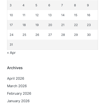
3
4
5
6
7
8
9
10
11
12
13
14
15
16
17
18
19
20
21
22
23
24
25
26
27
28
29
30
31
« Apr
Archives
April 2026
March 2026
February 2026
January 2026