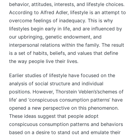
behavior, attitudes, interests, and lifestyle choices.
According to Alfred Adler, lifestyle is an attempt to
overcome feelings of inadequacy. This is why
lifestyles begin early in life, and are influenced by
our upbringing, genetic endowment, and
interpersonal relations within the family. The result
is a set of habits, beliefs, and values that define
the way people live their lives.
Earlier studies of lifestyle have focused on the
analysis of social structure and individual
positions. However, Thorstein Veblen’s’schemes of
life’ and ‘conspicuous consumption patterns’ have
opened a new perspective on this phenomenon.
These ideas suggest that people adopt
conspicuous consumption patterns and behaviors
based on a desire to stand out and emulate their