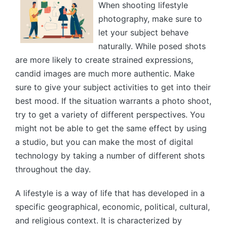
When shooting lifestyle
photography, make sure to
let your subject behave
naturally. While posed shots
are more likely to create strained expressions,
candid images are much more authentic. Make
sure to give your subject activities to get into their
best mood. If the situation warrants a photo shoot,
try to get a variety of different perspectives. You
might not be able to get the same effect by using
a studio, but you can make the most of digital
technology by taking a number of different shots
throughout the day.
A lifestyle is a way of life that has developed in a
specific geographical, economic, political, cultural,
and religious context. It is characterized by