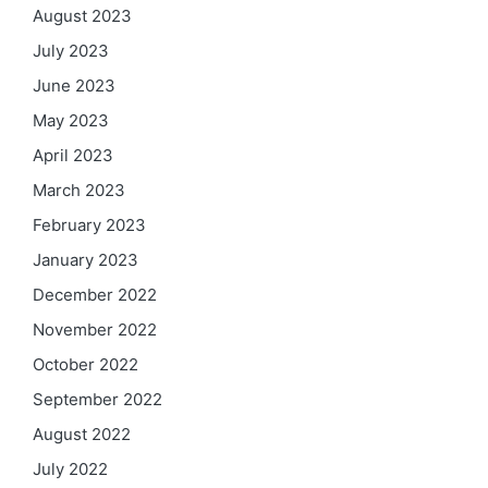
August 2023
July 2023
June 2023
May 2023
April 2023
March 2023
February 2023
January 2023
December 2022
November 2022
October 2022
September 2022
August 2022
July 2022