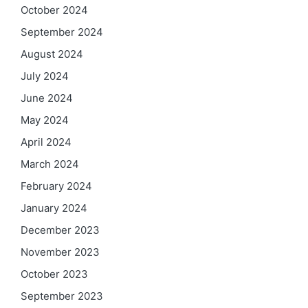
October 2024
September 2024
August 2024
July 2024
June 2024
May 2024
April 2024
March 2024
February 2024
January 2024
December 2023
November 2023
October 2023
September 2023