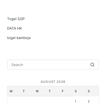
Togel SGP
DATA HK
togel kamboja
AUGUST 2026
M
T
W
T
F
S
S
1
2