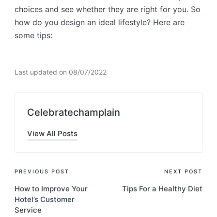
choices and see whether they are right for you. So
how do you design an ideal lifestyle? Here are
some tips:
Last updated on 08/07/2022
Celebratechamplain
View All Posts
Post
PREVIOUS POST
NEXT POST
How to Improve Your
Tips For a Healthy Diet
navigation
Hotel’s Customer
Service