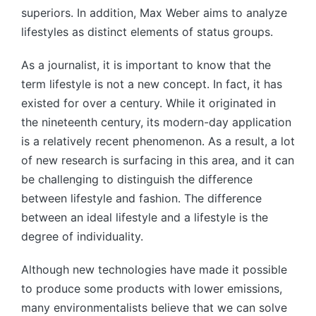
superiors. In addition, Max Weber aims to analyze
lifestyles as distinct elements of status groups.
As a journalist, it is important to know that the
term lifestyle is not a new concept. In fact, it has
existed for over a century. While it originated in
the nineteenth century, its modern-day application
is a relatively recent phenomenon. As a result, a lot
of new research is surfacing in this area, and it can
be challenging to distinguish the difference
between lifestyle and fashion. The difference
between an ideal lifestyle and a lifestyle is the
degree of individuality.
Although new technologies have made it possible
to produce some products with lower emissions,
many environmentalists believe that we can solve