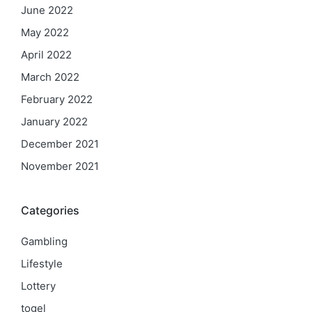
June 2022
May 2022
April 2022
March 2022
February 2022
January 2022
December 2021
November 2021
Categories
Gambling
Lifestyle
Lottery
togel