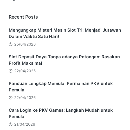
Recent Posts
Mengungkap Misteri Mesin Slot Tri: Menjadi Jutawan
Dalam Waktu Satu Hari!
25/04/2026
Slot Deposit Daya Tanpa adanya Potongan: Rasakan
Profit Maksimal
22/04/2026
Panduan Lengkap Memulai Permainan PKV untuk
Pemula
22/04/2026
Cara Login ke PKV Games: Langkah Mudah untuk
Pemula
21/04/2026