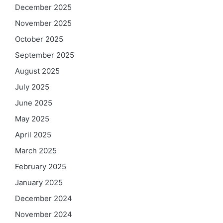
December 2025
November 2025
October 2025
September 2025
August 2025
July 2025
June 2025
May 2025
April 2025
March 2025
February 2025
January 2025
December 2024
November 2024