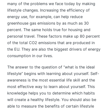
many of the problems we face today by making
lifestyle changes. Increasing the efficiency of
energy use, for example, can help reduce
greenhouse gas emissions by as much as 30
percent. The same holds true for housing and
personal travel. These factors make up 80 percent
of the total CO2 emissions that are produced in
the EU. They are also the biggest drivers of energy
consumption in our lives.
The answer to the question of “what is the ideal
lifestyle” begins with learning about yourself. Self-
awareness is the most essential life skill and the
most effective way to learn about yourself. This
knowledge helps you to determine which habits
will create a healthy lifestyle. You should also be
able to measure the benefits of certain lifestyle