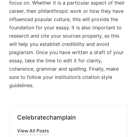
focus on. Whether it is a particular aspect of their
career, their philanthropic work or how they have
influenced popular culture, this will provide the
foundation for your essay. It is also important to
research and cite your sources properly, as this
will help you establish credibility and avoid
plagiarism. Once you have written a draft of your
essay, take the time to edit it for clarity,
coherence, grammar and spelling. Finally, make
sure to follow your institution’s citation style
guidelines.
Celebratechamplain
View All Posts