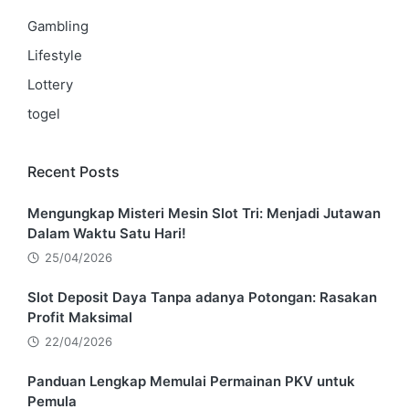
Gambling
Lifestyle
Lottery
togel
Recent Posts
Mengungkap Misteri Mesin Slot Tri: Menjadi Jutawan
Dalam Waktu Satu Hari!
25/04/2026
Slot Deposit Daya Tanpa adanya Potongan: Rasakan
Profit Maksimal
22/04/2026
Panduan Lengkap Memulai Permainan PKV untuk
Pemula