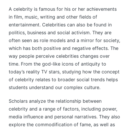
by
A celebrity is famous for his or her achievements
in film, music, writing and other fields of
entertainment. Celebrities can also be found in
politics, business and social activism. They are
often seen as role models and a mirror for society,
which has both positive and negative effects. The
way people perceive celebrities changes over
time. From the god-like icons of antiquity to
today’s reality TV stars, studying how the concept
of celebrity relates to broader social trends helps
students understand our complex culture.
Scholars analyze the relationship between
celebrity and a range of factors, including power,
media influence and personal narratives. They also
explore the commodification of fame, as well as