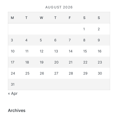
AUGUST 2026
M
T
W
T
F
S
S
1
2
3
4
5
6
7
8
9
10
11
12
13
14
15
16
17
18
19
20
21
22
23
24
25
26
27
28
29
30
31
« Apr
Archives