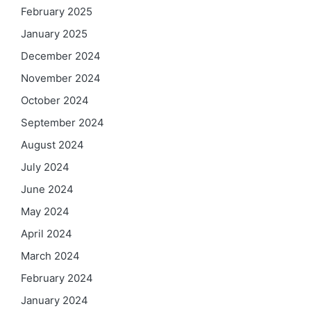
February 2025
January 2025
December 2024
November 2024
October 2024
September 2024
August 2024
July 2024
June 2024
May 2024
April 2024
March 2024
February 2024
January 2024