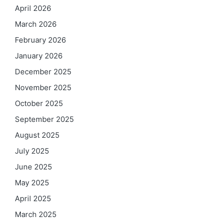
April 2026
March 2026
February 2026
January 2026
December 2025
November 2025
October 2025
September 2025
August 2025
July 2025
June 2025
May 2025
April 2025
March 2025