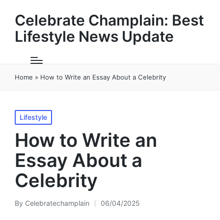
Celebrate Champlain: Best
Lifestyle News Update
Home
»
How to Write an Essay About a Celebrity
Posted
Lifestyle
in
How to Write an
Essay About a
Celebrity
By
Celebratechamplain
06/04/2025
Posted