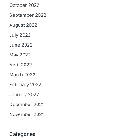
October 2022
September 2022
August 2022
July 2022
June 2022
May 2022
April 2022
March 2022
February 2022
January 2022
December 2021
November 2021
Categories