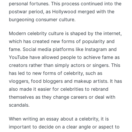
personal fortunes. This process continued into the
postwar period, as Hollywood merged with the
burgeoning consumer culture.
Modern celebrity culture is shaped by the internet,
which has created new forms of popularity and
fame. Social media platforms like Instagram and
YouTube have allowed people to achieve fame as
creators rather than simply actors or singers. This
has led to new forms of celebrity, such as
vloggers, food bloggers and makeup artists. It has
also made it easier for celebrities to rebrand
themselves as they change careers or deal with
scandals.
When writing an essay about a celebrity, it is
important to decide on a clear angle or aspect to