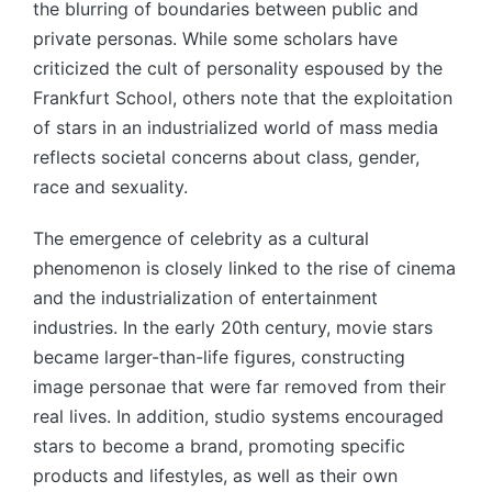
the blurring of boundaries between public and
private personas. While some scholars have
criticized the cult of personality espoused by the
Frankfurt School, others note that the exploitation
of stars in an industrialized world of mass media
reflects societal concerns about class, gender,
race and sexuality.
The emergence of celebrity as a cultural
phenomenon is closely linked to the rise of cinema
and the industrialization of entertainment
industries. In the early 20th century, movie stars
became larger-than-life figures, constructing
image personae that were far removed from their
real lives. In addition, studio systems encouraged
stars to become a brand, promoting specific
products and lifestyles, as well as their own