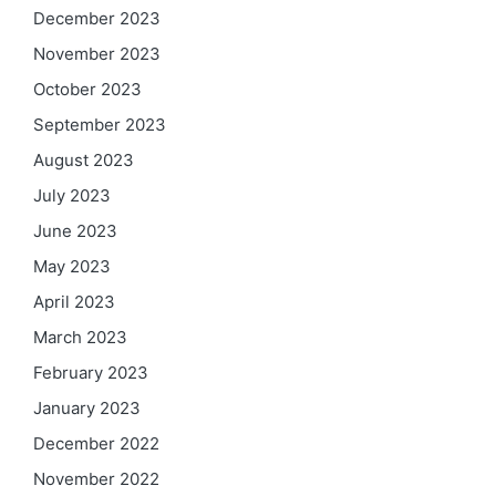
December 2023
November 2023
October 2023
September 2023
August 2023
July 2023
June 2023
May 2023
April 2023
March 2023
February 2023
January 2023
December 2022
November 2022