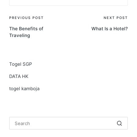
Post
PREVIOUS POST
NEXT POST
The Benefits of
What Is a Hotel?
navigation
Traveling
Togel SGP
DATA HK
togel kamboja