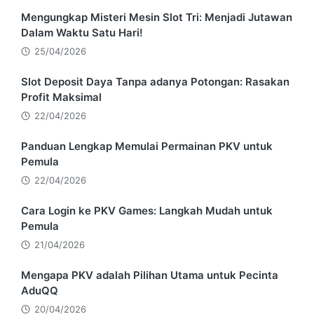
Mengungkap Misteri Mesin Slot Tri: Menjadi Jutawan
Dalam Waktu Satu Hari!
25/04/2026
Slot Deposit Daya Tanpa adanya Potongan: Rasakan
Profit Maksimal
22/04/2026
Panduan Lengkap Memulai Permainan PKV untuk
Pemula
22/04/2026
Cara Login ke PKV Games: Langkah Mudah untuk
Pemula
21/04/2026
Mengapa PKV adalah Pilihan Utama untuk Pecinta
AduQQ
20/04/2026