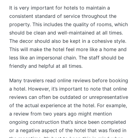
It is very important for hotels to maintain a
consistent standard of service throughout the
property. This includes the quality of rooms, which
should be clean and well-maintained at all times.
The decor should also be kept in a cohesive style.
This will make the hotel feel more like a home and
less like an impersonal chain. The staff should be
friendly and helpful at all times.
Many travelers read online reviews before booking
a hotel. However, it’s important to note that online
reviews can often be outdated or unrepresentative
of the actual experience at the hotel. For example,
a review from two years ago might mention
ongoing construction that’s since been completed
or a negative aspect of the hotel that was fixed in