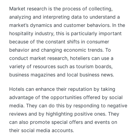
Market research is the process of collecting,
analyzing and interpreting data to understand a
market’s dynamics and customer behaviors. In the
hospitality industry, this is particularly important
because of the constant shifts in consumer
behavior and changing economic trends. To
conduct market research, hoteliers can use a
variety of resources such as tourism boards,
business magazines and local business news.
Hotels can enhance their reputation by taking
advantage of the opportunities offered by social
media. They can do this by responding to negative
reviews and by highlighting positive ones. They
can also promote special offers and events on
their social media accounts.