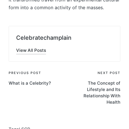
form into a common activity of the masses.
Celebratechamplain
View All Posts
Post
PREVIOUS POST
NEXT POST
What is a Celebrity?
The Concept of
navigation
Lifestyle and Its
Relationship With
Health