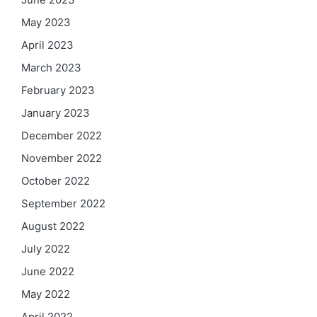
May 2023
April 2023
March 2023
February 2023
January 2023
December 2022
November 2022
October 2022
September 2022
August 2022
July 2022
June 2022
May 2022
April 2022