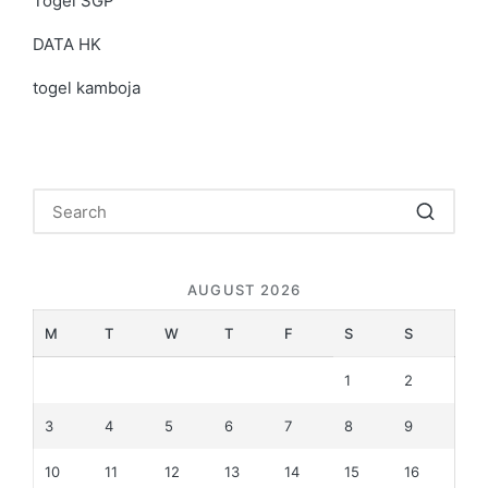
Togel SGP
DATA HK
togel kamboja
AUGUST 2026
M
T
W
T
F
S
S
1
2
3
4
5
6
7
8
9
10
11
12
13
14
15
16