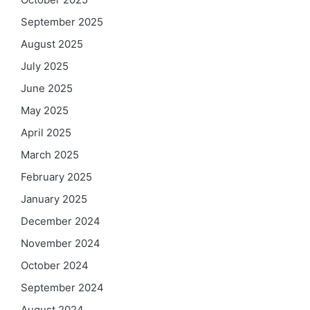
September 2025
August 2025
July 2025
June 2025
May 2025
April 2025
March 2025
February 2025
January 2025
December 2024
November 2024
October 2024
September 2024
August 2024