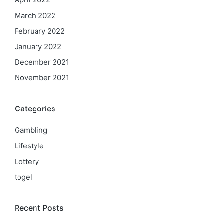
March 2022
February 2022
January 2022
December 2021
November 2021
Categories
Gambling
Lifestyle
Lottery
togel
Recent Posts