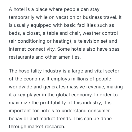
by
A hotel is a place where people can stay
temporarily while on vacation or business travel. It
is usually equipped with basic facilities such as
beds, a closet, a table and chair, weather control
(air conditioning or heating), a television set and
internet connectivity. Some hotels also have spas,
restaurants and other amenities.
The hospitality industry is a large and vital sector
of the economy. It employs millions of people
worldwide and generates massive revenue, making
it a key player in the global economy. In order to
maximize the profitability of this industry, it is
important for hotels to understand consumer
behavior and market trends. This can be done
through market research.