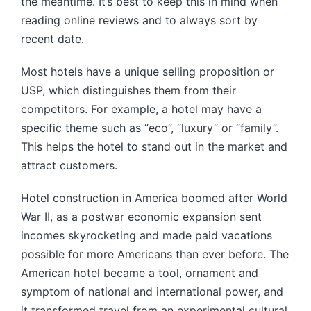
the meantime. It’s best to keep this in mind when
reading online reviews and to always sort by
recent date.
Most hotels have a unique selling proposition or
USP, which distinguishes them from their
competitors. For example, a hotel may have a
specific theme such as “eco”, “luxury” or “family”.
This helps the hotel to stand out in the market and
attract customers.
Hotel construction in America boomed after World
War II, as a postwar economic expansion sent
incomes skyrocketing and made paid vacations
possible for more Americans than ever before. The
American hotel became a tool, ornament and
symptom of national and international power, and
it transformed travel from an experimental cultural