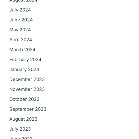
July 2024
June 2024
May 2024
April 2024
March 2024
February 2024
January 2024
December 2023
November 2023
October 2023
September 2023
August 2023
July 2023
June 2023