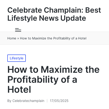
Celebrate Champlain: Best
Lifestyle News Update
Home
»
How to Maximize the Profitability of a Hotel
Posted
Lifestyle
in
How to Maximize the
Profitability of a
Hotel
By
Celebratechamplain
17/05/2025
Posted