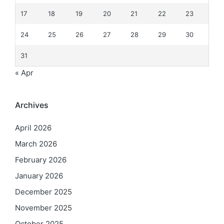
17
18
19
20
21
22
23
24
25
26
27
28
29
30
31
« Apr
Archives
April 2026
March 2026
February 2026
January 2026
December 2025
November 2025
October 2025