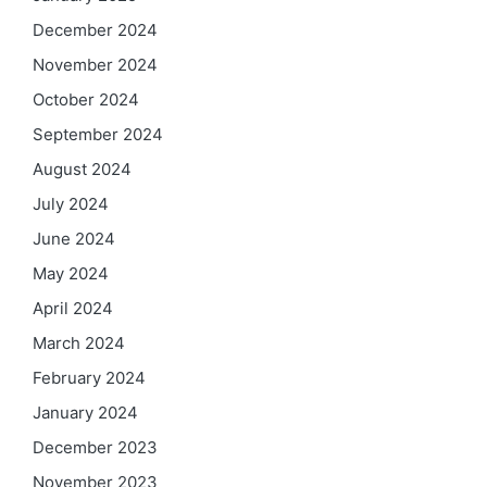
December 2024
November 2024
October 2024
September 2024
August 2024
July 2024
June 2024
May 2024
April 2024
March 2024
February 2024
January 2024
December 2023
November 2023