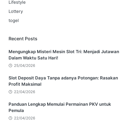
Lifestyle
Lottery
togel
Recent Posts
Mengungkap Misteri Mesin Slot Tri: Menjadi Jutawan
Dalam Waktu Satu Hari!
25/04/2026
Slot Deposit Daya Tanpa adanya Potongan: Rasakan
Profit Maksimal
22/04/2026
Panduan Lengkap Memulai Permainan PKV untuk
Pemula
22/04/2026