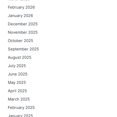
February 2026
January 2026
December 2025
November 2025
October 2025
September 2025
August 2025
July 2025
June 2025
May 2025
April 2025
March 2025
February 2025
January 2025