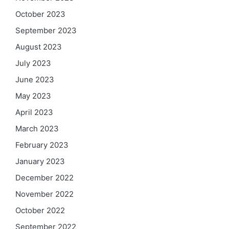
October 2023
September 2023
August 2023
July 2023
June 2023
May 2023
April 2023
March 2023
February 2023
January 2023
December 2022
November 2022
October 2022
September 2022