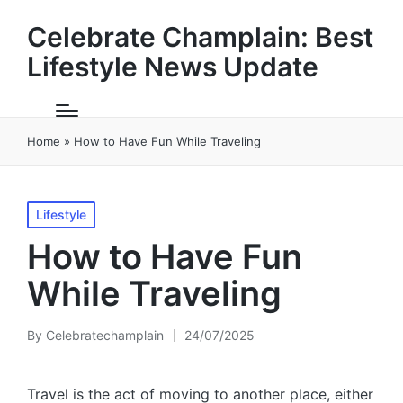
Celebrate Champlain: Best
Lifestyle News Update
Home
»
How to Have Fun While Traveling
Posted
Lifestyle
in
How to Have Fun
While Traveling
By
Celebratechamplain
24/07/2025
Posted
by
Travel is the act of moving to another place, either