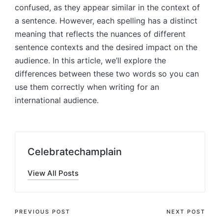
confused, as they appear similar in the context of
a sentence. However, each spelling has a distinct
meaning that reflects the nuances of different
sentence contexts and the desired impact on the
audience. In this article, we’ll explore the
differences between these two words so you can
use them correctly when writing for an
international audience.
Celebratechamplain
View All Posts
Post
PREVIOUS POST
NEXT POST