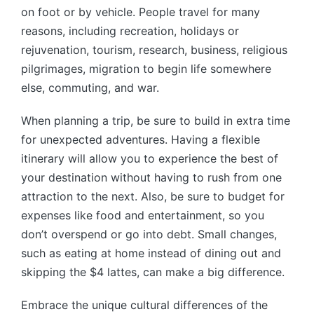
on foot or by vehicle. People travel for many
reasons, including recreation, holidays or
rejuvenation, tourism, research, business, religious
pilgrimages, migration to begin life somewhere
else, commuting, and war.
When planning a trip, be sure to build in extra time
for unexpected adventures. Having a flexible
itinerary will allow you to experience the best of
your destination without having to rush from one
attraction to the next. Also, be sure to budget for
expenses like food and entertainment, so you
don’t overspend or go into debt. Small changes,
such as eating at home instead of dining out and
skipping the $4 lattes, can make a big difference.
Embrace the unique cultural differences of the