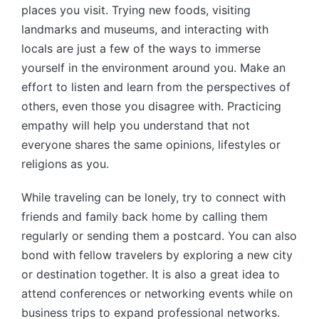
places you visit. Trying new foods, visiting
landmarks and museums, and interacting with
locals are just a few of the ways to immerse
yourself in the environment around you. Make an
effort to listen and learn from the perspectives of
others, even those you disagree with. Practicing
empathy will help you understand that not
everyone shares the same opinions, lifestyles or
religions as you.
While traveling can be lonely, try to connect with
friends and family back home by calling them
regularly or sending them a postcard. You can also
bond with fellow travelers by exploring a new city
or destination together. It is also a great idea to
attend conferences or networking events while on
business trips to expand professional networks.