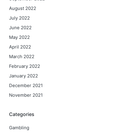
August 2022
July 2022
June 2022
May 2022
April 2022
March 2022
February 2022
January 2022
December 2021
November 2021
Categories
Gambling