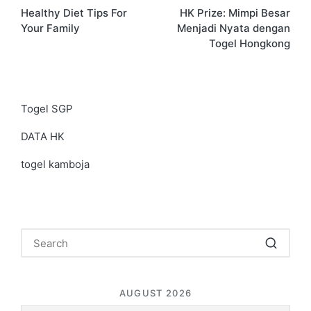
Healthy Diet Tips For
HK Prize: Mimpi Besar
navigation
Your Family
Menjadi Nyata dengan
Togel Hongkong
Togel SGP
DATA HK
togel kamboja
AUGUST 2026