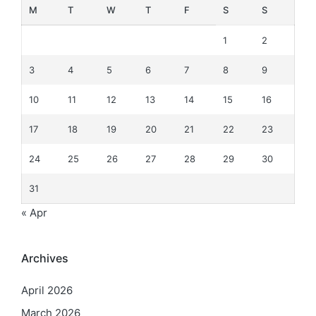
M
T
W
T
F
S
S
1
2
3
4
5
6
7
8
9
10
11
12
13
14
15
16
17
18
19
20
21
22
23
24
25
26
27
28
29
30
31
« Apr
Archives
April 2026
March 2026