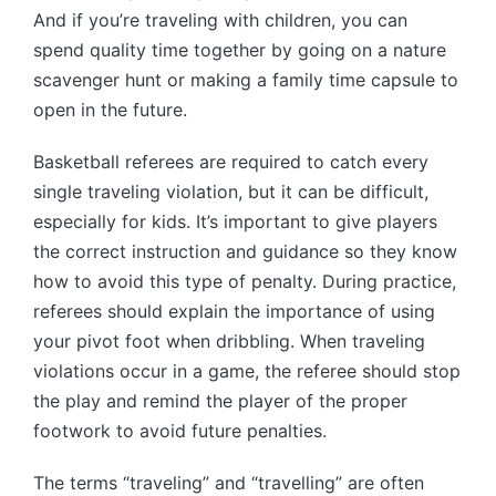
And if you’re traveling with children, you can
spend quality time together by going on a nature
scavenger hunt or making a family time capsule to
open in the future.
Basketball referees are required to catch every
single traveling violation, but it can be difficult,
especially for kids. It’s important to give players
the correct instruction and guidance so they know
how to avoid this type of penalty. During practice,
referees should explain the importance of using
your pivot foot when dribbling. When traveling
violations occur in a game, the referee should stop
the play and remind the player of the proper
footwork to avoid future penalties.
The terms “traveling” and “travelling” are often