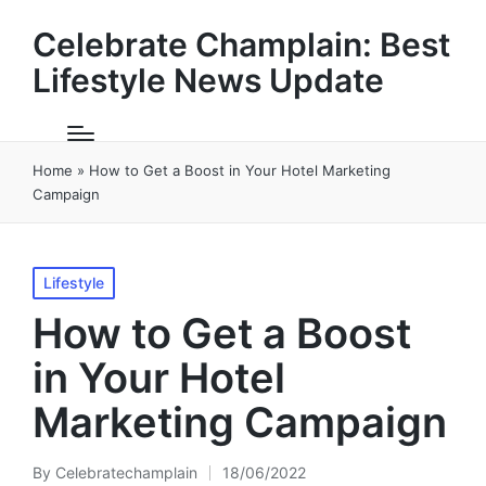
Celebrate Champlain: Best
Lifestyle News Update
Home
»
How to Get a Boost in Your Hotel Marketing
Campaign
Posted
Lifestyle
in
How to Get a Boost
in Your Hotel
Marketing Campaign
By
Celebratechamplain
18/06/2022
Posted