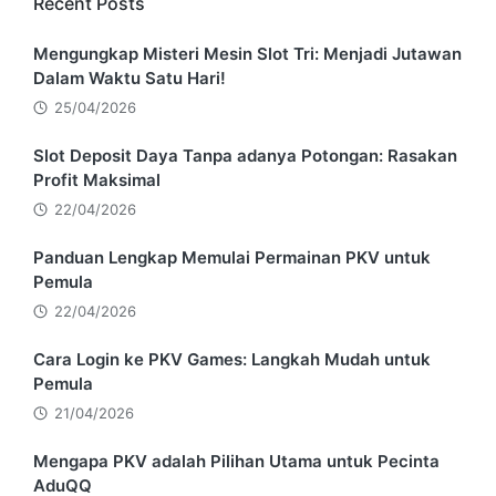
Recent Posts
Mengungkap Misteri Mesin Slot Tri: Menjadi Jutawan
Dalam Waktu Satu Hari!
25/04/2026
Slot Deposit Daya Tanpa adanya Potongan: Rasakan
Profit Maksimal
22/04/2026
Panduan Lengkap Memulai Permainan PKV untuk
Pemula
22/04/2026
Cara Login ke PKV Games: Langkah Mudah untuk
Pemula
21/04/2026
Mengapa PKV adalah Pilihan Utama untuk Pecinta
AduQQ