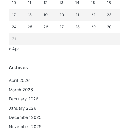
10
11
12
13
14
15
16
17
18
19
20
21
22
23
24
25
26
27
28
29
30
31
« Apr
Archives
April 2026
March 2026
February 2026
January 2026
December 2025
November 2025