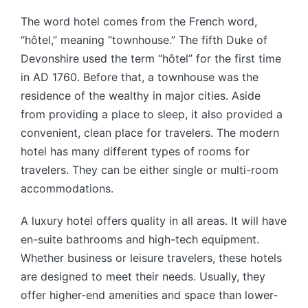
The word hotel comes from the French word,
“hôtel,” meaning “townhouse.” The fifth Duke of
Devonshire used the term “hôtel” for the first time
in AD 1760. Before that, a townhouse was the
residence of the wealthy in major cities. Aside
from providing a place to sleep, it also provided a
convenient, clean place for travelers. The modern
hotel has many different types of rooms for
travelers. They can be either single or multi-room
accommodations.
A luxury hotel offers quality in all areas. It will have
en-suite bathrooms and high-tech equipment.
Whether business or leisure travelers, these hotels
are designed to meet their needs. Usually, they
offer higher-end amenities and space than lower-