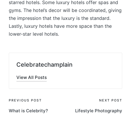
starred hotels. Some luxury hotels offer spas and
gyms. The hotel’s decor will be coordinated, giving
the impression that the luxury is the standard.
Lastly, luxury hotels have more space than the
lower-star level hotels.
Celebratechamplain
View All Posts
Post
PREVIOUS POST
NEXT POST
What is Celebrity?
Lifestyle Photography
navigation