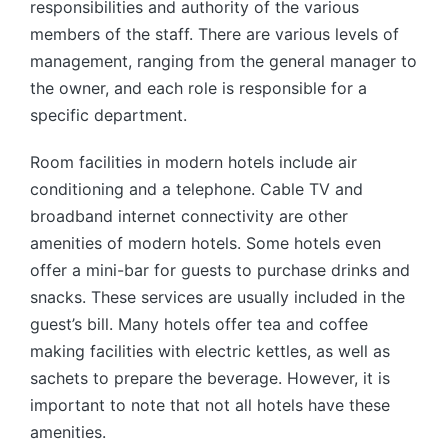
responsibilities and authority of the various
members of the staff. There are various levels of
management, ranging from the general manager to
the owner, and each role is responsible for a
specific department.
Room facilities in modern hotels include air
conditioning and a telephone. Cable TV and
broadband internet connectivity are other
amenities of modern hotels. Some hotels even
offer a mini-bar for guests to purchase drinks and
snacks. These services are usually included in the
guest’s bill. Many hotels offer tea and coffee
making facilities with electric kettles, as well as
sachets to prepare the beverage. However, it is
important to note that not all hotels have these
amenities.