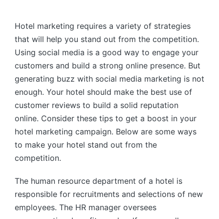
by
Hotel marketing requires a variety of strategies
that will help you stand out from the competition.
Using social media is a good way to engage your
customers and build a strong online presence. But
generating buzz with social media marketing is not
enough. Your hotel should make the best use of
customer reviews to build a solid reputation
online. Consider these tips to get a boost in your
hotel marketing campaign. Below are some ways
to make your hotel stand out from the
competition.
The human resource department of a hotel is
responsible for recruitments and selections of new
employees. The HR manager oversees