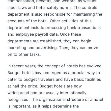
compensation, benefits, and welfare, as well as
labor laws and hotel safety norms. The controls
department is also responsible for maintaining the
accounts of the hotel. Other activities of this
department include processing bank transactions
and employee payroll data. Once these
departments are established, they can begin
marketing and advertising. Then, they can move
on to other tasks.
In recent years, the concept of hotels has evolved.
Budget hotels have emerged as a popular way to
cater to budget travelers and have basic facilities
at half the price. Budget hotels are now
widespread and are usually internationally
recognized. The organizational structure of a hotel
is important, as it helps determine the