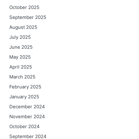
October 2025
September 2025
August 2025
July 2025
June 2025
May 2025
April 2025
March 2025
February 2025
January 2025
December 2024
November 2024
October 2024
September 2024