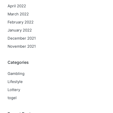
April 2022
March 2022
February 2022
January 2022
December 2021
November 2021
Categories
Gambling
Lifestyle
Lottery
togel