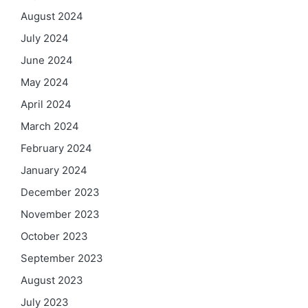
August 2024
July 2024
June 2024
May 2024
April 2024
March 2024
February 2024
January 2024
December 2023
November 2023
October 2023
September 2023
August 2023
July 2023