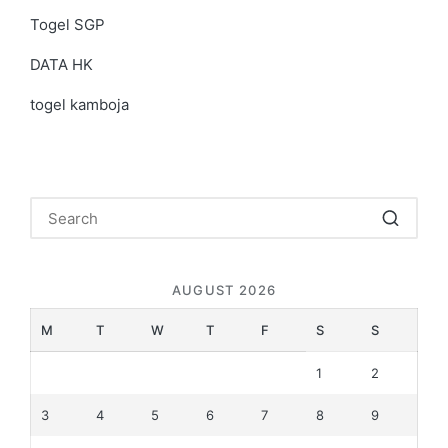
Togel SGP
DATA HK
togel kamboja
AUGUST 2026
M
T
W
T
F
S
S
1
2
3
4
5
6
7
8
9