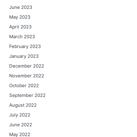
June 2023
May 2023
April 2023
March 2023
February 2023
January 2023
December 2022
November 2022
October 2022
September 2022
August 2022
July 2022
June 2022
May 2022