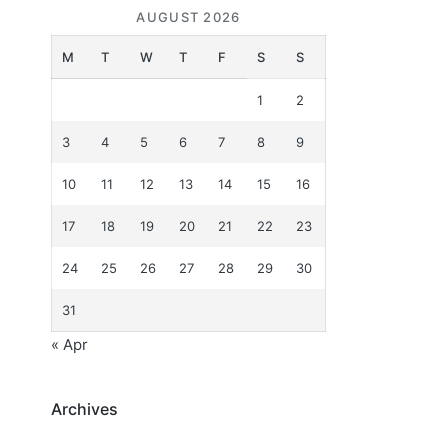
AUGUST 2026
M
T
W
T
F
S
S
1
2
3
4
5
6
7
8
9
10
11
12
13
14
15
16
17
18
19
20
21
22
23
24
25
26
27
28
29
30
31
« Apr
Archives