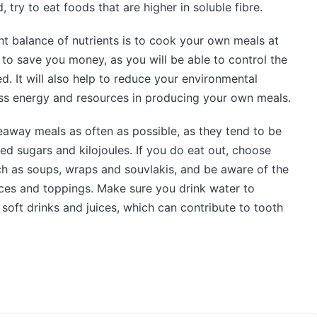
 try to eat foods that are higher in soluble fibre.
t balance of nutrients is to cook your own meals at
 to save you money, as you will be able to control the
ed. It will also help to reduce your environmental
ess energy and resources in producing your own meals.
keaway meals as often as possible, as they tend to be
ded sugars and kilojoules. If you do eat out, choose
ch as soups, wraps and souvlakis, and be aware of the
auces and toppings. Make sure you drink water to
 soft drinks and juices, which can contribute to tooth