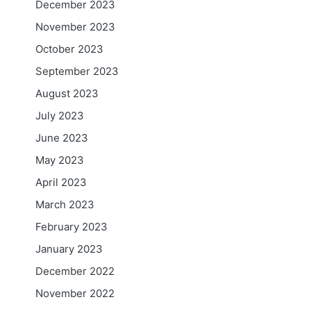
December 2023
November 2023
October 2023
September 2023
August 2023
July 2023
June 2023
May 2023
April 2023
March 2023
February 2023
January 2023
December 2022
November 2022