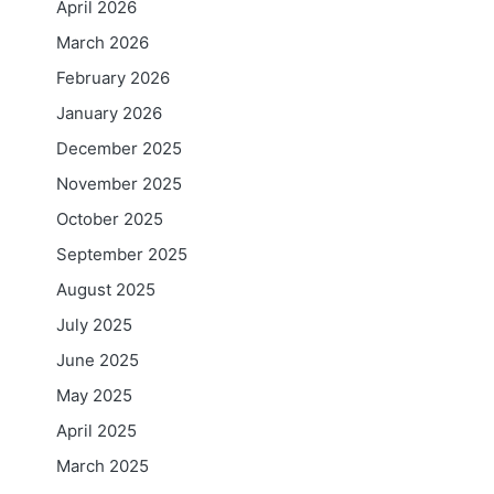
April 2026
March 2026
February 2026
January 2026
December 2025
November 2025
October 2025
September 2025
August 2025
July 2025
June 2025
May 2025
April 2025
March 2025