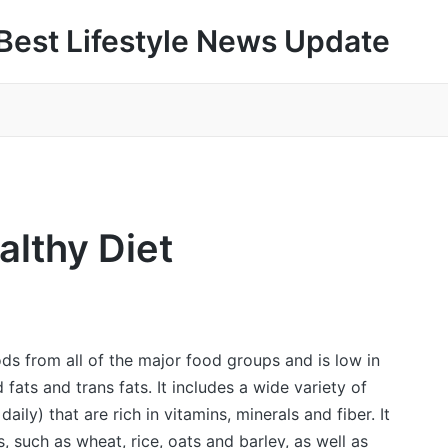
Best Lifestyle News Update
althy Diet
ods from all of the major food groups and is low in
fats and trans fats. It includes a wide variety of
aily) that are rich in vitamins, minerals and fiber. It
, such as wheat, rice, oats and barley, as well as