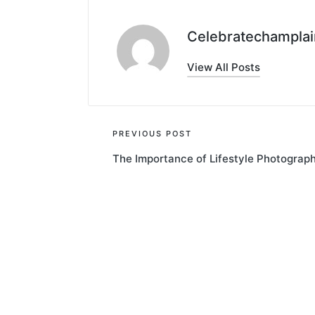
Celebratechamplai
View All Posts
Post
PREVIOUS POST
The Importance of Lifestyle Photograp
navigation