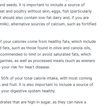
and seeds. It is important to include a source of
eat and poultry without skin, eggs, fish (particularly
t should also contain low-fat dairy and, if you are
milk), alternative sources of calcium, such as fortified
f your calories come from healthy fats, which include
ats, such as those found in olive and canola oils,
recommended to limit or avoid saturated fats, which
rgarines, as well as processed meats (such as wieners
your risk for heart disease.
0% of your total calorie intake, with most coming
and fruit. It is also important to include a source of
p your digestive system healthy.
rates that are high in sugar, as they can have a