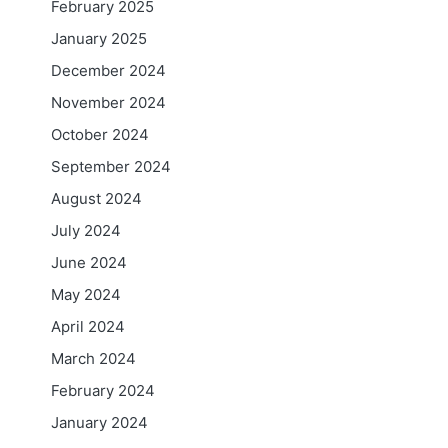
February 2025
January 2025
December 2024
November 2024
October 2024
September 2024
August 2024
July 2024
June 2024
May 2024
April 2024
March 2024
February 2024
January 2024