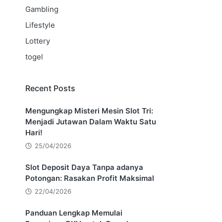
Gambling
Lifestyle
Lottery
togel
Recent Posts
Mengungkap Misteri Mesin Slot Tri:
Menjadi Jutawan Dalam Waktu Satu
Hari!
25/04/2026
Slot Deposit Daya Tanpa adanya
Potongan: Rasakan Profit Maksimal
22/04/2026
Panduan Lengkap Memulai