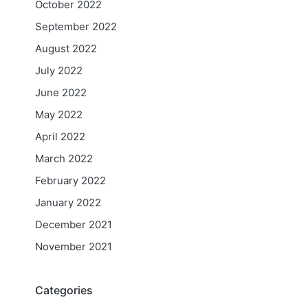
October 2022
September 2022
August 2022
July 2022
June 2022
May 2022
April 2022
March 2022
February 2022
January 2022
December 2021
November 2021
Categories