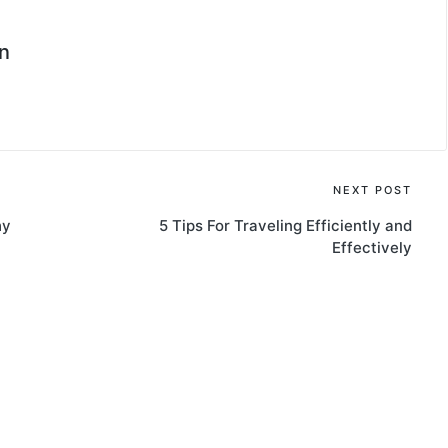
n
NEXT POST
hy
5 Tips For Traveling Efficiently and
Effectively