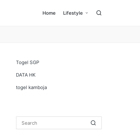
Home
Lifestyle
Togel SGP
DATA HK
togel kamboja