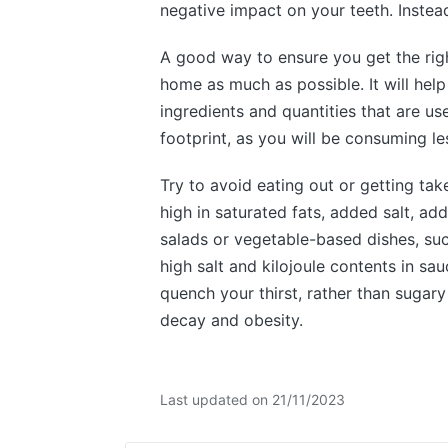
negative impact on your teeth. Instead,
A good way to ensure you get the righ
home as much as possible. It will help
ingredients and quantities that are us
footprint, as you will be consuming l
Try to avoid eating out or getting ta
high in saturated fats, added salt, ad
salads or vegetable-based dishes, su
high salt and kilojoule contents in s
quench your thirst, rather than sugary
decay and obesity.
Last updated on 21/11/2023