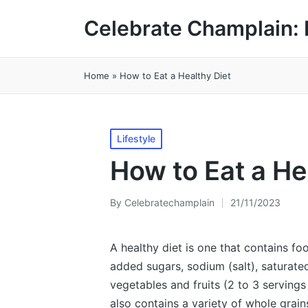
Celebrate Champlain: 
Home
»
How to Eat a Healthy Diet
Posted
Lifestyle
in
How to Eat a He
By
Celebratechamplain
21/11/2023
Posted
by
A healthy diet is one that contains fo
added sugars, sodium (salt), saturated 
vegetables and fruits (2 to 3 servings d
also contains a variety of whole grains