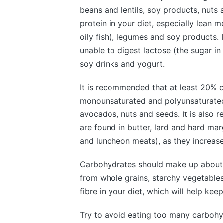
beans and lentils, soy products, nuts 
protein in your diet, especially lean m
oily fish), legumes and soy products. I
unable to digest lactose (the sugar in 
soy drinks and yogurt.
It is recommended that at least 20% o
monounsaturated and polyunsaturated f
avocados, nuts and seeds. It is also 
are found in butter, lard and hard ma
and luncheon meats), as they increase 
Carbohydrates should make up about 5
from whole grains, starchy vegetables 
fibre in your diet, which will help kee
Try to avoid eating too many carbohyd