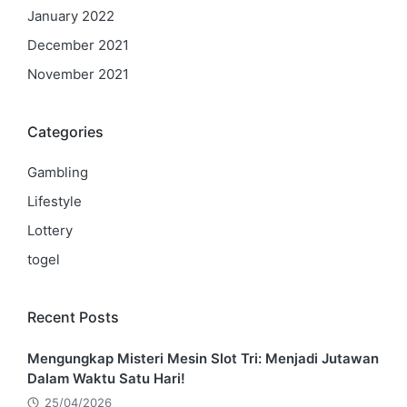
January 2022
December 2021
November 2021
Categories
Gambling
Lifestyle
Lottery
togel
Recent Posts
Mengungkap Misteri Mesin Slot Tri: Menjadi Jutawan
Dalam Waktu Satu Hari!
25/04/2026