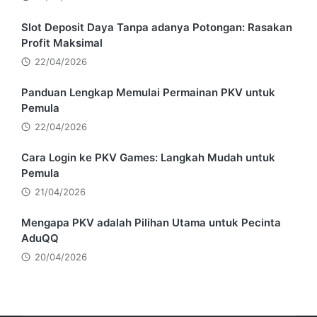
Slot Deposit Daya Tanpa adanya Potongan: Rasakan
Profit Maksimal
22/04/2026
Panduan Lengkap Memulai Permainan PKV untuk
Pemula
22/04/2026
Cara Login ke PKV Games: Langkah Mudah untuk
Pemula
21/04/2026
Mengapa PKV adalah Pilihan Utama untuk Pecinta
AduQQ
20/04/2026