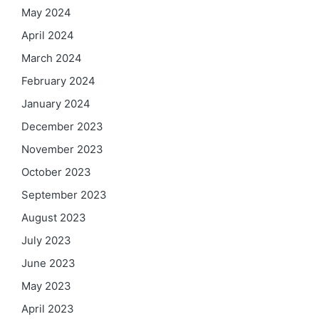
May 2024
April 2024
March 2024
February 2024
January 2024
December 2023
November 2023
October 2023
September 2023
August 2023
July 2023
June 2023
May 2023
April 2023