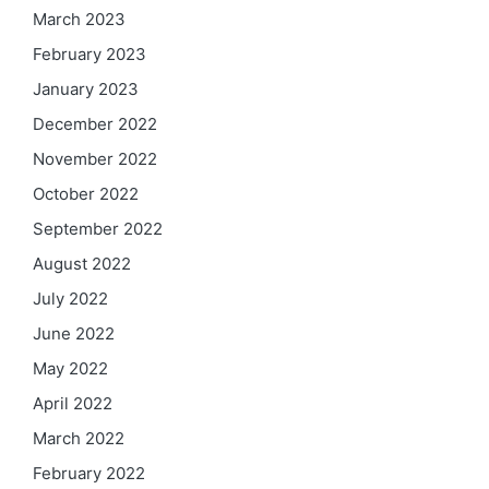
March 2023
February 2023
January 2023
December 2022
November 2022
October 2022
September 2022
August 2022
July 2022
June 2022
May 2022
April 2022
March 2022
February 2022