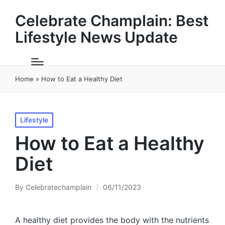
Celebrate Champlain: Best
Lifestyle News Update
Home
»
How to Eat a Healthy Diet
Posted
Lifestyle
in
How to Eat a Healthy
Diet
By
Celebratechamplain
06/11/2023
Posted
by
A healthy diet provides the body with the nutrients