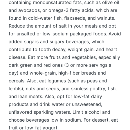
containing monounsaturated fats, such as olive oil
and avocados, or omega-3 fatty acids, which are
found in cold-water fish, flaxseeds, and walnuts.
Reduce the amount of salt in your meals and opt
for unsalted or low-sodium packaged foods. Avoid
added sugars and sugary beverages, which
contribute to tooth decay, weight gain, and heart
disease. Eat more fruits and vegetables, especially
dark green and red ones (3 or more servings a
day) and whole-grain, high-fiber breads and
cereals. Also, eat legumes (such as peas and
lentils), nuts and seeds, and skinless poultry, fish,
and lean meats. Also, opt for low-fat dairy
products and drink water or unsweetened,
unflavored sparkling waters. Limit alcohol and
choose beverages low in sodium. For dessert, eat
fruit or low-fat yogurt.