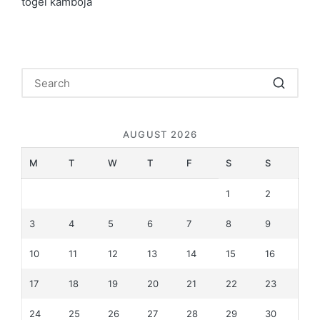
togel kamboja
AUGUST 2026
M
T
W
T
F
S
S
1
2
3
4
5
6
7
8
9
10
11
12
13
14
15
16
17
18
19
20
21
22
23
24
25
26
27
28
29
30