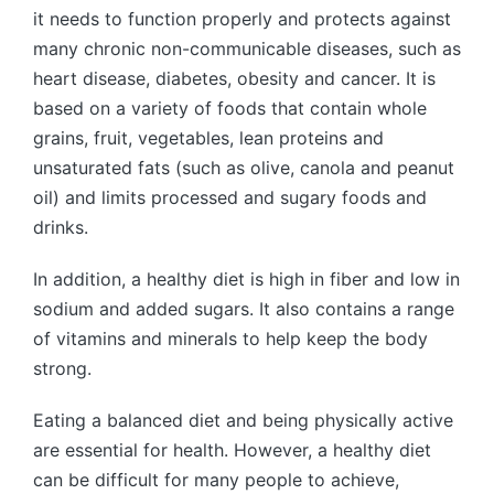
it needs to function properly and protects against
many chronic non-communicable diseases, such as
heart disease, diabetes, obesity and cancer. It is
based on a variety of foods that contain whole
grains, fruit, vegetables, lean proteins and
unsaturated fats (such as olive, canola and peanut
oil) and limits processed and sugary foods and
drinks.
In addition, a healthy diet is high in fiber and low in
sodium and added sugars. It also contains a range
of vitamins and minerals to help keep the body
strong.
Eating a balanced diet and being physically active
are essential for health. However, a healthy diet
can be difficult for many people to achieve,