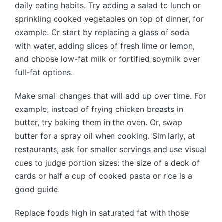
daily eating habits. Try adding a salad to lunch or
sprinkling cooked vegetables on top of dinner, for
example. Or start by replacing a glass of soda
with water, adding slices of fresh lime or lemon,
and choose low-fat milk or fortified soymilk over
full-fat options.
Make small changes that will add up over time. For
example, instead of frying chicken breasts in
butter, try baking them in the oven. Or, swap
butter for a spray oil when cooking. Similarly, at
restaurants, ask for smaller servings and use visual
cues to judge portion sizes: the size of a deck of
cards or half a cup of cooked pasta or rice is a
good guide.
Replace foods high in saturated fat with those