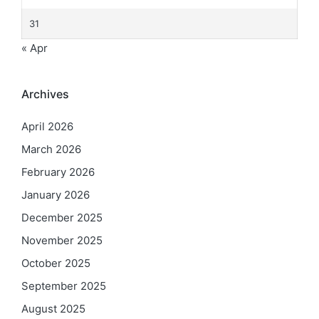
31
« Apr
Archives
April 2026
March 2026
February 2026
January 2026
December 2025
November 2025
October 2025
September 2025
August 2025