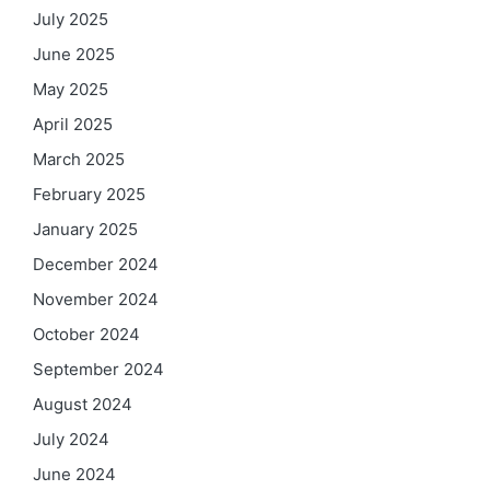
July 2025
June 2025
May 2025
April 2025
March 2025
February 2025
January 2025
December 2024
November 2024
October 2024
September 2024
August 2024
July 2024
June 2024