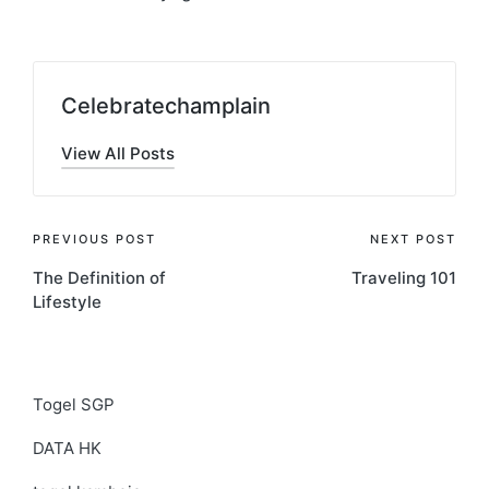
Celebratechamplain
View All Posts
Post
PREVIOUS POST
NEXT POST
The Definition of
Traveling 101
navigation
Lifestyle
Togel SGP
DATA HK