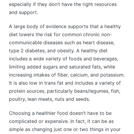
especially if they don’t have the right resources
and support.
A large body of evidence supports that a healthy
diet lowers the risk for common chronic non-
communicable diseases such as heart disease,
type 2 diabetes, and obesity. A healthy diet
includes a wide variety of foods and beverages,
limiting added sugars and saturated fats, while
increasing intakes of fiber, calcium, and potassium.
It is also low in trans fat and includes a variety of
protein sources, particularly beans/legumes, fish,
poultry, lean meats, nuts and seeds.
Choosing a healthier food doesn’t have to be
complicated or expensive. In fact, it can be as
simple as changing just one or two things in your