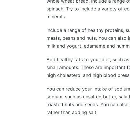
whole wheat bread. Include a range o
spinach. Try to include a variety of c
minerals.
Include a range of healthy proteins, su
meats, beans and nuts. You can also i
milk and yogurt, edamame and hummus
Add healthy fats to your diet, such as 
small amounts. These are important fo
high cholesterol and high blood press
You can reduce your intake of sodium
sodium, such as unsalted butter, sala
roasted nuts and seeds. You can also 
rather than adding salt.