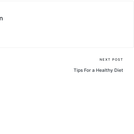
n
NEXT POST
Tips For a Healthy Diet