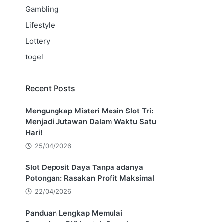
Gambling
Lifestyle
Lottery
togel
Recent Posts
Mengungkap Misteri Mesin Slot Tri:
Menjadi Jutawan Dalam Waktu Satu
Hari!
25/04/2026
Slot Deposit Daya Tanpa adanya
Potongan: Rasakan Profit Maksimal
22/04/2026
Panduan Lengkap Memulai