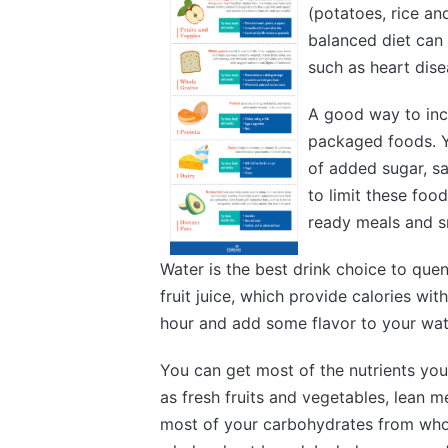
(potatoes, rice an
balanced diet can 
such as heart dise
A good way to incr
packaged foods. Y
of added sugar, sa
to limit these fo
ready meals and s
Water is the best drink choice to quen
fruit juice, which provide calories wit
hour and add some flavor to your wate
You can get most of the nutrients you
as fresh fruits and vegetables, lean 
most of your carbohydrates from whol