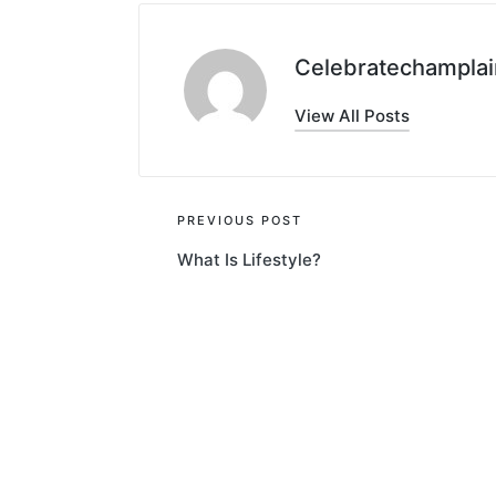
Celebratechamplai
View All Posts
Post
PREVIOUS POST
What Is Lifestyle?
navigation