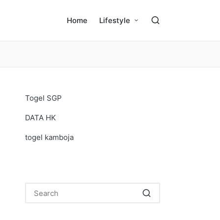
Home
Lifestyle
Togel SGP
DATA HK
togel kamboja