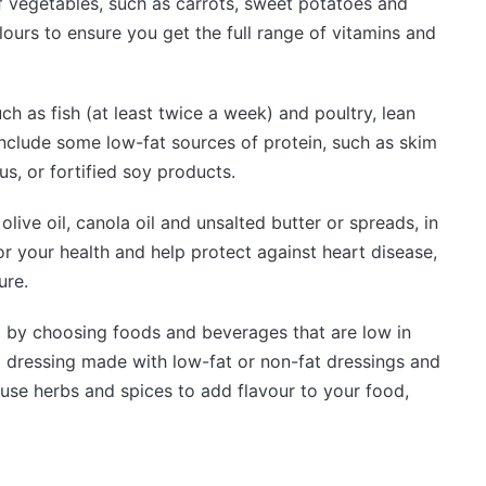
f vegetables, such as carrots, sweet potatoes and
olours to ensure you get the full range of vitamins and
ch as fish (at least twice a week) and poultry, lean
nclude some low-fat sources of protein, such as skim
, or fortified soy products.
olive oil, canola oil and unsalted butter or spreads, in
r your health and help protect against heart disease,
ure.
 by choosing foods and beverages that are low in
d dressing made with low-fat or non-fat dressings and
use herbs and spices to add flavour to your food,