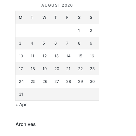
AUGUST 2026
M
T
W
T
F
S
S
1
2
3
4
5
6
7
8
9
10
11
12
13
14
15
16
17
18
19
20
21
22
23
24
25
26
27
28
29
30
31
« Apr
Archives