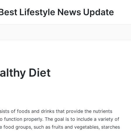
Best Lifestyle News Update
althy Diet
sists of foods and drinks that provide the nutrients
 function properly. The goal is to include a variety of
e food groups, such as fruits and vegetables, starches