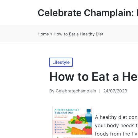
Celebrate Champlain: 
Home
»
How to Eat a Healthy Diet
Posted
Lifestyle
in
How to Eat a He
By
Celebratechamplain
24/07/2023
Posted
by
A healthy diet con
your body needs to
foods from the fiv