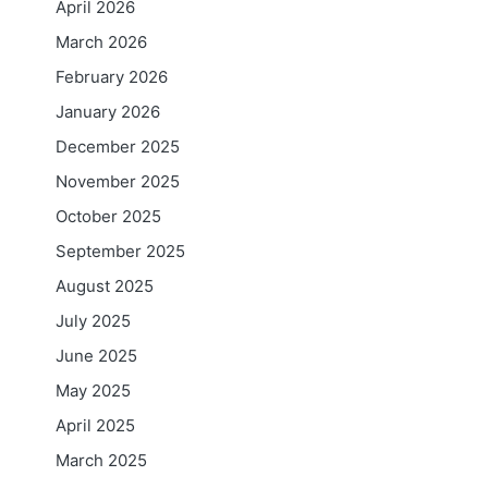
April 2026
March 2026
February 2026
January 2026
December 2025
November 2025
October 2025
September 2025
August 2025
July 2025
June 2025
May 2025
April 2025
March 2025