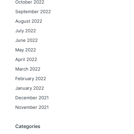
October 2022
September 2022
August 2022
July 2022
June 2022
May 2022
April 2022
March 2022
February 2022
January 2022
December 2021
November 2021
Categories