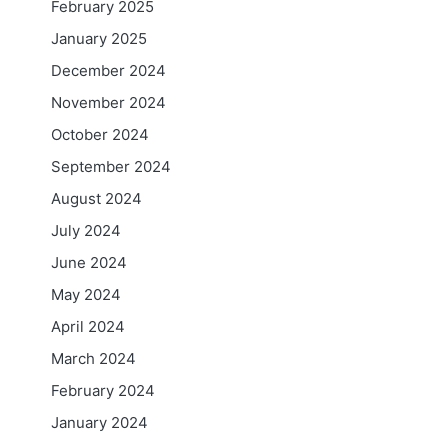
February 2025
January 2025
December 2024
November 2024
October 2024
September 2024
August 2024
July 2024
June 2024
May 2024
April 2024
March 2024
February 2024
January 2024