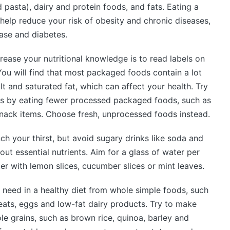
d pasta), dairy and protein foods, and fats. Eating a
help reduce your risk of obesity and chronic diseases,
ase and diabetes.
ease your nutritional knowledge is to read labels on
ou will find that most packaged foods contain a lot
lt and saturated fat, which can affect your health. Try
ods by eating fewer processed packaged foods, such as
nack items. Choose fresh, unprocessed foods instead.
ch your thirst, but avoid sugary drinks like soda and
hout essential nutrients. Aim for a glass of water per
r with lemon slices, cucumber slices or mint leaves.
 need in a healthy diet from whole simple foods, such
meats, eggs and low-fat dairy products. Try to make
e grains, such as brown rice, quinoa, barley and