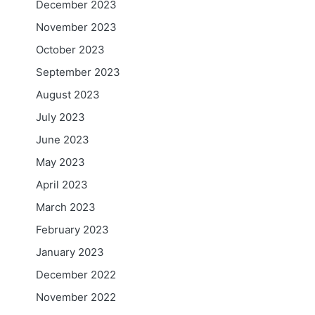
December 2023
November 2023
October 2023
September 2023
August 2023
July 2023
June 2023
May 2023
April 2023
March 2023
February 2023
January 2023
December 2022
November 2022