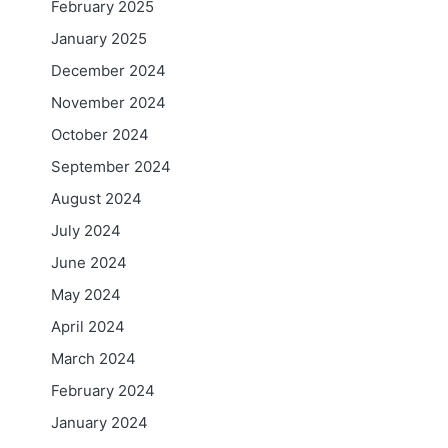
February 2025
January 2025
December 2024
November 2024
October 2024
September 2024
August 2024
July 2024
June 2024
May 2024
April 2024
March 2024
February 2024
January 2024