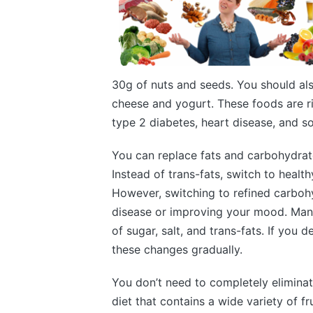
30g of nuts and seeds. You should als
cheese and yogurt. These foods are ri
type 2 diabetes, heart disease, and s
You can replace fats and carbohydrate
Instead of trans-fats, switch to healthy
However, switching to refined carbohy
disease or improving your mood. Man
of sugar, salt, and trans-fats. If you d
these changes gradually.
You don’t need to completely eliminat
diet that contains a wide variety of f