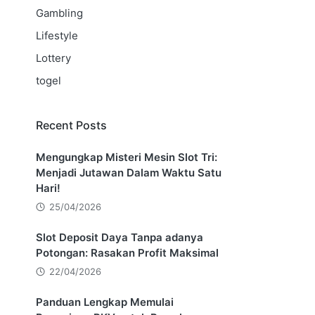
Gambling
Lifestyle
Lottery
togel
Recent Posts
Mengungkap Misteri Mesin Slot Tri:
Menjadi Jutawan Dalam Waktu Satu
Hari!
25/04/2026
Slot Deposit Daya Tanpa adanya
Potongan: Rasakan Profit Maksimal
22/04/2026
Panduan Lengkap Memulai