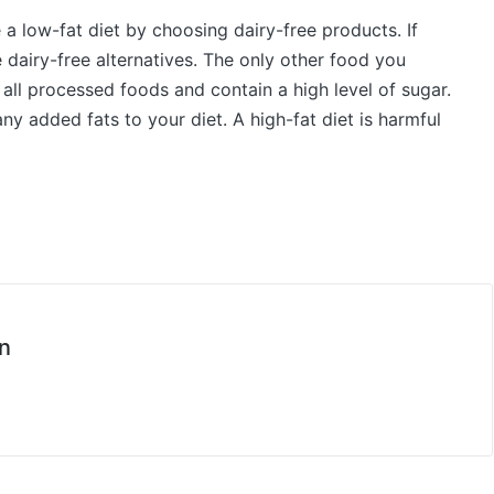
 a low-fat diet by choosing dairy-free products. If
 dairy-free alternatives. The only other food you
 all processed foods and contain a high level of sugar.
any added fats to your diet. A high-fat diet is harmful
n