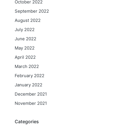
October 2022
September 2022
August 2022
July 2022
June 2022
May 2022
April 2022
March 2022
February 2022
January 2022
December 2021
November 2021
Categories