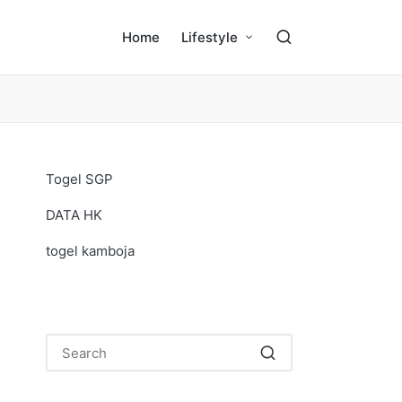
Home
Lifestyle
Togel SGP
DATA HK
togel kamboja