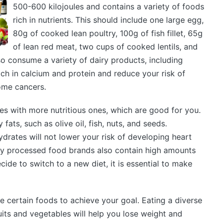
500-600 kilojoules and contains a variety of foods
rich in nutrients. This should include one large egg,
80g of cooked lean poultry, 100g of fish fillet, 65g
of lean red meat, two cups of cooked lentils, and
o consume a variety of dairy products, including
ch in calcium and protein and reduce your risk of
ome cancers.
s with more nutritious ones, which are good for you.
 fats, such as olive oil, fish, nuts, and seeds.
drates will not lower your risk of developing heart
y processed food brands also contain high amounts
ecide to switch to a new diet, it is essential to make
e certain foods to achieve your goal. Eating a diverse
ruits and vegetables will help you lose weight and