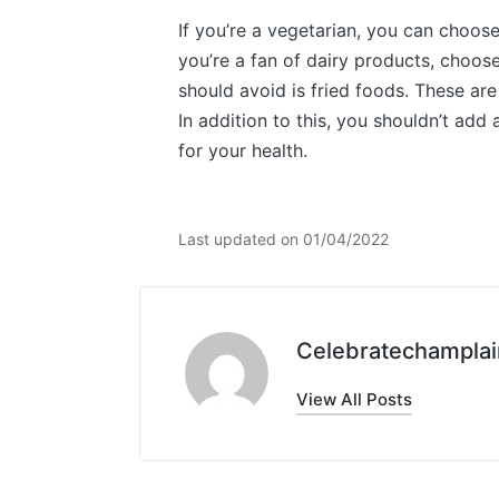
If you’re a vegetarian, you can choose
you’re a fan of dairy products, choose
should avoid is fried foods. These are
In addition to this, you shouldn’t add 
for your health.
Last updated on 01/04/2022
Celebratechamplai
View All Posts