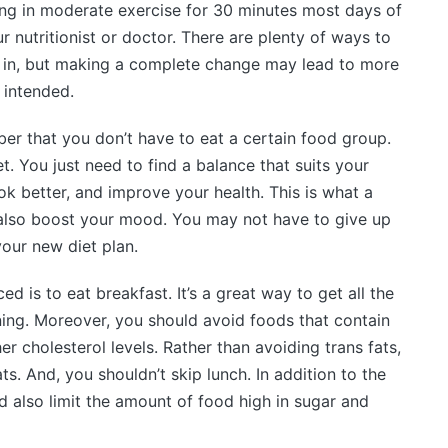
ing in moderate exercise for 30 minutes most days of
r nutritionist or doctor. There are plenty of ways to
 in, but making a complete change may lead to more
 intended.
er that you don’t have to eat a certain food group.
t. You just need to find a balance that suits your
look better, and improve your health. This is what a
ll also boost your mood. You may not have to give up
our new diet plan.
d is to eat breakfast. It’s a great way to get all the
ing. Moreover, you should avoid foods that contain
r cholesterol levels. Rather than avoiding trans fats,
ts. And, you shouldn’t skip lunch. In addition to the
d also limit the amount of food high in sugar and