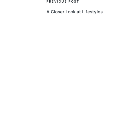
Post
PREVIOUS POST
A Closer Look at Lifestyles
navigation