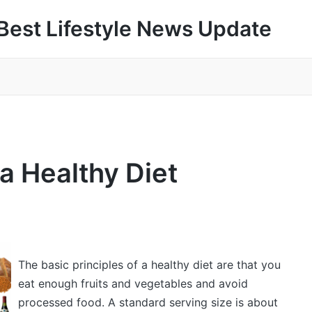
Best Lifestyle News Update
a Healthy Diet
The basic principles of a healthy diet are that you
eat enough fruits and vegetables and avoid
processed food. A standard serving size is about