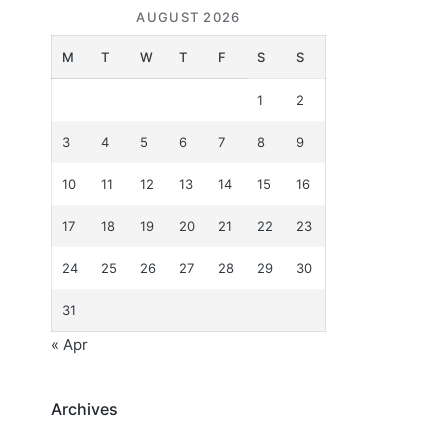
AUGUST 2026
M
T
W
T
F
S
S
1
2
3
4
5
6
7
8
9
10
11
12
13
14
15
16
17
18
19
20
21
22
23
24
25
26
27
28
29
30
31
« Apr
Archives