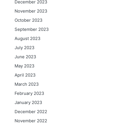
December 2023
November 2023
October 2023
September 2023
August 2023
July 2023
June 2023
May 2023
April 2023
March 2023
February 2023
January 2023
December 2022
November 2022