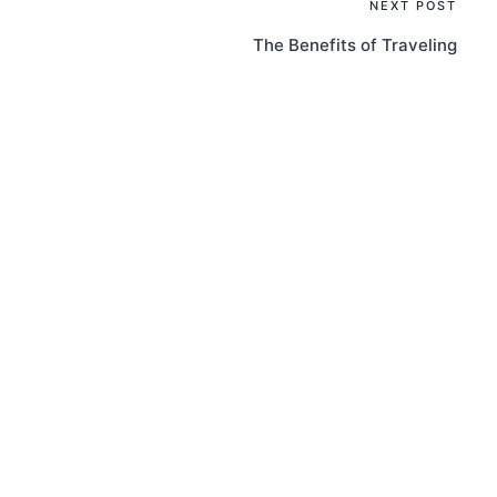
NEXT POST
The Benefits of Traveling