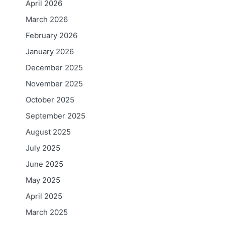
April 2026
March 2026
February 2026
January 2026
December 2025
November 2025
October 2025
September 2025
August 2025
July 2025
June 2025
May 2025
April 2025
March 2025