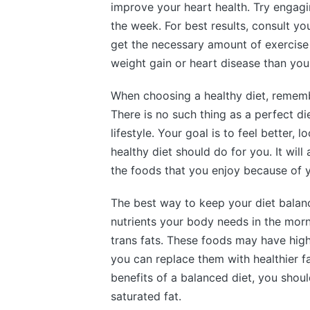
improve your heart health. Try engag
the week. For best results, consult you
get the necessary amount of exercise
weight gain or heart disease than you
When choosing a healthy diet, rememb
There is no such thing as a perfect die
lifestyle. Your goal is to feel better, 
healthy diet should do for you. It wi
the foods that you enjoy because of y
The best way to keep your diet balance
nutrients your body needs in the morn
trans fats. These foods may have highe
you can replace them with healthier fa
benefits of a balanced diet, you shoul
saturated fat.