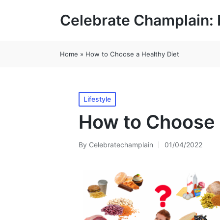
Celebrate Champlain: 
Home
»
How to Choose a Healthy Diet
Posted
Lifestyle
in
How to Choose 
By
Celebratechamplain
01/04/2022
Posted
by