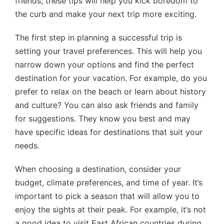
friends, these tips will help you kick boredom to
the curb and make your next trip more exciting.
The first step in planning a successful trip is
setting your travel preferences. This will help you
narrow down your options and find the perfect
destination for your vacation. For example, do you
prefer to relax on the beach or learn about history
and culture? You can also ask friends and family
for suggestions. They know you best and may
have specific ideas for destinations that suit your
needs.
When choosing a destination, consider your
budget, climate preferences, and time of year. It’s
important to pick a season that will allow you to
enjoy the sights at their peak. For example, it’s not
a good idea to visit East African countries during