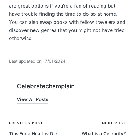
are great options if you’re a fan of reading but
have trouble finding the time to do so at home.
You can also swap books with fellow travelers and
discover new genres that you might not have tried
otherwise.
Last updated on 17/01/2024
Celebratechamplain
View All Posts
Post
PREVIOUS POST
NEXT POST
Tips For a Healthy Diet
What is a Celebrity?