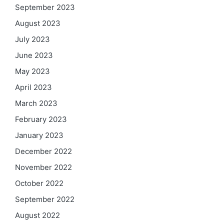
September 2023
August 2023
July 2023
June 2023
May 2023
April 2023
March 2023
February 2023
January 2023
December 2022
November 2022
October 2022
September 2022
August 2022