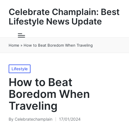
Celebrate Champlain: Best
Lifestyle News Update
Home
»
How to Beat Boredom When Traveling
Posted
Lifestyle
in
How to Beat
Boredom When
Traveling
By
Celebratechamplain
17/01/2024
Posted