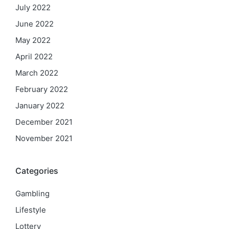
July 2022
June 2022
May 2022
April 2022
March 2022
February 2022
January 2022
December 2021
November 2021
Categories
Gambling
Lifestyle
Lottery