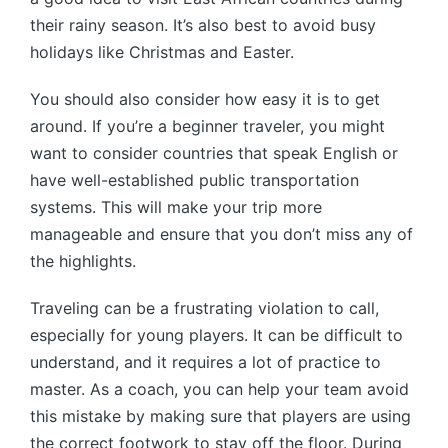
their rainy season. It’s also best to avoid busy
holidays like Christmas and Easter.
You should also consider how easy it is to get
around. If you’re a beginner traveler, you might
want to consider countries that speak English or
have well-established public transportation
systems. This will make your trip more
manageable and ensure that you don’t miss any of
the highlights.
Traveling can be a frustrating violation to call,
especially for young players. It can be difficult to
understand, and it requires a lot of practice to
master. As a coach, you can help your team avoid
this mistake by making sure that players are using
the correct footwork to stay off the floor. During