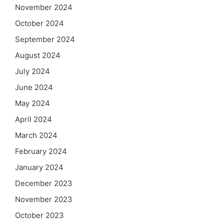
November 2024
October 2024
September 2024
August 2024
July 2024
June 2024
May 2024
April 2024
March 2024
February 2024
January 2024
December 2023
November 2023
October 2023