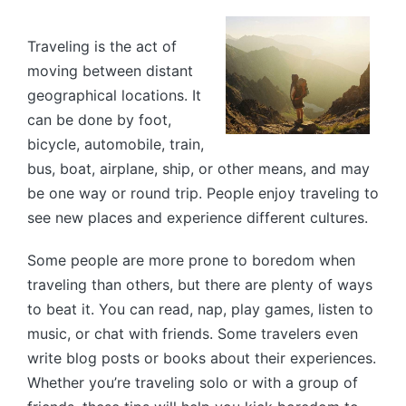
by
Traveling is the act of
moving between distant
geographical locations. It
can be done by foot,
bicycle, automobile, train,
bus, boat, airplane, ship, or other means, and may
be one way or round trip. People enjoy traveling to
see new places and experience different cultures.
Some people are more prone to boredom when
traveling than others, but there are plenty of ways
to beat it. You can read, nap, play games, listen to
music, or chat with friends. Some travelers even
write blog posts or books about their experiences.
Whether you’re traveling solo or with a group of