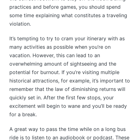
practices and before games, you should spend
some time explaining what constitutes a traveling
violation.
It’s tempting to try to cram your itinerary with as
many activities as possible when you’re on
vacation. However, this can lead to an
overwhelming amount of sightseeing and the
potential for burnout. If you’re visiting multiple
historical attractions, for example, it’s important to
remember that the law of diminishing returns will
quickly set in. After the first few stops, your
excitement will begin to wane and you’ll be ready
for a break.
A great way to pass the time while on a long bus
ride is to listen to an audiobook or podcast. These