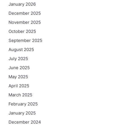
January 2026
December 2025
November 2025
October 2025
September 2025
August 2025
July 2025
June 2025
May 2025
April 2025
March 2025
February 2025
January 2025
December 2024