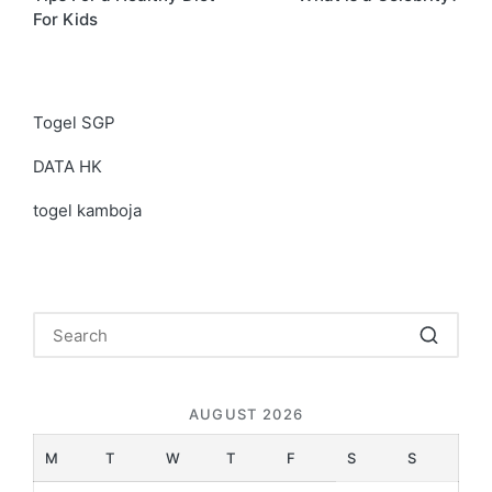
navigation
For Kids
Togel SGP
DATA HK
togel kamboja
AUGUST 2026
M
T
W
T
F
S
S