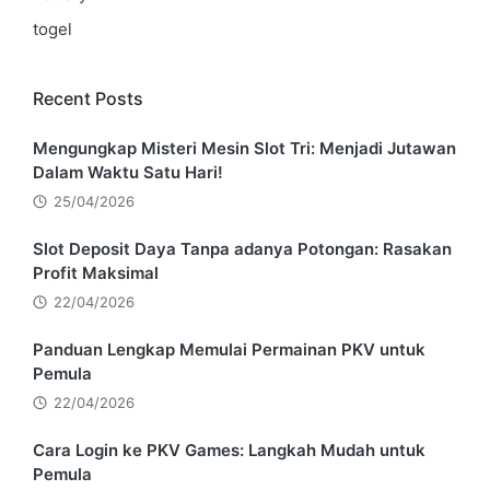
togel
Recent Posts
Mengungkap Misteri Mesin Slot Tri: Menjadi Jutawan
Dalam Waktu Satu Hari!
25/04/2026
Slot Deposit Daya Tanpa adanya Potongan: Rasakan
Profit Maksimal
22/04/2026
Panduan Lengkap Memulai Permainan PKV untuk
Pemula
22/04/2026
Cara Login ke PKV Games: Langkah Mudah untuk
Pemula