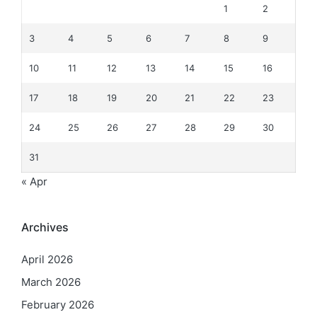
1
2
3
4
5
6
7
8
9
10
11
12
13
14
15
16
17
18
19
20
21
22
23
24
25
26
27
28
29
30
31
« Apr
Archives
April 2026
March 2026
February 2026