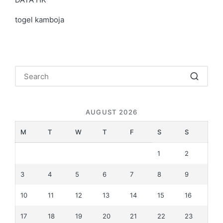
togel kamboja
AUGUST 2026
M
T
W
T
F
S
S
1
2
3
4
5
6
7
8
9
10
11
12
13
14
15
16
17
18
19
20
21
22
23