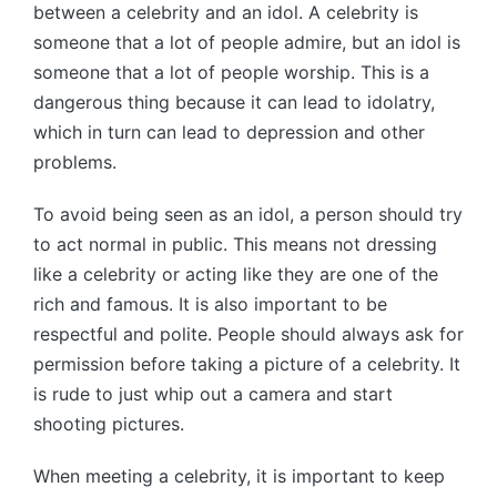
between a celebrity and an idol. A celebrity is
someone that a lot of people admire, but an idol is
someone that a lot of people worship. This is a
dangerous thing because it can lead to idolatry,
which in turn can lead to depression and other
problems.
To avoid being seen as an idol, a person should try
to act normal in public. This means not dressing
like a celebrity or acting like they are one of the
rich and famous. It is also important to be
respectful and polite. People should always ask for
permission before taking a picture of a celebrity. It
is rude to just whip out a camera and start
shooting pictures.
When meeting a celebrity, it is important to keep