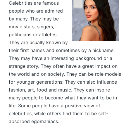
Celebrities are famous
people who are admired
by many. They may be
movie stars, singers,
politicians or athletes.
They are usually known by
their first names and sometimes by a nickname.
They may have an interesting background or a
strange story. They often have a great impact on
the world and on society. They can be role models
for younger generations. They can also influence
fashion, art, food and music. They can inspire
many people to become what they want to be in
life. Some people have a positive view of
celebrities, while others find them to be self-
absorbed egomaniacs.