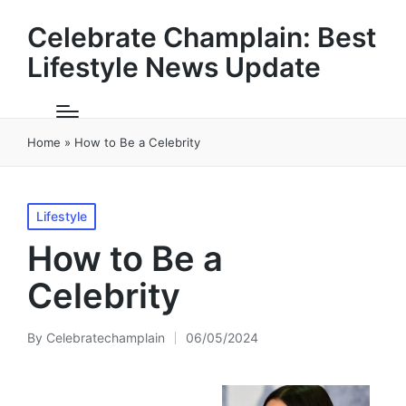
Celebrate Champlain: Best
Lifestyle News Update
Home
»
How to Be a Celebrity
Posted
Lifestyle
in
How to Be a
Celebrity
By
Celebratechamplain
06/05/2024
Posted
by