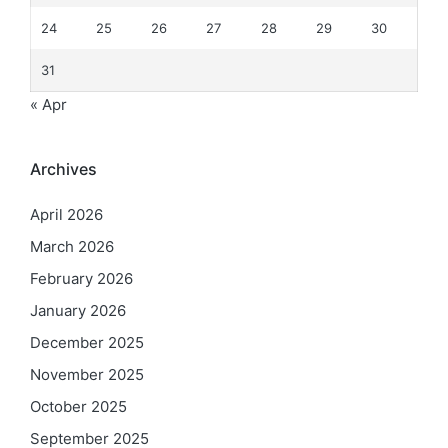
24
25
26
27
28
29
30
31
« Apr
Archives
April 2026
March 2026
February 2026
January 2026
December 2025
November 2025
October 2025
September 2025