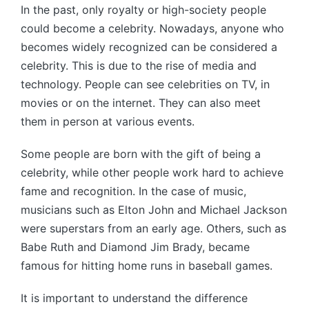
In the past, only royalty or high-society people
could become a celebrity. Nowadays, anyone who
becomes widely recognized can be considered a
celebrity. This is due to the rise of media and
technology. People can see celebrities on TV, in
movies or on the internet. They can also meet
them in person at various events.
Some people are born with the gift of being a
celebrity, while other people work hard to achieve
fame and recognition. In the case of music,
musicians such as Elton John and Michael Jackson
were superstars from an early age. Others, such as
Babe Ruth and Diamond Jim Brady, became
famous for hitting home runs in baseball games.
It is important to understand the difference