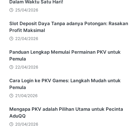
Dalam Waktu Satu Hari!
25/04/2026
Slot Deposit Daya Tanpa adanya Potongan: Rasakan
Profit Maksimal
22/04/2026
Panduan Lengkap Memulai Permainan PKV untuk
Pemula
22/04/2026
Cara Login ke PKV Games: Langkah Mudah untuk
Pemula
21/04/2026
Mengapa PKV adalah Pilihan Utama untuk Pecinta
AduQQ
20/04/2026