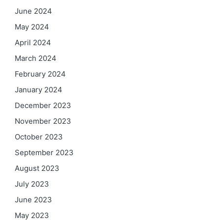
June 2024
May 2024
April 2024
March 2024
February 2024
January 2024
December 2023
November 2023
October 2023
September 2023
August 2023
July 2023
June 2023
May 2023