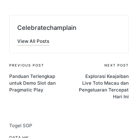
Celebratechamplain
View All Posts
Post
PREVIOUS POST
NEXT POST
Panduan Terlengkap
Explorasi Keajaiban
navigation
untuk Demo Slot dan
Live Toto Macau dan
Pragmatic Play
Pengeluaran Tercepat
Hari Ini
Togel SGP
DATA HK