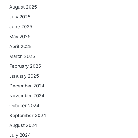
August 2025
July 2025
June 2025
May 2025
April 2025
March 2025
February 2025
January 2025
December 2024
November 2024
October 2024
September 2024
August 2024
July 2024