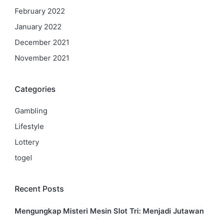
February 2022
January 2022
December 2021
November 2021
Categories
Gambling
Lifestyle
Lottery
togel
Recent Posts
Mengungkap Misteri Mesin Slot Tri: Menjadi Jutawan