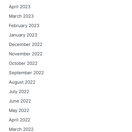
April 2023
March 2023
February 2023
January 2023
December 2022
November 2022
October 2022
September 2022
August 2022
July 2022
June 2022
May 2022
April 2022
March 2022