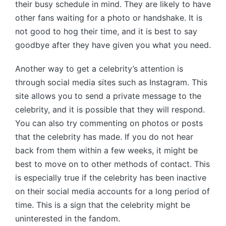
their busy schedule in mind. They are likely to have
other fans waiting for a photo or handshake. It is
not good to hog their time, and it is best to say
goodbye after they have given you what you need.
Another way to get a celebrity’s attention is
through social media sites such as Instagram. This
site allows you to send a private message to the
celebrity, and it is possible that they will respond.
You can also try commenting on photos or posts
that the celebrity has made. If you do not hear
back from them within a few weeks, it might be
best to move on to other methods of contact. This
is especially true if the celebrity has been inactive
on their social media accounts for a long period of
time. This is a sign that the celebrity might be
uninterested in the fandom.