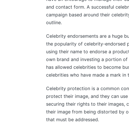
and contact form. A successful celeb
campaign based around their celebrity
outline.
Celebrity endorsements are a huge bu
the popularity of celebrity-endorsed
using their name to endorse a product 
own brand and investing a portion of t
has allowed celebrities to become busi
celebrities who have made a mark in th
Celebrity protection is a common conce
protect their image, and they can use 
securing their rights to their images, 
their image from being distorted by o
that must be addressed.