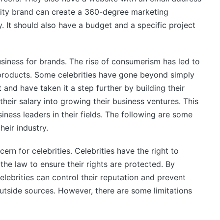
rity brand can create a 360-degree marketing
. It should also have a budget and a specific project
siness for brands. The rise of consumerism has led to
 products. Some celebrities have gone beyond simply
and have taken it a step further by building their
heir salary into growing their business ventures. This
ness leaders in their fields. The following are some
eir industry.
rn for celebrities. Celebrities have the right to
the law to ensure their rights are protected. By
celebrities can control their reputation and prevent
utside sources. However, there are some limitations