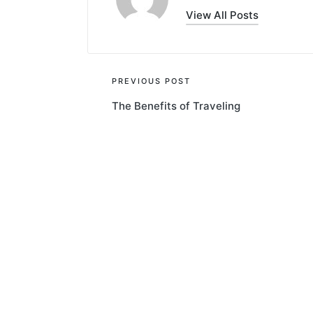
View All Posts
Post
PREVIOUS POST
The Benefits of Traveling
navigation