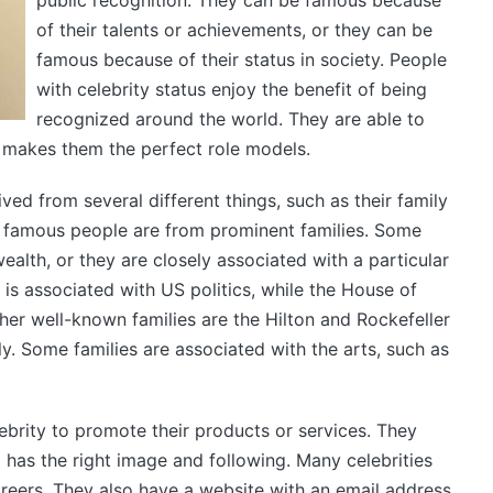
public recognition. They can be famous because
of their talents or achievements, or they can be
famous because of their status in society. People
with celebrity status enjoy the benefit of being
recognized around the world. They are able to
s makes them the perfect role models.
ved from several different things, such as their family
 famous people are from prominent families. Some
ealth, or they are closely associated with a particular
 is associated with US politics, while the House of
her well-known families are the Hilton and Rockefeller
ly. Some families are associated with the arts, such as
brity to promote their products or services. They
 has the right image and following. Many celebrities
reers. They also have a website with an email address