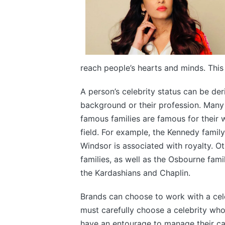
reach people’s hearts and minds. Thi
A person’s celebrity status can be deri
background or their profession. Many
famous families are famous for their w
field. For example, the Kennedy family
Windsor is associated with royalty. Ot
families, as well as the Osbourne fami
the Kardashians and Chaplin.
Brands can choose to work with a cele
must carefully choose a celebrity who
have an entourage to manage their ca