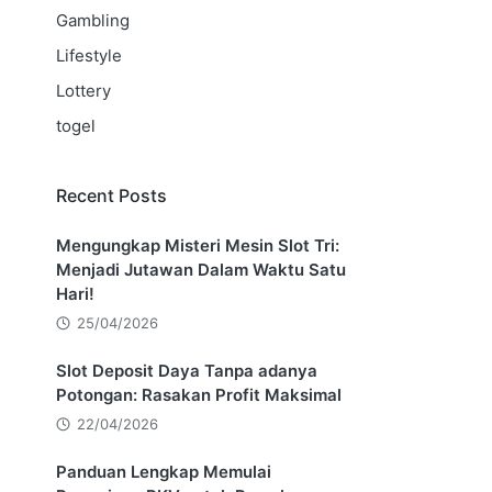
Gambling
Lifestyle
Lottery
togel
Recent Posts
Mengungkap Misteri Mesin Slot Tri:
Menjadi Jutawan Dalam Waktu Satu
Hari!
25/04/2026
Slot Deposit Daya Tanpa adanya
Potongan: Rasakan Profit Maksimal
22/04/2026
Panduan Lengkap Memulai