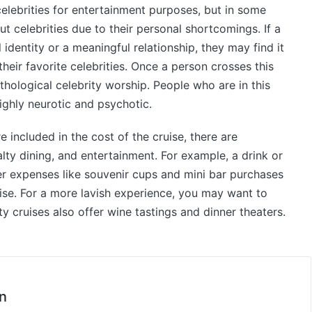
lebrities for entertainment purposes, but in some
t celebrities due to their personal shortcomings. If a
identity or a meaningful relationship, they may find it
their favorite celebrities. Once a person crosses this
thological celebrity worship. People who are in this
ighly neurotic and psychotic.
e included in the cost of the cruise, there are
alty dining, and entertainment. For example, a drink or
r expenses like souvenir cups and mini bar purchases
uise. For a more lavish experience, you may want to
y cruises also offer wine tastings and dinner theaters.
n