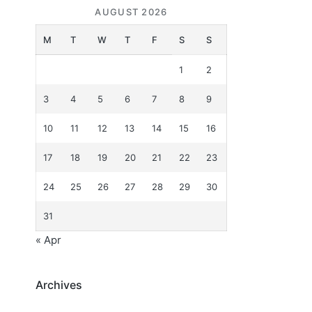
AUGUST 2026
M
T
W
T
F
S
S
1
2
3
4
5
6
7
8
9
10
11
12
13
14
15
16
17
18
19
20
21
22
23
24
25
26
27
28
29
30
31
« Apr
Archives