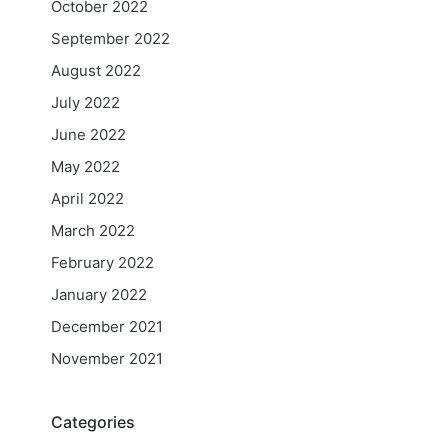
October 2022
September 2022
August 2022
July 2022
June 2022
May 2022
April 2022
March 2022
February 2022
January 2022
December 2021
November 2021
Categories