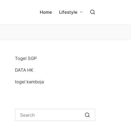
Home
Lifestyle
Togel SGP
DATA HK
togel kamboja