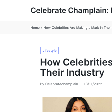
Celebrate Champlain: 
Home
»
How Celebrities Are Making a Mark in Their
Posted
Lifestyle
in
How Celebrities
Their Industry
By
Celebratechamplain
13/11/2022
Posted
by