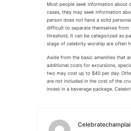
Most people seek information about ce
cases, they may seek information abou
person does not have a solid personal 
difficult to separate themselves from 
threshold, it can be categorized as pa
stage of celebrity worship are often h
Aside from the basic amenities that ar
additional costs for excursions, speci
two may cost up to $40 per day. Othe
are not included in the cost of the cr
invest in a beverage package. Celebrit
Celebratechamplai