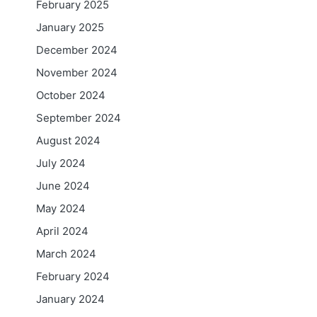
February 2025
January 2025
December 2024
November 2024
October 2024
September 2024
August 2024
July 2024
June 2024
May 2024
April 2024
March 2024
February 2024
January 2024