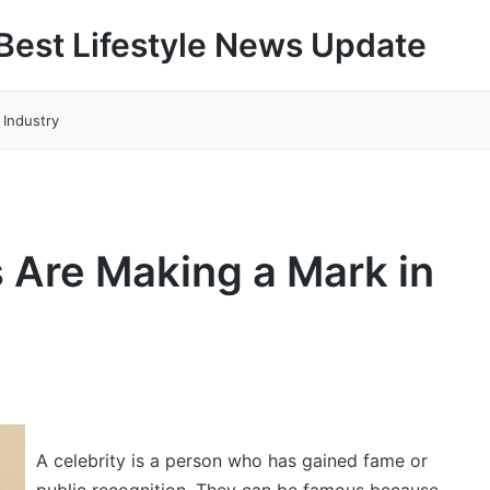
Best Lifestyle News Update
 Industry
 Are Making a Mark in
A celebrity is a person who has gained fame or