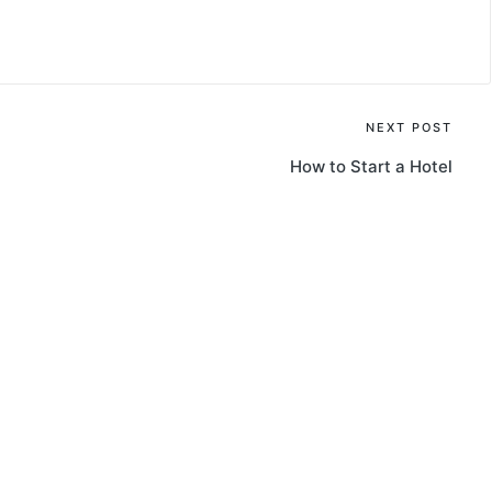
NEXT POST
How to Start a Hotel