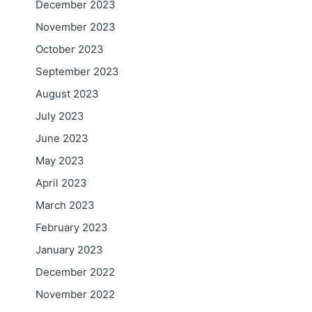
December 2023
November 2023
October 2023
September 2023
August 2023
July 2023
June 2023
May 2023
April 2023
March 2023
February 2023
January 2023
December 2022
November 2022