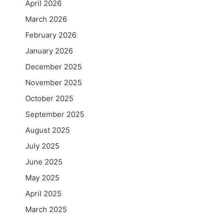
April 2026
March 2026
February 2026
January 2026
December 2025
November 2025
October 2025
September 2025
August 2025
July 2025
June 2025
May 2025
April 2025
March 2025