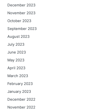
December 2023
November 2023
October 2023
September 2023
August 2023
July 2023
June 2023
May 2023
April 2023
March 2023
February 2023
January 2023
December 2022
November 2022