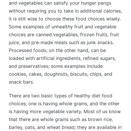
and vegetables can satisfy your hunger pangs
without requiring you to take in additional calories,
it is still wise to choose these food choices wisely.
Some examples of unhealthy fruit and vegetable
choices are canned vegetables, frozen fruits, fruit
juice, and pre-made meals such as junk snacks.
Processed foods, on the other hand, can be
loaded with artificial ingredients, refined sugars,
and preservatives; some examples include
cookies, cakes, doughnuts, biscuits, chips, and
snack bars.
There are two basic types of healthy diet food
choices; one is having whole grains, and the other
is having more vegetable variety. Most of us know
that there are whole grains such as brown rice,
barley, oats, and wheat bread; they are available in