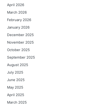
April 2026
March 2026
February 2026
January 2026
December 2025
November 2025
October 2025
September 2025
August 2025
July 2025
June 2025
May 2025
April 2025
March 2025