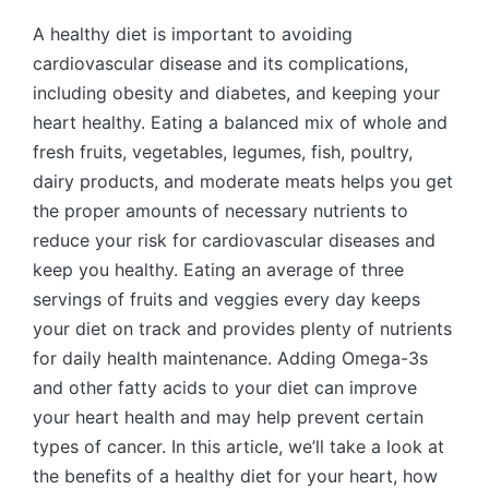
by
A healthy diet is important to avoiding
cardiovascular disease and its complications,
including obesity and diabetes, and keeping your
heart healthy. Eating a balanced mix of whole and
fresh fruits, vegetables, legumes, fish, poultry,
dairy products, and moderate meats helps you get
the proper amounts of necessary nutrients to
reduce your risk for cardiovascular diseases and
keep you healthy. Eating an average of three
servings of fruits and veggies every day keeps
your diet on track and provides plenty of nutrients
for daily health maintenance. Adding Omega-3s
and other fatty acids to your diet can improve
your heart health and may help prevent certain
types of cancer. In this article, we’ll take a look at
the benefits of a healthy diet for your heart, how