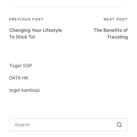
Post
PREVIOUS POST
NEXT POST
Changing Your Lifestyle
The Benefits of
navigation
To Stick To!
Traveling
Togel SGP
DATA HK
togel kamboja