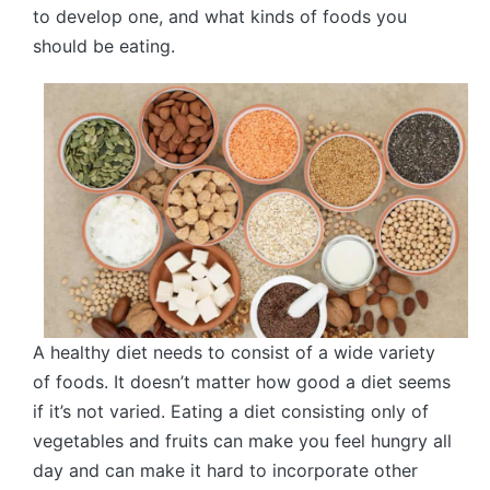
to develop one, and what kinds of foods you
should be eating.
A healthy diet needs to consist of a wide variety
of foods. It doesn’t matter how good a diet seems
if it’s not varied. Eating a diet consisting only of
vegetables and fruits can make you feel hungry all
day and can make it hard to incorporate other