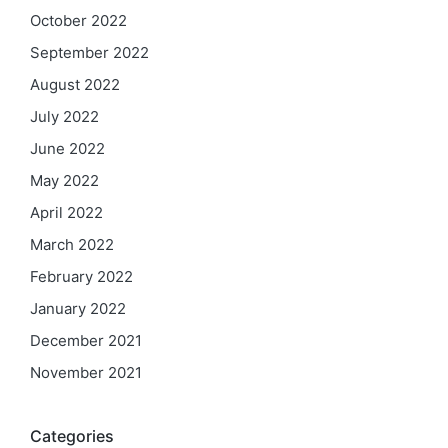
October 2022
September 2022
August 2022
July 2022
June 2022
May 2022
April 2022
March 2022
February 2022
January 2022
December 2021
November 2021
Categories