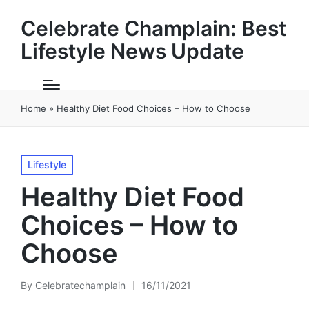
Celebrate Champlain: Best
Lifestyle News Update
Home
»
Healthy Diet Food Choices – How to Choose
Posted
Lifestyle
in
Healthy Diet Food
Choices – How to
Choose
By
Celebratechamplain
16/11/2021
Posted