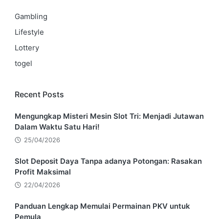
Gambling
Lifestyle
Lottery
togel
Recent Posts
Mengungkap Misteri Mesin Slot Tri: Menjadi Jutawan
Dalam Waktu Satu Hari!
25/04/2026
Slot Deposit Daya Tanpa adanya Potongan: Rasakan
Profit Maksimal
22/04/2026
Panduan Lengkap Memulai Permainan PKV untuk
Pemula