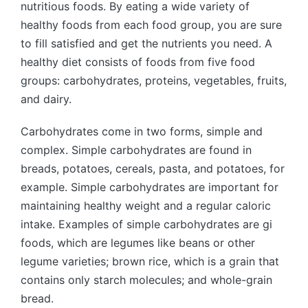
nutritious foods. By eating a wide variety of
healthy foods from each food group, you are sure
to fill satisfied and get the nutrients you need. A
healthy diet consists of foods from five food
groups: carbohydrates, proteins, vegetables, fruits,
and dairy.
Carbohydrates come in two forms, simple and
complex. Simple carbohydrates are found in
breads, potatoes, cereals, pasta, and potatoes, for
example. Simple carbohydrates are important for
maintaining healthy weight and a regular caloric
intake. Examples of simple carbohydrates are gi
foods, which are legumes like beans or other
legume varieties; brown rice, which is a grain that
contains only starch molecules; and whole-grain
bread.