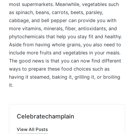
most supermarkets. Meanwhile, vegetables such
as spinach, beans, carrots, beets, parsley,
cabbage, and bell pepper can provide you with
more vitamins, minerals, fiber, antioxidants, and
phytochemicals that help you stay fit and healthy.
Aside from having whole grains, you also need to
include more fruits and vegetables in your meals.
The good news is that you can now find different
ways to prepare these food choices such as
having it steamed, baking it, grilling it, or broiling
it.
Celebratechamplain
View All Posts