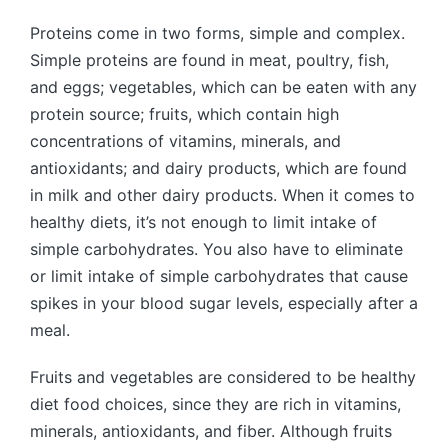
Proteins come in two forms, simple and complex.
Simple proteins are found in meat, poultry, fish,
and eggs; vegetables, which can be eaten with any
protein source; fruits, which contain high
concentrations of vitamins, minerals, and
antioxidants; and dairy products, which are found
in milk and other dairy products. When it comes to
healthy diets, it’s not enough to limit intake of
simple carbohydrates. You also have to eliminate
or limit intake of simple carbohydrates that cause
spikes in your blood sugar levels, especially after a
meal.
Fruits and vegetables are considered to be healthy
diet food choices, since they are rich in vitamins,
minerals, antioxidants, and fiber. Although fruits