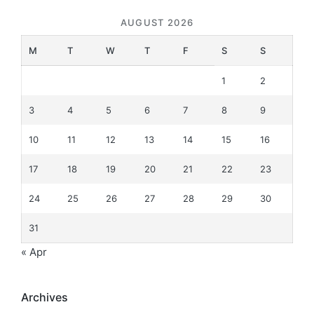
AUGUST 2026
M
T
W
T
F
S
S
1
2
3
4
5
6
7
8
9
10
11
12
13
14
15
16
17
18
19
20
21
22
23
24
25
26
27
28
29
30
31
« Apr
Archives