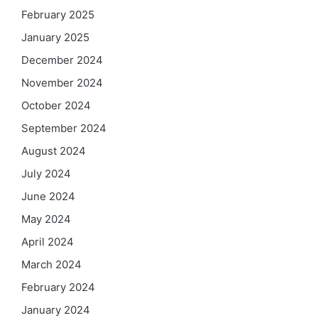
February 2025
January 2025
December 2024
November 2024
October 2024
September 2024
August 2024
July 2024
June 2024
May 2024
April 2024
March 2024
February 2024
January 2024