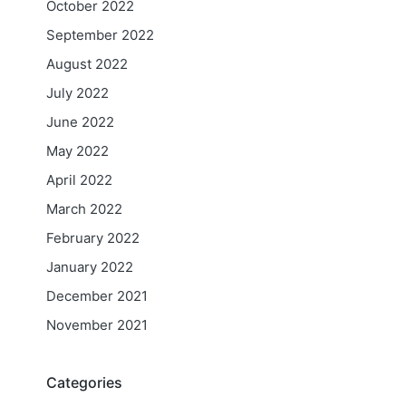
October 2022
September 2022
August 2022
July 2022
June 2022
May 2022
April 2022
March 2022
February 2022
January 2022
December 2021
November 2021
Categories