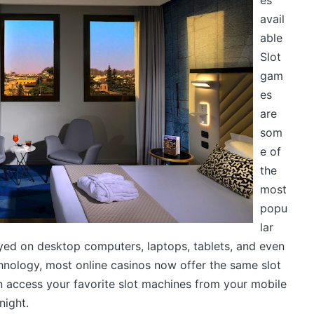
es
avail
able
Slot
gam
es
are
som
e of
the
most
popu
lar
yed on desktop computers, laptops, tablets, and even
ology, most online casinos now offer the same slot
n access your favorite slot machines from your mobile
night.