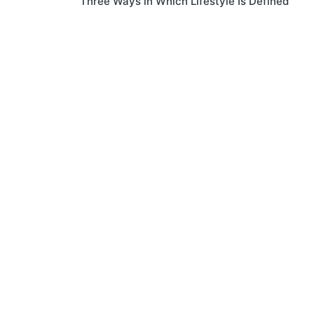
Three Ways in Which Lifestyle Is Defined