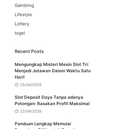
Gambling
Lifestyle
Lottery
togel
Recent Posts
Mengungkap Misteri Mesin Slot Tri:
Menjadi Jutawan Dalam Waktu Satu
Hari!
25/04/2026
Slot Deposit Daya Tanpa adanya
Potongan: Rasakan Profit Maksimal
22/04/2026
Panduan Lengkap Memulai