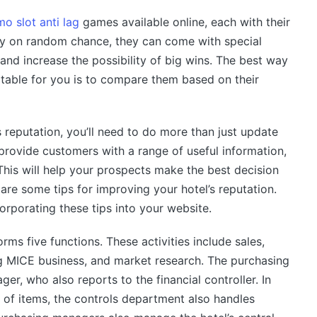
o slot anti lag
games available online, each with their
ely on random chance, they can come with special
and increase the possibility of big wins. The best way
itable for you is to compare them based on their
’s reputation, you’ll need to do more than just update
 provide customers with a range of useful information,
This will help your prospects make the best decision
are some tips for improving your hotel’s reputation.
orporating these tips into your website.
ms five functions. These activities include sales,
ing MICE business, and market research. The purchasing
r, who also reports to the financial controller. In
 of items, the controls department also handles