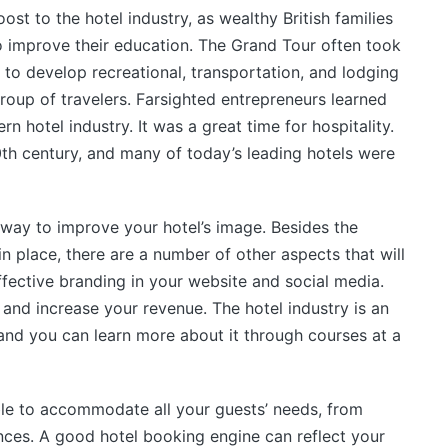
t to the hotel industry, as wealthy British families
to improve their education. The Grand Tour often took
 to develop recreational, transportation, and lodging
roup of travelers. Farsighted entrepreneurs learned
rn hotel industry. It was a great time for hospitality.
0th century, and many of today’s leading hotels were
way to improve your hotel’s image. Besides the
in place, there are a number of other aspects that will
ffective branding in your website and social media.
 and increase your revenue. The hotel industry is an
 and you can learn more about it through courses at a
le to accommodate all your guests’ needs, from
nces. A good hotel booking engine can reflect your