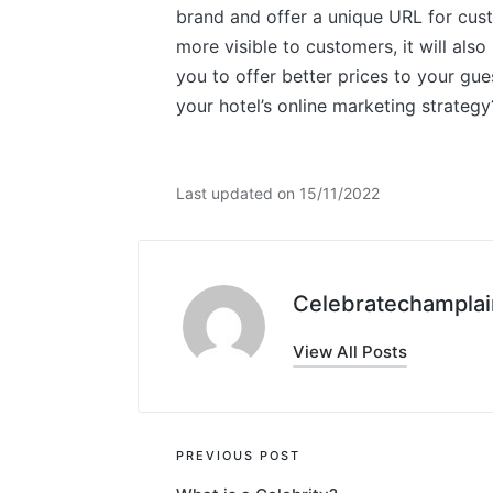
brand and offer a unique URL for cust
more visible to customers, it will also
you to offer better prices to your gue
your hotel’s online marketing strategy
Last updated on 15/11/2022
Celebratechamplai
View All Posts
Post
PREVIOUS POST