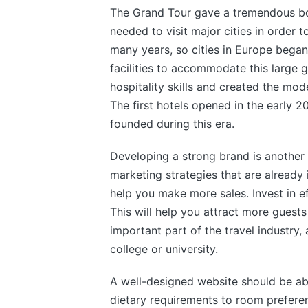
The Grand Tour gave a tremendous boos
needed to visit major cities in order 
many years, so cities in Europe began
facilities to accommodate this large g
hospitality skills and created the mode
The first hotels opened in the early 2
founded during this era.
Developing a strong brand is another 
marketing strategies that are already 
help you make more sales. Invest in e
This will help you attract more guests
important part of the travel industry,
college or university.
A well-designed website should be ab
dietary requirements to room prefere