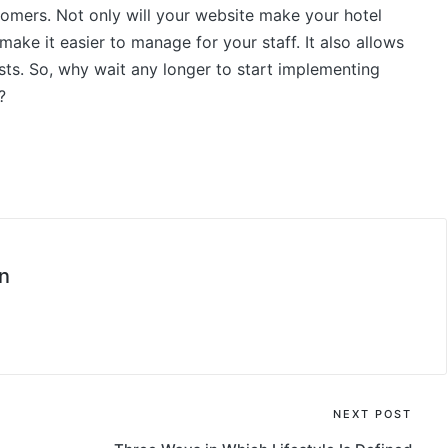
omers. Not only will your website make your hotel
 make it easier to manage for your staff. It also allows
sts. So, why wait any longer to start implementing
?
n
NEXT POST