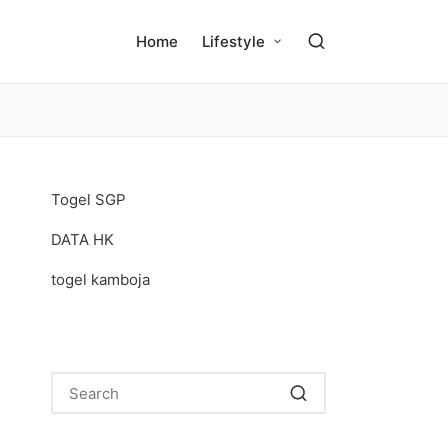
Home
Lifestyle
Togel SGP
DATA HK
togel kamboja