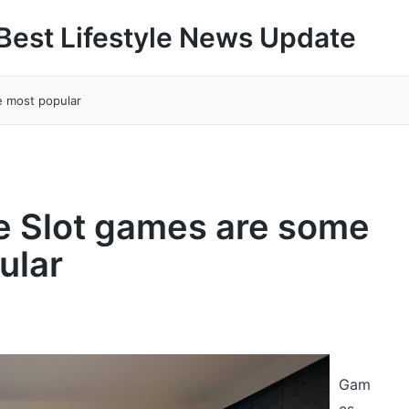
Best Lifestyle News Update
e most popular
e Slot games are some
ular
Gam