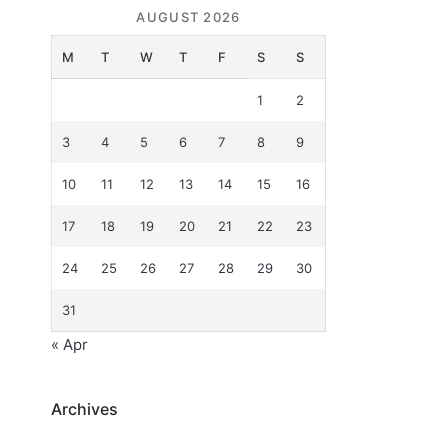
AUGUST 2026
M
T
W
T
F
S
S
1
2
3
4
5
6
7
8
9
10
11
12
13
14
15
16
17
18
19
20
21
22
23
24
25
26
27
28
29
30
31
« Apr
Archives