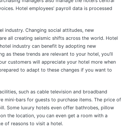
Purchasing managers also manage the hotel’s central
oices. Hotel employees’ payroll data is processed
l industry. Changing social attitudes, new
e all creating seismic shifts across the world. Hotel
 hotel industry can benefit by adopting new
g as these trends are relevant to your hotel, you’ll
your customers will appreciate your hotel more when
repared to adapt to these changes if you want to
cilities, such as cable television and broadband
ve mini-bars for guests to purchase items. The price of
ill. Some luxury hotels even offer bathrobes, pillow
on the location, you can even get a room with a
 of reasons to visit a hotel.