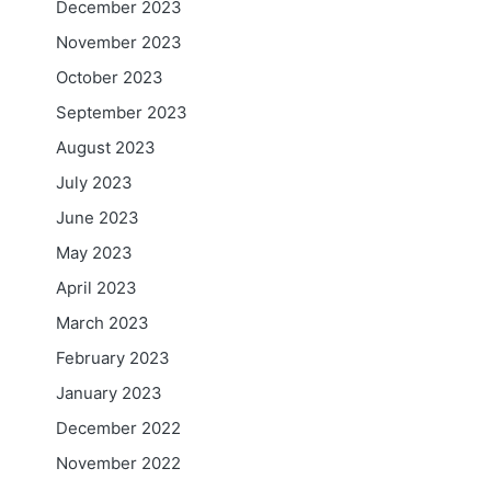
December 2023
November 2023
October 2023
September 2023
August 2023
July 2023
June 2023
May 2023
April 2023
March 2023
February 2023
January 2023
December 2022
November 2022