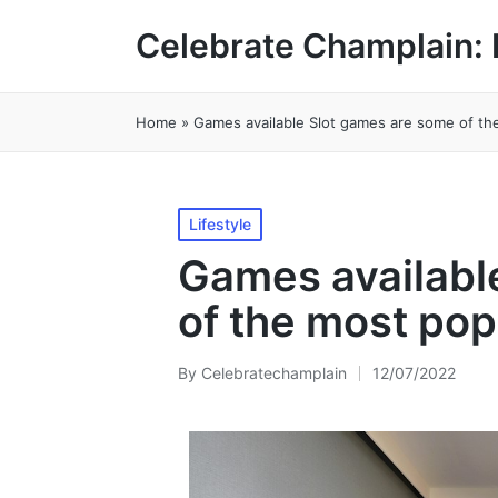
Celebrate Champlain: 
Home
»
Games available Slot games are some of th
Posted
Lifestyle
in
Games availabl
of the most pop
By
Celebratechamplain
12/07/2022
Posted
by