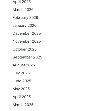
April 2026
March 2026
February 2026
January 2026
December 2025
November 2025
October 2025
September 2025
August 2025
July 2025
June 2025
May 2025
April 2025
March 2025