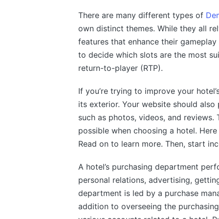
There are many different types of
Dem
own distinct themes. While they all r
features that enhance their gameplay 
to decide which slots are the most su
return-to-player (RTP).
If you’re trying to improve your hotel
its exterior. Your website should also
such as photos, videos, and reviews. 
possible when choosing a hotel. Here 
Read on to learn more. Then, start inc
A hotel’s purchasing department perfor
personal relations, advertising, gett
department is led by a purchase manage
addition to overseeing the purchasing