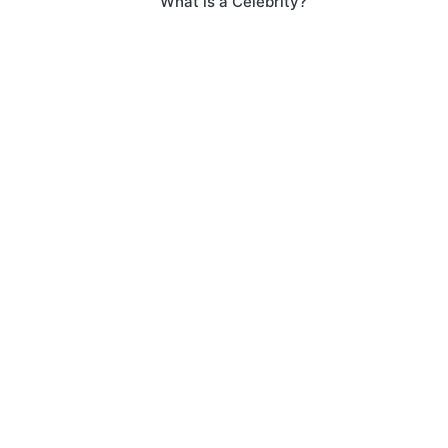
What is a Celebrity?
navigation