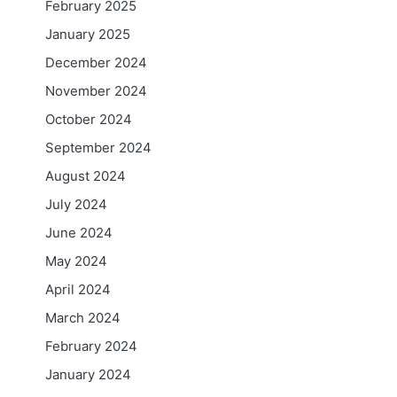
February 2025
January 2025
December 2024
November 2024
October 2024
September 2024
August 2024
July 2024
June 2024
May 2024
April 2024
March 2024
February 2024
January 2024