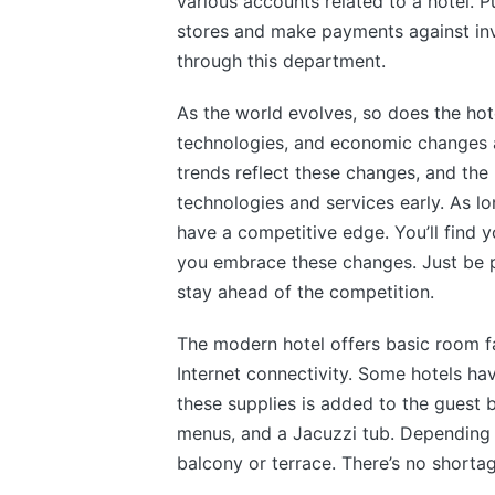
various accounts related to a hotel. 
stores and make payments against inv
through this department.
As the world evolves, so does the hote
technologies, and economic changes ar
trends reflect these changes, and the
technologies and services early. As lon
have a competitive edge. You’ll find 
you embrace these changes. Just be p
stay ahead of the competition.
The modern hotel offers basic room fa
Internet connectivity. Some hotels ha
these supplies is added to the guest b
menus, and a Jacuzzi tub. Depending 
balcony or terrace. There’s no shortage