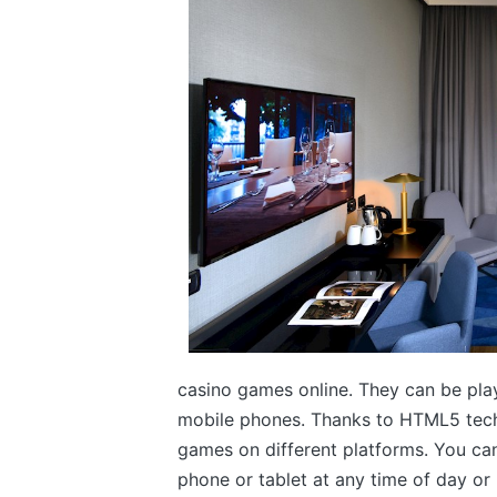
casino games online. They can be pla
mobile phones. Thanks to HTML5 techn
games on different platforms. You ca
phone or tablet at any time of day or 