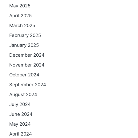
May 2025
April 2025
March 2025
February 2025
January 2025
December 2024
November 2024
October 2024
September 2024
August 2024
July 2024
June 2024
May 2024
April 2024