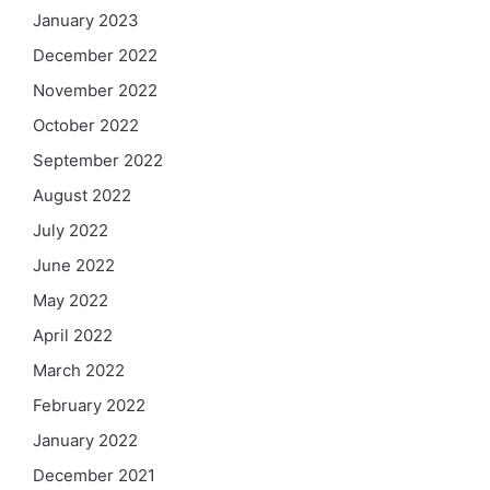
January 2023
December 2022
November 2022
October 2022
September 2022
August 2022
July 2022
June 2022
May 2022
April 2022
March 2022
February 2022
January 2022
December 2021