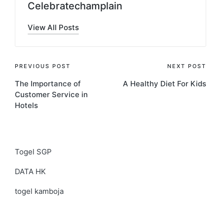
Celebratechamplain
View All Posts
Post
PREVIOUS POST
NEXT POST
The Importance of
A Healthy Diet For Kids
navigation
Customer Service in
Hotels
Togel SGP
DATA HK
togel kamboja