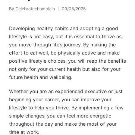
By
Celebratechamplain
09/05/2025
Posted
by
Developing healthy habits and adopting a good
lifestyle is not easy, but it is essential to thrive as
you move through life’s journey. By making the
effort to eat well, be physically active and make
positive lifestyle choices, you will reap the benefits
not only for your current health but also for your
future health and wellbeing.
Whether you are an experienced executive or just
beginning your career, you can improve your
lifestyle to help you thrive. By implementing a few
simple changes, you can feel more energetic
throughout the day and make the most of your
time at work.