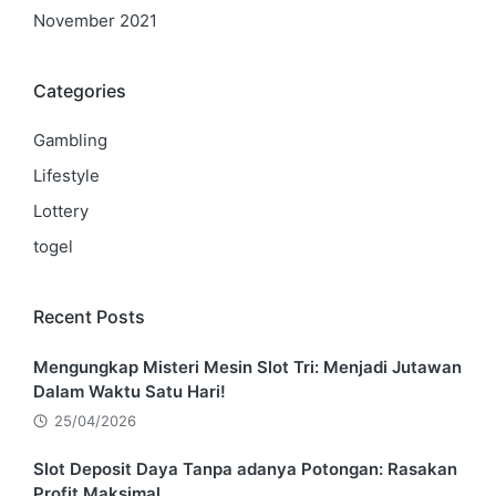
November 2021
Categories
Gambling
Lifestyle
Lottery
togel
Recent Posts
Mengungkap Misteri Mesin Slot Tri: Menjadi Jutawan
Dalam Waktu Satu Hari!
25/04/2026
Slot Deposit Daya Tanpa adanya Potongan: Rasakan
Profit Maksimal