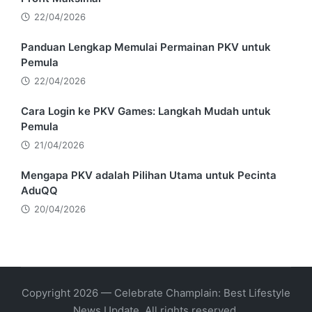
22/04/2026
Panduan Lengkap Memulai Permainan PKV untuk
Pemula
22/04/2026
Cara Login ke PKV Games: Langkah Mudah untuk
Pemula
21/04/2026
Mengapa PKV adalah Pilihan Utama untuk Pecinta
AduQQ
20/04/2026
Copyright 2026 — Celebrate Champlain: Best Lifestyle
News Update. All rights reserved.