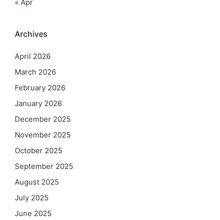
« Apr
Archives
April 2026
March 2026
February 2026
January 2026
December 2025
November 2025
October 2025
September 2025
August 2025
July 2025
June 2025