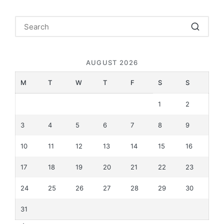
AUGUST 2026
M
T
W
T
F
S
S
1
2
3
4
5
6
7
8
9
10
11
12
13
14
15
16
17
18
19
20
21
22
23
24
25
26
27
28
29
30
31