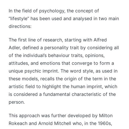
In the field of psychology, the concept of
“lifestyle” has been used and analysed in two main
directions:
The first line of research, starting with Alfred
Adler, defined a personality trait by considering all
of the individual’s behaviour traits, opinions,
attitudes, and emotions that converge to form a
unique psychic imprint. The word style, as used in
these models, recalls the origin of the term in the
artistic field to highlight the human imprint, which
is considered a fundamental characteristic of the
person.
This approach was further developed by Milton
Rokeach and Arnold Mitchell who, in the 1960s,