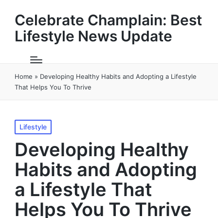
Celebrate Champlain: Best
Lifestyle News Update
Home
»
Developing Healthy Habits and Adopting a Lifestyle
That Helps You To Thrive
Posted
Lifestyle
in
Developing Healthy
Habits and Adopting
a Lifestyle That
Helps You To Thrive