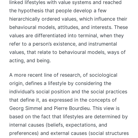
linked lifestyles with value systems and reached
the hypothesis that people develop a few
hierarchically ordered values, which influence their
behavioural models, attitudes, and interests. These
values are differentiated into terminal, when they
refer to a person’s existence, and instrumental
values, that relate to behavioural models, ways of
acting, and being.
A more recent line of research, of sociological
origin, defines a lifestyle by considering the
individual’s social position and the social practices
that define it, as expressed in the concepts of
Georg Simmel and Pierre Bourdieu. This view is
based on the fact that lifestyles are determined by
internal causes (beliefs, expectations, and
preferences) and external causes (social structures