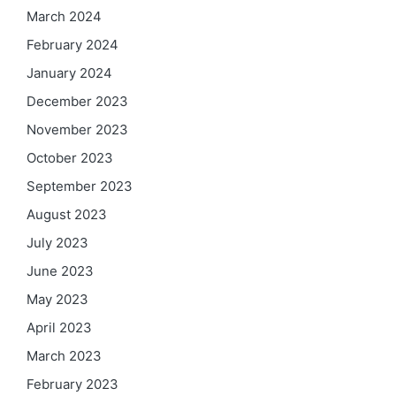
March 2024
February 2024
January 2024
December 2023
November 2023
October 2023
September 2023
August 2023
July 2023
June 2023
May 2023
April 2023
March 2023
February 2023