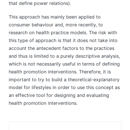
that define power relations).
This approach has mainly been applied to
consumer behaviour and, more recently, to
research on health practice models. The risk with
this type of approach is that it does not take into
account the antecedent factors to the practices
and thus is limited to a purely descriptive analysis,
which is not necessarily useful in terms of defining
health promotion interventions. Therefore, it is
important to try to build a theoretical-explanatory
model for lifestyles in order to use this concept as
an effective tool for designing and evaluating
health promotion interventions.