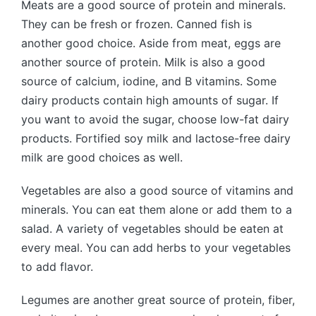
Meats are a good source of protein and minerals.
They can be fresh or frozen. Canned fish is
another good choice. Aside from meat, eggs are
another source of protein. Milk is also a good
source of calcium, iodine, and B vitamins. Some
dairy products contain high amounts of sugar. If
you want to avoid the sugar, choose low-fat dairy
products. Fortified soy milk and lactose-free dairy
milk are good choices as well.
Vegetables are also a good source of vitamins and
minerals. You can eat them alone or add them to a
salad. A variety of vegetables should be eaten at
every meal. You can add herbs to your vegetables
to add flavor.
Legumes are another great source of protein, fiber,