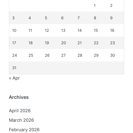
1
2
3
4
5
6
7
8
9
10
11
12
13
14
15
16
17
18
19
20
21
22
23
24
25
26
27
28
29
30
31
« Apr
Archives
April 2026
March 2026
February 2026