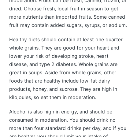
moderation. Fruits can be fresh, canned, frozen, or
dried. Choose fresh, local fruit in season to get
more nutrients than imported fruits. Some canned
fruit may contain added sugars, syrups, or sodium.
Healthy diets should contain at least one quarter
whole grains. They are good for your heart and
lower your risk of developing stroke, heart
disease, and type 2 diabetes. Whole grains are
great in soups. Aside from whole grains, other
foods that are healthy include low-fat dairy
products, honey, and sucrose. They are high in
kilojoules, so eat them in moderation.
Alcohol is also high in energy, and should be
consumed in moderation. You should drink no
more than four standard drinks per day, and if you
are healthy, you should limit your intake of