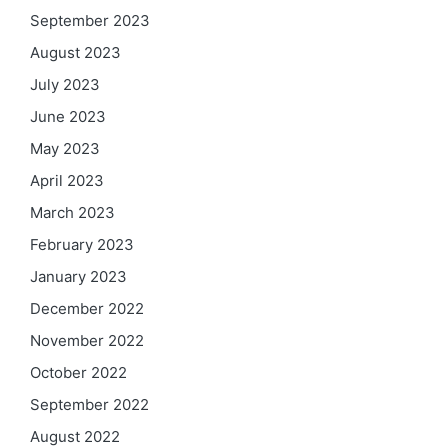
September 2023
August 2023
July 2023
June 2023
May 2023
April 2023
March 2023
February 2023
January 2023
December 2022
November 2022
October 2022
September 2022
August 2022