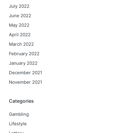
July 2022
June 2022
May 2022
April 2022
March 2022
February 2022
January 2022
December 2021
November 2021
Categories
Gambling
Lifestyle