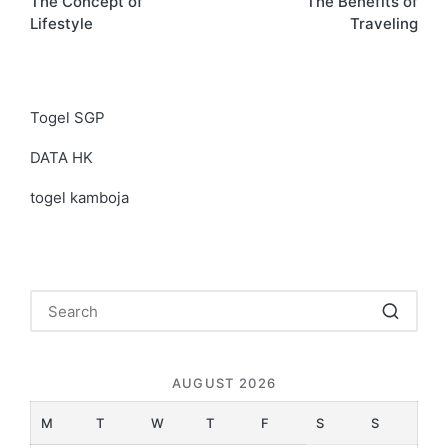
The Concept of
The Benefits of
navigation
Lifestyle
Traveling
Togel SGP
DATA HK
togel kamboja
AUGUST 2026
M
T
W
T
F
S
S