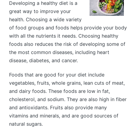
Developing a healthy diet is a
great way to improve your
health. Choosing a wide variety
of food groups and foods helps provide your body
with all the nutrients it needs. Choosing healthy
foods also reduces the risk of developing some of
the most common diseases, including heart
disease, diabetes, and cancer.
Foods that are good for your diet include
vegetables, fruits, whole grains, lean cuts of meat,
and dairy foods. These foods are low in fat,
cholesterol, and sodium. They are also high in fiber
and antioxidants. Fruits also provide many
vitamins and minerals, and are good sources of
natural sugars.