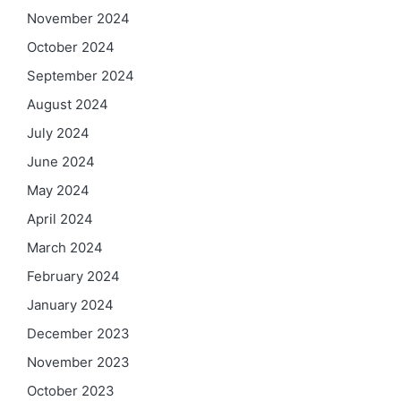
November 2024
October 2024
September 2024
August 2024
July 2024
June 2024
May 2024
April 2024
March 2024
February 2024
January 2024
December 2023
November 2023
October 2023