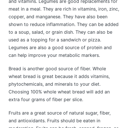
and vitamins. Legumes are good replacements for
meat in a meal. They are rich in vitamins, iron, zinc,
copper, and manganese. They have also been
shown to reduce inflammation. They can be added
to a soup, salad, or grain dish. They can also be
used as a topping for a sandwich or pizza.
Legumes are also a good source of protein and
can help improve your metabolic markers.
Bread is another good source of fiber. Whole
wheat bread is great because it adds vitamins,
phytochemicals, and minerals to your diet.
Choosing 100% whole wheat bread will add an
extra four grams of fiber per slice.
Fruits are a great source of natural sugar, fiber,
and antioxidants. Fruits should be eaten in