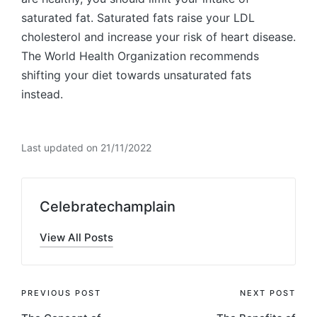
saturated fat. Saturated fats raise your LDL
cholesterol and increase your risk of heart disease.
The World Health Organization recommends
shifting your diet towards unsaturated fats
instead.
Last updated on 21/11/2022
Celebratechamplain
View All Posts
Post
PREVIOUS POST
NEXT POST