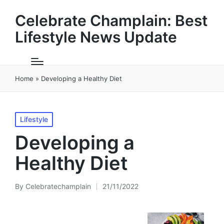
Celebrate Champlain: Best
Lifestyle News Update
Home
»
Developing a Healthy Diet
Posted
Lifestyle
in
Developing a
Healthy Diet
By
Celebratechamplain
21/11/2022
Posted
by