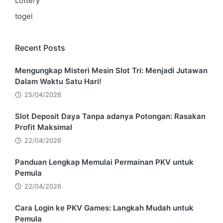
Lottery
togel
Recent Posts
Mengungkap Misteri Mesin Slot Tri: Menjadi Jutawan
Dalam Waktu Satu Hari!
25/04/2026
Slot Deposit Daya Tanpa adanya Potongan: Rasakan
Profit Maksimal
22/04/2026
Panduan Lengkap Memulai Permainan PKV untuk
Pemula
22/04/2026
Cara Login ke PKV Games: Langkah Mudah untuk
Pemula