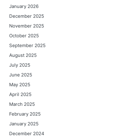
January 2026
December 2025
November 2025
October 2025
September 2025
August 2025
July 2025
June 2025
May 2025
April 2025
March 2025
February 2025
January 2025
December 2024