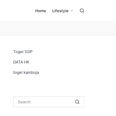
Home
Lifestyle
Togel SGP
DATA HK
togel kamboja