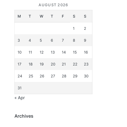
AUGUST 2026
M
T
W
T
F
S
S
1
2
3
4
5
6
7
8
9
10
11
12
13
14
15
16
17
18
19
20
21
22
23
24
25
26
27
28
29
30
31
« Apr
Archives