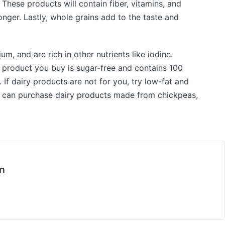
 These products will contain fiber, vitamins, and
 longer. Lastly, whole grains add to the taste and
m, and are rich in other nutrients like iodine.
e product you buy is sugar-free and contains 100
e. If dairy products are not for you, try low-fat and
you can purchase dairy products made from chickpeas,
n