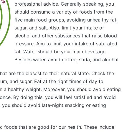
professional advice. Generally speaking, you
should consume a variety of foods from the
five main food groups, avoiding unhealthy fat,
sugar, and salt. Also, limit your intake of
alcohol and other substances that raise blood
pressure. Aim to limit your intake of saturated
fat. Water should be your main beverage.
Besides water, avoid coffee, soda, and alcohol.
t are the closest to their natural state. Check the
ium, and sugar. Eat at the right times of day to
n a healthy weight. Moreover, you should avoid eating
nce. By doing this, you will feel satisfied and avoid
 you should avoid late-night snacking or eating
c foods that are good for our health. These include