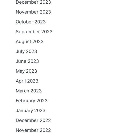
December 2023
November 2023
October 2023
September 2023
August 2023
July 2023
June 2023
May 2023
April 2023
March 2023
February 2023
January 2023
December 2022
November 2022