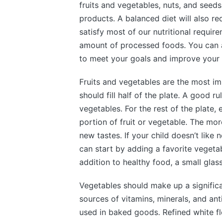
fruits and vegetables, nuts, and seed
products. A balanced diet will also re
satisfy most of our nutritional require
amount of processed foods. You can as
to meet your goals and improve your 
Fruits and vegetables are the most im
should fill half of the plate. A good r
vegetables. For the rest of the plate,
portion of fruit or vegetable. The mor
new tastes. If your child doesn’t like
can start by adding a favorite vegeta
addition to healthy food, a small gla
Vegetables should make up a significa
sources of vitamins, minerals, and anti
used in baked goods. Refined white fl