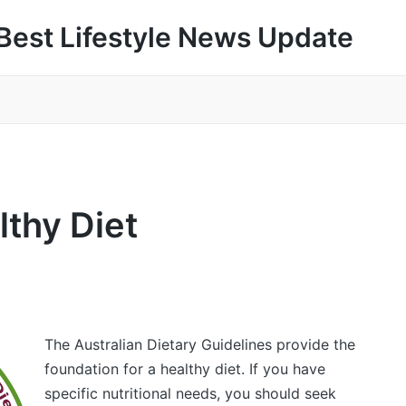
Best Lifestyle News Update
thy Diet
The Australian Dietary Guidelines provide the
foundation for a healthy diet. If you have
specific nutritional needs, you should seek