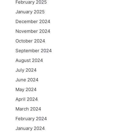
February 2025
January 2025
December 2024
November 2024
October 2024
September 2024
August 2024
July 2024
June 2024
May 2024
April 2024
March 2024
February 2024
January 2024