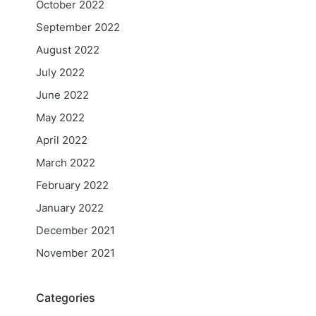
October 2022
September 2022
August 2022
July 2022
June 2022
May 2022
April 2022
March 2022
February 2022
January 2022
December 2021
November 2021
Categories