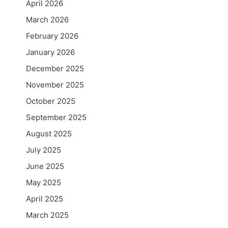
April 2026
March 2026
February 2026
January 2026
December 2025
November 2025
October 2025
September 2025
August 2025
July 2025
June 2025
May 2025
April 2025
March 2025