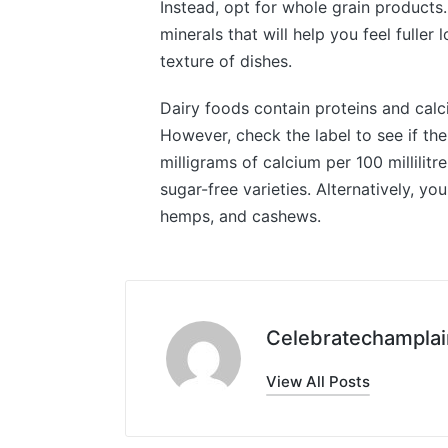
Instead, opt for whole grain products.
minerals that will help you feel fuller
texture of dishes.
Dairy foods contain proteins and calciu
However, check the label to see if th
milligrams of calcium per 100 millilitr
sugar-free varieties. Alternatively, 
hemps, and cashews.
Celebratechamplai
View All Posts