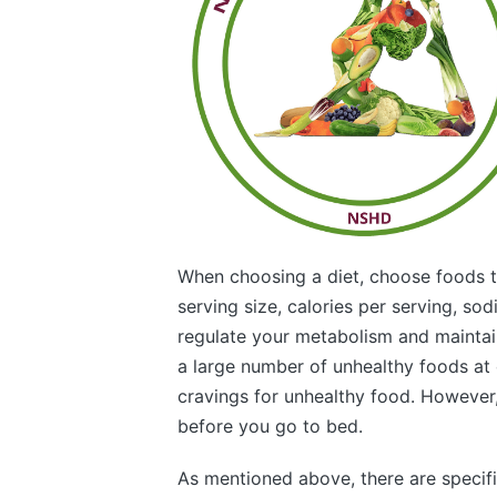
When choosing a diet, choose foods tha
serving size, calories per serving, sod
regulate your metabolism and maintai
a large number of unhealthy foods at o
cravings for unhealthy food. However,
before you go to bed.
As mentioned above, there are specifi