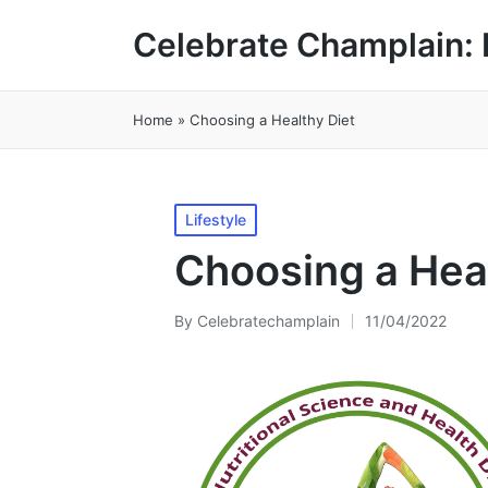
Celebrate Champlain: 
Home
»
Choosing a Healthy Diet
Posted
Lifestyle
in
Choosing a Heal
By
Celebratechamplain
11/04/2022
Posted
by