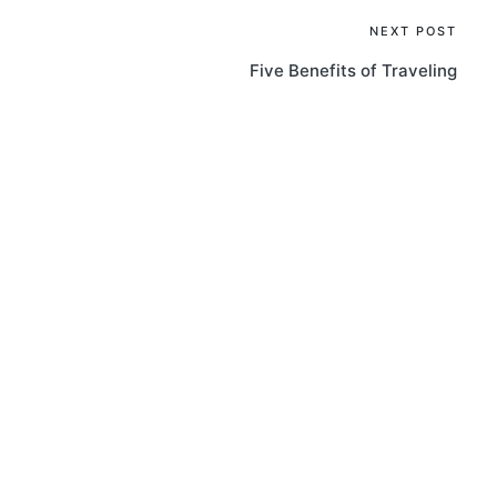
NEXT POST
Five Benefits of Traveling