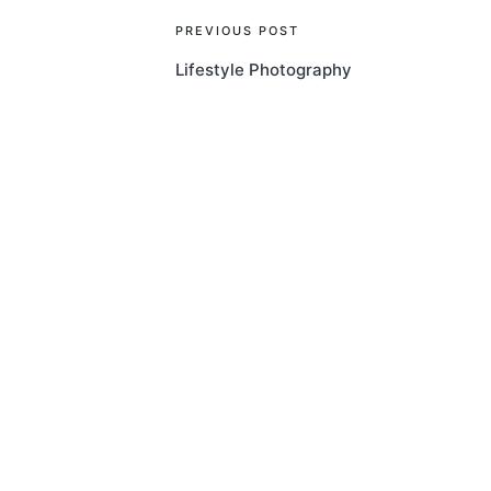
Post
PREVIOUS POST
Lifestyle Photography
navigation