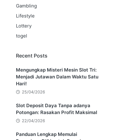
Gambling
Lifestyle
Lottery
togel
Recent Posts
Mengungkap Misteri Mesin Slot Tri:
Menjadi Jutawan Dalam Waktu Satu
Hari!
25/04/2026
Slot Deposit Daya Tanpa adanya
Potongan: Rasakan Profit Maksimal
22/04/2026
Panduan Lengkap Memulai