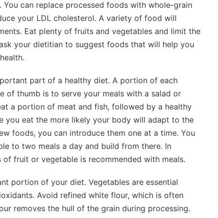
s. You can replace processed foods with whole-grain
duce your LDL cholesterol. A variety of food will
ments. Eat plenty of fruits and vegetables and limit the
k your dietitian to suggest foods that will help you
health.
portant part of a healthy diet. A portion of each
ule of thumb is to serve your meals with a salad or
 eat a portion of meat and fish, followed by a healthy
e you eat the more likely your body will adapt to the
 new foods, you can introduce them one at a time. You
ble to two meals a day and build from there. In
ss of fruit or vegetable is recommended with meals.
nt portion of your diet. Vegetables are essential
oxidants. Avoid refined white flour, which is often
our removes the hull of the grain during processing.