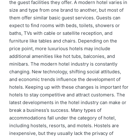
the guest facilities they offer. A modern hotel varies in
size and type from one brand to another, but most of
them offer similar basic guest services. Guests can
expect to find rooms with beds, toilets, showers or
baths, TVs with cable or satellite reception, and
furniture like tables and chairs. Depending on the
price point, more luxurious hotels may include
additional amenities like hot tubs, balconies, and
minibars. The modern hotel industry is constantly
changing. New technology, shifting social attitudes,
and economic trends influence the development of
hotels. Keeping up with these changes is important for
hotels to stay competitive and attract customers. The
latest developments in the hotel industry can make or
break a business’s success. Many types of
accommodations fall under the category of hotel,
including hostels, resorts, and motels. Hostels are
inexpensive, but they usually lack the privacy of