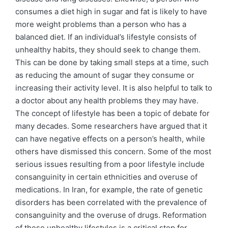
consumes a diet high in sugar and fat is likely to have
more weight problems than a person who has a
balanced diet. If an individual’s lifestyle consists of
unhealthy habits, they should seek to change them.
This can be done by taking small steps at a time, such
as reducing the amount of sugar they consume or
increasing their activity level. It is also helpful to talk to
a doctor about any health problems they may have.
The concept of lifestyle has been a topic of debate for
many decades. Some researchers have argued that it
can have negative effects on a person’s health, while
others have dismissed this concern. Some of the most
serious issues resulting from a poor lifestyle include
consanguinity in certain ethnicities and overuse of
medications. In Iran, for example, the rate of genetic
disorders has been correlated with the prevalence of
consanguinity and the overuse of drugs. Reformation
of these unhealthy lifestyles is a critical step for