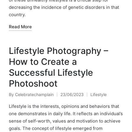
decreasing the incidence of genetic disorders in that
country.
Read More
Lifestyle Photography –
How to Create a
Successful Lifestyle
Photoshoot
By
Celebratechamplain
23/06/2023
Lifestyle
Posted
Posted
by
in
Lifestyle is the interests, opinions and behaviors that
one demonstrates in daily life. It reflects an individual’s
sense of self-worth, values and motivation to achieve
goals. The concept of lifestyle emerged from