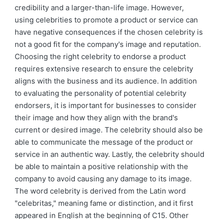
credibility and a larger-than-life image. However,
using celebrities to promote a product or service can
have negative consequences if the chosen celebrity is
not a good fit for the company's image and reputation.
Choosing the right celebrity to endorse a product
requires extensive research to ensure the celebrity
aligns with the business and its audience. In addition
to evaluating the personality of potential celebrity
endorsers, it is important for businesses to consider
their image and how they align with the brand's
current or desired image. The celebrity should also be
able to communicate the message of the product or
service in an authentic way. Lastly, the celebrity should
be able to maintain a positive relationship with the
company to avoid causing any damage to its image.
The word celebrity is derived from the Latin word
"celebritas," meaning fame or distinction, and it first
appeared in English at the beginning of C15. Other