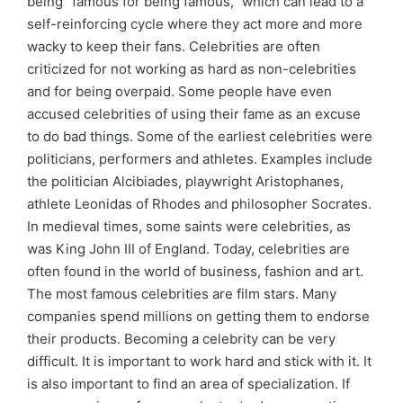
being “famous for being famous,” which can lead to a
self-reinforcing cycle where they act more and more
wacky to keep their fans. Celebrities are often
criticized for not working as hard as non-celebrities
and for being overpaid. Some people have even
accused celebrities of using their fame as an excuse
to do bad things. Some of the earliest celebrities were
politicians, performers and athletes. Examples include
the politician Alcibiades, playwright Aristophanes,
athlete Leonidas of Rhodes and philosopher Socrates.
In medieval times, some saints were celebrities, as
was King John III of England. Today, celebrities are
often found in the world of business, fashion and art.
The most famous celebrities are film stars. Many
companies spend millions on getting them to endorse
their products. Becoming a celebrity can be very
difficult. It is important to work hard and stick with it. It
is also important to find an area of specialization. If