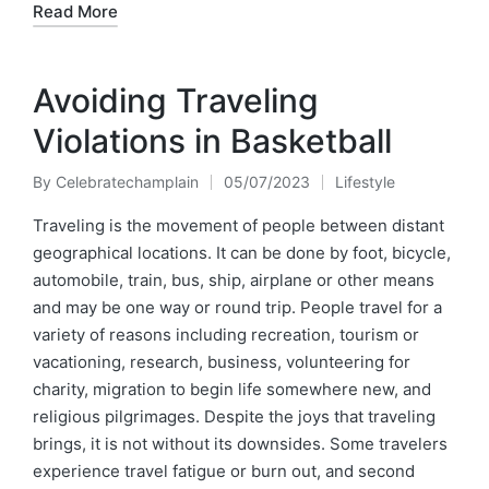
Read More
Avoiding Traveling
Violations in Basketball
By
Celebratechamplain
05/07/2023
Lifestyle
Posted
Posted
by
in
Traveling is the movement of people between distant
geographical locations. It can be done by foot, bicycle,
automobile, train, bus, ship, airplane or other means
and may be one way or round trip. People travel for a
variety of reasons including recreation, tourism or
vacationing, research, business, volunteering for
charity, migration to begin life somewhere new, and
religious pilgrimages. Despite the joys that traveling
brings, it is not without its downsides. Some travelers
experience travel fatigue or burn out, and second