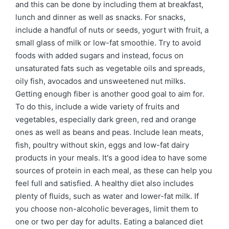
and this can be done by including them at breakfast,
lunch and dinner as well as snacks. For snacks,
include a handful of nuts or seeds, yogurt with fruit, a
small glass of milk or low-fat smoothie. Try to avoid
foods with added sugars and instead, focus on
unsaturated fats such as vegetable oils and spreads,
oily fish, avocados and unsweetened nut milks.
Getting enough fiber is another good goal to aim for.
To do this, include a wide variety of fruits and
vegetables, especially dark green, red and orange
ones as well as beans and peas. Include lean meats,
fish, poultry without skin, eggs and low-fat dairy
products in your meals. It's a good idea to have some
sources of protein in each meal, as these can help you
feel full and satisfied. A healthy diet also includes
plenty of fluids, such as water and lower-fat milk. If
you choose non-alcoholic beverages, limit them to
one or two per day for adults. Eating a balanced diet