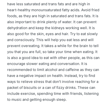
have less saturated and trans fats and are high in
heart-healthy monounsaturated fatty acids. Avoid fried
foods, as they are high in saturated and trans fats. It is
also important to drink plenty of water. It can prevent
dehydration and keep the kidneys working well. It is
also good for the skin, eyes and hair. Try to eat slowly
and consciously. This will help you eat less and will
prevent overeating. It takes a while for the brain to tell
you that you are full, so take your time when eating. It
is also a good idea to eat with other people, as this can
encourage slower eating and conversation. It is
recommended to limit alcohol and caffeine as they can
have a negative impact on health. Instead, try to find
ways to relieve stress that don't involve reaching for a
packet of biscuits or a can of fizzy drinks. These can
include exercise, spending time with friends, listening
to music and getting enough sleep.