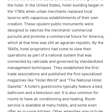
the hotel. In the United States, hotel-building began in
the 1790s when urban merchants replaced local
taverns with capacious establishments of their own
creation. These opulent public monuments were
designed to valorize the merchants' commercial
pursuits and promote a commercial future for America,
which at that time was still an agrarian republic. By the
1840s, hotel proprietors had come to view their
operations as part of a national system that was
connected by railroads and governed by standardized
management techniques. They established the first
trade associations and published the first specialized
magazines like "Hotel World" and "The National Hotel
Gazette." A hotel's guestrooms typically feature a bed,
bathroom and a television set. It is also common for
rooms to have air conditioning and heating. Room
service is available at many hotels, and some even
offer an in-room kitchen. Other amenities may include