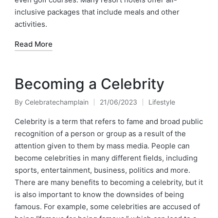
inclusive packages that include meals and other
activities.
Read More
Becoming a Celebrity
By
Celebratechamplain
21/06/2023
Lifestyle
Posted
Posted
by
in
Celebrity is a term that refers to fame and broad public
recognition of a person or group as a result of the
attention given to them by mass media. People can
become celebrities in many different fields, including
sports, entertainment, business, politics and more.
There are many benefits to becoming a celebrity, but it
is also important to know the downsides of being
famous. For example, some celebrities are accused of