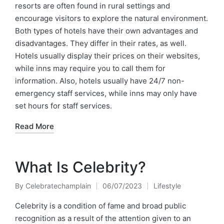
resorts are often found in rural settings and
encourage visitors to explore the natural environment.
Both types of hotels have their own advantages and
disadvantages. They differ in their rates, as well.
Hotels usually display their prices on their websites,
while inns may require you to call them for
information. Also, hotels usually have 24/7 non-
emergency staff services, while inns may only have
set hours for staff services.
Read More
What Is Celebrity?
By
Celebratechamplain
06/07/2023
Lifestyle
Posted
Posted
by
in
Celebrity is a condition of fame and broad public
recognition as a result of the attention given to an