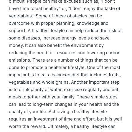
difficult. People can make excuses such as, “I don’t
have time to eat healthy” or, “I don’t enjoy the taste of
vegetables.” Some of these obstacles can be
overcome with proper planning, knowledge and
support. A healthy lifestyle can help reduce the risk of
some diseases, increase energy levels and save
money. It can also benefit the environment by
reducing the need for resources and lowering carbon
emissions. There are a number of things that can be
done to promote a healthier lifestyle. One of the most
important is to eat a balanced diet that includes fruits,
vegetables and whole grains. Another important step
is to drink plenty of water, exercise regularly and eat
meals together with your family. These simple steps
can lead to long-term changes in your health and the
quality of your life. Achieving a healthy lifestyle
requires an investment of time and effort, but it is well
worth the reward. Ultimately, a healthy lifestyle can