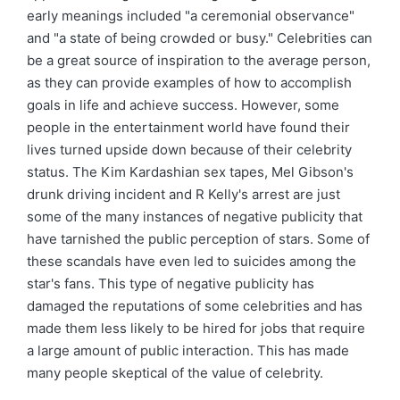
early meanings included "a ceremonial observance"
and "a state of being crowded or busy." Celebrities can
be a great source of inspiration to the average person,
as they can provide examples of how to accomplish
goals in life and achieve success. However, some
people in the entertainment world have found their
lives turned upside down because of their celebrity
status. The Kim Kardashian sex tapes, Mel Gibson's
drunk driving incident and R Kelly's arrest are just
some of the many instances of negative publicity that
have tarnished the public perception of stars. Some of
these scandals have even led to suicides among the
star's fans. This type of negative publicity has
damaged the reputations of some celebrities and has
made them less likely to be hired for jobs that require
a large amount of public interaction. This has made
many people skeptical of the value of celebrity.