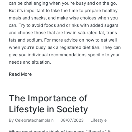
can be challenging when you're busy and on the go.
But it's important to take the time to prepare healthy
meals and snacks, and make wise choices when you
can. Try to avoid foods and drinks with added sugars
and choose those that are low in saturated fat, trans
fats and sodium. For more advice on how to eat well
when you're busy, ask a registered dietitian. They can
give you individual recommendations specific to your
needs and situation.
Read More
The Importance of
Lifestyle in Society
By
Celebratechamplain
08/07/2023
Lifestyle
Posted
Posted
by
in
When most people think of the word “lifestyle,” it