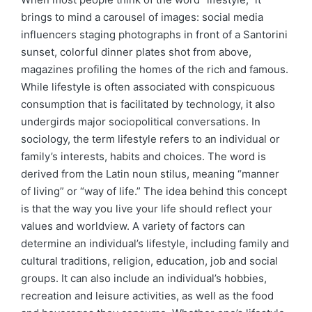
brings to mind a carousel of images: social media
influencers staging photographs in front of a Santorini
sunset, colorful dinner plates shot from above,
magazines profiling the homes of the rich and famous.
While lifestyle is often associated with conspicuous
consumption that is facilitated by technology, it also
undergirds major sociopolitical conversations. In
sociology, the term lifestyle refers to an individual or
family’s interests, habits and choices. The word is
derived from the Latin noun stilus, meaning “manner
of living” or “way of life.” The idea behind this concept
is that the way you live your life should reflect your
values and worldview. A variety of factors can
determine an individual’s lifestyle, including family and
cultural traditions, religion, education, job and social
groups. It can also include an individual’s hobbies,
recreation and leisure activities, as well as the food