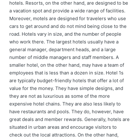
hotels. Resorts, on the other hand, are designed to be
a vacation spot and provide a wide range of facilities.
Moreover, motels are designed for travelers who use
cars to get around and do not mind being close to the
road. Hotels vary in size, and the number of people
who work there. The largest hotels usually have a
general manager, department heads, and a large
number of middle managers and staff members. A
smaller hotel, on the other hand, may have a team of
employees that is less than a dozen in size. Hotel 1s
are typically budget-friendly hotels that offer a lot of
value for the money. They have simple designs, and
they are not as luxurious as some of the more
expensive hotel chains. They are also less likely to
have restaurants and pools. They do, however, have
great deals and member rewards. Generally, hotels are
situated in urban areas and encourage visitors to
check out the local attractions. On the other hand,