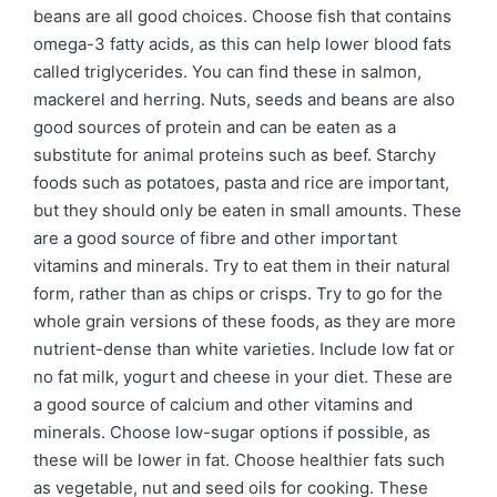
beans are all good choices. Choose fish that contains
omega-3 fatty acids, as this can help lower blood fats
called triglycerides. You can find these in salmon,
mackerel and herring. Nuts, seeds and beans are also
good sources of protein and can be eaten as a
substitute for animal proteins such as beef. Starchy
foods such as potatoes, pasta and rice are important,
but they should only be eaten in small amounts. These
are a good source of fibre and other important
vitamins and minerals. Try to eat them in their natural
form, rather than as chips or crisps. Try to go for the
whole grain versions of these foods, as they are more
nutrient-dense than white varieties. Include low fat or
no fat milk, yogurt and cheese in your diet. These are
a good source of calcium and other vitamins and
minerals. Choose low-sugar options if possible, as
these will be lower in fat. Choose healthier fats such
as vegetable, nut and seed oils for cooking. These