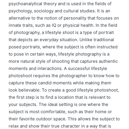
psychoanalytical theory and is used in the fields of
psychology, sociology and cultural studies. It is an
alternative to the notion of personality that focuses on
innate traits, such as IQ or physical health. In the field
of photography, a lifestyle shoot is a type of portrait
that depicts an everyday situation. Unlike traditional
posed portraits, where the subject is often instructed
to pose in certain ways, lifestyle photography is a
more natural style of shooting that captures authentic
moments and interactions. A successful lifestyle
photoshoot requires the photographer to know how to
capture these candid moments while making them
look believable. To create a good lifestyle photoshoot,
the first step is to find a location that is relevant to
your subjects. The ideal setting is one where the
subject is most comfortable, such as their home or
their favorite outdoor space. This allows the subject to
relax and show their true character in a way that is