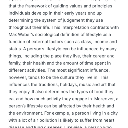
that the framework of guiding values and principles
individuals develop in their early years end up
determining the system of judgement they use
throughout their life. This interpretation contrasts with
Max Weber’s sociological definition of lifestyle as a
function of external factors such as class, income and
status. A person’s lifestyle can be influenced by many
things, including the place they live, their career and
family, their health and the amount of time spent in
different activities. The most significant influence,
however, tends to be the culture they live in. This
influences the traditions, holidays, music and art that
they enjoy. It also determines the types of food they
eat and how much activity they engage in. Moreover, a
person’s lifestyle can be affected by their health and
the environment. For example, a person living in a city
with a lot of air pollution is likely to suffer from heart
disease and lung diseases. Likewise, a person who