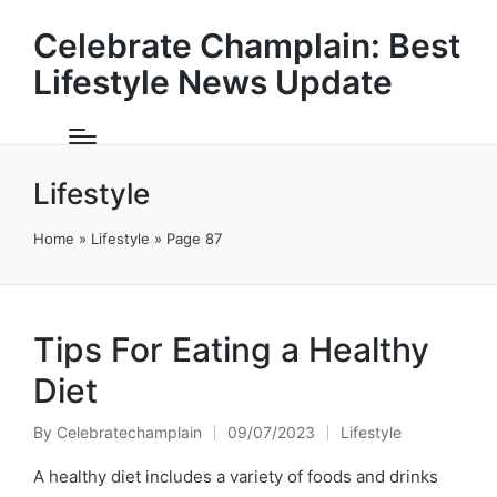
Celebrate Champlain: Best
Lifestyle News Update
Lifestyle
Home
»
Lifestyle
»
Page 87
Tips For Eating a Healthy
Diet
By
Celebratechamplain
09/07/2023
Lifestyle
Posted
Posted
by
in
A healthy diet includes a variety of foods and drinks