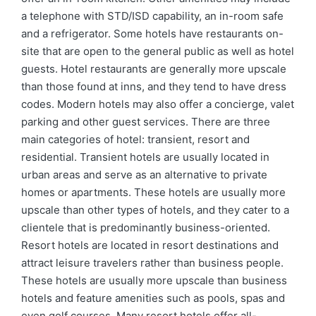
a telephone with STD/ISD capability, an in-room safe
and a refrigerator. Some hotels have restaurants on-
site that are open to the general public as well as hotel
guests. Hotel restaurants are generally more upscale
than those found at inns, and they tend to have dress
codes. Modern hotels may also offer a concierge, valet
parking and other guest services. There are three
main categories of hotel: transient, resort and
residential. Transient hotels are usually located in
urban areas and serve as an alternative to private
homes or apartments. These hotels are usually more
upscale than other types of hotels, and they cater to a
clientele that is predominantly business-oriented.
Resort hotels are located in resort destinations and
attract leisure travelers rather than business people.
These hotels are usually more upscale than business
hotels and feature amenities such as pools, spas and
even golf courses. Many resort hotels offer all-