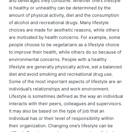
and beverages they consume. Whether one’s lifestyle
is healthy or unhealthy can be determined by the
amount of physical activity, diet and the consumption
of alcohol and recreational drugs. Many lifestyle
choices are made for aesthetic reasons, while others
are motivated by health concerns. For example, some
people choose to be vegetarians as a lifestyle choice
to improve their health, while others do so because of
environmental concerns. People with a healthy
lifestyle are generally physically active, eat a balanced
diet and avoid smoking and recreational drug use.
Some of the most important aspects of lifestyle are an
individual’s relationships and work environment.
Lifestyle is sometimes defined as the way an individual
interacts with their peers, colleagues and supervisors.
It may also be based on the type of job that an
individual has or their level of responsibility within
their organization. Changing one’s lifestyle can be