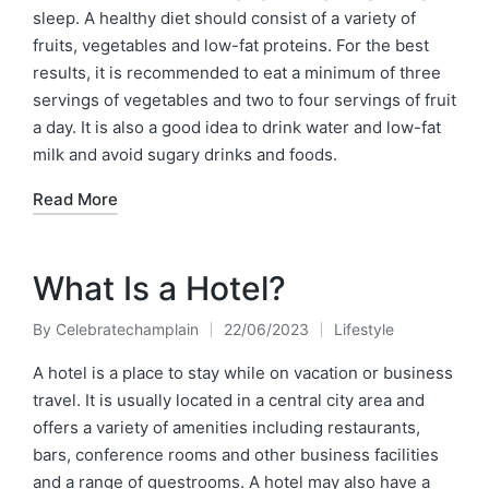
sleep. A healthy diet should consist of a variety of
fruits, vegetables and low-fat proteins. For the best
results, it is recommended to eat a minimum of three
servings of vegetables and two to four servings of fruit
a day. It is also a good idea to drink water and low-fat
milk and avoid sugary drinks and foods.
Read More
What Is a Hotel?
By
Celebratechamplain
22/06/2023
Lifestyle
Posted
Posted
by
in
A hotel is a place to stay while on vacation or business
travel. It is usually located in a central city area and
offers a variety of amenities including restaurants,
bars, conference rooms and other business facilities
and a range of guestrooms. A hotel may also have a