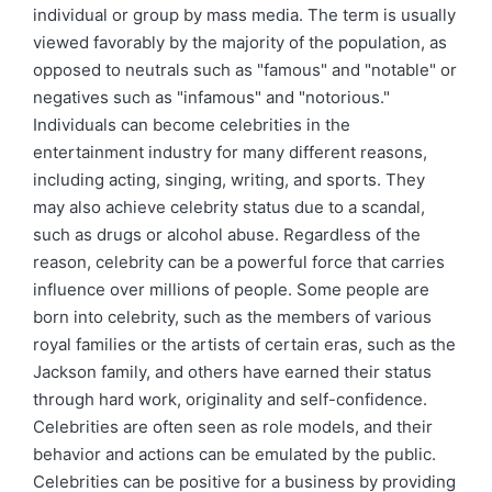
individual or group by mass media. The term is usually
viewed favorably by the majority of the population, as
opposed to neutrals such as "famous" and "notable" or
negatives such as "infamous" and "notorious."
Individuals can become celebrities in the
entertainment industry for many different reasons,
including acting, singing, writing, and sports. They
may also achieve celebrity status due to a scandal,
such as drugs or alcohol abuse. Regardless of the
reason, celebrity can be a powerful force that carries
influence over millions of people. Some people are
born into celebrity, such as the members of various
royal families or the artists of certain eras, such as the
Jackson family, and others have earned their status
through hard work, originality and self-confidence.
Celebrities are often seen as role models, and their
behavior and actions can be emulated by the public.
Celebrities can be positive for a business by providing