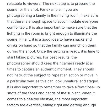
relatable to viewers. The next step is to prepare the
scene for the shot. For example, if you are
photographing a family in their living room, make sure
that there is enough space to accommodate everyone
comfortably. It is also important to make sure that the
lighting in the room is bright enough to illuminate the
scene. Finally, it is a good idea to have snacks and
drinks on hand so that the family can munch on them
during the shoot. Once the setting is ready, it is time to
start taking pictures. For best results, the
photographer should keep their camera ready at all
times to capture an authentic moment. They should
not instruct the subject to repeat an action or move in
a particular way, as this can look unnatural and staged.
It is also important to remember to take a few close-up
shots of the faces and hands of the subject. When it
comes to a healthy lifestyle, the most important
factors are exercise, eating right and getting enough