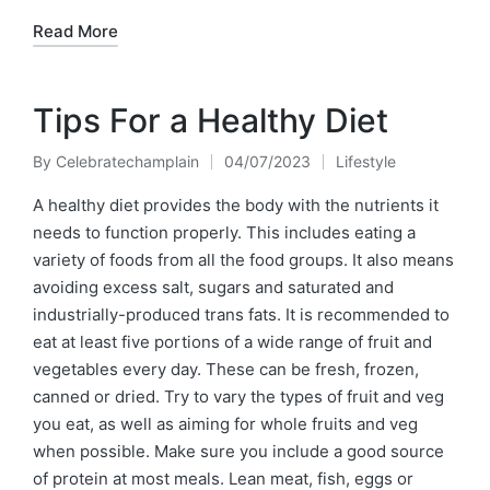
Read More
Tips For a Healthy Diet
By
Celebratechamplain
04/07/2023
Lifestyle
Posted
Posted
by
in
A healthy diet provides the body with the nutrients it
needs to function properly. This includes eating a
variety of foods from all the food groups. It also means
avoiding excess salt, sugars and saturated and
industrially-produced trans fats. It is recommended to
eat at least five portions of a wide range of fruit and
vegetables every day. These can be fresh, frozen,
canned or dried. Try to vary the types of fruit and veg
you eat, as well as aiming for whole fruits and veg
when possible. Make sure you include a good source
of protein at most meals. Lean meat, fish, eggs or