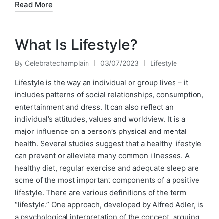
Read More
What Is Lifestyle?
By
Celebratechamplain
03/07/2023
Lifestyle
Posted
Posted
by
in
Lifestyle is the way an individual or group lives – it
includes patterns of social relationships, consumption,
entertainment and dress. It can also reflect an
individual’s attitudes, values and worldview. It is a
major influence on a person’s physical and mental
health. Several studies suggest that a healthy lifestyle
can prevent or alleviate many common illnesses. A
healthy diet, regular exercise and adequate sleep are
some of the most important components of a positive
lifestyle. There are various definitions of the term
“lifestyle.” One approach, developed by Alfred Adler, is
a psychological interpretation of the concept, arguing