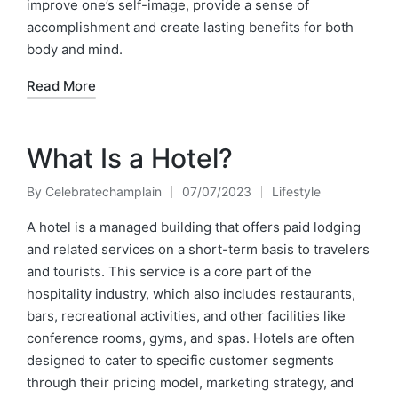
improve one’s self-image, provide a sense of
accomplishment and create lasting benefits for both
body and mind.
Read More
What Is a Hotel?
By
Celebratechamplain
07/07/2023
Lifestyle
Posted
Posted
by
in
A hotel is a managed building that offers paid lodging
and related services on a short-term basis to travelers
and tourists. This service is a core part of the
hospitality industry, which also includes restaurants,
bars, recreational activities, and other facilities like
conference rooms, gyms, and spas. Hotels are often
designed to cater to specific customer segments
through their pricing model, marketing strategy, and