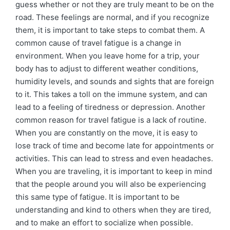
guess whether or not they are truly meant to be on the
road. These feelings are normal, and if you recognize
them, it is important to take steps to combat them. A
common cause of travel fatigue is a change in
environment. When you leave home for a trip, your
body has to adjust to different weather conditions,
humidity levels, and sounds and sights that are foreign
to it. This takes a toll on the immune system, and can
lead to a feeling of tiredness or depression. Another
common reason for travel fatigue is a lack of routine.
When you are constantly on the move, it is easy to
lose track of time and become late for appointments or
activities. This can lead to stress and even headaches.
When you are traveling, it is important to keep in mind
that the people around you will also be experiencing
this same type of fatigue. It is important to be
understanding and kind to others when they are tired,
and to make an effort to socialize when possible.