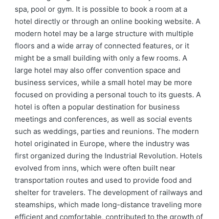
spa, pool or gym. It is possible to book a room at a
hotel directly or through an online booking website. A
modern hotel may be a large structure with multiple
floors and a wide array of connected features, or it
might be a small building with only a few rooms. A
large hotel may also offer convention space and
business services, while a small hotel may be more
focused on providing a personal touch to its guests. A
hotel is often a popular destination for business
meetings and conferences, as well as social events
such as weddings, parties and reunions. The modern
hotel originated in Europe, where the industry was
first organized during the Industrial Revolution. Hotels
evolved from inns, which were often built near
transportation routes and used to provide food and
shelter for travelers. The development of railways and
steamships, which made long-distance traveling more
efficient and comfortable, contributed to the growth of