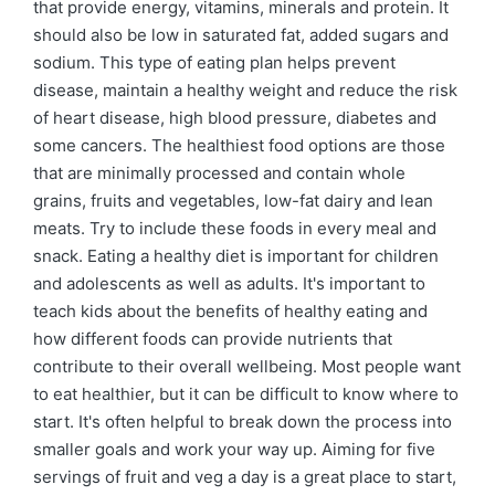
that provide energy, vitamins, minerals and protein. It
should also be low in saturated fat, added sugars and
sodium. This type of eating plan helps prevent
disease, maintain a healthy weight and reduce the risk
of heart disease, high blood pressure, diabetes and
some cancers. The healthiest food options are those
that are minimally processed and contain whole
grains, fruits and vegetables, low-fat dairy and lean
meats. Try to include these foods in every meal and
snack. Eating a healthy diet is important for children
and adolescents as well as adults. It's important to
teach kids about the benefits of healthy eating and
how different foods can provide nutrients that
contribute to their overall wellbeing. Most people want
to eat healthier, but it can be difficult to know where to
start. It's often helpful to break down the process into
smaller goals and work your way up. Aiming for five
servings of fruit and veg a day is a great place to start,