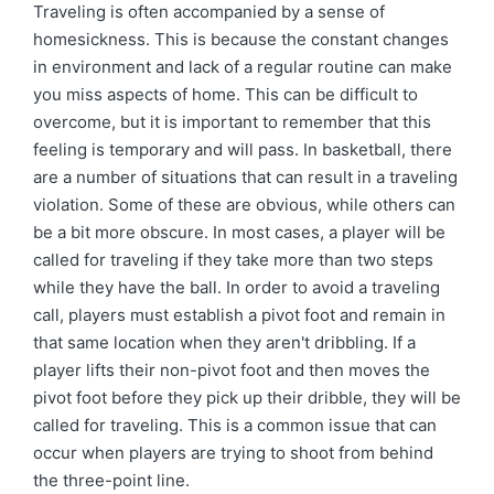
Traveling is often accompanied by a sense of
homesickness. This is because the constant changes
in environment and lack of a regular routine can make
you miss aspects of home. This can be difficult to
overcome, but it is important to remember that this
feeling is temporary and will pass. In basketball, there
are a number of situations that can result in a traveling
violation. Some of these are obvious, while others can
be a bit more obscure. In most cases, a player will be
called for traveling if they take more than two steps
while they have the ball. In order to avoid a traveling
call, players must establish a pivot foot and remain in
that same location when they aren't dribbling. If a
player lifts their non-pivot foot and then moves the
pivot foot before they pick up their dribble, they will be
called for traveling. This is a common issue that can
occur when players are trying to shoot from behind
the three-point line.