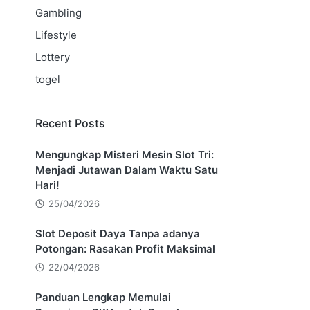
Gambling
Lifestyle
Lottery
togel
Recent Posts
Mengungkap Misteri Mesin Slot Tri:
Menjadi Jutawan Dalam Waktu Satu
Hari!
25/04/2026
Slot Deposit Daya Tanpa adanya
Potongan: Rasakan Profit Maksimal
22/04/2026
Panduan Lengkap Memulai