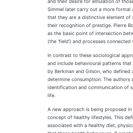
and their desire for emulation of tho
Simmel later carry out a more formal a
that they are a distinctive element of
their recognition of prestige. Pierre 
as the basic point of intersection be
(the ‘field’) and processes connected w
In contrast to these sociological appr
and include behavioural patterns tha
by Berkman and Gilson, who defined a 
determine consumption. The authors ar
identification and communication of s
life.
A new approach is being proposed in t
concept of healthy lifestyles. This def
associated with a healthy diet, physic