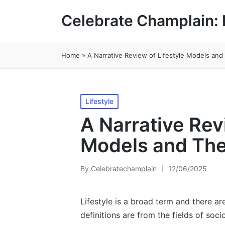
Celebrate Champlain: 
Home
»
A Narrative Review of Lifestyle Models and
Posted
Lifestyle
in
A Narrative Rev
Models and The
By
Celebratechamplain
12/06/2025
Posted
by
Lifestyle is a broad term and there are
definitions are from the fields of soc