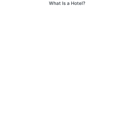
What Is a Hotel?
navigation