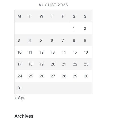
AUGUST 2026
M
T
W
T
F
S
S
1
2
3
4
5
6
7
8
9
10
11
12
13
14
15
16
17
18
19
20
21
22
23
24
25
26
27
28
29
30
31
« Apr
Archives