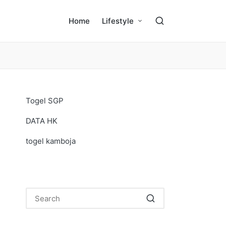
Home
Lifestyle
Togel SGP
DATA HK
togel kamboja