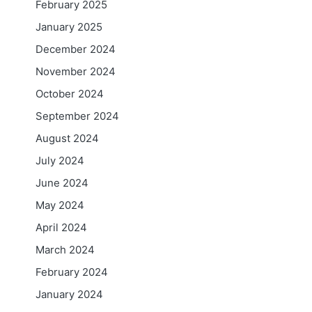
February 2025
January 2025
December 2024
November 2024
October 2024
September 2024
August 2024
July 2024
June 2024
May 2024
April 2024
March 2024
February 2024
January 2024