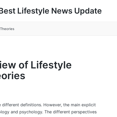
Best Lifestyle News Update
 Theories
iew of Lifestyle
ories
 different definitions. However, the main explicit
iology and psychology. The different perspectives