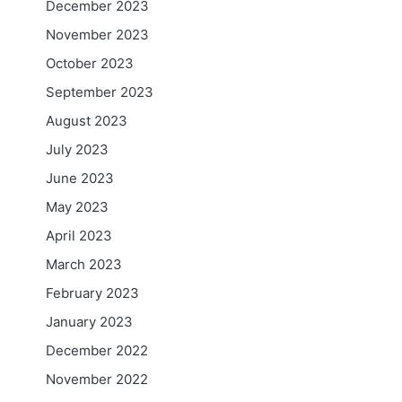
December 2023
November 2023
October 2023
September 2023
August 2023
July 2023
June 2023
May 2023
April 2023
March 2023
February 2023
January 2023
December 2022
November 2022