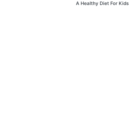
A Healthy Diet For Kids