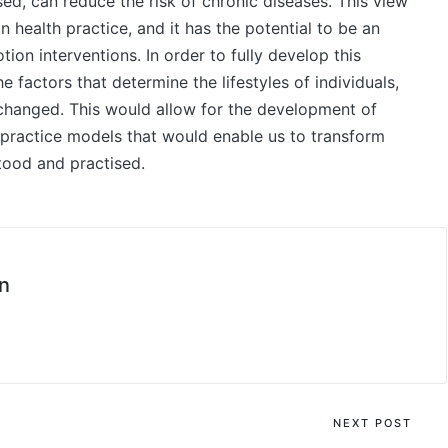
ised, can reduce the risk of chronic diseases. This view
in health practice, and it has the potential to be an
on interventions. In order to fully develop this
he factors that determine the lifestyles of individuals,
hanged. This would allow for the development of
 practice models that would enable us to transform
stood and practised.
n
NEXT POST