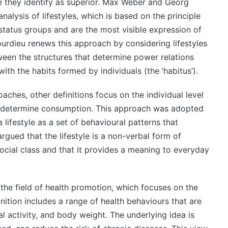
se they identify as superior. Max Weber and Georg
nalysis of lifestyles, which is based on the principle
 status groups and are the most visible expression of
Bourdieu renews this approach by considering lifestyles
tween the structures that determine power relations
ith the habits formed by individuals (the ‘habitus’).
oaches, other definitions focus on the individual level
t determine consumption. This approach was adopted
lifestyle as a set of behavioural patterns that
gued that the lifestyle is a non-verbal form of
ocial class and that it provides a meaning to everyday
he field of health promotion, which focuses on the
inition includes a range of health behaviours that are
al activity, and body weight. The underlying idea is