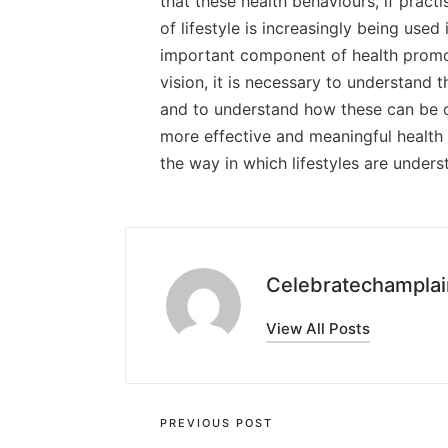
that these health behaviours, if pract
of lifestyle is increasingly being used 
important component of health promoti
vision, it is necessary to understand t
and to understand how these can be c
more effective and meaningful health
the way in which lifestyles are under
Celebratechamplai
View All Posts
Post
PREVIOUS POST