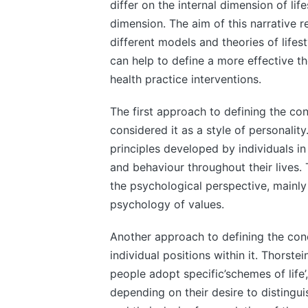
differ on the internal dimension of li
dimension. The aim of this narrative r
different models and theories of lifes
can help to define a more effective t
health practice interventions.
The first approach to defining the con
considered it as a style of personali
principles developed by individuals in t
and behaviour throughout their lives. 
the psychological perspective, mainly
psychology of values.
Another approach to defining the conce
individual positions within it. Thorst
people adopt specific’schemes of life
depending on their desire to distingui