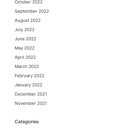
October 2022
September 2022
August 2022
July 2022
June 2022
May 2022
April 2022
March 2022
February 2022
January 2022
December 2021
November 2021
Categories