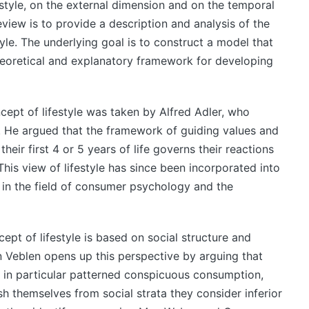
festyle, on the external dimension and on the temporal
eview is to provide a description and analysis of the
tyle. The underlying goal is to construct a model that
heoretical and explanatory framework for developing
cept of lifestyle was taken by Alfred Adler, who
ty. He argued that the framework of guiding values and
heir first 4 or 5 years of life governs their reactions
This view of lifestyle has since been incorporated into
 in the field of consumer psychology and the
pt of lifestyle is based on social structure and
ein Veblen opens up this perspective by arguing that
’, in particular patterned conspicuous consumption,
sh themselves from social strata they consider inferior