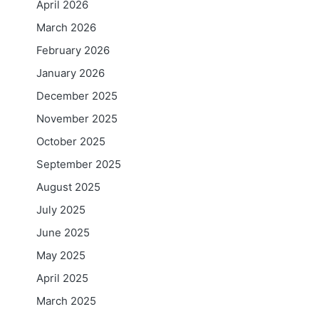
April 2026
March 2026
February 2026
January 2026
December 2025
November 2025
October 2025
September 2025
August 2025
July 2025
June 2025
May 2025
April 2025
March 2025