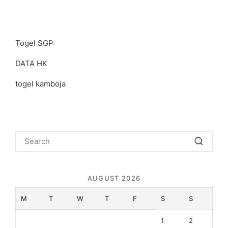
Togel SGP
DATA HK
togel kamboja
AUGUST 2026
M
T
W
T
F
S
S
1
2