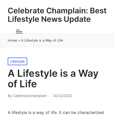
Celebrate Champlain: Best
Lifestyle News Update
Home
»
A Lifestyle is a Way of Life
Posted
Lifestyle
in
A Lifestyle is a Way
of Life
By
Celebratechamplain
14/02/2022
Posted
by
A lifestyle is a way of life. It can be characterized