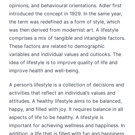
opinions, and behavioural orientations. Adler first
introduced the concept in 1929. In the same year,
the term was redefined as a form of style, which
was then derived from modernist art. A lifestyle
comprises a mix of tangible and intangible factors.
These factors are related to demographic
variables and individual values and outlooks. The
idea of lifestyle is to improve quality of life and
improve health and well-being.
A person’s lifestyle is a collection of decisions and
activities that reflect an individual’s values and
attitudes. A healthy lifestyle aims to be balanced,
happy, and filled with joy. It requires balance in all
aspects of life to be healthy. A lifestyle is
important for achieving wellness and happiness. In
addition, a life that is filled with fun and happiness