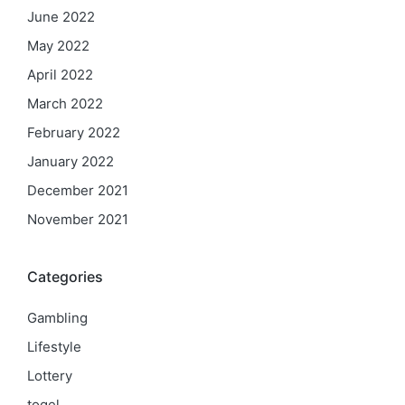
June 2022
May 2022
April 2022
March 2022
February 2022
January 2022
December 2021
November 2021
Categories
Gambling
Lifestyle
Lottery
togel