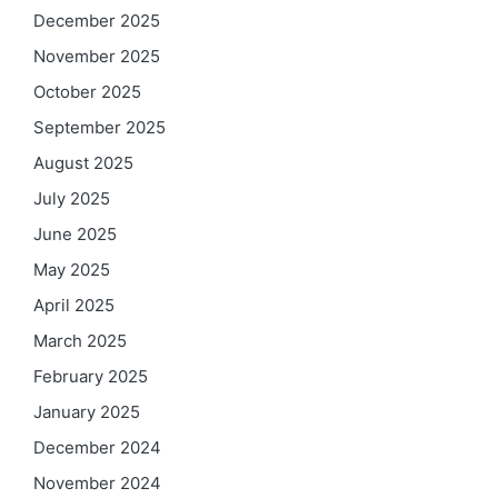
December 2025
November 2025
October 2025
September 2025
August 2025
July 2025
June 2025
May 2025
April 2025
March 2025
February 2025
January 2025
December 2024
November 2024