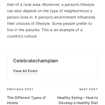
that of a rural area. Moreover, a person’s lifestyle
can also depend on the type of neighborhood a
person lives in. A person’s environment influences
their choices of lifestyle. Some people prefer to
live in the suburbs. This is an example of a
country’s culture.
Celebratechamplain
View All Posts
Post
PREVIOUS POST
NEXT POST
The Different Types of
Healthy Eating – How to
navigation
Hotels
Develop a Healthy Diet