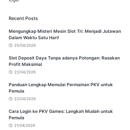
Recent Posts
Mengungkap Misteri Mesin Slot Tri: Menjadi Jutawan
Dalam Waktu Satu Hari!
25/04/2026
Slot Deposit Daya Tanpa adanya Potongan: Rasakan
Profit Maksimal
22/04/2026
Panduan Lengkap Memulai Permainan PKV untuk
Pemula
22/04/2026
Cara Login ke PKV Games: Langkah Mudah untuk
Pemula
21/04/2026