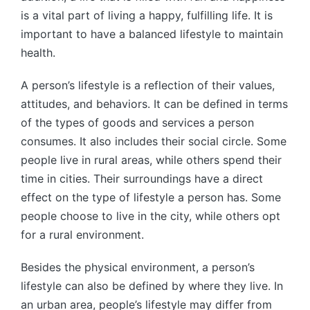
is a vital part of living a happy, fulfilling life. It is
important to have a balanced lifestyle to maintain
health.
A person’s lifestyle is a reflection of their values,
attitudes, and behaviors. It can be defined in terms
of the types of goods and services a person
consumes. It also includes their social circle. Some
people live in rural areas, while others spend their
time in cities. Their surroundings have a direct
effect on the type of lifestyle a person has. Some
people choose to live in the city, while others opt
for a rural environment.
Besides the physical environment, a person’s
lifestyle can also be defined by where they live. In
an urban area, people’s lifestyle may differ from