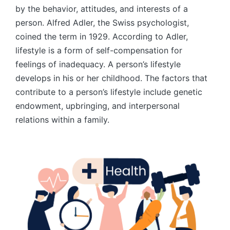
by the behavior, attitudes, and interests of a
person. Alfred Adler, the Swiss psychologist,
coined the term in 1929. According to Adler,
lifestyle is a form of self-compensation for
feelings of inadequacy. A person’s lifestyle
develops in his or her childhood. The factors that
contribute to a person’s lifestyle include genetic
endowment, upbringing, and interpersonal
relations within a family.