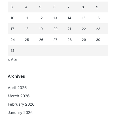
3
4
5
6
7
8
9
10
11
12
13
14
15
16
17
18
19
20
21
22
23
24
25
26
27
28
29
30
31
« Apr
Archives
April 2026
March 2026
February 2026
January 2026