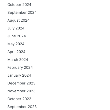
October 2024
September 2024
August 2024
July 2024
June 2024
May 2024
April 2024
March 2024
February 2024
January 2024
December 2023
November 2023
October 2023
September 2023