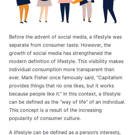
Before the advent of social media, a lifestyle was
separate from consumer taste. However, the
growth of social media has strengthened the
modern definition of lifestyle. This visibility makes
individual consumption more transparent than
ever. Mark Fisher once famously said, “Capitalism
provides things that no one likes, but it works
because people like it.” In this context, a lifestyle
can be defined as the “way of life” of an individual.
This concept is a result of the increasing
popularity of consumer culture.
A lifestyle can be defined as a person’s interests,