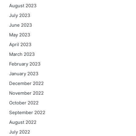
August 2023
July 2023
June 2023
May 2023
April 2023
March 2023
February 2023
January 2023
December 2022
November 2022
October 2022
September 2022
August 2022
July 2022