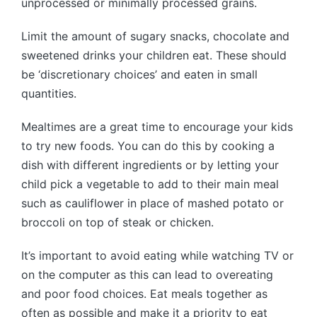
unprocessed or minimally processed grains.
Limit the amount of sugary snacks, chocolate and
sweetened drinks your children eat. These should
be ‘discretionary choices’ and eaten in small
quantities.
Mealtimes are a great time to encourage your kids
to try new foods. You can do this by cooking a
dish with different ingredients or by letting your
child pick a vegetable to add to their main meal
such as cauliflower in place of mashed potato or
broccoli on top of steak or chicken.
It’s important to avoid eating while watching TV or
on the computer as this can lead to overeating
and poor food choices. Eat meals together as
often as possible and make it a priority to eat