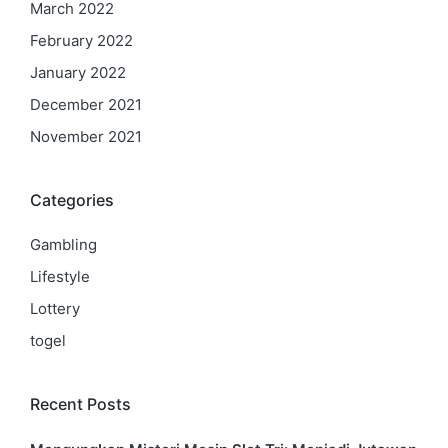
March 2022
February 2022
January 2022
December 2021
November 2021
Categories
Gambling
Lifestyle
Lottery
togel
Recent Posts