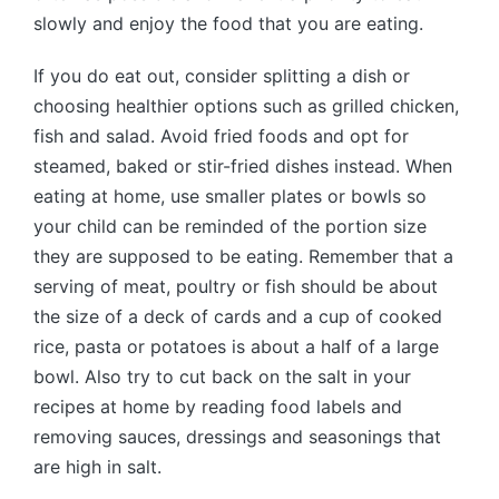
slowly and enjoy the food that you are eating.
If you do eat out, consider splitting a dish or
choosing healthier options such as grilled chicken,
fish and salad. Avoid fried foods and opt for
steamed, baked or stir-fried dishes instead. When
eating at home, use smaller plates or bowls so
your child can be reminded of the portion size
they are supposed to be eating. Remember that a
serving of meat, poultry or fish should be about
the size of a deck of cards and a cup of cooked
rice, pasta or potatoes is about a half of a large
bowl. Also try to cut back on the salt in your
recipes at home by reading food labels and
removing sauces, dressings and seasonings that
are high in salt.