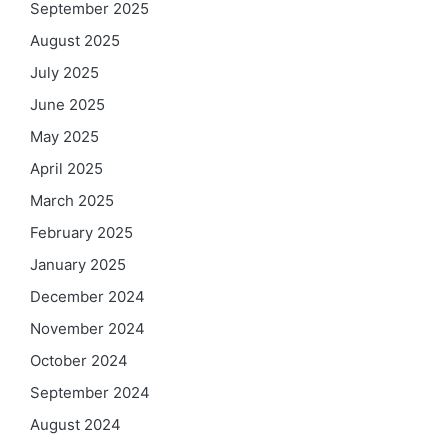
September 2025
August 2025
July 2025
June 2025
May 2025
April 2025
March 2025
February 2025
January 2025
December 2024
November 2024
October 2024
September 2024
August 2024