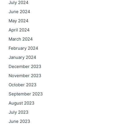
July 2024
June 2024
May 2024
April 2024
March 2024
February 2024
January 2024
December 2023
November 2023
October 2023
September 2023
August 2023
July 2023
June 2023