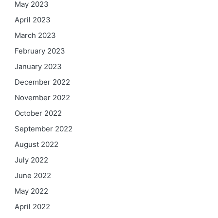
May 2023
April 2023
March 2023
February 2023
January 2023
December 2022
November 2022
October 2022
September 2022
August 2022
July 2022
June 2022
May 2022
April 2022