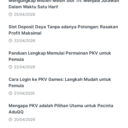
Mengungkap Misteri Mesin Slot Tri: Menjadi Jutawan
Dalam Waktu Satu Hari!
25/04/2026
Slot Deposit Daya Tanpa adanya Potongan: Rasakan
Profit Maksimal
22/04/2026
Panduan Lengkap Memulai Permainan PKV untuk
Pemula
22/04/2026
Cara Login ke PKV Games: Langkah Mudah untuk
Pemula
21/04/2026
Mengapa PKV adalah Pilihan Utama untuk Pecinta
AduQQ
20/04/2026