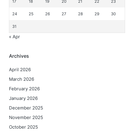
17
18
19
20
21
22
23
24
25
26
27
28
29
30
31
« Apr
Archives
April 2026
March 2026
February 2026
January 2026
December 2025
November 2025
October 2025