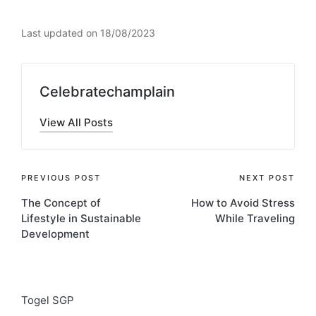
Last updated on 18/08/2023
Celebratechamplain
View All Posts
Post
PREVIOUS POST
NEXT POST
The Concept of
How to Avoid Stress
navigation
Lifestyle in Sustainable
While Traveling
Development
Togel SGP