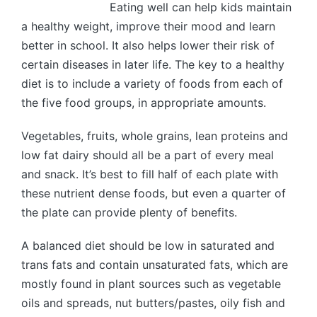
Eating well can help kids maintain
a healthy weight, improve their mood and learn
better in school. It also helps lower their risk of
certain diseases in later life. The key to a healthy
diet is to include a variety of foods from each of
the five food groups, in appropriate amounts.
Vegetables, fruits, whole grains, lean proteins and
low fat dairy should all be a part of every meal
and snack. It’s best to fill half of each plate with
these nutrient dense foods, but even a quarter of
the plate can provide plenty of benefits.
A balanced diet should be low in saturated and
trans fats and contain unsaturated fats, which are
mostly found in plant sources such as vegetable
oils and spreads, nut butters/pastes, oily fish and