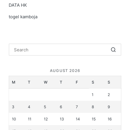
DATA HK
togel kamboja
AUGUST 2026
M
T
W
T
F
S
S
1
2
3
4
5
6
7
8
9
10
11
12
13
14
15
16