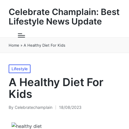
Celebrate Champlain: Best
Lifestyle News Update
Home
»
A Healthy Diet For Kids
Posted
Lifestyle
in
A Healthy Diet For
Kids
By
Celebratechamplain
18/08/2023
Posted
by