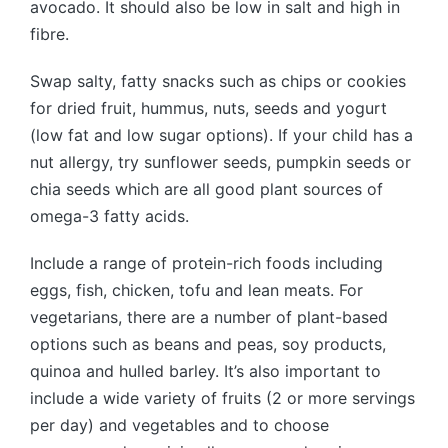
avocado. It should also be low in salt and high in
fibre.
Swap salty, fatty snacks such as chips or cookies
for dried fruit, hummus, nuts, seeds and yogurt
(low fat and low sugar options). If your child has a
nut allergy, try sunflower seeds, pumpkin seeds or
chia seeds which are all good plant sources of
omega-3 fatty acids.
Include a range of protein-rich foods including
eggs, fish, chicken, tofu and lean meats. For
vegetarians, there are a number of plant-based
options such as beans and peas, soy products,
quinoa and hulled barley. It’s also important to
include a wide variety of fruits (2 or more servings
per day) and vegetables and to choose